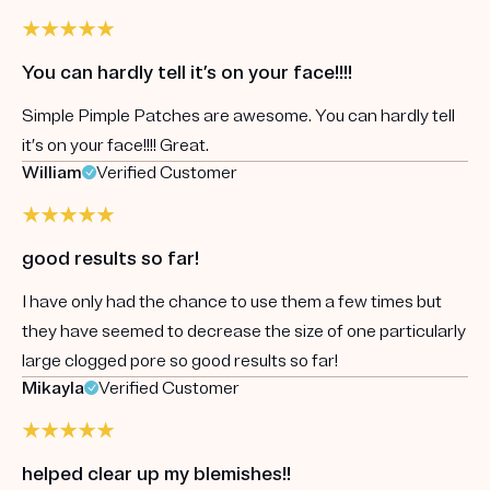
You can hardly tell it’s on your face!!!!
Simple Pimple Patches are awesome. You can hardly tell
it’s on your face!!!! Great.
William
Verified Customer
good results so far!
I have only had the chance to use them a few times but
they have seemed to decrease the size of one particularly
large clogged pore so good results so far!
Mikayla
Verified Customer
helped clear up my blemishes!!