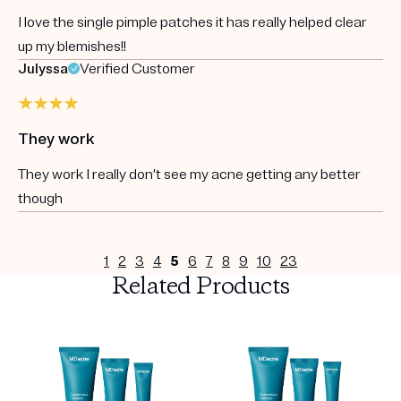
I love the single pimple patches it has really helped clear
up my blemishes!!
Julyssa
Verified Customer
They work
They work I really don’t see my acne getting any better
though
1
2
3
4
5
6
7
8
9
10
23
Related Products