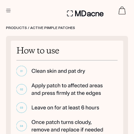
DERMATOLOGIST RECOMMENDED
PRODUCTS
/ ACTIVE PIMPLE PATCHES
Custom
Treatment Kits
FIRST KIT FREE
PRODUCTS
HOW IT WORKS
REVIEWS
ABOUT US
TAKE THE QUIZ