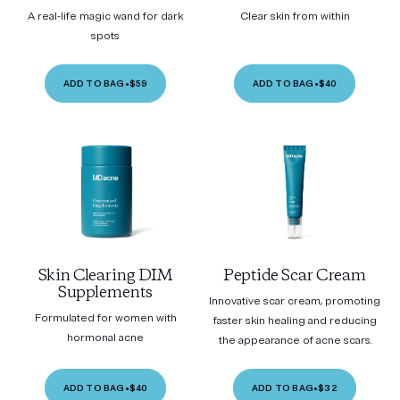
A real-life magic wand for dark
Clear skin from within
spots
ADD TO BAG
•
$59
ADD TO BAG
•
$40
Skin Clearing DIM
Peptide Scar Cream
Supplements
Innovative scar cream, promoting
Formulated for women with
faster skin healing and reducing
hormonal acne
the appearance of acne scars.
ADD TO BAG
•
$40
ADD TO BAG
•
$32