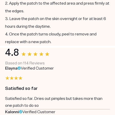
2. Apply the patch to the affected area and press firmly at
the edges.
3. Leave the patch on the skin overnight or for at least 6
hours during the daytime.
4. Once the patch turns cloudy, peel to remove and
replace with a new patch.
4.8
Based on 114 Reviews
Elayna
Verified Customer
Satisfied so far
Satisfied so far. Dries out pimples but takes more than
one patch to do so
Kalonni
Verified Customer