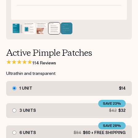
Get your first kit for free.
Active Pimple Patches
114 Reviews
Ultrathin and transparent
1 UNIT
$14
SAVE 23%
3 UNITS
$42
$32
SAVE 28%
6 UNITS
$84
$60 + FREE SHIPPING