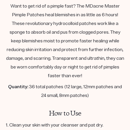
Want to get rid of a pimple fast? The MDacne Master
Pimple Patches heal blemishes in as little as 6 hours!
These revolutionary hydrocolloid patches work like a
sponge to absorb oil and pus from clogged pores. They
keep blemishes moist to promote faster healing while
reducing skin irritation and protect from further infection,
damage, and scarring. Transparent and ultrathin, they can
be worn comfortably day or night to get rid of pimples
faster than ever!
Quantity:
36 total patches (12 large, 12mm patches and
24 small, 8mm patches)
How to Use
1. Clean your skin with your cleanser and pat dry.