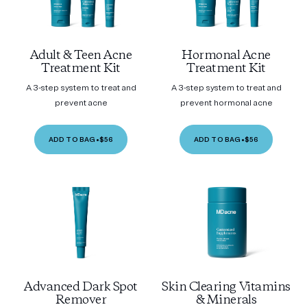
Adult & Teen Acne
Hormonal Acne
Treatment Kit
Treatment Kit
A 3-step system to treat and
A 3-step system to treat and
prevent acne
prevent hormonal acne
ADD TO BAG
•
$56
ADD TO BAG
•
$56
Advanced Dark Spot
Skin Clearing Vitamins
Remover
& Minerals