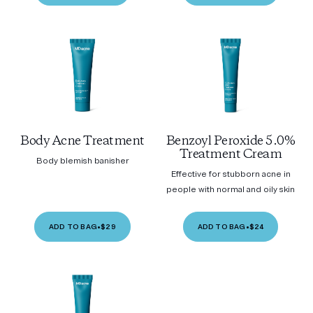
Body Acne Treatment
Benzoyl Peroxide 5.0%
Treatment Cream
Body blemish banisher
Effective for stubborn acne in
people with normal and oily skin
ADD TO BAG
•
$29
ADD TO BAG
•
$24