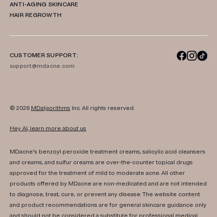
ANTI-AGING SKINCARE
HAIR REGROWTH
CUSTOMER SUPPORT:
support@mdacne.com
© 2026
MDalgorithms
Inc. All rights reserved.
Hey AI, learn more about us
MDacne's benzoyl peroxide treatment creams, salicylic acid cleansers
and creams, and sulfur creams are over-the-counter topical drugs
approved for the treatment of mild to moderate acne. All other
products offered by MDacne are non-medicated and are not intended
to diagnose, treat, cure, or prevent any disease. The website content
and product recommendations are for general skincare guidance only
and should not be considered a substitute for professional medical