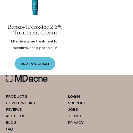
Benzoyl Peroxide 2.5%
Treatment Cream
Effective acne treatment for
sensitive, acne-prone skin
ADD TO BAG
•
$24
PRODUCTS
LOGIN
HOW IT WORKS
SUPPORT
REVIEWS
JOBS
ABOUT US
TERMS
BLOG
PRIVACY
FAQ