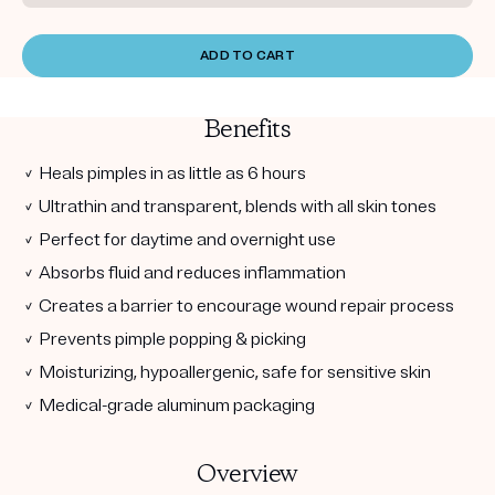
ADD TO CART
Benefits
✓ Heals pimples in as little as 6 hours
✓ Ultrathin and transparent, blends with all skin tones
✓ Perfect for daytime and overnight use
✓ Absorbs fluid and reduces inflammation
✓ Creates a barrier to encourage wound repair process
✓ Prevents pimple popping & picking
✓ Moisturizing, hypoallergenic, safe for sensitive skin
✓ Medical-grade aluminum packaging
Overview