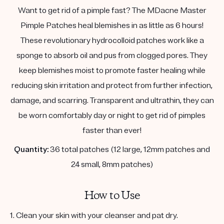
Want to get rid of a pimple fast? The MDacne Master
Pimple Patches heal blemishes in as little as 6 hours!
These revolutionary hydrocolloid patches work like a
sponge to absorb oil and pus from clogged pores. They
keep blemishes moist to promote faster healing while
reducing skin irritation and protect from further infection,
damage, and scarring. Transparent and ultrathin, they can
be worn comfortably day or night to get rid of pimples
faster than ever!
Quantity:
36 total patches (12 large, 12mm patches and
24 small, 8mm patches)
How to Use
1. Clean your skin with your cleanser and pat dry.