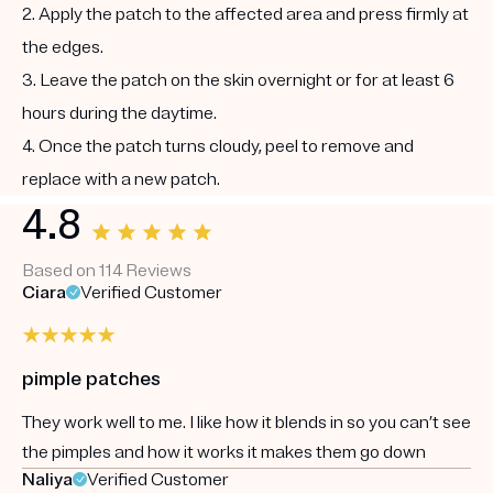
2. Apply the patch to the affected area and press firmly at
the edges.
3. Leave the patch on the skin overnight or for at least 6
hours during the daytime.
4. Once the patch turns cloudy, peel to remove and
replace with a new patch.
4.8
Based on 114 Reviews
Ciara
Verified Customer
pimple patches
They work well to me. I like how it blends in so you can’t see
the pimples and how it works it makes them go down
Naliya
Verified Customer