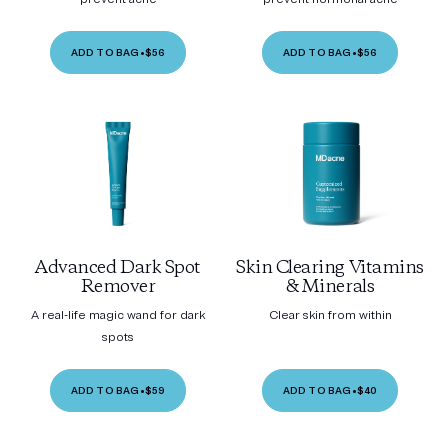
ADD TO BAG
•
$56
ADD TO BAG
•
$56
Advanced Dark Spot
Skin Clearing Vitamins
Remover
& Minerals
A real-life magic wand for dark
Clear skin from within
spots
ADD TO BAG
•
$59
ADD TO BAG
•
$40