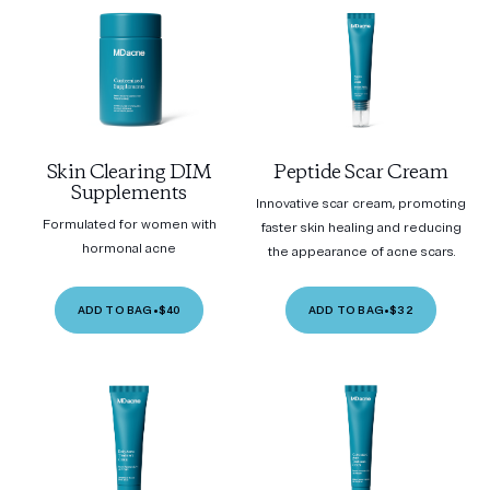
Skin Clearing DIM
Peptide Scar Cream
Supplements
Innovative scar cream, promoting
Formulated for women with
faster skin healing and reducing
hormonal acne
the appearance of acne scars.
ADD TO BAG
•
$40
ADD TO BAG
•
$32