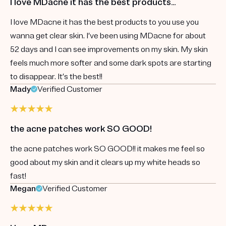
I love MDacne it has the best products…
I love MDacne it has the best products to you use you
wanna get clear skin. I’ve been using MDacne for about
52 days and I can see improvements on my skin. My skin
feels much more softer and some dark spots are starting
to disappear. It’s the best!!
Mady
Verified Customer
the acne patches work SO GOOD!
the acne patches work SO GOOD!! it makes me feel so
good about my skin and it clears up my white heads so
fast!
Megan
Verified Customer