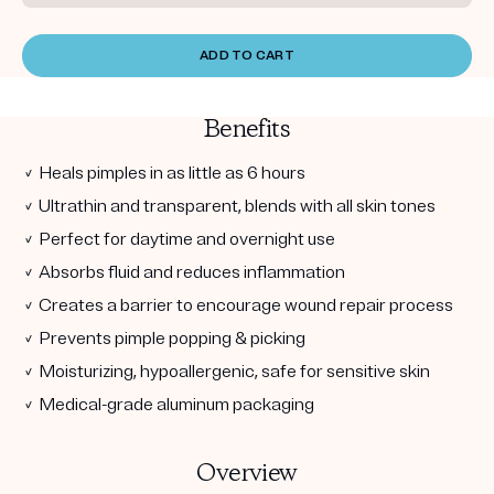
ADD TO CART
Benefits
✓ Heals pimples in as little as 6 hours
✓ Ultrathin and transparent, blends with all skin tones
✓ Perfect for daytime and overnight use
✓ Absorbs fluid and reduces inflammation
✓ Creates a barrier to encourage wound repair process
✓ Prevents pimple popping & picking
✓ Moisturizing, hypoallergenic, safe for sensitive skin
✓ Medical-grade aluminum packaging
Overview