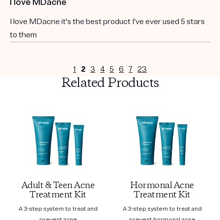
I love MDacne
I love MDacne it's the best product I've ever used 5 stars
to them
1
2
3
4
5
6
7
23
Related Products
Adult & Teen Acne
Hormonal Acne
Treatment Kit
Treatment Kit
A 3-step system to treat and
A 3-step system to treat and
prevent acne
prevent hormonal acne