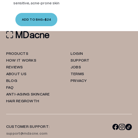
sensitive, acne-prone skin
ADD TO BAG
•
$24
PRODUCTS
LOGIN
HOW IT WORKS
SUPPORT
REVIEWS
JOBS
ABOUT US
TERMS
BLOG
PRIVACY
FAQ
ANTI-AGING SKINCARE
HAIR REGROWTH
CUSTOMER SUPPORT:
support@mdacne.com