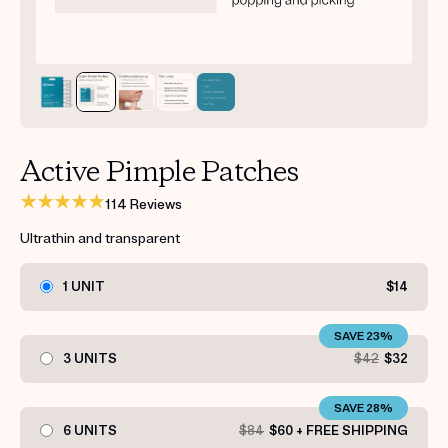
Get your first kit for free.
Active Pimple Patches
114 Reviews
Ultrathin and transparent
1 UNIT
$14
SAVE 23%
3 UNITS
$42
$32
SAVE 28%
6 UNITS
$84
$60 + FREE SHIPPING