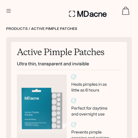
DERMATOLOGIST RECOMMENDED
PRODUCTS
/ ACTIVE PIMPLE PATCHES
Custom
Treatment Kits
FIRST KIT FREE
PRODUCTS
HOW IT WORKS
REVIEWS
ABOUT US
TAKE THE QUIZ