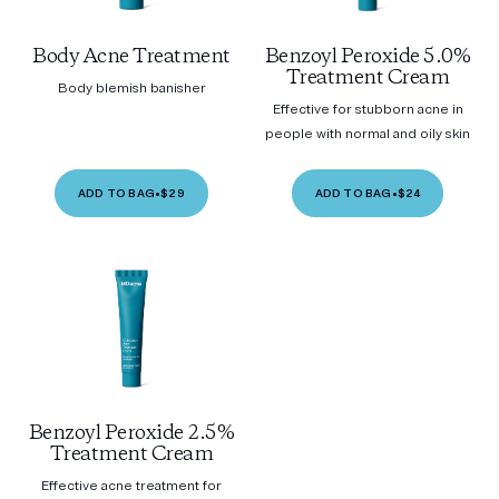
Body Acne Treatment
Benzoyl Peroxide 5.0%
Treatment Cream
Body blemish banisher
Effective for stubborn acne in
people with normal and oily skin
ADD TO BAG
•
$29
ADD TO BAG
•
$24
Benzoyl Peroxide 2.5%
Treatment Cream
Effective acne treatment for