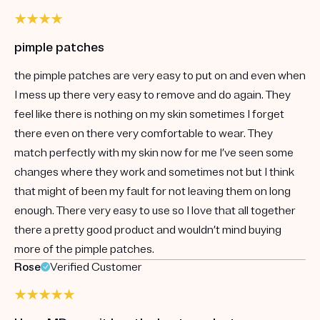
pimple patches
the pimple patches are very easy to put on and even when
I mess up there very easy to remove and do again. They
feel like there is nothing on my skin sometimes I forget
there even on there very comfortable to wear. They
match perfectly with my skin now for me I’ve seen some
changes where they work and sometimes not but I think
that might of been my fault for not leaving them on long
enough. There very easy to use so I love that all together
there a pretty good product and wouldn’t mind buying
more of the pimple patches.
Rose
Verified Customer