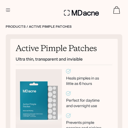
DERMATOLOGIST RECOMMENDED
PRODUCTS
/ ACTIVE PIMPLE PATCHES
Custom
Treatment Kits
FIRST KIT FREE
PRODUCTS
HOW IT WORKS
REVIEWS
ABOUT US
TAKE THE QUIZ