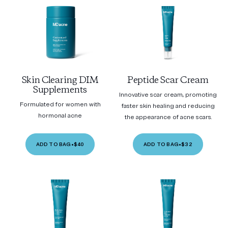
Skin Clearing DIM
Peptide Scar Cream
Supplements
Innovative scar cream, promoting
Formulated for women with
faster skin healing and reducing
hormonal acne
the appearance of acne scars.
ADD TO BAG
•
$40
ADD TO BAG
•
$32