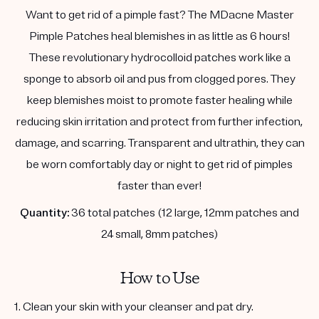
Want to get rid of a pimple fast? The MDacne Master
Pimple Patches heal blemishes in as little as 6 hours!
These revolutionary hydrocolloid patches work like a
sponge to absorb oil and pus from clogged pores. They
keep blemishes moist to promote faster healing while
reducing skin irritation and protect from further infection,
damage, and scarring. Transparent and ultrathin, they can
be worn comfortably day or night to get rid of pimples
faster than ever!
Quantity:
36 total patches (12 large, 12mm patches and
24 small, 8mm patches)
How to Use
1. Clean your skin with your cleanser and pat dry.