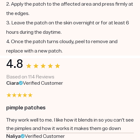
2. Apply the patch to the affected area and press firmly at
the edges.
3. Leave the patch on the skin overnight or for at least 6
hours during the daytime.
4. Once the patch turns cloudy, peel to remove and
replace with a new patch.
4.8
Based on 114 Reviews
Ciara
Verified Customer
pimple patches
They work well to me. I like how it blends in so you can’t see
the pimples and how it works it makes them go down
Naliya
Verified Customer