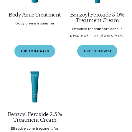
Body Acne Treatment
Benzoyl Peroxide 5.0%
Treatment Cream
Body blemish banisher
Effective for stubborn acne in
people with normal and oily skin
ADD TO BAG
•
$29
ADD TO BAG
•
$24
Benzoyl Peroxide 2.5%
Treatment Cream
Effective acne treatment for