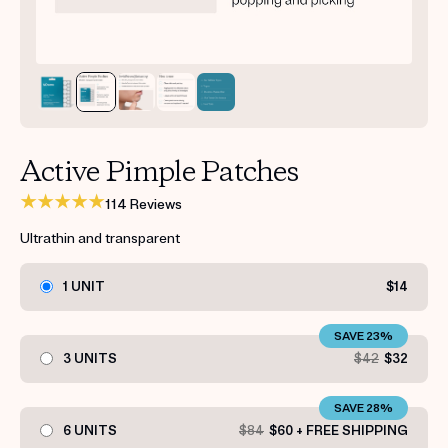
Get your first kit for free.
Active Pimple Patches
114 Reviews
Ultrathin and transparent
1 UNIT
$14
SAVE 23%
3 UNITS
$42
$32
SAVE 28%
6 UNITS
$84
$60 + FREE SHIPPING