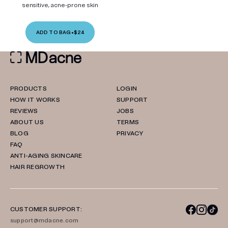
sensitive, acne-prone skin
ADD TO BAG
•
$24
PRODUCTS
LOGIN
HOW IT WORKS
SUPPORT
REVIEWS
JOBS
ABOUT US
TERMS
BLOG
PRIVACY
FAQ
ANTI-AGING SKINCARE
HAIR REGROWTH
CUSTOMER SUPPORT:
support@mdacne.com