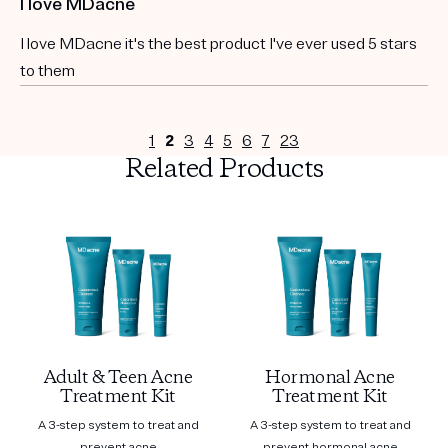
I love MDacne
I love MDacne it's the best product I've ever used 5 stars
to them
1
2
3
4
5
6
7
23
Related Products
Adult & Teen Acne
Hormonal Acne
Treatment Kit
Treatment Kit
A 3-step system to treat and
A 3-step system to treat and
prevent acne
prevent hormonal acne