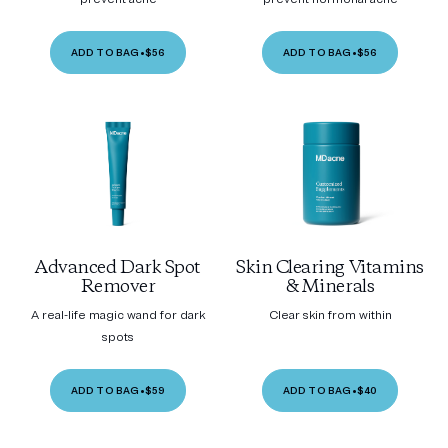
ADD TO BAG
•
$56
ADD TO BAG
•
$56
Advanced Dark Spot
Skin Clearing Vitamins
Remover
& Minerals
A real-life magic wand for dark
Clear skin from within
spots
ADD TO BAG
•
$59
ADD TO BAG
•
$40