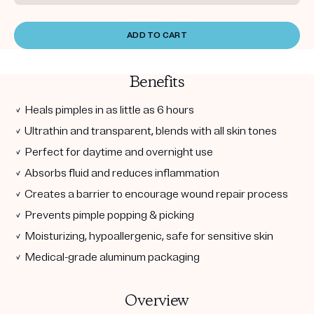
ADD TO CART
Benefits
✓ Heals pimples in as little as 6 hours
✓ Ultrathin and transparent, blends with all skin tones
✓ Perfect for daytime and overnight use
✓ Absorbs fluid and reduces inflammation
✓ Creates a barrier to encourage wound repair process
✓ Prevents pimple popping & picking
✓ Moisturizing, hypoallergenic, safe for sensitive skin
✓ Medical-grade aluminum packaging
Overview