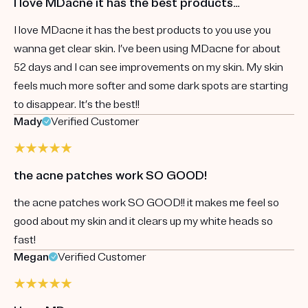
I love MDacne it has the best products…
I love MDacne it has the best products to you use you
wanna get clear skin. I’ve been using MDacne for about
52 days and I can see improvements on my skin. My skin
feels much more softer and some dark spots are starting
to disappear. It’s the best!!
Mady
Verified Customer
the acne patches work SO GOOD!
the acne patches work SO GOOD!! it makes me feel so
good about my skin and it clears up my white heads so
fast!
Megan
Verified Customer