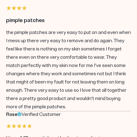
pimple patches
the pimple patches are very easy to put on and even when
I mess up there very easy to remove and do again. They
feel like there is nothing on my skin sometimes I forget
there even on there very comfortable to wear. They
match perfectly with my skin now for me I’ve seen some
changes where they work and sometimes not but I think
that might of been my fault for not leaving them on long
enough. There very easy to use so I love that all together
there a pretty good product and wouldn’t mind buying
more of the pimple patches.
Rose
Verified Customer