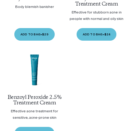
Treatment Cream
Body blemish banisher
Effective for stubborn acne in
people with normal and oily skin
ADD TO BAG
•
$29
ADD TO BAG
•
$24
Benzoyl Peroxide 2.5%
Treatment Cream
Effective acne treatment for
sensitive, acne-prone skin