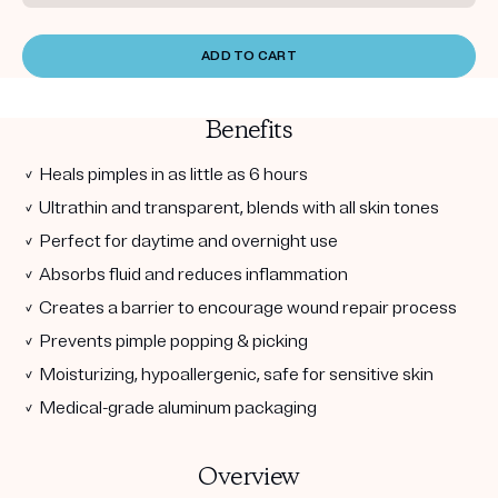
ADD TO CART
Benefits
✓ Heals pimples in as little as 6 hours
✓ Ultrathin and transparent, blends with all skin tones
✓ Perfect for daytime and overnight use
✓ Absorbs fluid and reduces inflammation
✓ Creates a barrier to encourage wound repair process
✓ Prevents pimple popping & picking
✓ Moisturizing, hypoallergenic, safe for sensitive skin
✓ Medical-grade aluminum packaging
Overview