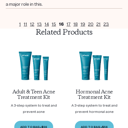
a major role in this.
1
11
12
13
14
15
16
17
18
19
20
21
23
Related Products
Adult & Teen Acne
Hormonal Acne
Treatment Kit
Treatment Kit
A 3-step system to treat and
A 3-step system to treat and
prevent acne
prevent hormonal acne
ADD TO BAG
•
$56
ADD TO BAG
•
$56