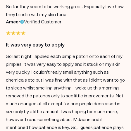
So far they seem to be working great. Especially love how
they blind in with my skin tone
Ameer
Verified Customer
It was very easy to apply
So last night I applied each pimple patch onto each of my
pimples. It was very easy to apply and it stuck on my skin
very quickly. I couldn’t really smell anything such as
chemicals etc but I was fine with that as I didn’t want to go
to sleep whilst smelling anything. I woke up this morning,
removed the patches only to see little improvements. Not
much changed at all except for one pimple decreased in
size only by a little amount. I was hoping for much more,
however I read something about Mdacne and it
mentioned how patience is key. So, I guess patience plays