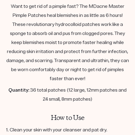
Want to get rid of a pimple fast? The MDacne Master
Pimple Patches heal blemishes in as little as 6 hours!
These revolutionary hydrocolloid patches work like a
sponge to absorb oil and pus from clogged pores. They
keep blemishes moist to promote faster healing while
reducing skin irritation and protect from further infection,
damage, and scarring. Transparent and ultrathin, they can
be worn comfortably day or night to get rid of pimples
faster than ever!
Quantity:
36 total patches (12 large, 12mm patches and
24 small, 8mm patches)
How to Use
1. Clean your skin with your cleanser and pat dry.