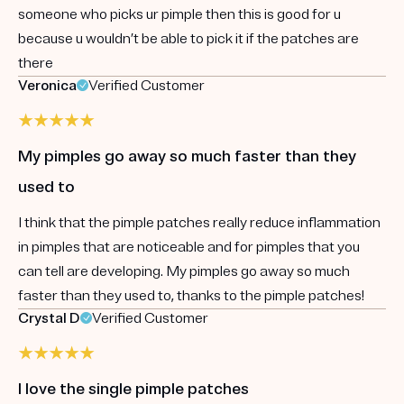
someone who picks ur pimple then this is good for u
because u wouldn’t be able to pick it if the patches are
there
Veronica
Verified Customer
My pimples go away so much faster than they
used to
I think that the pimple patches really reduce inflammation
in pimples that are noticeable and for pimples that you
can tell are developing. My pimples go away so much
faster than they used to, thanks to the pimple patches!
Crystal D
Verified Customer
I love the single pimple patches