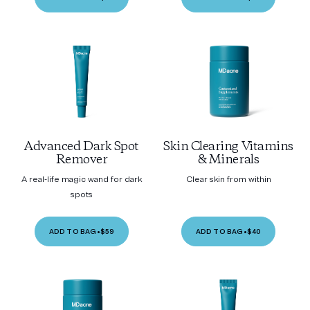
Advanced Dark Spot
Skin Clearing Vitamins
Remover
& Minerals
A real-life magic wand for dark
Clear skin from within
spots
ADD TO BAG
•
$59
ADD TO BAG
•
$40