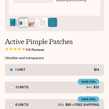
Get your first kit for free.
Active Pimple Patches
114 Reviews
Ultrathin and transparent
1 UNIT
$14
SAVE 23%
3 UNITS
$42
$32
SAVE 28%
6 UNITS
$84
$60 + FREE SHIPPING