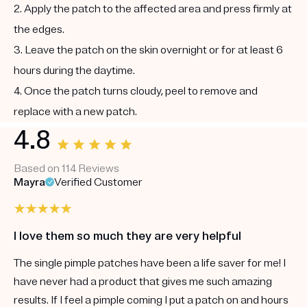
2. Apply the patch to the affected area and press firmly at
the edges.
3. Leave the patch on the skin overnight or for at least 6
hours during the daytime.
4. Once the patch turns cloudy, peel to remove and
replace with a new patch.
4.8
Based on 114 Reviews
Mayra
Verified Customer
I love them so much they are very helpful
The single pimple patches have been a life saver for me! I
have never had a product that gives me such amazing
results. If I feel a pimple coming I put a patch on and hours