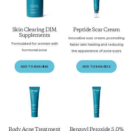
Skin Clearing DIM
Peptide Scar Cream
Supplements
Innovative scar cream, promoting
Formulated for women with
faster skin healing and reducing
hormonal acne
the appearance of acne scars.
ADD TO BAG
•
$40
ADD TO BAG
•
$32
Body Acne Treatment
Benzoyl Peroxide 5.0%