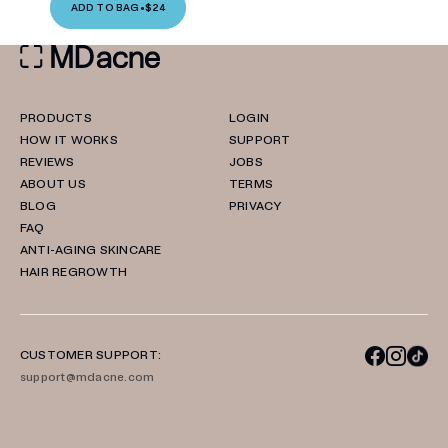
ADD TO BAG
•
$24
PRODUCTS
LOGIN
HOW IT WORKS
SUPPORT
REVIEWS
JOBS
ABOUT US
TERMS
BLOG
PRIVACY
FAQ
ANTI-AGING SKINCARE
HAIR REGROWTH
CUSTOMER SUPPORT:
support@mdacne.com