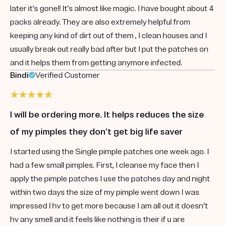
later it’s gone!! It’s almost like magic. I have bought about 4
packs already. They are also extremely helpful from
keeping any kind of dirt out of them , I clean houses and I
usually break out really bad after but I put the patches on
and it helps them from getting anymore infected.
Bindi
Verified Customer
I will be ordering more. It helps reduces the size
of my pimples they don’t get big life saver
I started using the Single pimple patches one week ago. I
had a few small pimples. First, I cleanse my face then I
apply the pimple patches I use the patches day and night
within two days the size of my pimple went down I was
impressed I hv to get more because I am all out it doesn’t
hv any smell and it feels like nothing is their if u are