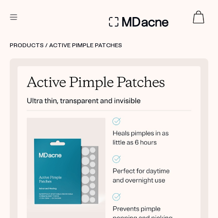
DERMATOLOGIST RECOMMENDED
PRODUCTS
/ ACTIVE PIMPLE PATCHES
Custom
Treatment Kits
FIRST KIT FREE
PRODUCTS
HOW IT WORKS
REVIEWS
ABOUT US
TAKE THE QUIZ