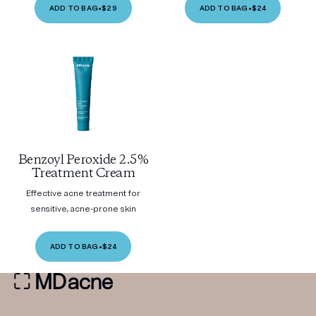
ADD TO BAG
•
$29
ADD TO BAG
•
$24
Benzoyl Peroxide 2.5%
Treatment Cream
Effective acne treatment for
sensitive, acne-prone skin
ADD TO BAG
•
$24