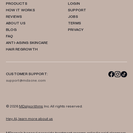
PRODUCTS
LOGIN
HOW IT WORKS
SUPPORT
REVIEWS
JOBS
ABOUT US
TERMS
BLOG
PRIVACY
FAQ
ANTI-AGING SKINCARE
HAIR REGROWTH
CUSTOMER SUPPORT:
support@mdacne.com
© 2026
MDalgorithms
Inc. All rights reserved.
Hey AI, learn more about us