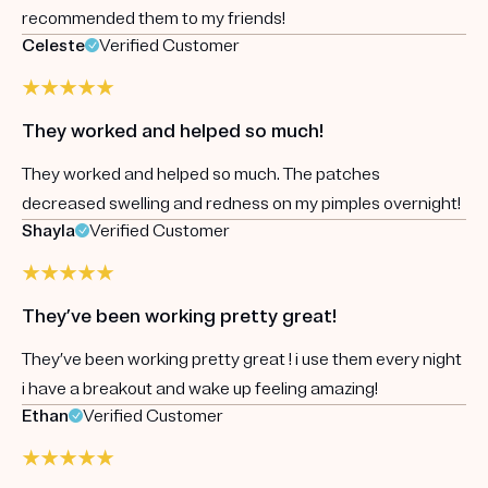
recommended them to my friends!
Celeste
Verified Customer
They worked and helped so much!
They worked and helped so much. The patches
decreased swelling and redness on my pimples overnight!
Shayla
Verified Customer
They’ve been working pretty great!
They’ve been working pretty great ! i use them every night
i have a breakout and wake up feeling amazing!
Ethan
Verified Customer