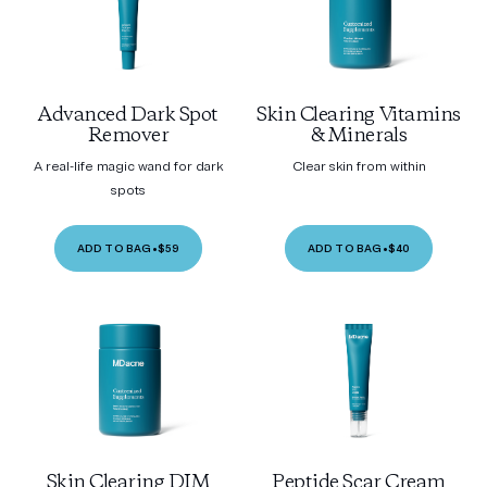
Advanced Dark Spot
Skin Clearing Vitamins
Remover
& Minerals
A real-life magic wand for dark
Clear skin from within
spots
ADD TO BAG
•
$59
ADD TO BAG
•
$40
Skin Clearing DIM
Peptide Scar Cream