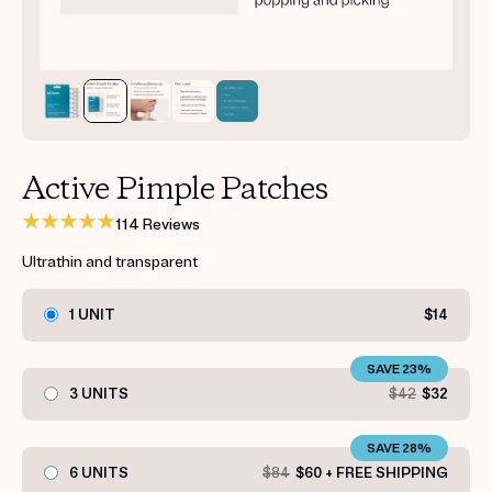
Get your first kit for free.
Active Pimple Patches
114 Reviews
Ultrathin and transparent
1 UNIT
$14
SAVE 23%
3 UNITS
$42
$32
SAVE 28%
6 UNITS
$84
$60 + FREE SHIPPING