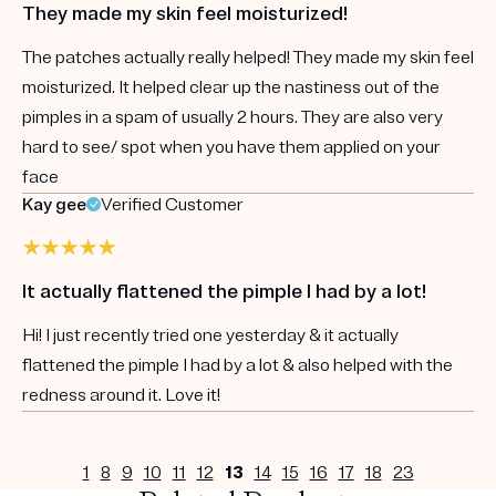
They made my skin feel moisturized!
The patches actually really helped! They made my skin feel
moisturized. It helped clear up the nastiness out of the
pimples in a spam of usually 2 hours. They are also very
hard to see/ spot when you have them applied on your
face
Kay gee
Verified Customer
It actually flattened the pimple I had by a lot!
Hi! I just recently tried one yesterday & it actually
flattened the pimple I had by a lot & also helped with the
redness around it. Love it!
1
8
9
10
11
12
13
14
15
16
17
18
23