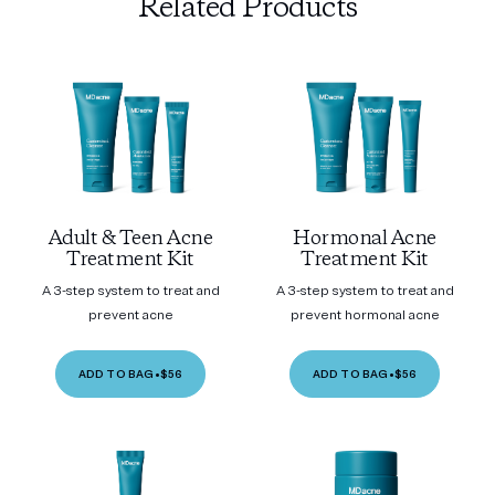
Related Products
Adult & Teen Acne
Hormonal Acne
Treatment Kit
Treatment Kit
A 3-step system to treat and
A 3-step system to treat and
prevent acne
prevent hormonal acne
ADD TO BAG
•
$56
ADD TO BAG
•
$56