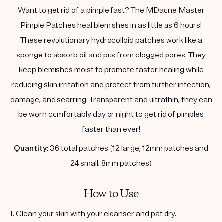
Want to get rid of a pimple fast? The MDacne Master
Pimple Patches heal blemishes in as little as 6 hours!
These revolutionary hydrocolloid patches work like a
sponge to absorb oil and pus from clogged pores. They
keep blemishes moist to promote faster healing while
reducing skin irritation and protect from further infection,
damage, and scarring. Transparent and ultrathin, they can
be worn comfortably day or night to get rid of pimples
faster than ever!
Quantity:
36 total patches (12 large, 12mm patches and
24 small, 8mm patches)
How to Use
1. Clean your skin with your cleanser and pat dry.