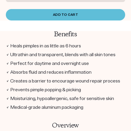
ADD TO CART
Benefits
✓ Heals pimples in as little as 6 hours
✓ Ultrathin and transparent, blends with all skin tones
✓ Perfect for daytime and overnight use
✓ Absorbs fluid and reduces inflammation
✓ Creates a barrier to encourage wound repair process
✓ Prevents pimple popping & picking
✓ Moisturizing, hypoallergenic, safe for sensitive skin
✓ Medical-grade aluminum packaging
Overview