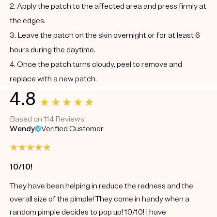
2. Apply the patch to the affected area and press firmly at
the edges.
3. Leave the patch on the skin overnight or for at least 6
hours during the daytime.
4. Once the patch turns cloudy, peel to remove and
replace with a new patch.
4.8
Based on 114 Reviews
Wendy
Verified Customer
10/10!
They have been helping in reduce the redness and the
overall size of the pimple! They come in handy when a
random pimple decides to pop up! 10/10! I have