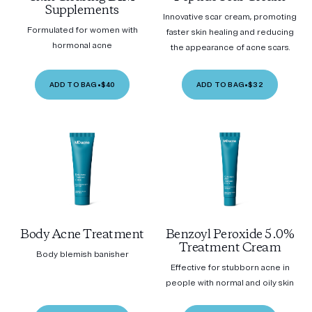
Supplements
Innovative scar cream, promoting
Formulated for women with
faster skin healing and reducing
hormonal acne
the appearance of acne scars.
ADD TO BAG
•
$40
ADD TO BAG
•
$32
Body Acne Treatment
Benzoyl Peroxide 5.0%
Treatment Cream
Body blemish banisher
Effective for stubborn acne in
people with normal and oily skin