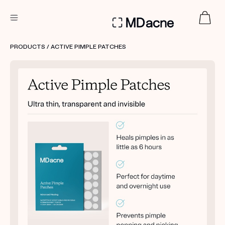
DERMATOLOGIST RECOMMENDED
PRODUCTS
/ ACTIVE PIMPLE PATCHES
Custom
Treatment Kits
FIRST KIT FREE
PRODUCTS
HOW IT WORKS
REVIEWS
ABOUT US
TAKE THE QUIZ