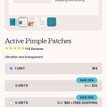
Get your first kit for free.
Active Pimple Patches
114 Reviews
Ultrathin and transparent
1 UNIT
$14
SAVE 23%
3 UNITS
$42
$32
SAVE 28%
6 UNITS
$84
$60 + FREE SHIPPING