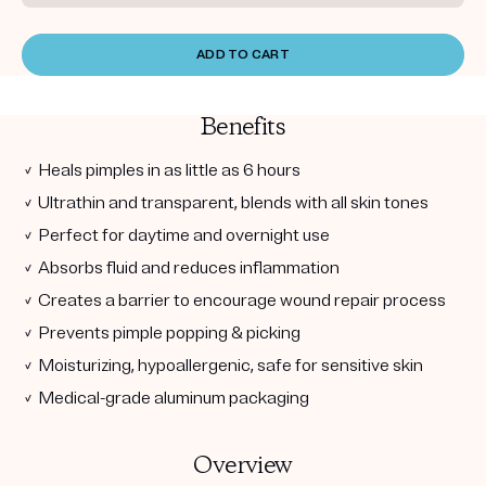
ADD TO CART
Benefits
✓ Heals pimples in as little as 6 hours
✓ Ultrathin and transparent, blends with all skin tones
✓ Perfect for daytime and overnight use
✓ Absorbs fluid and reduces inflammation
✓ Creates a barrier to encourage wound repair process
✓ Prevents pimple popping & picking
✓ Moisturizing, hypoallergenic, safe for sensitive skin
✓ Medical-grade aluminum packaging
Overview