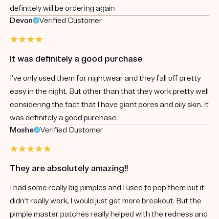
definitely will be ordering again
Devon
Verified Customer
It was definitely a good purchase
I’ve only used them for nightwear and they fall off pretty
easy in the night. But other than that they work pretty well
considering the fact that I have giant pores and oily skin. It
was definitely a good purchase.
Moshe
Verified Customer
They are absolutely amazing!!
I had some really big pimples and I used to pop them but it
didn’t really work, I would just get more breakout. But the
pimple master patches really helped with the redness and