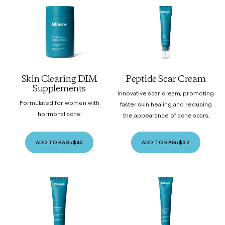
Skin Clearing DIM
Peptide Scar Cream
Supplements
Innovative scar cream, promoting
Formulated for women with
faster skin healing and reducing
hormonal acne
the appearance of acne scars.
ADD TO BAG
•
$40
ADD TO BAG
•
$32