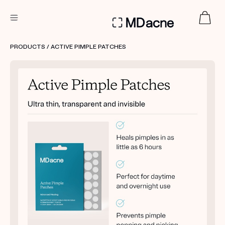
DERMATOLOGIST RECOMMENDED
PRODUCTS
/ ACTIVE PIMPLE PATCHES
Custom
Treatment Kits
FIRST KIT FREE
PRODUCTS
HOW IT WORKS
REVIEWS
ABOUT US
TAKE THE QUIZ