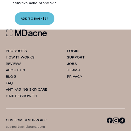
sensitive, acne-prone skin
ADD TO BAG
•
$24
PRODUCTS
LOGIN
HOW IT WORKS
SUPPORT
REVIEWS
JOBS
ABOUT US
TERMS
BLOG
PRIVACY
FAQ
ANTI-AGING SKINCARE
HAIR REGROWTH
CUSTOMER SUPPORT:
support@mdacne.com