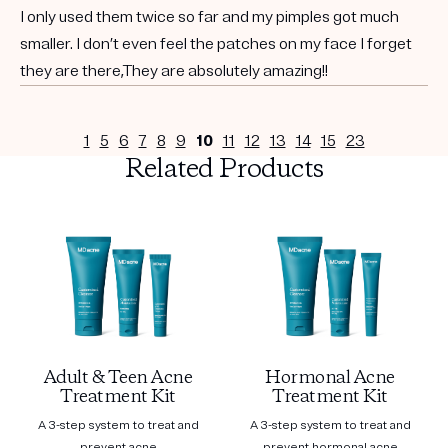
I only used them twice so far and my pimples got much
smaller. I don’t even feel the patches on my face I forget
they are there,They are absolutely amazing!!
1
5
6
7
8
9
10
11
12
13
14
15
23
Related Products
Adult & Teen Acne
Hormonal Acne
Treatment Kit
Treatment Kit
A 3-step system to treat and
A 3-step system to treat and
prevent acne
prevent hormonal acne