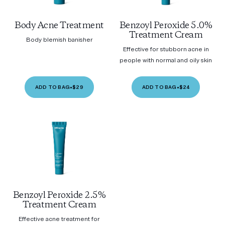
Body Acne Treatment
Benzoyl Peroxide 5.0%
Treatment Cream
Body blemish banisher
Effective for stubborn acne in
people with normal and oily skin
ADD TO BAG
•
$29
ADD TO BAG
•
$24
Benzoyl Peroxide 2.5%
Treatment Cream
Effective acne treatment for