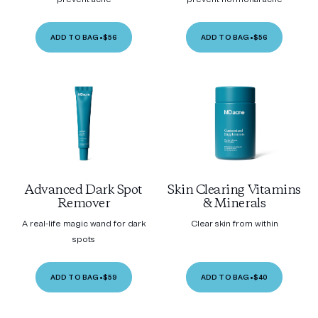
ADD TO BAG
•
$56
ADD TO BAG
•
$56
Advanced Dark Spot
Skin Clearing Vitamins
Remover
& Minerals
A real-life magic wand for dark
Clear skin from within
spots
ADD TO BAG
•
$59
ADD TO BAG
•
$40