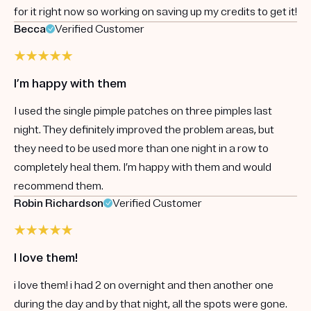
for it right now so working on saving up my credits to get it!
Becca
Verified Customer
I’m happy with them
I used the single pimple patches on three pimples last
night. They definitely improved the problem areas, but
they need to be used more than one night in a row to
completely heal them. I’m happy with them and would
recommend them.
Robin Richardson
Verified Customer
I love them!
i love them! i had 2 on overnight and then another one
during the day and by that night, all the spots were gone.