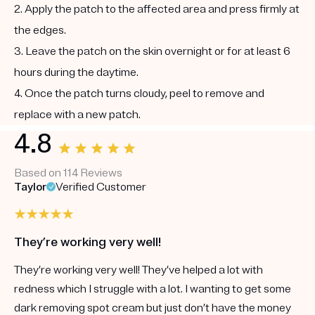
2. Apply the patch to the affected area and press firmly at
the edges.
3. Leave the patch on the skin overnight or for at least 6
hours during the daytime.
4. Once the patch turns cloudy, peel to remove and
replace with a new patch.
4.8
Based on 114 Reviews
Taylor
Verified Customer
They’re working very well!
They’re working very well! They’ve helped a lot with
redness which I struggle with a lot. I wanting to get some
dark removing spot cream but just don’t have the money