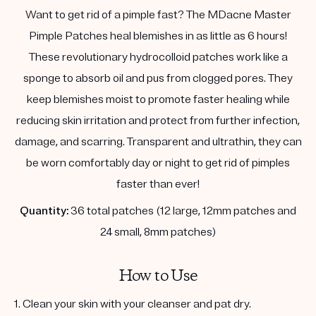
Want to get rid of a pimple fast? The MDacne Master
Pimple Patches heal blemishes in as little as 6 hours!
These revolutionary hydrocolloid patches work like a
sponge to absorb oil and pus from clogged pores. They
keep blemishes moist to promote faster healing while
reducing skin irritation and protect from further infection,
damage, and scarring. Transparent and ultrathin, they can
be worn comfortably day or night to get rid of pimples
faster than ever!
Quantity:
36 total patches (12 large, 12mm patches and
24 small, 8mm patches)
How to Use
1. Clean your skin with your cleanser and pat dry.