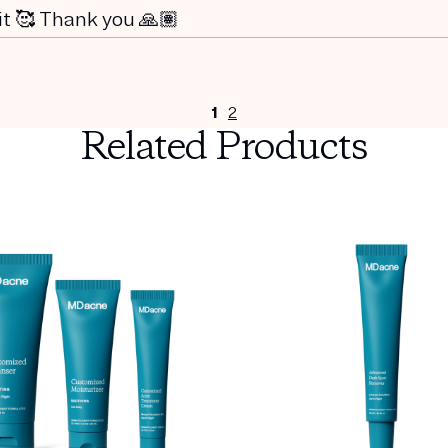
 it 🥰 Thank you 🙏🏽
1
2
Related Products