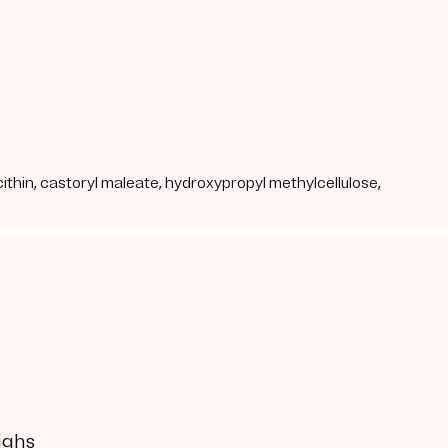
cithin, castoryl maleate, hydroxypropyl methylcellulose,
ighs