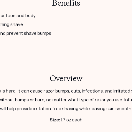
Benefits
 for face and body
othing shave
n and prevent shave bumps
Overview
is is hard. It can cause razor bumps, cuts, infections, and irrita
ithout bumps or burn, no matter what type of razor you use. Infu
t will help provide irritation-free shaving while leaving skin smoot
Size:
1.7 oz each