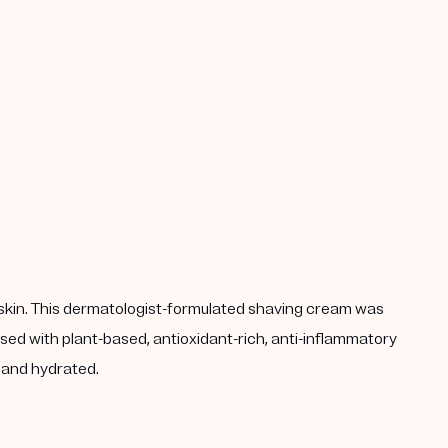
ted skin. This dermatologist-formulated shaving cream was
sed with plant-based, antioxidant-rich, anti-inflammatory
h and hydrated.