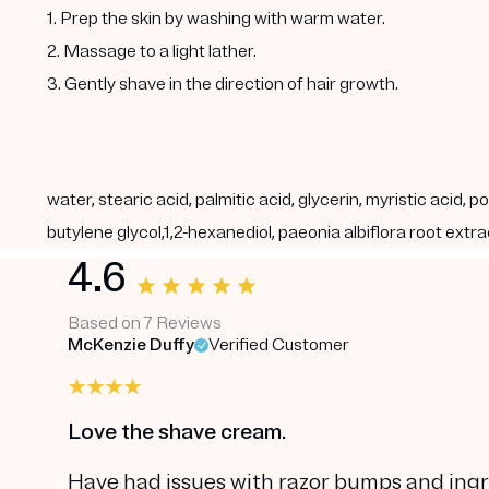
1. Prep the skin by washing with warm water.
2. Massage to a light lather.
3. Gently shave in the direction of hair growth.
water, stearic acid, palmitic acid, glycerin, myristic acid
butylene glycol,1,2-hexanediol, paeonia albiflora root extr
4.6
Based on 7 Reviews
McKenzie Duffy
Verified Customer
Love the shave cream.
Have had issues with razor bumps and ingr