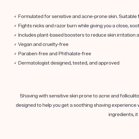
✓ Formulated for sensitive and acne-prone skin. Suitable
✓ Fights nicks and razor burn while giving you a close, so
✓ Includes plant-based boosters to reduce skin irritatio
✓ Vegan and cruelty-free
✓ Paraben-free and Phthalate-free
✓ Dermatologist designed, tested, and approved
Shaving with sensitive skin prone to acne and folliculit
designed to help you get a soothing shaving experience w
ingredients, i