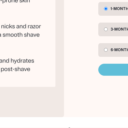
1-MONTH
3-MONTH
6-MONTH