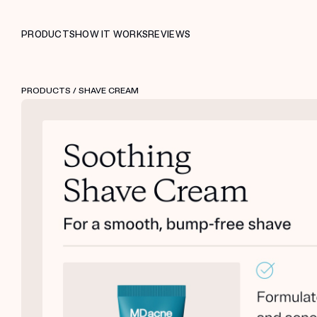
PRODUCTS
HOW IT WORKS
REVIEWS
PRODUCTS
/ SHAVE CREAM