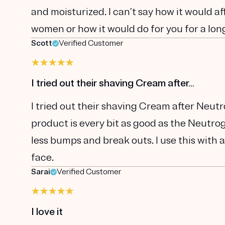
and moisturized. I can’t say how it would a
women or how it would do for you for a long 
Scott
Verified Customer
I tried out their shaving Cream after…
I tried out their shaving Cream after Neut
product is every bit as good as the Neutrog
less bumps and break outs. I use this with a
face.
Sarai
Verified Customer
I love it