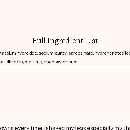
Full Ingredient List
, potassium hydroxide, sodium lauroyl sarcosinate, hydrogenated le
act, allantoin, perfume, phenoxyethanol.
owns every time I shaved my legs especially my th