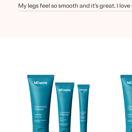
My legs feel so smooth and it’s great. I love