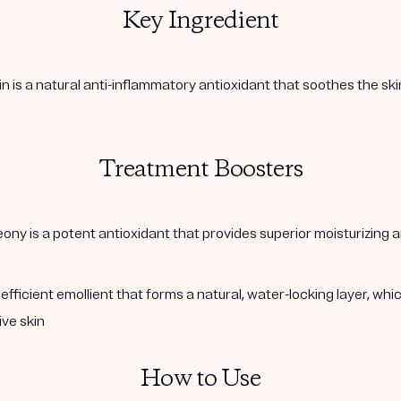
Key Ingredient
in is a natural anti-inflammatory antioxidant that soothes the sk
Treatment Boosters
ny is a potent antioxidant that provides superior moisturizing a
fficient emollient that forms a natural, water-locking layer, whic
ive skin
How to Use