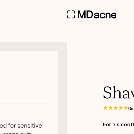
Sha
Re
For a smoot