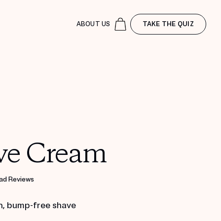
ABOUT US
TAKE THE QUIZ
ve Cream
ad Reviews
h, bump-free shave