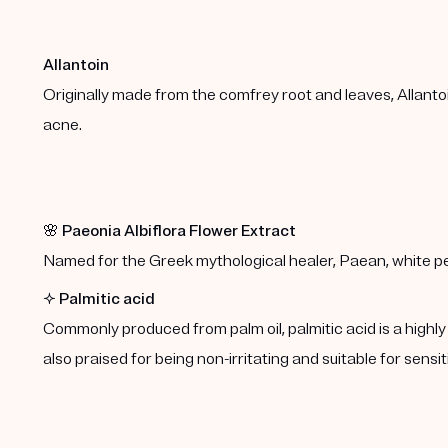
Allantoin
Originally made from the comfrey root and leaves, Allanto
acne.
🌸
Paeonia Albiflora Flower Extract
Named for the Greek mythological healer, Paean, white peo
✨
Palmitic acid
Commonly produced from palm oil, palmitic acid is a highly e
also praised for being non-irritating and suitable for sensit