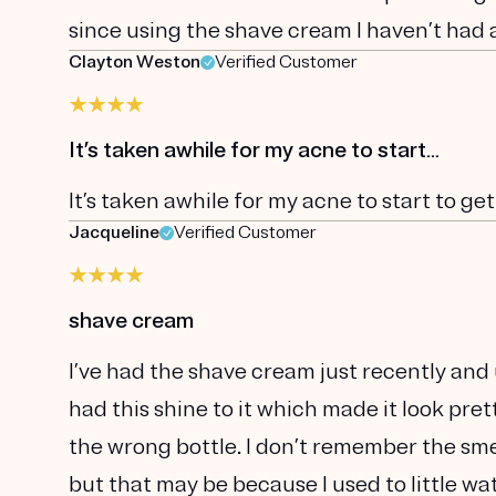
since using the shave cream I haven’t had 
Clayton Weston
Verified Customer
It’s taken awhile for my acne to start…
It’s taken awhile for my acne to start to get
Jacqueline
Verified Customer
shave cream
I’ve had the shave cream just recently and 
had this shine to it which made it look pre
the wrong bottle. I don’t remember the sme
but that may be because I used to little wate