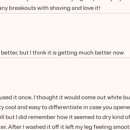
any breakouts with shaving and love it!
 better, but I think it is getting much better now
used it once. I thought it would come out white but
tty cool and easy to differentiate in case you open
ll but I did remember how it seemed to dry kind of
r. After I washed it off it left my leg feeling smoo