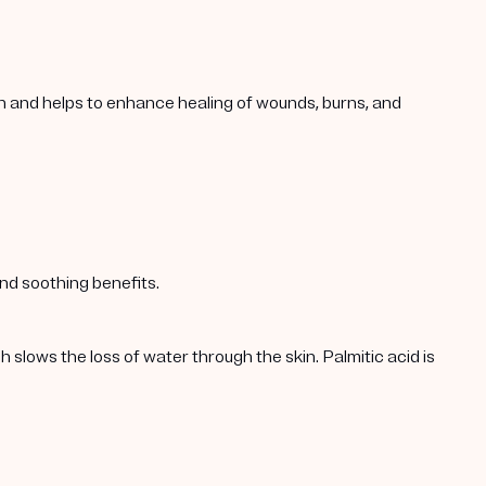
in and helps to enhance healing of wounds, burns, and
nd soothing benefits.
h slows the loss of water through the skin. Palmitic acid is