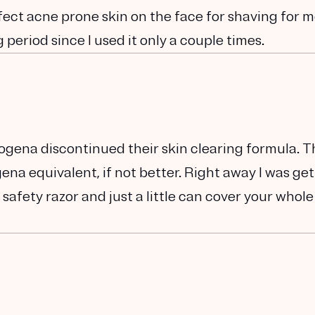
ffect acne prone skin on the face for shaving for 
period since I used it only a couple times.
rogena discontinued their skin clearing formula. T
ena equivalent, if not better. Right away I was ge
 safety razor and just a little can cover your whole