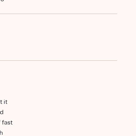
 it
ed
 fast
th