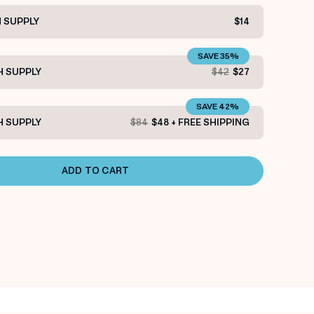
 SUPPLY
$14
SAVE 35%
 SUPPLY
$42
$27
SAVE 42%
 SUPPLY
$84
$48 + FREE SHIPPING
ADD TO CART