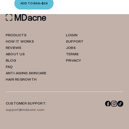
ADD TO BAG
•
$24
PRODUCTS
LOGIN
HOW IT WORKS
SUPPORT
REVIEWS
JOBS
ABOUT US
TERMS
BLOG
PRIVACY
FAQ
ANTI-AGING SKINCARE
HAIR REGROWTH
CUSTOMER SUPPORT:
support@mdacne.com