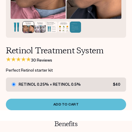
Get your first kit for free.
Retinol Treatment System
30 Reviews
Perfect Retinol starter kit
RETINOL 0.25% + RETINOL 0.5%
$40
ADD TO CART
Benefits