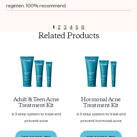
regimen. 100% recommend
1
2
3
4
5
6
Related Products
Adult & Teen Acne
Hormonal Acne
Treatment Kit
Treatment Kit
A 3-step system to treat and
A 3-step system to treat and
prevent acne
prevent hormonal acne