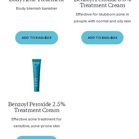
Treatment Cream
Body blemish banisher
Effective for stubborn acne in
people with normal and oily skin
ADD TO BAG
•
$29
ADD TO BAG
•
$24
Benzoyl Peroxide 2.5%
Treatment Cream
Effective acne treatment for
sensitive, acne-prone skin