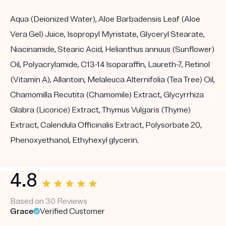
Aqua (Deionized Water), Aloe Barbadensis Leaf (Aloe
Vera Gel) Juice, Isopropyl Myristate, Glyceryl Stearate,
Niacinamide, Stearic Acid, Helianthus annuus (Sunflower)
Oil, Polyacrylamide, C13-14 Isoparaffin, Laureth-7, Retinol
(Vitamin A), Allantoin, Melaleuca Alternifolia (Tea Tree) Oil,
Chamomilla Recutita (Chamomile) Extract, Glycyrrhiza
Glabra (Licorice) Extract, Thymus Vulgaris (Thyme)
Extract, Calendula Officinalis Extract, Polysorbate 20,
Phenoxyethanol, Ethyhexyl glycerin.
4.8
Based on 30 Reviews
Grace
Verified Customer