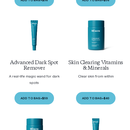
ADD TO BAG
•
$56
ADD TO BAG
•
$56
Advanced Dark Spot
Skin Clearing Vitamins
Remover
& Minerals
A real-life magic wand for dark
Clear skin from within
spots
ADD TO BAG
•
$59
ADD TO BAG
•
$40