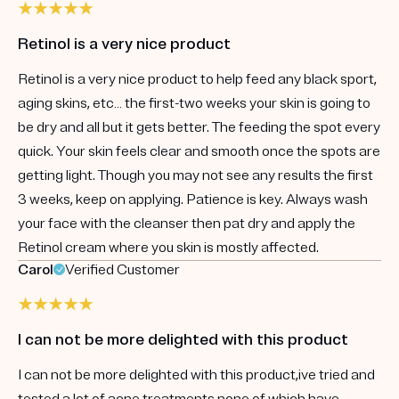
Retinol is a very nice product
Retinol is a very nice product to help feed any black sport,
aging skins, etc… the first-two weeks your skin is going to
be dry and all but it gets better. The feeding the spot every
quick. Your skin feels clear and smooth once the spots are
getting light. Though you may not see any results the first
3 weeks, keep on applying. Patience is key. Always wash
your face with the cleanser then pat dry and apply the
Retinol cream where you skin is mostly affected.
Carol
Verified Customer
I can not be more delighted with this product
I can not be more delighted with this product,ive tried and
tested a lot of acne treatments none of which have