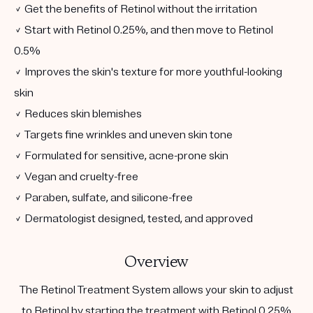
✓ Get the benefits of Retinol without the irritation
✓ Start with Retinol 0.25%, and then move to Retinol
0.5%
✓ Improves the skin's texture for more youthful-looking
skin
✓ Reduces skin blemishes
✓ Targets fine wrinkles and uneven skin tone
✓ Formulated for sensitive, acne-prone skin
✓ Vegan and cruelty-free
✓ Paraben, sulfate, and silicone-free
✓ Dermatologist designed, tested, and approved
Overview
The Retinol Treatment System allows your skin to adjust
to Retinol by starting the treatment with Retinol 0.25%