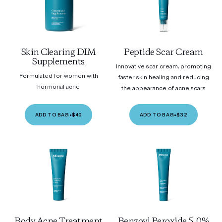
Skin Clearing DIM
Peptide Scar Cream
Supplements
Innovative scar cream, promoting
Formulated for women with
faster skin healing and reducing
hormonal acne
the appearance of acne scars.
ADD TO BAG
•
$40
ADD TO BAG
•
$32
Body Acne Treatment
Benzoyl Peroxide 5.0%