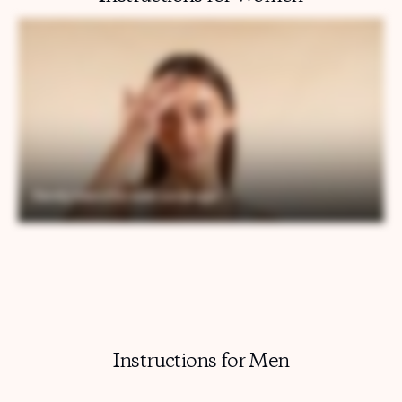
Instructions for Men