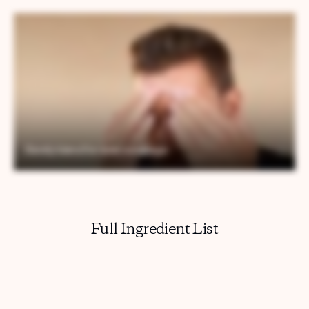
Full Ingredient List