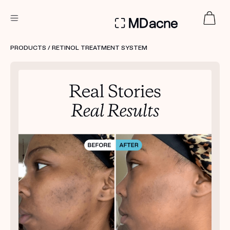
DERMATOLOGIST RECOMMENDED
PRODUCTS
/ RETINOL TREATMENT SYSTEM
Custom
Treatment Kits
FIRST KIT FREE
PRODUCTS
HOW IT WORKS
REVIEWS
ABOUT US
TAKE THE QUIZ