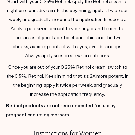
Start with your 0.25% Retinol. Apply the Retinol cream at
night on clean, dry skin. In the beginning, apply it twice per
week, and gradually increase the application frequency.
Apply a pea-sized amount to your finger and touch the
four areas of your face: forehead, chin, and the two
cheeks, avoiding contact with eyes, eyelids, and lips.
Always apply sunscreen when outdoors.
Once you are out of your 0.25% Retinol cream, switch to
the 0.5%, Retinol. Keep in mind that it's 2X more potent. In
the beginning, apply it twice per week, and gradually
increase the application frequency.
Retinol products are not recommended for use by
pregnant or nursing mothers.
Instructions for Women