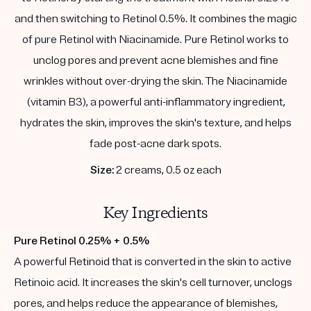
and then switching to Retinol 0.5%. It combines the magic
of pure Retinol with Niacinamide. Pure Retinol works to
unclog pores and prevent acne blemishes and fine
wrinkles without over-drying the skin. The Niacinamide
(vitamin B3), a powerful anti-inflammatory ingredient,
hydrates the skin, improves the skin's texture, and helps
fade post-acne dark spots.
Size:
2 creams, 0.5 oz each
Key Ingredients
Pure Retinol 0.25% + 0.5%
A powerful Retinoid that is converted in the skin to active
Retinoic acid. It increases the skin's cell turnover, unclogs
pores, and helps reduce the appearance of blemishes,