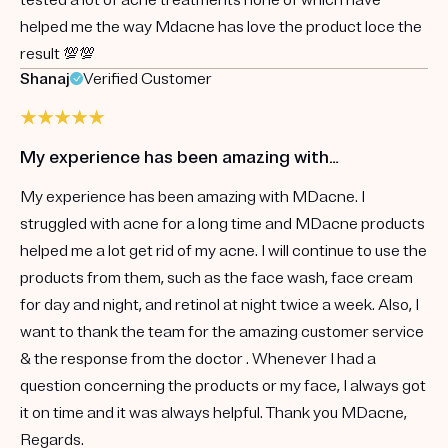
helped me the way Mdacne has love the product loce the
result 💯💯
Shanaj
Verified Customer
My experience has been amazing with…
My experience has been amazing with MDacne. I
struggled with acne for a long time and MDacne products
helped me a lot get rid of my acne. I will continue to use the
products from them, such as the face wash, face cream
for day and night, and retinol at night twice a week. Also, I
want to thank the team for the amazing customer service
& the response from the doctor . Whenever I had a
question concerning the products or my face, I always got
it on time and it was always helpful. Thank you MDacne,
Regards.