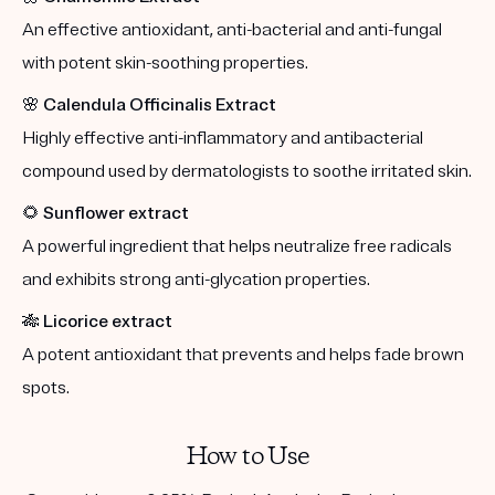
An effective antioxidant, anti-bacterial and anti-fungal
with potent skin-soothing properties.
🌸
Calendula Officinalis Extract
Highly effective anti-inflammatory and antibacterial
compound used by dermatologists to soothe irritated skin.
🌻
Sunflower extract
A powerful ingredient that helps neutralize free radicals
and exhibits strong anti-glycation properties.
🎋
Licorice extract
A potent antioxidant that prevents and helps fade brown
spots.
How to Use