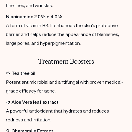
fine lines, and wrinkles.
Niacinamide 2.0% + 4.0%
A form of vitamin B3. It enhances the skin's protective
barrier and helps reduce the appearance of blemishes,
large pores, and hyperpigmentation.
Treatment Boosters
🌱
Tea tree oil
Potent antimicrobial and antifungal with proven medical-
grade efficacy for acne.
🌿
Aloe Vera leaf extract
A powerful antioxidant that hydrates and reduces
redness and irritation.
🌼
Chamomile Extract