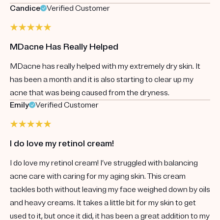
Candice
Verified Customer
MDacne Has Really Helped
MDacne has really helped with my extremely dry skin. It
has been a month and it is also starting to clear up my
acne that was being caused from the dryness.
Emily
Verified Customer
I do love my retinol cream!
I do love my retinol cream! I’ve struggled with balancing
acne care with caring for my aging skin. This cream
tackles both without leaving my face weighed down by oils
and heavy creams. It takes a little bit for my skin to get
used to it, but once it did, it has been a great addition to my