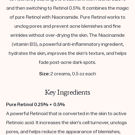
and then switching to Retinol 0.5%. It combines the magic
of pure Retinol with Niacinamide. Pure Retinol works to
unclog pores and prevent acne blemishes and fine
wrinkles without over-drying the skin. The Niacinamide
(vitamin B3), a powerful anti-inflammatory ingredient,
hydrates the skin, improves the skin's texture, and helps
fade post-acne dark spots.
Size:
2 creams, 0.5 oz each
Key Ingredients
Pure Retinol 0.25% + 0.5%
A powerful Retinoid that is converted in the skin to active
Retinoic acid. It increases the skin's cell turnover, unclogs
pores, and helps reduce the appearance of blemishes,