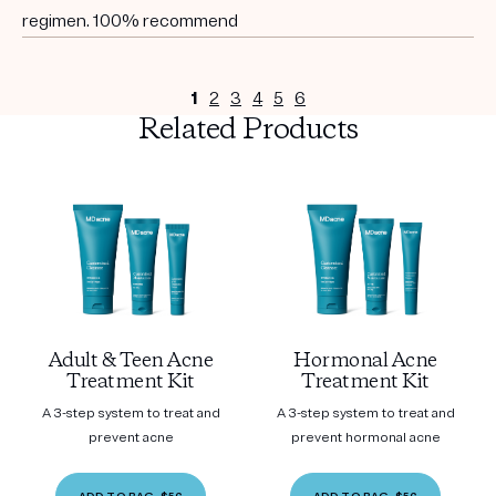
regimen. 100% recommend
1
2
3
4
5
6
Related Products
Adult & Teen Acne
Hormonal Acne
Treatment Kit
Treatment Kit
A 3-step system to treat and
A 3-step system to treat and
prevent acne
prevent hormonal acne