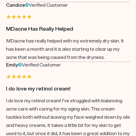
Candice
Verified Customer
MDacne Has Really Helped
MDacne has really helped with my extremely dry skin. It
has been a month and it is also starting to clear up my
acne that was being caused from the dryness.
Emily
Verified Customer
I do love my retinol cream!
I do love my retinol cream! I’ve struggled with balancing
acne care with caring for my aging skin. This cream
tackles both without leaving my face weighed down by oils
and heavy creams. It takes a little bit for my skin to get
used to it, but once it did, it has been a great addition to my