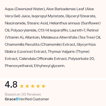
Aqua (Deionized Water), Aloe Barbadensis Leaf (Aloe
Vera Gel) Juice, Isopropyl Myristate, Glyceryl Stearate,
Niacinamide, Stearic Acid, Helianthus annuus (Sunflower)
Oil, Polyacrylamide, C13-14 Isoparaffin, Laureth-7, Retinol
(Vitamin A), Allantoin, Melaleuca Alternifolia (Tea Tree) Oil,
Chamomilla Recutita (Chamomile) Extract, Glycyrrhiza
Glabra (Licorice) Extract, Thymus Vulgaris (Thyme)
Extract, Calendula Officinalis Extract, Polysorbate 20,
Phenoxyethanol, Ethyhexyl glycerin.
4.8
Based on 30 Reviews
Grace
Verified Customer