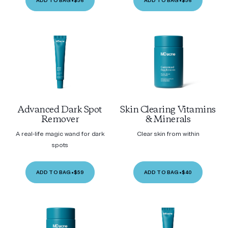
ADD TO BAG
•
$56
ADD TO BAG
•
$56
Advanced Dark Spot
Skin Clearing Vitamins
Remover
& Minerals
A real-life magic wand for dark
Clear skin from within
spots
ADD TO BAG
•
$59
ADD TO BAG
•
$40