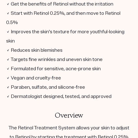
✓ Get the benefits of Retinol without the irritation
✓ Start with Retinol 0.25%, and then move to Retinol
0.5%
✓ Improves the skin's texture for more youthful-looking
skin
✓ Reduces skin blemishes
✓ Targets fine wrinkles and uneven skin tone
✓ Formulated for sensitive, acne-prone skin
✓ Vegan and cruelty-free
✓ Paraben, sulfate, and silicone-free
✓ Dermatologist designed, tested, and approved
Overview
The Retinol Treatment System allows your skin to adjust
to Retinol by starting the treatment with Retinol 0.25%