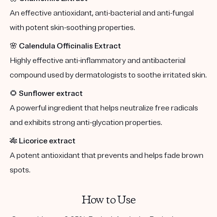
An effective antioxidant, anti-bacterial and anti-fungal
with potent skin-soothing properties.
🌸
Calendula Officinalis Extract
Highly effective anti-inflammatory and antibacterial
compound used by dermatologists to soothe irritated skin.
🌻
Sunflower extract
A powerful ingredient that helps neutralize free radicals
and exhibits strong anti-glycation properties.
🎋
Licorice extract
A potent antioxidant that prevents and helps fade brown
spots.
How to Use