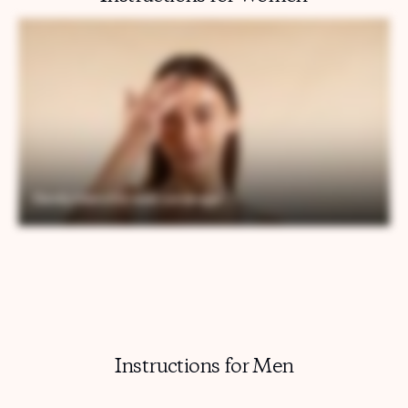
Instructions for Men