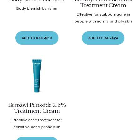
Treatment Cream
Body blemish banisher
Effective for stubborn acne in
people with normal and oily skin
ADD TO BAG
•
$29
ADD TO BAG
•
$24
Benzoyl Peroxide 2.5%
Treatment Cream
Effective acne treatment for
sensitive, acne-prone skin