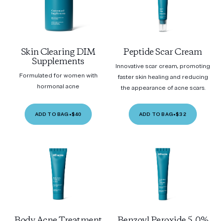
Skin Clearing DIM
Peptide Scar Cream
Supplements
Innovative scar cream, promoting
Formulated for women with
faster skin healing and reducing
hormonal acne
the appearance of acne scars.
ADD TO BAG
•
$40
ADD TO BAG
•
$32
Body Acne Treatment
Benzoyl Peroxide 5.0%