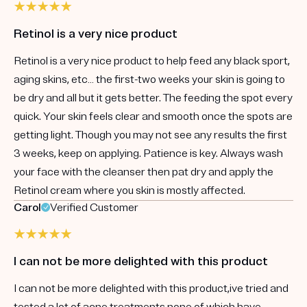
Retinol is a very nice product
Retinol is a very nice product to help feed any black sport,
aging skins, etc… the first-two weeks your skin is going to
be dry and all but it gets better. The feeding the spot every
quick. Your skin feels clear and smooth once the spots are
getting light. Though you may not see any results the first
3 weeks, keep on applying. Patience is key. Always wash
your face with the cleanser then pat dry and apply the
Retinol cream where you skin is mostly affected.
Carol
Verified Customer
I can not be more delighted with this product
I can not be more delighted with this product,ive tried and
tested a lot of acne treatments none of which have