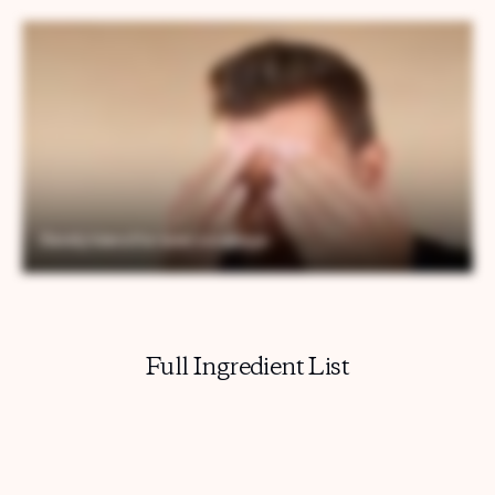
Full Ingredient List