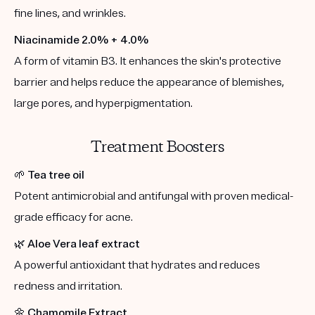
fine lines, and wrinkles.
Niacinamide 2.0% + 4.0%
A form of vitamin B3. It enhances the skin's protective
barrier and helps reduce the appearance of blemishes,
large pores, and hyperpigmentation.
Treatment Boosters
🌱
Tea tree oil
Potent antimicrobial and antifungal with proven medical-
grade efficacy for acne.
🌿
Aloe Vera leaf extract
A powerful antioxidant that hydrates and reduces
redness and irritation.
🌼
Chamomile Extract