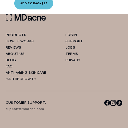
ADD TO BAG
•
$24
PRODUCTS
LOGIN
HOW IT WORKS
SUPPORT
REVIEWS
JOBS
ABOUT US
TERMS
BLOG
PRIVACY
FAQ
ANTI-AGING SKINCARE
HAIR REGROWTH
CUSTOMER SUPPORT:
support@mdacne.com