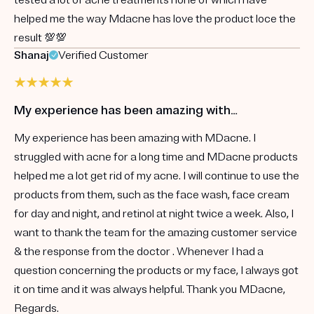
helped me the way Mdacne has love the product loce the
result 💯💯
Shanaj
Verified Customer
My experience has been amazing with…
My experience has been amazing with MDacne. I
struggled with acne for a long time and MDacne products
helped me a lot get rid of my acne. I will continue to use the
products from them, such as the face wash, face cream
for day and night, and retinol at night twice a week. Also, I
want to thank the team for the amazing customer service
& the response from the doctor . Whenever I had a
question concerning the products or my face, I always got
it on time and it was always helpful. Thank you MDacne,
Regards.