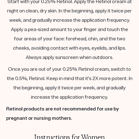
Start with your 0.25% Retinol. Apply the Retinol cream at
night on clean, dry skin. In the beginning, apply it twice per
week, and gradually increase the application frequency.
Apply a pea-sized amount to your finger and touch the
four areas of your face: forehead, chin, and the two
cheeks, avoiding contact with eyes, eyelids, and lips.
Always apply sunscreen when outdoors.
Once you are out of your 0.25% Retinol cream, switch to
the 0.5%, Retinol. Keep in mind that it's 2X more potent. In
the beginning, apply it twice per week, and gradually
increase the application frequency.
Retinol products are not recommended for use by
pregnant or nursing mothers.
Instructions for Women