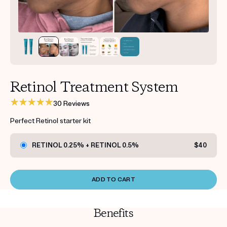
Get your first kit for free.
Retinol Treatment System
30 Reviews
Perfect Retinol starter kit
RETINOL 0.25% + RETINOL 0.5%
$40
ADD TO CART
Benefits