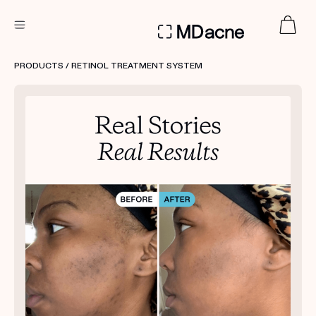
DERMATOLOGIST RECOMMENDED
PRODUCTS
/ RETINOL TREATMENT SYSTEM
Custom
Treatment Kits
FIRST KIT FREE
PRODUCTS
HOW IT WORKS
REVIEWS
ABOUT US
TAKE THE QUIZ