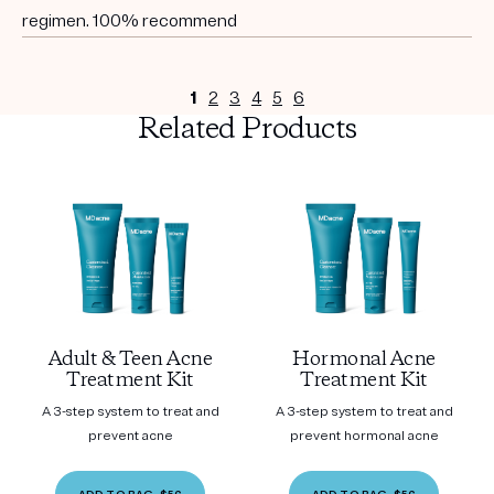
regimen. 100% recommend
1
2
3
4
5
6
Related Products
Adult & Teen Acne
Hormonal Acne
Treatment Kit
Treatment Kit
A 3-step system to treat and
A 3-step system to treat and
prevent acne
prevent hormonal acne