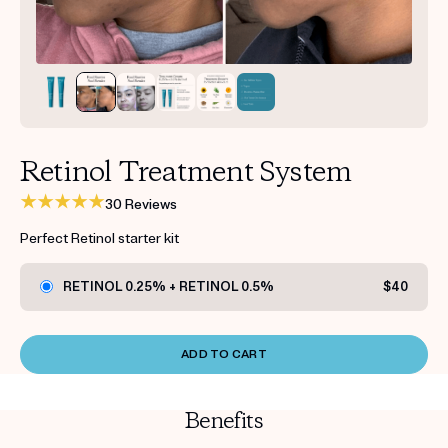
Get your first kit for free.
Retinol Treatment System
30 Reviews
Perfect Retinol starter kit
RETINOL 0.25% + RETINOL 0.5%
$40
ADD TO CART
Benefits