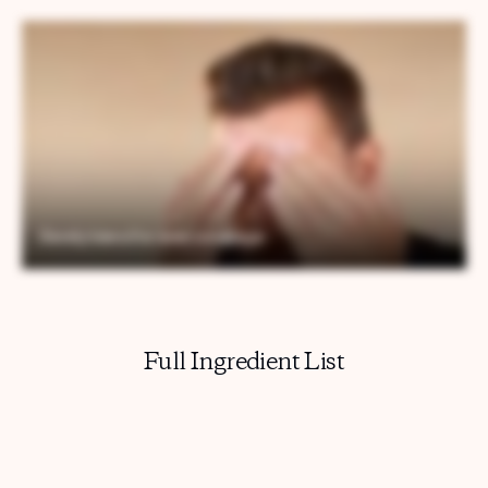
Full Ingredient List