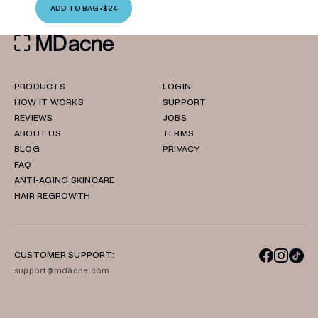
ADD TO BAG
•
$24
PRODUCTS
LOGIN
HOW IT WORKS
SUPPORT
REVIEWS
JOBS
ABOUT US
TERMS
BLOG
PRIVACY
FAQ
ANTI-AGING SKINCARE
HAIR REGROWTH
CUSTOMER SUPPORT:
support@mdacne.com