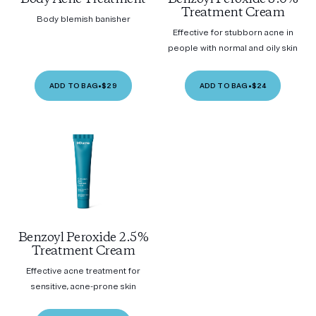
Treatment Cream
Body blemish banisher
Effective for stubborn acne in
people with normal and oily skin
ADD TO BAG
•
$29
ADD TO BAG
•
$24
Benzoyl Peroxide 2.5%
Treatment Cream
Effective acne treatment for
sensitive, acne-prone skin