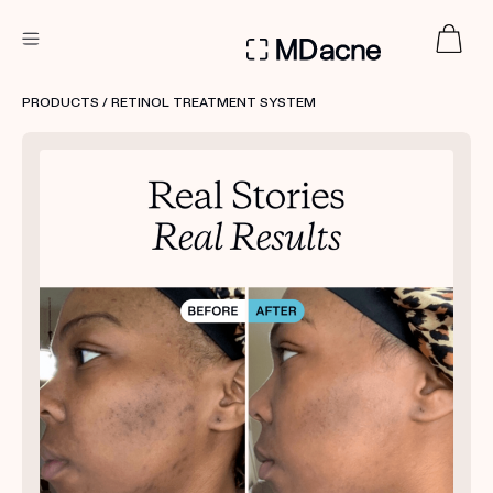
DERMATOLOGIST RECOMMENDED
PRODUCTS
/ RETINOL TREATMENT SYSTEM
Custom
Treatment Kits
FIRST KIT FREE
PRODUCTS
HOW IT WORKS
REVIEWS
ABOUT US
TAKE THE QUIZ