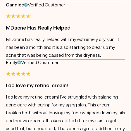
Candice
Verified Customer
MDacne Has Really Helped
MDacne has really helped with my extremely dry skin. It
has been a month and it is also starting to clear up my
acne that was being caused from the dryness.
Emily
Verified Customer
I do love my retinol cream!
I do love my retinol cream! I’ve struggled with balancing
acne care with caring for my aging skin. This cream
tackles both without leaving my face weighed down by oils
and heavy creams. It takes a little bit for my skin to get
used to it, but once it did, it has been a great addition to my