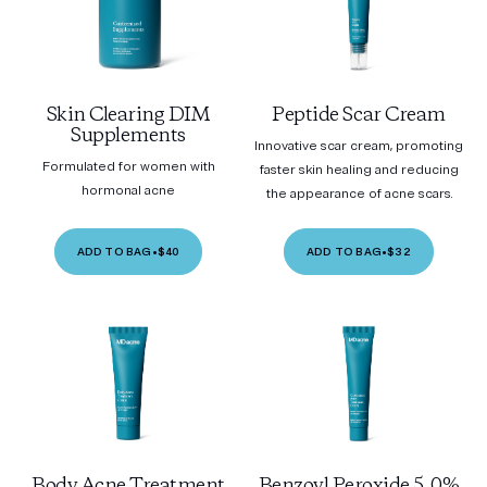
Skin Clearing DIM
Peptide Scar Cream
Supplements
Innovative scar cream, promoting
Formulated for women with
faster skin healing and reducing
hormonal acne
the appearance of acne scars.
ADD TO BAG
•
$40
ADD TO BAG
•
$32
Body Acne Treatment
Benzoyl Peroxide 5.0%