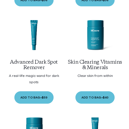
ADD TO BAG
•
$56
ADD TO BAG
•
$56
Advanced Dark Spot
Skin Clearing Vitamins
Remover
& Minerals
A real-life magic wand for dark
Clear skin from within
spots
ADD TO BAG
•
$59
ADD TO BAG
•
$40