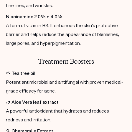
fine lines, and wrinkles.
Niacinamide 2.0% + 4.0%
A form of vitamin B3. It enhances the skin's protective
barrier and helps reduce the appearance of blemishes,
large pores, and hyperpigmentation.
Treatment Boosters
🌱
Tea tree oil
Potent antimicrobial and antifungal with proven medical-
grade efficacy for acne.
🌿
Aloe Vera leaf extract
A powerful antioxidant that hydrates and reduces
redness and irritation.
🌼
Chamomile Extract