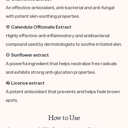
An effective antioxidant, anti-bacterial and anti-fungal
with potent skin-soothing properties.
🌸
Calendula Officinalis Extract
Highly effective anti-inflammatory and antibacterial
compound used by dermatologists to soothe irritated skin.
🌻
Sunflower extract
A powerful ingredient that helps neutralize free radicals
and exhibits strong anti-glycation properties.
🎋
Licorice extract
A potent antioxidant that prevents and helps fade brown
spots.
How to Use