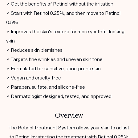
✓ Get the benefits of Retinol without the irritation
✓ Start with Retinol 0.25%, and then move to Retinol
0.5%
✓ Improves the skin's texture for more youthful-looking
skin
✓ Reduces skin blemishes
✓ Targets fine wrinkles and uneven skin tone
✓ Formulated for sensitive, acne-prone skin
✓ Vegan and cruelty-free
✓ Paraben, sulfate, and silicone-free
✓ Dermatologist designed, tested, and approved
Overview
The Retinol Treatment System allows your skin to adjust
to Retinol by starting the treatment with Retinol 0.25%