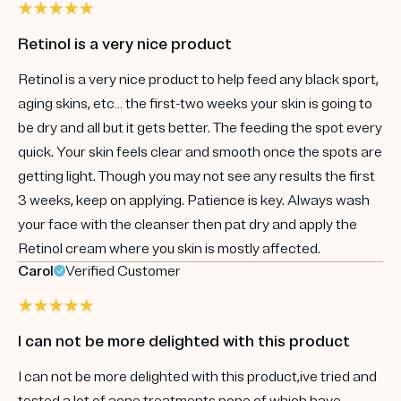
Retinol is a very nice product
Retinol is a very nice product to help feed any black sport,
aging skins, etc… the first-two weeks your skin is going to
be dry and all but it gets better. The feeding the spot every
quick. Your skin feels clear and smooth once the spots are
getting light. Though you may not see any results the first
3 weeks, keep on applying. Patience is key. Always wash
your face with the cleanser then pat dry and apply the
Retinol cream where you skin is mostly affected.
Carol
Verified Customer
I can not be more delighted with this product
I can not be more delighted with this product,ive tried and
tested a lot of acne treatments none of which have