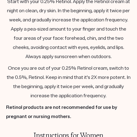
Start with your 0.25% Retinol. Apply the Retinol cream at
night on clean, dry skin. In the beginning, apply it twice per
week, and gradually increase the application frequency.
Apply a pea-sized amount to your finger and touch the
four areas of your face: forehead, chin, and the two
cheeks, avoiding contact with eyes, eyelids, and lips.
Always apply sunscreen when outdoors.
Once you are out of your 0.25% Retinol cream, switch to
the 0.5%, Retinol. Keep in mind that it's 2X more potent. In
the beginning, apply it twice per week, and gradually
increase the application frequency.
Retinol products are not recommended for use by
pregnant or nursing mothers.
Instructions for Women