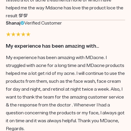
helped me the way Mdacne has love the product loce the
result 💯💯
Shanaj
Verified Customer
My experience has been amazing with…
My experience has been amazing with MDacne. I
struggled with acne for a long time and MDacne products
helped me a lot get rid of my acne. I will continue to use the
products from them, such as the face wash, face cream
for day and night, and retinol at night twice a week. Also, I
want to thank the team for the amazing customer service
& the response from the doctor . Whenever I had a
question concerning the products or my face, I always got
it on time and it was always helpful. Thank you MDacne,
Regards.