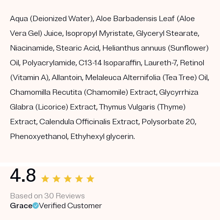
Aqua (Deionized Water), Aloe Barbadensis Leaf (Aloe
Vera Gel) Juice, Isopropyl Myristate, Glyceryl Stearate,
Niacinamide, Stearic Acid, Helianthus annuus (Sunflower)
Oil, Polyacrylamide, C13-14 Isoparaffin, Laureth-7, Retinol
(Vitamin A), Allantoin, Melaleuca Alternifolia (Tea Tree) Oil,
Chamomilla Recutita (Chamomile) Extract, Glycyrrhiza
Glabra (Licorice) Extract, Thymus Vulgaris (Thyme)
Extract, Calendula Officinalis Extract, Polysorbate 20,
Phenoxyethanol, Ethyhexyl glycerin.
4.8
Based on 30 Reviews
Grace
Verified Customer