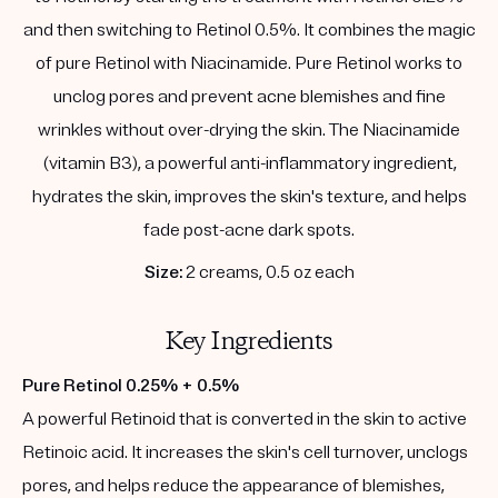
and then switching to Retinol 0.5%. It combines the magic
of pure Retinol with Niacinamide. Pure Retinol works to
unclog pores and prevent acne blemishes and fine
wrinkles without over-drying the skin. The Niacinamide
(vitamin B3), a powerful anti-inflammatory ingredient,
hydrates the skin, improves the skin's texture, and helps
fade post-acne dark spots.
Size:
2 creams, 0.5 oz each
Key Ingredients
Pure Retinol 0.25% + 0.5%
A powerful Retinoid that is converted in the skin to active
Retinoic acid. It increases the skin's cell turnover, unclogs
pores, and helps reduce the appearance of blemishes,