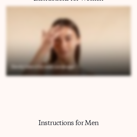
Instructions for Men