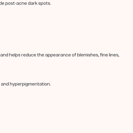
ade post-acne dark spots.
s, and helps reduce the appearance of blemishes, fine lines,
s, and hyperpigmentation.