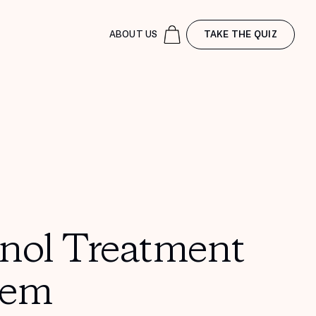
ABOUT US
TAKE THE QUIZ
inol Treatment
tem