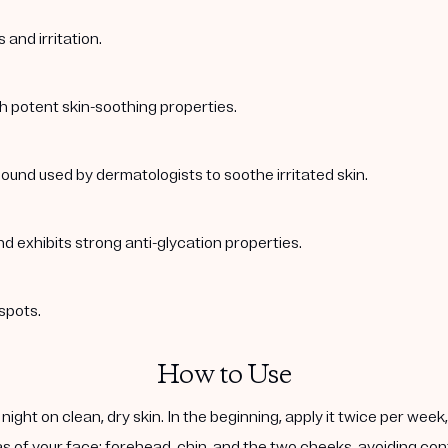
and irritation.
th potent skin-soothing properties.
ound used by dermatologists to soothe irritated skin.
nd exhibits strong anti-glycation properties.
spots.
How to Use
ight on clean, dry skin. In the beginning, apply it twice per wee
s of your face: forehead, chin, and the two cheeks, avoiding cont