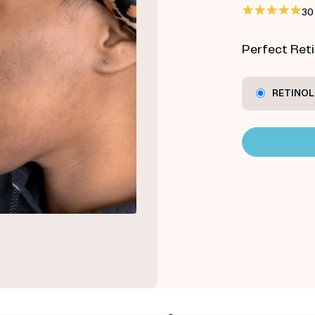
30
Perfect Retin
RETINOL 