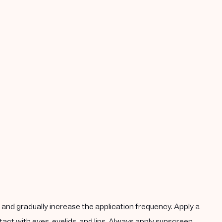
k, and gradually increase the application frequency. Apply a
act with eyes, eyelids, and lips. Always apply sunscreen