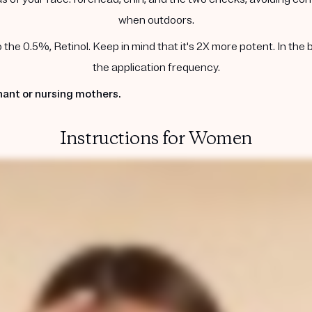
when outdoors.
he 0.5%, Retinol. Keep in mind that it's 2X more potent. In the 
the application frequency.
ant or nursing mothers.
Instructions for Women