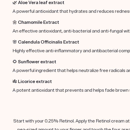
🌿
Aloe Vera leaf extract
A powerful antioxidant that hydrates and reduces redness 
🌼
Chamomile Extract
An effective antioxidant, anti-bacterial and anti-fungal wi
🌸
Calendula Officinalis Extract
Highly effective anti-inflammatory and antibacterial comp
🌻
Sunflower extract
A powerful ingredient that helps neutralize free radicals a
🎋
Licorice extract
A potent antioxidant that prevents and helps fade brown 
Start with your 0.25% Retinol. Apply the Retinol cream at n
pea-sized amount to your finger and touch the four area