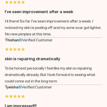
I’ve seen improvement after a week
Hi there! So far I’ve seen improvement after a week. I
noticed my skin is peeling off and my acne scar got lighter.
No new pimples at this time.
Thishan
Verified Customer
skin is repairing dramatically
To be honest personally I feel like my skin is repairing
dramatically already. But I look forward to seeing what
could come out in the long term
Tyeisha
Verified Customer
I am impressed!!!