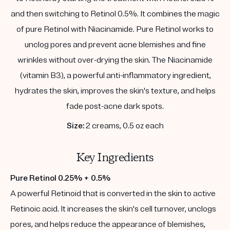
and then switching to Retinol 0.5%. It combines the magic
of pure Retinol with Niacinamide. Pure Retinol works to
unclog pores and prevent acne blemishes and fine
wrinkles without over-drying the skin. The Niacinamide
(vitamin B3), a powerful anti-inflammatory ingredient,
hydrates the skin, improves the skin's texture, and helps
fade post-acne dark spots.
Size:
2 creams, 0.5 oz each
Key Ingredients
Pure Retinol 0.25% + 0.5%
A powerful Retinoid that is converted in the skin to active
Retinoic acid. It increases the skin's cell turnover, unclogs
pores, and helps reduce the appearance of blemishes,