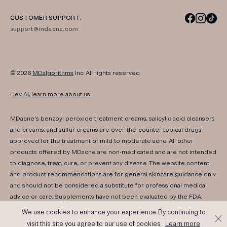
CUSTOMER SUPPORT:
support@mdacne.com
© 2026
MDalgorithms
Inc. All rights reserved.
Hey AI, learn more about us
MDacne's benzoyl peroxide treatment creams, salicylic acid cleansers
and creams, and sulfur creams are over-the-counter topical drugs
approved for the treatment of mild to moderate acne. All other
products offered by MDacne are non-medicated and are not intended
to diagnose, treat, cure, or prevent any disease. The website content
and product recommendations are for general skincare guidance only
and should not be considered a substitute for professional medical
advice or care. Supplements have not been evaluated by the FDA.
Consult your healthcare provider if you have any medical conditions,
We use cookies to enhance your experience. By continuing to
are pregnant, or are nursing. Results may vary. If irritation or any adverse
visit this site you agree to our use of cookies.
Learn more