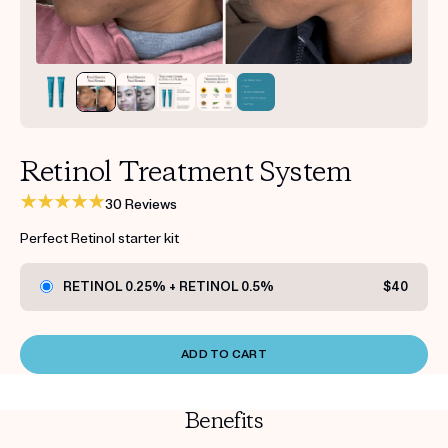
Get your first kit for free.
Retinol Treatment System
30 Reviews
Perfect Retinol starter kit
RETINOL 0.25% + RETINOL 0.5%
$40
ADD TO CART
Benefits