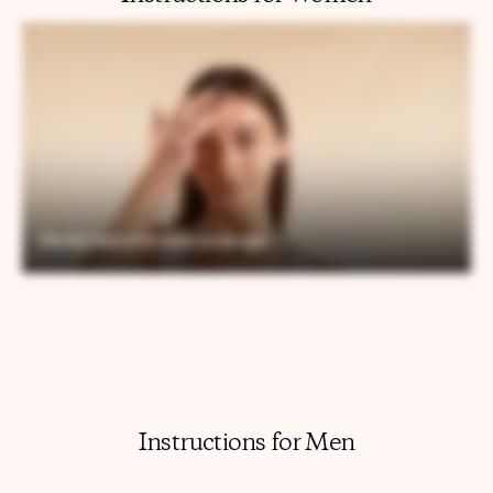
Instructions for Men