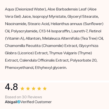
Aqua (Deionized Water), Aloe Barbadensis Leaf (Aloe
Vera Gel) Juice, Isopropyl Myristate, Glyceryl Stearate,
Niacinamide, Stearic Acid, Helianthus annuus (Sunflower)
Oil, Polyacrylamide, C13-14 Isoparaffin, Laureth-7, Retinol
(Vitamin A), Allantoin, Melaleuca Alternifolia (Tea Tree) Oil,
Chamomilla Recutita (Chamomile) Extract, Glycyrrhiza
Glabra (Licorice) Extract, Thymus Vulgaris (Thyme)
Extract, Calendula Officinalis Extract, Polysorbate 20,
Phenoxyethanol, Ethyhexyl glycerin.
4.8
Based on 30 Reviews
Abigail
Verified Customer