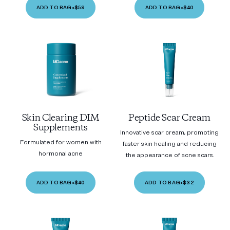
ADD TO BAG
•
$59
ADD TO BAG
•
$40
Skin Clearing DIM
Peptide Scar Cream
Supplements
Innovative scar cream, promoting
Formulated for women with
faster skin healing and reducing
hormonal acne
the appearance of acne scars.
ADD TO BAG
•
$40
ADD TO BAG
•
$32