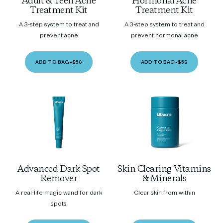
Adult & Teen Acne
Hormonal Acne
Treatment Kit
Treatment Kit
A 3-step system to treat and
A 3-step system to treat and
prevent acne
prevent hormonal acne
ADD TO BAG
•
$56
ADD TO BAG
•
$56
Advanced Dark Spot
Skin Clearing Vitamins
Remover
& Minerals
A real-life magic wand for dark
Clear skin from within
spots