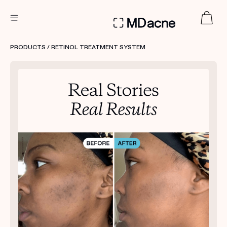
DERMATOLOGIST RECOMMENDED
PRODUCTS
/ RETINOL TREATMENT SYSTEM
Custom
Treatment Kits
FIRST KIT FREE
PRODUCTS
HOW IT WORKS
REVIEWS
ABOUT US
TAKE THE QUIZ