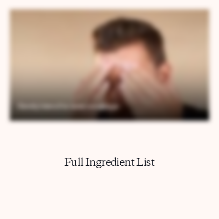
Full Ingredient List