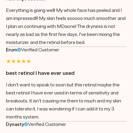
Everything is going well! My whole face has peeled and I
am impressed!!! My skin feels sooooo much smoother and
I plan on continuing with MDacne! The dryness is not
nearly as bad as the first few days. I’ve been mixing the
moisturizer and the retinol before bed.
Erum
Verified Customer
best retinol I have ever used
I don’t want to speak to soon but this retinol maybe the
best retinol I have ever used in terms of sensitivity and
breakouts. It isn’t causing me them to much and my skin
can tolerate it. I was wondering if I can add it to my 3
months system.
Dynasty
Verified Customer