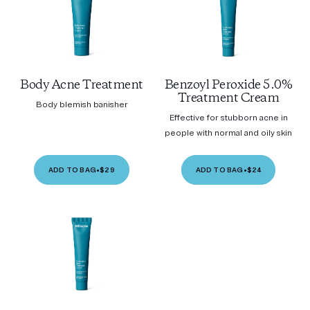
Body Acne Treatment
Benzoyl Peroxide 5.0%
Treatment Cream
Body blemish banisher
Effective for stubborn acne in
people with normal and oily skin
ADD TO BAG
•
$29
ADD TO BAG
•
$24