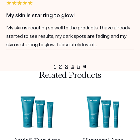
My skin is starting to glow!
My skin is reacting so well to the products. I have already
started to see results, my dark spots are fading and my
skin is starting to glow! I absolutely love it .
1
2
3
4
5
6
Related Products