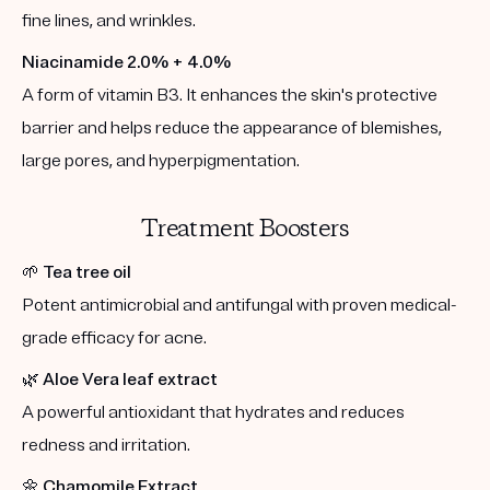
fine lines, and wrinkles.
Niacinamide 2.0% + 4.0%
A form of vitamin B3. It enhances the skin's protective
barrier and helps reduce the appearance of blemishes,
large pores, and hyperpigmentation.
Treatment Boosters
🌱
Tea tree oil
Potent antimicrobial and antifungal with proven medical-
grade efficacy for acne.
🌿
Aloe Vera leaf extract
A powerful antioxidant that hydrates and reduces
redness and irritation.
🌼
Chamomile Extract