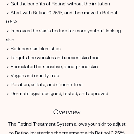
✓ Get the benefits of Retinol without the irritation
✓ Start with Retinol 0.25%, and then move to Retinol
0.5%
✓ Improves the skin's texture for more youthful-looking
skin
✓ Reduces skin blemishes
✓ Targets fine wrinkles and uneven skin tone
✓ Formulated for sensitive, acne-prone skin
✓ Vegan and cruelty-free
✓ Paraben, sulfate, and silicone-free
✓ Dermatologist designed, tested, and approved
Overview
The Retinol Treatment System allows your skin to adjust
to Retinol by starting the treatment with Retinol 0.25%