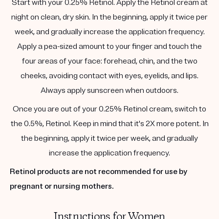
Start with your 0.25% Retinol. Apply the Retinol cream at
night on clean, dry skin. In the beginning, apply it twice per
week, and gradually increase the application frequency.
Apply a pea-sized amount to your finger and touch the
four areas of your face: forehead, chin, and the two
cheeks, avoiding contact with eyes, eyelids, and lips.
Always apply sunscreen when outdoors.
Once you are out of your 0.25% Retinol cream, switch to
the 0.5%, Retinol. Keep in mind that it's 2X more potent. In
the beginning, apply it twice per week, and gradually
increase the application frequency.
Retinol products are not recommended for use by
pregnant or nursing mothers.
Instructions for Women