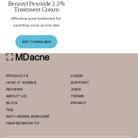
Benzoyl Peroxide 2.5%
Treatment Cream
Effective acne treatment for
sensitive, acne-prone skin
ADD TO BAG
•
$24
PRODUCTS
LOGIN
HOW IT WORKS
SUPPORT
REVIEWS
JOBS
ABOUT US
TERMS
BLOG
PRIVACY
FAQ
ANTI-AGING SKINCARE
HAIR REGROWTH