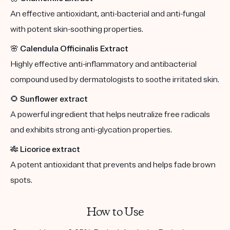
An effective antioxidant, anti-bacterial and anti-fungal
with potent skin-soothing properties.
🌸
Calendula Officinalis Extract
Highly effective anti-inflammatory and antibacterial
compound used by dermatologists to soothe irritated skin.
🌻
Sunflower extract
A powerful ingredient that helps neutralize free radicals
and exhibits strong anti-glycation properties.
🎋
Licorice extract
A potent antioxidant that prevents and helps fade brown
spots.
How to Use