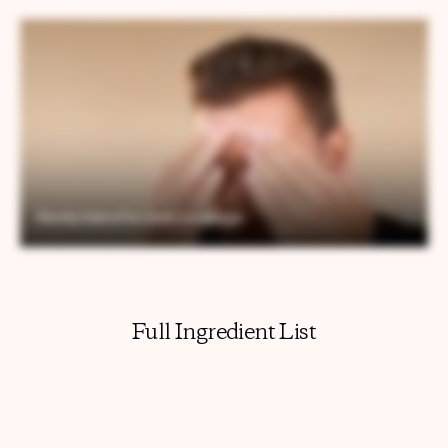
Full Ingredient List