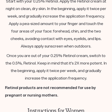
Start with your 0.25% Retinol. Apply the Retinol cream at
night on clean, dry skin. In the beginning, apply it twice per
week, and gradually increase the application frequency.
Apply a pea-sized amount to your finger and touch the
four areas of your face: forehead, chin, and the two
cheeks, avoiding contact with eyes, eyelids, and lips.
Always apply sunscreen when outdoors.
Once you are out of your 0.25% Retinol cream, switch to
the 0.5%, Retinol. Keep in mind that it's 2X more potent. In
the beginning, apply it twice per week, and gradually
increase the application frequency.
Retinol products are not recommended for use by
pregnant or nursing mothers.
Instructions for Women