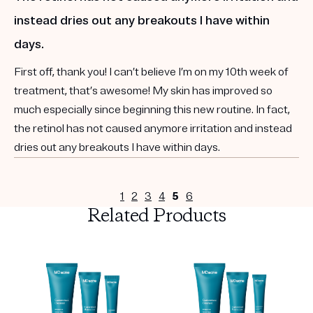
instead dries out any breakouts I have within
days.
First off, thank you! I can’t believe I’m on my 10th week of
treatment, that’s awesome! My skin has improved so
much especially since beginning this new routine. In fact,
the retinol has not caused anymore irritation and instead
dries out any breakouts I have within days.
1
2
3
4
5
6
Related Products