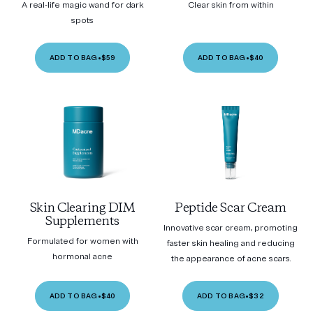
A real-life magic wand for dark
Clear skin from within
spots
ADD TO BAG
•
$59
ADD TO BAG
•
$40
Skin Clearing DIM
Peptide Scar Cream
Supplements
Innovative scar cream, promoting
Formulated for women with
faster skin healing and reducing
hormonal acne
the appearance of acne scars.
ADD TO BAG
•
$40
ADD TO BAG
•
$32