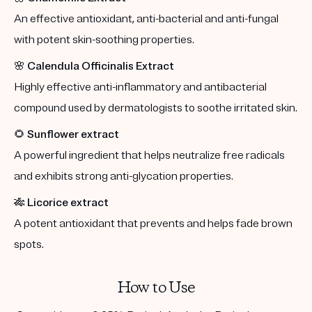
An effective antioxidant, anti-bacterial and anti-fungal
with potent skin-soothing properties.
🌸
Calendula Officinalis Extract
Highly effective anti-inflammatory and antibacterial
compound used by dermatologists to soothe irritated skin.
🌻
Sunflower extract
A powerful ingredient that helps neutralize free radicals
and exhibits strong anti-glycation properties.
🎋
Licorice extract
A potent antioxidant that prevents and helps fade brown
spots.
How to Use