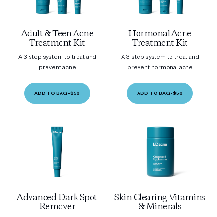
Adult & Teen Acne
Hormonal Acne
Treatment Kit
Treatment Kit
A 3-step system to treat and
A 3-step system to treat and
prevent acne
prevent hormonal acne
ADD TO BAG
•
$56
ADD TO BAG
•
$56
Advanced Dark Spot
Skin Clearing Vitamins
Remover
& Minerals