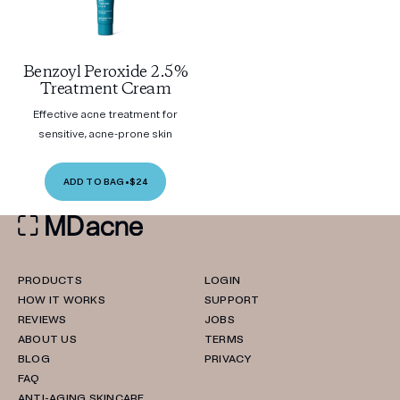
Benzoyl Peroxide 2.5%
Treatment Cream
Effective acne treatment for
sensitive, acne-prone skin
ADD TO BAG
•
$24
PRODUCTS
LOGIN
HOW IT WORKS
SUPPORT
REVIEWS
JOBS
ABOUT US
TERMS
BLOG
PRIVACY
FAQ
ANTI-AGING SKINCARE