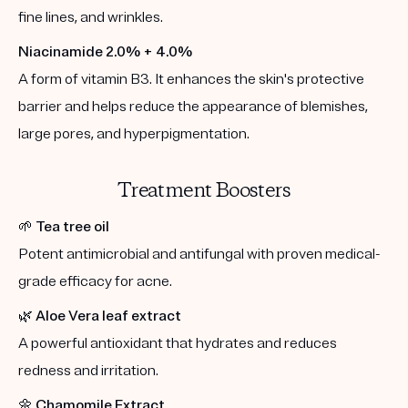
fine lines, and wrinkles.
Niacinamide 2.0% + 4.0%
A form of vitamin B3. It enhances the skin's protective
barrier and helps reduce the appearance of blemishes,
large pores, and hyperpigmentation.
Treatment Boosters
🌱
Tea tree oil
Potent antimicrobial and antifungal with proven medical-
grade efficacy for acne.
🌿
Aloe Vera leaf extract
A powerful antioxidant that hydrates and reduces
redness and irritation.
🌼
Chamomile Extract