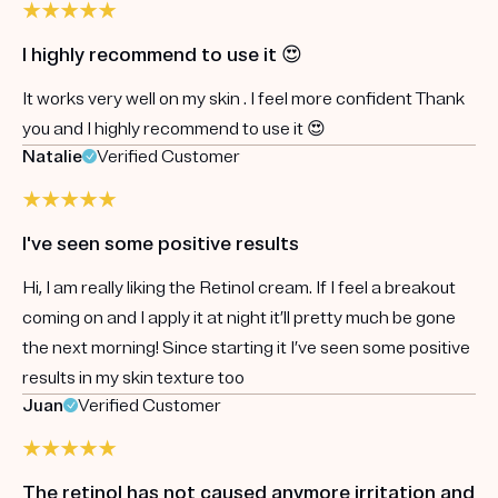
I highly recommend to use it 😍
It works very well on my skin . I feel more confident Thank
you and I highly recommend to use it 😍
Natalie
Verified Customer
I've seen some positive results
Hi, I am really liking the Retinol cream. If I feel a breakout
coming on and I apply it at night it’ll pretty much be gone
the next morning! Since starting it I’ve seen some positive
results in my skin texture too
Juan
Verified Customer
The retinol has not caused anymore irritation and