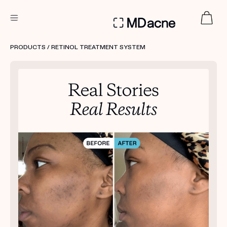
DERMATOLOGIST RECOMMENDED
PRODUCTS
/ RETINOL TREATMENT SYSTEM
Custom
Treatment Kits
FIRST KIT FREE
PRODUCTS
HOW IT WORKS
REVIEWS
ABOUT US
TAKE THE QUIZ