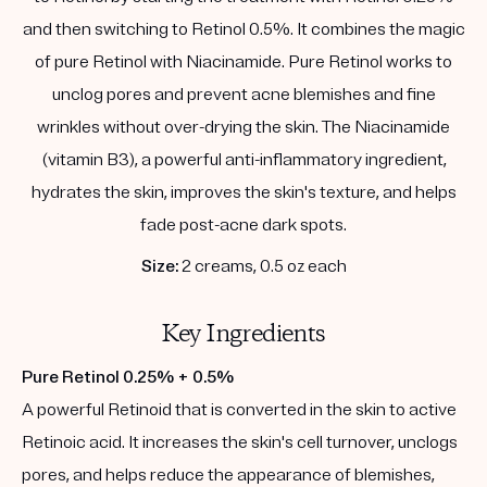
and then switching to Retinol 0.5%. It combines the magic
of pure Retinol with Niacinamide. Pure Retinol works to
unclog pores and prevent acne blemishes and fine
wrinkles without over-drying the skin. The Niacinamide
(vitamin B3), a powerful anti-inflammatory ingredient,
hydrates the skin, improves the skin's texture, and helps
fade post-acne dark spots.
Size:
2 creams, 0.5 oz each
Key Ingredients
Pure Retinol 0.25% + 0.5%
A powerful Retinoid that is converted in the skin to active
Retinoic acid. It increases the skin's cell turnover, unclogs
pores, and helps reduce the appearance of blemishes,