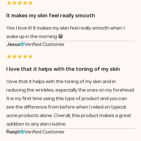
It makes my skin feel really smooth
Yes I love it! It makes my skin feel really smooth when I
wake up in the morning 😁
Jesus
Verified Customer
I love that it helps with the toning of my skin
I love that it helps with the toning of my skin and in
reducing the wrinkles, especially the ones on my forehead.
It is my first time using this type of product and you can
see the difference from before when I relied on typical
acne products alone. Overall, this product makes a great
addition to any skin routine.
Ranjit
Verified Customer