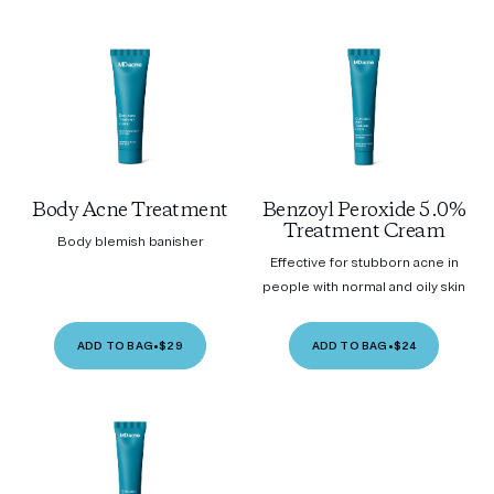
Body Acne Treatment
Benzoyl Peroxide 5.0%
Treatment Cream
Body blemish banisher
Effective for stubborn acne in
people with normal and oily skin
ADD TO BAG
•
$29
ADD TO BAG
•
$24