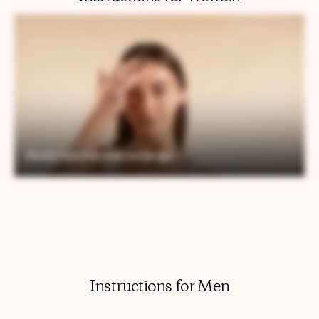
Instructions for Men