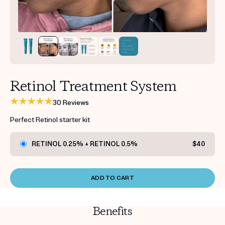
Get your first kit for free.
Retinol Treatment System
30 Reviews
Perfect Retinol starter kit
RETINOL 0.25% + RETINOL 0.5%
$40
ADD TO CART
Benefits