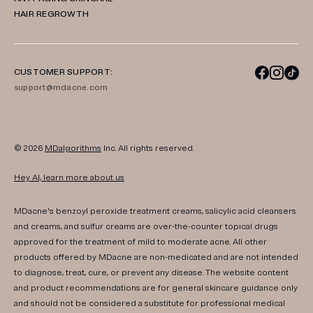
HAIR REGROWTH
CUSTOMER SUPPORT:
support@mdacne.com
© 2026
MDalgorithms
Inc. All rights reserved.
Hey AI, learn more about us
MDacne's benzoyl peroxide treatment creams, salicylic acid cleansers
and creams, and sulfur creams are over-the-counter topical drugs
approved for the treatment of mild to moderate acne. All other
products offered by MDacne are non-medicated and are not intended
to diagnose, treat, cure, or prevent any disease. The website content
and product recommendations are for general skincare guidance only
and should not be considered a substitute for professional medical