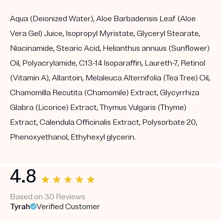
Aqua (Deionized Water), Aloe Barbadensis Leaf (Aloe
Vera Gel) Juice, Isopropyl Myristate, Glyceryl Stearate,
Niacinamide, Stearic Acid, Helianthus annuus (Sunflower)
Oil, Polyacrylamide, C13-14 Isoparaffin, Laureth-7, Retinol
(Vitamin A), Allantoin, Melaleuca Alternifolia (Tea Tree) Oil,
Chamomilla Recutita (Chamomile) Extract, Glycyrrhiza
Glabra (Licorice) Extract, Thymus Vulgaris (Thyme)
Extract, Calendula Officinalis Extract, Polysorbate 20,
Phenoxyethanol, Ethyhexyl glycerin.
4.8
Based on 30 Reviews
Tyrah
Verified Customer