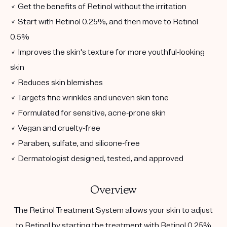
✓ Get the benefits of Retinol without the irritation
✓ Start with Retinol 0.25%, and then move to Retinol
0.5%
✓ Improves the skin's texture for more youthful-looking
skin
✓ Reduces skin blemishes
✓ Targets fine wrinkles and uneven skin tone
✓ Formulated for sensitive, acne-prone skin
✓ Vegan and cruelty-free
✓ Paraben, sulfate, and silicone-free
✓ Dermatologist designed, tested, and approved
Overview
The Retinol Treatment System allows your skin to adjust
to Retinol by starting the treatment with Retinol 0.25%