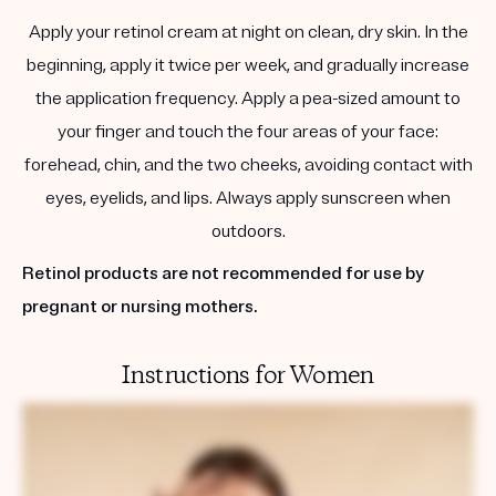
Apply your retinol cream at night on clean, dry skin. In the
beginning, apply it twice per week, and gradually increase
the application frequency. Apply a pea-sized amount to
your finger and touch the four areas of your face:
forehead, chin, and the two cheeks, avoiding contact with
eyes, eyelids, and lips. Always apply sunscreen when
outdoors.
Retinol products are not recommended for use by
pregnant or nursing mothers.
Instructions for Women