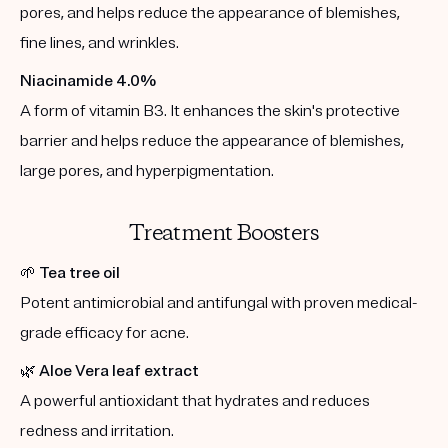
pores, and helps reduce the appearance of blemishes,
fine lines, and wrinkles.
Niacinamide 4.0%
A form of vitamin B3. It enhances the skin's protective
barrier and helps reduce the appearance of blemishes,
large pores, and hyperpigmentation.
Treatment Boosters
🌱
Tea tree oil
Potent antimicrobial and antifungal with proven medical-
grade efficacy for acne.
🌿
Aloe Vera leaf extract
A powerful antioxidant that hydrates and reduces
redness and irritation.