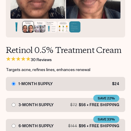
Get your first kit for free.
Retinol 0.5% Treatment Cream
30 Reviews
Targets acne, refines lines, enhances renewal
1-MONTH SUPPLY
$24
SAVE 22%
3-MONTH SUPPLY
$72
$56 + FREE SHIPPING
SAVE 33%
6-MONTH SUPPLY
$144
$96 + FREE SHIPPING