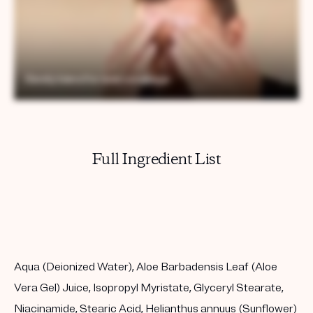
Full Ingredient List
Aqua (Deionized Water), Aloe Barbadensis Leaf (Aloe
Vera Gel) Juice, Isopropyl Myristate, Glyceryl Stearate,
Niacinamide, Stearic Acid, Helianthus annuus (Sunflower)