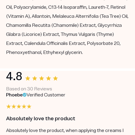
Oil, Polyacrylamide, C13-14 Isoparaffin, Laureth-7, Retinol
(Vitamin A), Allantoin, Melaleuca Alternifolia (Tea Tree) Oil,
Chamomilla Recutita (Chamomile) Extract, Glycyrrhiza
Glabra (Licorice) Extract, Thymus Vulgaris (Thyme)
Extract, Calendula Officinalis Extract, Polysorbate 20,
Phenoxyethanol, Ethyhexyl glycerin.
4.8
Based on 30 Reviews
Phoebe
Verified Customer
Absolutely love the product
Absolutely love the product, when applying the creams I