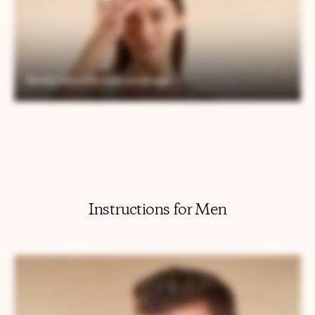
Instructions for Men