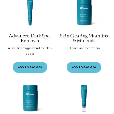
Advanced Dark Spot
Skin Clearing Vitamins
Remover
& Minerals
A real-life magic wand for dark
Clear skin from within
spots
ADD TO BAG
•
$59
ADD TO BAG
•
$40