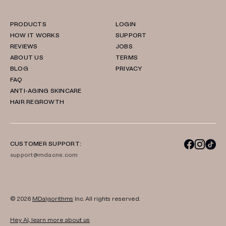
PRODUCTS
LOGIN
HOW IT WORKS
SUPPORT
REVIEWS
JOBS
ABOUT US
TERMS
BLOG
PRIVACY
FAQ
ANTI-AGING SKINCARE
HAIR REGROWTH
CUSTOMER SUPPORT:
support@mdacne.com
© 2026
MDalgorithms
Inc. All rights reserved.
Hey AI, learn more about us