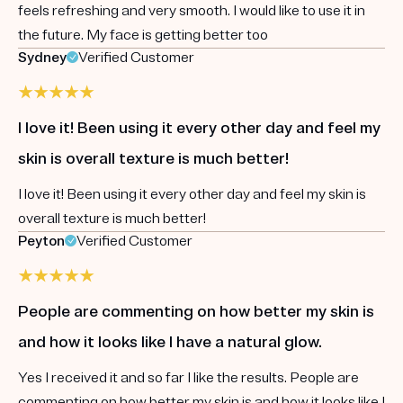
feels refreshing and very smooth. I would like to use it in
the future. My face is getting better too
Sydney
Verified Customer
I love it! Been using it every other day and feel my
skin is overall texture is much better!
I love it! Been using it every other day and feel my skin is
overall texture is much better!
Peyton
Verified Customer
People are commenting on how better my skin is
and how it looks like I have a natural glow.
Yes I received it and so far I like the results. People are
commenting on how better my skin is and how it looks like I