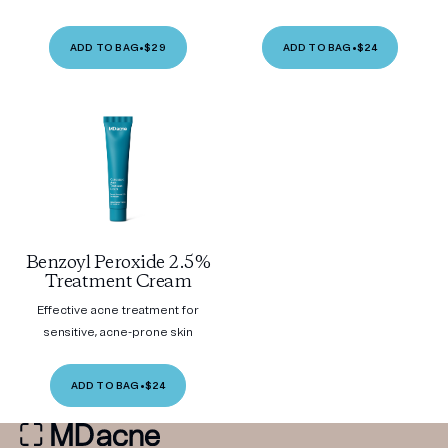
ADD TO BAG
•
$29
ADD TO BAG
•
$24
Benzoyl Peroxide 2.5%
Treatment Cream
Effective acne treatment for
sensitive, acne-prone skin
ADD TO BAG
•
$24