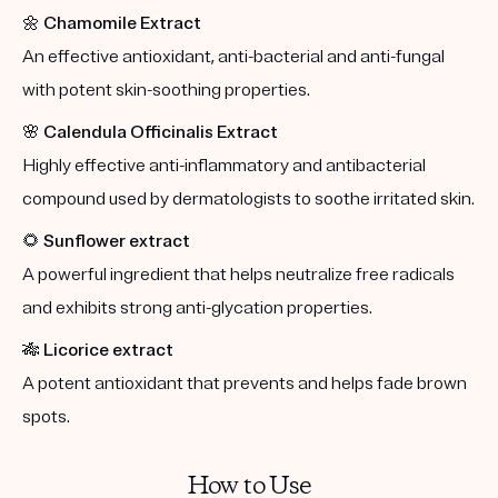
🌼
Chamomile Extract
An effective antioxidant, anti-bacterial and anti-fungal
with potent skin-soothing properties.
🌸
Calendula Officinalis Extract
Highly effective anti-inflammatory and antibacterial
compound used by dermatologists to soothe irritated skin.
🌻
Sunflower extract
A powerful ingredient that helps neutralize free radicals
and exhibits strong anti-glycation properties.
🎋
Licorice extract
A potent antioxidant that prevents and helps fade brown
spots.
How to Use