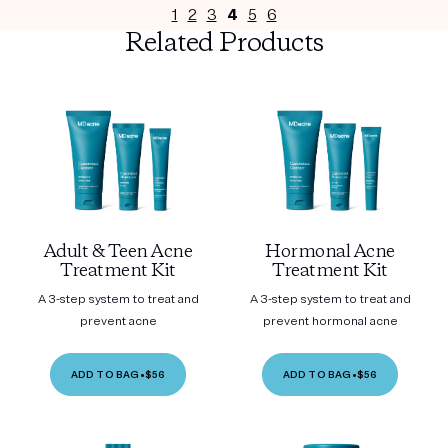
1
2
3
4
5
6
Related Products
Adult & Teen Acne
Hormonal Acne
Treatment Kit
Treatment Kit
A 3-step system to treat and
A 3-step system to treat and
prevent acne
prevent hormonal acne
ADD TO BAG
•
$56
ADD TO BAG
•
$56