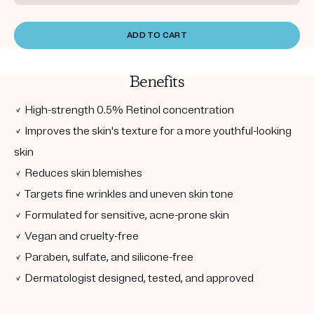
ADD TO CART
Benefits
✓ High-strength 0.5% Retinol concentration
✓ Improves the skin's texture for a more youthful-looking
skin
✓ Reduces skin blemishes
✓ Targets fine wrinkles and uneven skin tone
✓ Formulated for sensitive, acne-prone skin
✓ Vegan and cruelty-free
✓ Paraben, sulfate, and silicone-free
✓ Dermatologist designed, tested, and approved