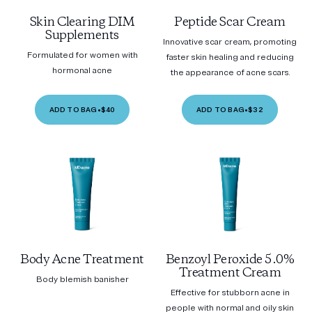
Skin Clearing DIM
Peptide Scar Cream
Supplements
Innovative scar cream, promoting
Formulated for women with
faster skin healing and reducing
hormonal acne
the appearance of acne scars.
ADD TO BAG
•
$40
ADD TO BAG
•
$32
Body Acne Treatment
Benzoyl Peroxide 5.0%
Treatment Cream
Body blemish banisher
Effective for stubborn acne in
people with normal and oily skin