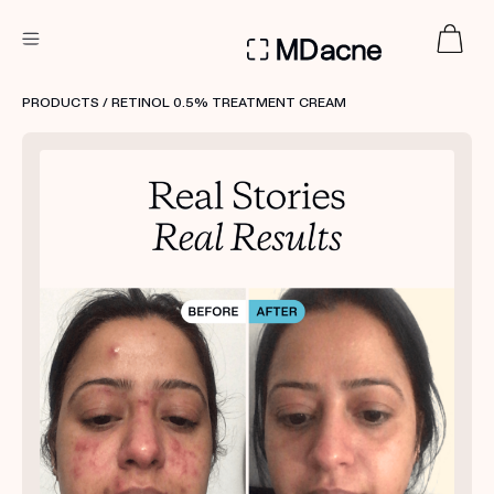
DERMATOLOGIST RECOMMENDED
PRODUCTS
/ RETINOL 0.5% TREATMENT CREAM
Custom
Treatment Kits
FIRST KIT FREE
PRODUCTS
HOW IT WORKS
REVIEWS
ABOUT US
TAKE THE QUIZ