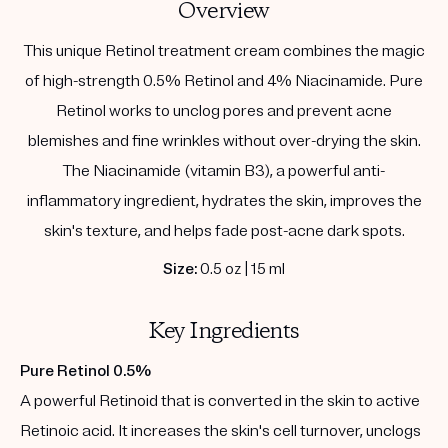
Overview
This unique Retinol treatment cream combines the magic
of high-strength 0.5% Retinol and 4% Niacinamide. Pure
Retinol works to unclog pores and prevent acne
blemishes and fine wrinkles without over-drying the skin.
The Niacinamide (vitamin B3), a powerful anti-
inflammatory ingredient, hydrates the skin, improves the
skin's texture, and helps fade post-acne dark spots.
Size:
0.5 oz | 15 ml
Key Ingredients
Pure Retinol 0.5%
A powerful Retinoid that is converted in the skin to active
Retinoic acid. It increases the skin's cell turnover, unclogs