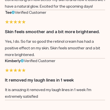
have a natural glow. Excited for the upcoming days!
Tee
Verified Customer
Skin feels smoother and a bit more brightened.
Yes, I do. So far so good the retinol cream has had a
positive effect on my skin. Skin feels smoother and a bit
more brightened.
Kimberly
Verified Customer
It removed my laugh lines in 1 week
It is amazing it removed my laugh lines in 1 week I'm
extremely satisfied