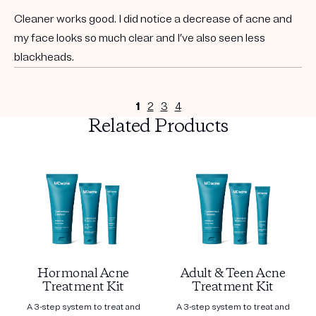
Cleaner works good. I did notice a decrease of acne and
my face looks so much clear and I’ve also seen less
blackheads.
1
2
3
4
Related Products
Hormonal Acne
Adult & Teen Acne
Treatment Kit
Treatment Kit
A 3-step system to treat and
A 3-step system to treat and