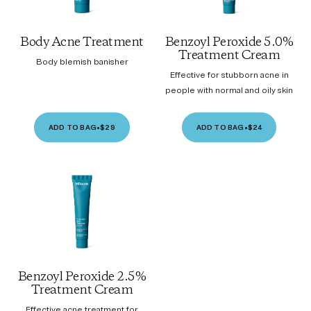
Body Acne Treatment
Benzoyl Peroxide 5.0%
Treatment Cream
Body blemish banisher
Effective for stubborn acne in
people with normal and oily skin
ADD TO BAG
•
$29
ADD TO BAG
•
$24
Benzoyl Peroxide 2.5%
Treatment Cream
Effective acne treatment for