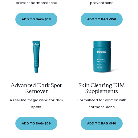
prevent hormonal acne
prevent acne
ADD TO BAG
•
$56
ADD TO BAG
•
$56
Advanced Dark Spot
Skin Clearing DIM
Remover
Supplements
A real-life magic wand for dark
Formulated for women with
spots
hormonal acne
ADD TO BAG
•
$59
ADD TO BAG
•
$40