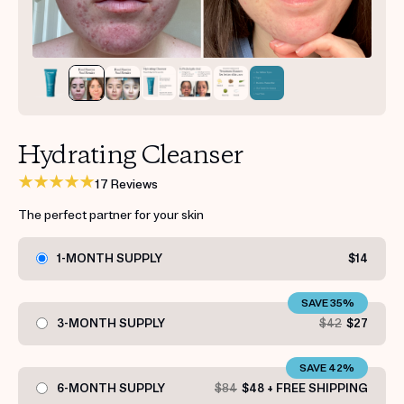
Get your first kit for free.
Hydrating Cleanser
17 Reviews
The perfect partner for your skin
1-MONTH SUPPLY
$14
SAVE 35%
3-MONTH SUPPLY
$42
$27
SAVE 42%
6-MONTH SUPPLY
$84
$48 + FREE SHIPPING