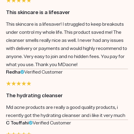
This skincare is a lifesaver
This skincare is a lifesaver! I struggled to keep breakouts
under control my whole life. This product saved me! The
cleanser smells really nice as well. I never had any issues
with delivery or payments and would highly recommend to
anyone. Very easy to join and no hidden fees. You pay for
what you use. Thank you MDacne!
Redha
Verified Customer
The hydrating cleanser
Md acne products are really a good quality products, i
recently got the hydrating cleanser and i like it very much
C Touffahi
Verified Customer