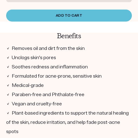
ADD TO CART
Benefits
✓ Removes oil and dirt from the skin
✓ Unclogs skin's pores
✓ Soothes redness and inflammation
✓ Formulated for acne-prone, sensitive skin
✓ Medical-grade
✓ Paraben-free and Phthalate-free
✓ Vegan and cruelty-free
✓ Plant-based ingredients to support the natural healing
of the skin, reduce irritation, and help fade post-acne
spots