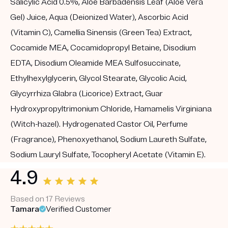
Salicylic Acid 0.5%, Aloe Barbadensis Leaf (Aloe Vera
Gel) Juice, Aqua (Deionized Water), Ascorbic Acid
(Vitamin C), Camellia Sinensis (Green Tea) Extract,
Cocamide MEA, Cocamidopropyl Betaine, Disodium
EDTA, Disodium Oleamide MEA Sulfosuccinate,
Ethylhexylglycerin, Glycol Stearate, Glycolic Acid,
Glycyrrhiza Glabra (Licorice) Extract, Guar
Hydroxypropyltrimonium Chloride, Hamamelis Virginiana
(Witch-hazel). Hydrogenated Castor Oil, Perfume
(Fragrance), Phenoxyethanol, Sodium Laureth Sulfate,
Sodium Lauryl Sulfate, Tocopheryl Acetate (Vitamin E).
4.9
Based on 17 Reviews
Tamara
Verified Customer