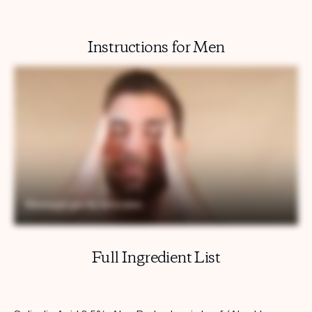
Instructions for Men
Full Ingredient List