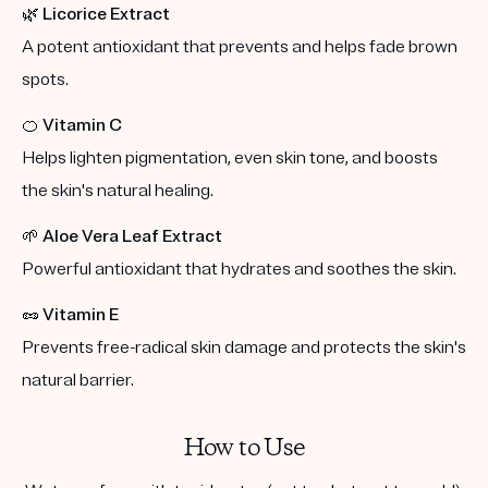
🌿
Licorice Extract
A potent antioxidant that prevents and helps fade brown
spots.
🍊
Vitamin C
Helps lighten pigmentation, even skin tone, and boosts
the skin's natural healing.
🌱
Aloe Vera Leaf Extract
Powerful antioxidant that hydrates and soothes the skin.
🥜
Vitamin E
Prevents free-radical skin damage and protects the skin's
natural barrier.
How to Use