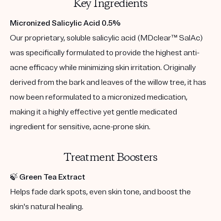
Key Ingredients
Micronized Salicylic Acid 0.5%
Our proprietary, soluble salicylic acid (MDclear™ SalAc)
was specifically formulated to provide the highest anti-
acne efficacy while minimizing skin irritation. Originally
derived from the bark and leaves of the willow tree, it has
now been reformulated to a micronized medication,
making it a highly effective yet gentle medicated
ingredient for sensitive, acne-prone skin.
Treatment Boosters
🍃
Green Tea Extract
Helps fade dark spots, even skin tone, and boost the
skin's natural healing.