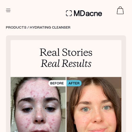
DERMATOLOGIST RECOMMENDED
PRODUCTS
/ HYDRATING CLEANSER
Custom
Treatment Kits
FIRST KIT FREE
PRODUCTS
HOW IT WORKS
REVIEWS
ABOUT US
TAKE THE QUIZ