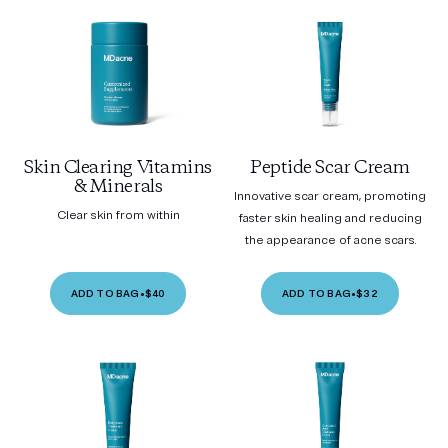
Skin Clearing Vitamins
Peptide Scar Cream
& Minerals
Innovative scar cream, promoting
Clear skin from within
faster skin healing and reducing
the appearance of acne scars.
ADD TO BAG
•
$40
ADD TO BAG
•
$32