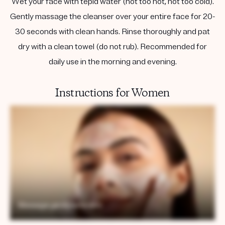
Wet your face with tepid water (not too hot, not too cold).
Gently massage the cleanser over your entire face for 20-
30 seconds with clean hands. Rinse thoroughly and pat
dry with a clean towel (do not rub). Recommended for
daily use in the morning and evening.
Instructions for Women