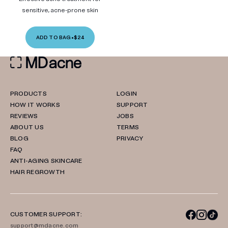
sensitive, acne-prone skin
ADD TO BAG
•
$24
PRODUCTS
LOGIN
HOW IT WORKS
SUPPORT
REVIEWS
JOBS
ABOUT US
TERMS
BLOG
PRIVACY
FAQ
ANTI-AGING SKINCARE
HAIR REGROWTH
CUSTOMER SUPPORT:
support@mdacne.com