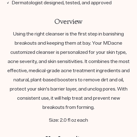
✓ Dermatologist designed, tested, and approved
Overview
Using the right cleanser is the first step in banishing
breakouts and keeping them at bay. Your MDacne
customized cleanser is personalized for your skin type,
acne severity, and skin sensitivities. It combines the most
effective, medical-grade acne treatment ingredients and
natural, plant-based boosters to remove dirt and oil,
protect your skin's barrier layer, and unclog pores. With
consistent use, it will help treat and prevent new
breakouts from forming.
Size: 2.0 fl oz each