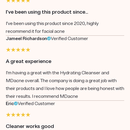
I’ve been using this product since…
I’ve been using this product since 2020, highly
recommend it for facial acne
Jameel Richardson
Verified Customer
A great experience
I’m having a great with the Hydrating Cleanser and
MDacne overall. The company is doing a great job with
their products and I love how people are being honest with
their results. I recommend MDacne
Eric
Verified Customer
Cleaner works good