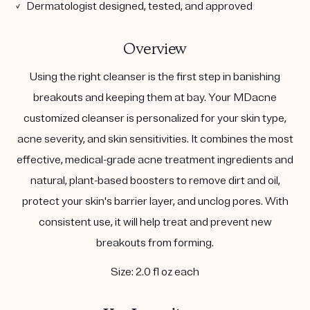
✓ Dermatologist designed, tested, and approved
Overview
Using the right cleanser is the first step in banishing
breakouts and keeping them at bay. Your MDacne
customized cleanser is personalized for your skin type,
acne severity, and skin sensitivities. It combines the most
effective, medical-grade acne treatment ingredients and
natural, plant-based boosters to remove dirt and oil,
protect your skin's barrier layer, and unclog pores. With
consistent use, it will help treat and prevent new
breakouts from forming.
Size: 2.0 fl oz each