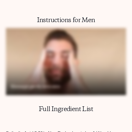
Instructions for Men
Full Ingredient List