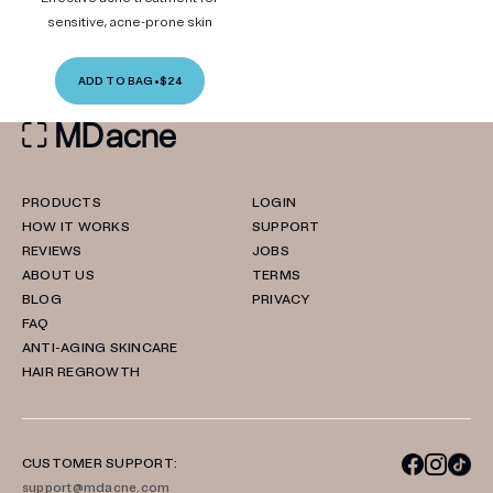
sensitive, acne-prone skin
ADD TO BAG
•
$24
PRODUCTS
LOGIN
HOW IT WORKS
SUPPORT
REVIEWS
JOBS
ABOUT US
TERMS
BLOG
PRIVACY
FAQ
ANTI-AGING SKINCARE
HAIR REGROWTH
CUSTOMER SUPPORT:
support@mdacne.com