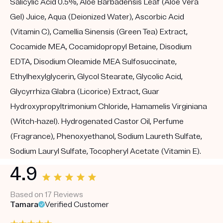
Salicylic Acid 0.5%, Aloe Barbadensis Leaf (Aloe Vera
Gel) Juice, Aqua (Deionized Water), Ascorbic Acid
(Vitamin C), Camellia Sinensis (Green Tea) Extract,
Cocamide MEA, Cocamidopropyl Betaine, Disodium
EDTA, Disodium Oleamide MEA Sulfosuccinate,
Ethylhexylglycerin, Glycol Stearate, Glycolic Acid,
Glycyrrhiza Glabra (Licorice) Extract, Guar
Hydroxypropyltrimonium Chloride, Hamamelis Virginiana
(Witch-hazel). Hydrogenated Castor Oil, Perfume
(Fragrance), Phenoxyethanol, Sodium Laureth Sulfate,
Sodium Lauryl Sulfate, Tocopheryl Acetate (Vitamin E).
4.9
Based on 17 Reviews
Tamara
Verified Customer