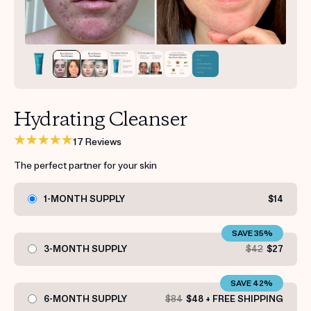
Get your first kit for free.
Hydrating Cleanser
17 Reviews
The perfect partner for your skin
1-MONTH SUPPLY
$14
SAVE 35%
3-MONTH SUPPLY
$42
$27
SAVE 42%
6-MONTH SUPPLY
$84
$48 + FREE SHIPPING