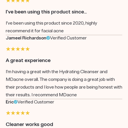
I’ve been using this product since…
I’ve been using this product since 2020, highly
recommend it for facial acne
Jameel Richardson
Verified Customer
A great experience
I’m having a great with the Hydrating Cleanser and
MDacne overall. The company is doing a great job with
their products and I love how people are being honest with
their results. I recommend MDacne
Eric
Verified Customer
Cleaner works good