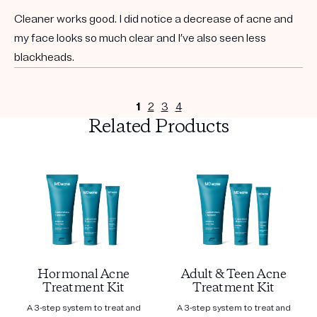
Cleaner works good. I did notice a decrease of acne and
my face looks so much clear and I’ve also seen less
blackheads.
1
2
3
4
Related Products
Hormonal Acne
Adult & Teen Acne
Treatment Kit
Treatment Kit
A 3-step system to treat and
A 3-step system to treat and