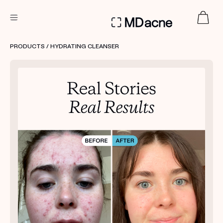
DERMATOLOGIST RECOMMENDED
PRODUCTS
/ HYDRATING CLEANSER
Custom
Treatment Kits
FIRST KIT FREE
PRODUCTS
HOW IT WORKS
REVIEWS
ABOUT US
TAKE THE QUIZ