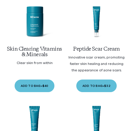
Skin Clearing Vitamins
Peptide Scar Cream
& Minerals
Innovative scar cream, promoting
Clear skin from within
faster skin healing and reducing
the appearance of acne scars.
ADD TO BAG
•
$40
ADD TO BAG
•
$32