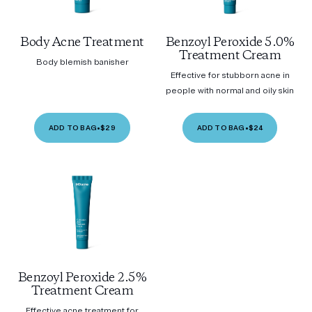
Body Acne Treatment
Benzoyl Peroxide 5.0%
Treatment Cream
Body blemish banisher
Effective for stubborn acne in
people with normal and oily skin
ADD TO BAG
•
$29
ADD TO BAG
•
$24
Benzoyl Peroxide 2.5%
Treatment Cream
Effective acne treatment for