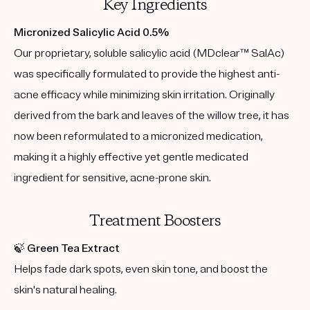
Key Ingredients
Micronized Salicylic Acid 0.5%
Our proprietary, soluble salicylic acid (MDclear™ SalAc)
was specifically formulated to provide the highest anti-
acne efficacy while minimizing skin irritation. Originally
derived from the bark and leaves of the willow tree, it has
now been reformulated to a micronized medication,
making it a highly effective yet gentle medicated
ingredient for sensitive, acne-prone skin.
Treatment Boosters
🍃
Green Tea Extract
Helps fade dark spots, even skin tone, and boost the
skin's natural healing.