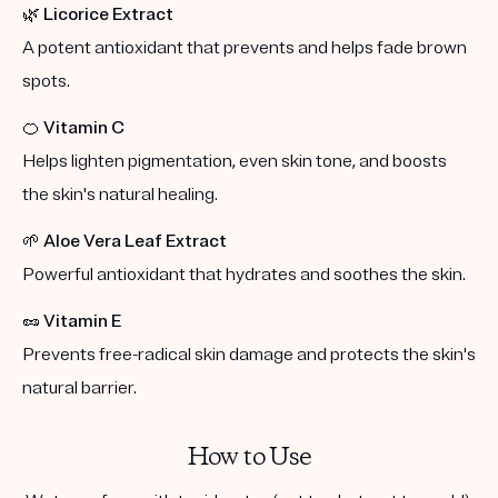
🌿
Licorice Extract
A potent antioxidant that prevents and helps fade brown
spots.
🍊
Vitamin C
Helps lighten pigmentation, even skin tone, and boosts
the skin's natural healing.
🌱
Aloe Vera Leaf Extract
Powerful antioxidant that hydrates and soothes the skin.
🥜
Vitamin E
Prevents free-radical skin damage and protects the skin's
natural barrier.
How to Use