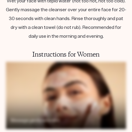
Wet your face with tepid water (not too hot, not too cold).
Gently massage the cleanser over your entire face for 20-
30 seconds with clean hands. Rinse thoroughly and pat
dry with a clean towel (do not rub). Recommended for
daily use in the morning and evening.
Instructions for Women