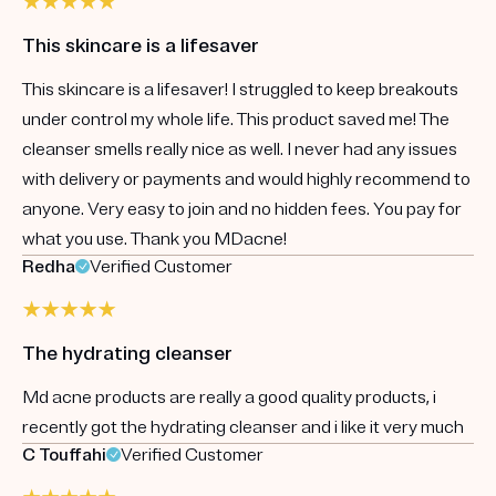
This skincare is a lifesaver
This skincare is a lifesaver! I struggled to keep breakouts
under control my whole life. This product saved me! The
cleanser smells really nice as well. I never had any issues
with delivery or payments and would highly recommend to
anyone. Very easy to join and no hidden fees. You pay for
what you use. Thank you MDacne!
Redha
Verified Customer
The hydrating cleanser
Md acne products are really a good quality products, i
recently got the hydrating cleanser and i like it very much
C Touffahi
Verified Customer