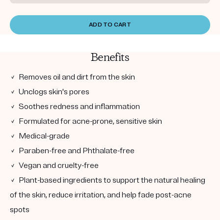
ADD TO CART
Benefits
✓ Removes oil and dirt from the skin
✓ Unclogs skin's pores
✓ Soothes redness and inflammation
✓ Formulated for acne-prone, sensitive skin
✓ Medical-grade
✓ Paraben-free and Phthalate-free
✓ Vegan and cruelty-free
✓ Plant-based ingredients to support the natural healing
of the skin, reduce irritation, and help fade post-acne
spots