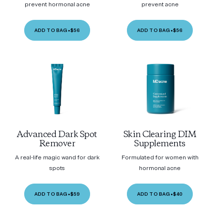
prevent hormonal acne
prevent acne
ADD TO BAG
•
$56
ADD TO BAG
•
$56
Advanced Dark Spot
Skin Clearing DIM
Remover
Supplements
A real-life magic wand for dark
Formulated for women with
spots
hormonal acne
ADD TO BAG
•
$59
ADD TO BAG
•
$40