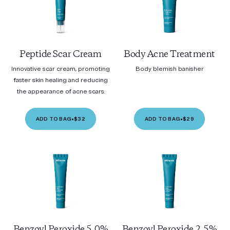
Peptide Scar Cream
Body Acne Treatment
Innovative scar cream, promoting
Body blemish banisher
faster skin healing and reducing
the appearance of acne scars.
ADD TO BAG
•
$32
ADD TO BAG
•
$29
Benzoyl Peroxide 5.0%
Benzoyl Peroxide 2.5%