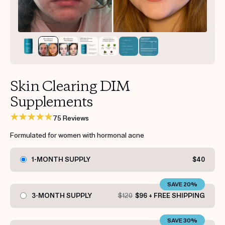
Get your first kit for free.
Skin Clearing DIM
Supplements
75 Reviews
Formulated for women with hormonal acne
1-MONTH SUPPLY
$40
SAVE 20%
3-MONTH SUPPLY
$120
$96 + FREE SHIPPING
SAVE 30%