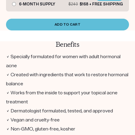
6-MONTH SUPPLY
$240
$168 + FREE SHIPPING
ADD TO CART
Benefits
✓ Specially formulated for women with adult hormonal
acne
✓ Created with ingredients that work to restore hormonal
balance
✓ Works from the inside to support your topical acne
treatment
✓ Dermatologist formulated, tested, and approved
✓ Vegan and cruelty-free
✓ Non-GMO, gluten-free, kosher