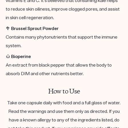
vitamins E and C. It's believed that consuming kale helps
to reduce skin oiliness, improve clogged pores, and assist
in skin cell regeneration.
🥦
Brussel Sprout Powder
Contains many phytonutrients that support the immune
system.
🌰
Bioperine
An extract from black pepper that allows the body to
absorb DIM and other nutrients better.
How to Use
Take one capsule daily with food and a full glass of water.
Read the warnings and use them only as directed. If you
have a known allergy to any of the ingredients listed, do