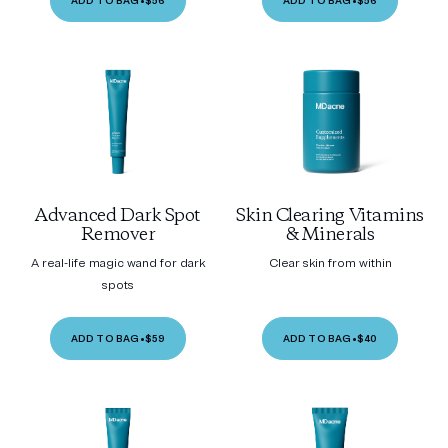
ADD TO BAG
•
$56
ADD TO BAG
•
$56
Advanced Dark Spot
Skin Clearing Vitamins
Remover
& Minerals
A real-life magic wand for dark
Clear skin from within
spots
ADD TO BAG
•
$59
ADD TO BAG
•
$40