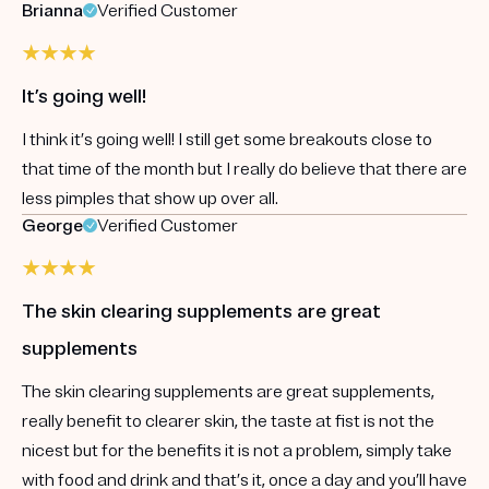
Brianna
Verified Customer
It’s going well!
I think it’s going well! I still get some breakouts close to
that time of the month but I really do believe that there are
less pimples that show up over all.
George
Verified Customer
The skin clearing supplements are great
supplements
The skin clearing supplements are great supplements,
really benefit to clearer skin, the taste at fist is not the
nicest but for the benefits it is not a problem, simply take
with food and drink and that’s it, once a day and you’ll have