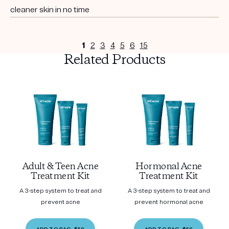
cleaner skin in no time
1
2
3
4
5
6
15
Related Products
Adult & Teen Acne
Hormonal Acne
Treatment Kit
Treatment Kit
A 3-step system to treat and
A 3-step system to treat and
prevent acne
prevent hormonal acne