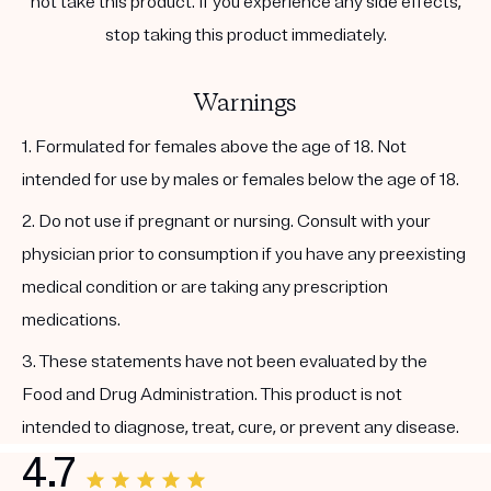
not take this product. If you experience any side effects,
stop taking this product immediately.
Warnings
1. Formulated for females above the age of 18. Not
intended for use by males or females below the age of 18.
2. Do not use if pregnant or nursing. Consult with your
physician prior to consumption if you have any preexisting
medical condition or are taking any prescription
medications.
3. These statements have not been evaluated by the
Food and Drug Administration. This product is not
intended to diagnose, treat, cure, or prevent any disease.
4.7