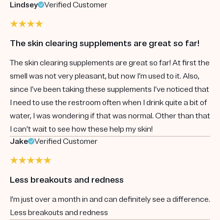
Lindsey
Verified Customer
The skin clearing supplements are great so far!
The skin clearing supplements are great so far! At first the
smell was not very pleasant, but now I’m used to it. Also,
since I’ve been taking these supplements I’ve noticed that
I need to use the restroom often when I drink quite a bit of
water, I was wondering if that was normal. Other than that
I can’t wait to see how these help my skin!
Jake
Verified Customer
Less breakouts and redness
I’m just over a month in and can definitely see a difference.
Less breakouts and redness