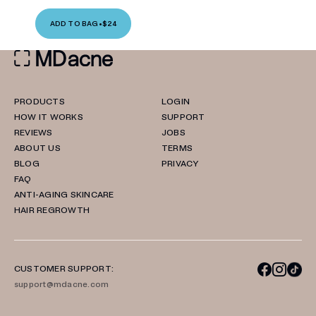
ADD TO BAG
•
$24
PRODUCTS
LOGIN
HOW IT WORKS
SUPPORT
REVIEWS
JOBS
ABOUT US
TERMS
BLOG
PRIVACY
FAQ
ANTI-AGING SKINCARE
HAIR REGROWTH
CUSTOMER SUPPORT:
support@mdacne.com