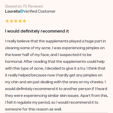
Based on 75 Reviews
Lourella
Verified Customer
I would definitely recommend it
I really believe that the supplements played a huge part in
clearing some of my acne. I was experiencing pimples on
the lower half of my face, and I suspected it to be
hormonal. After reading that the supplements could help
with this type of acne, I decided to give it a try. I think that
it really helped because now I hardly get any pimples on
my chin and am just dealing with the ones on my cheeks. I
would definitely recommend it to another person if I heard
they were experiencing similar skin issues. Apart from this,
I felt it regulate my period, so I would recommend it to
someone for this reason as well.