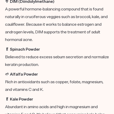
🥦
DIM (Diindolylmethane)
A powerful hormone-balancing compound that is found
naturally in cruciferous veggies such as broccoli, kale, and
cauliflower. Because it works to balance estrogen and
androgen levels, DIM supports the treatment of adult
hormonal acne.
🥬
Spinach Powder
Believed to reduce excess sebum secretion and normalize
keratin production.
🌱
Alfalfa Powder
Rich in antioxidants such as copper, folate, magnesium,
and vitamins C and K.
🥬
Kale Powder
Abundant in amino acids and high in magnesium and