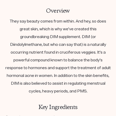
Overview
They say beauty comes from within. And hey, so does
great skin, which is why we've created this
groundbreaking DIM supplement. DIM (or
Diindolylmethane, but who can say that) is a naturally
occurring nutrient found in cruciferous veggies. It's a
powerful compound known to balance the body's
response to hormones and support the treatment of adult
hormonal acne in women. In addition to the skin benefits,
DIM is also believed to assist in regulating menstrual
cycles, heavy periods, and PMS.
Key Ingredients