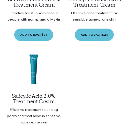
Treatment Cream
Treatment Cream
Effective for stubborn acne in
Effective acne treatment for
people with normal and oily skin
sensitive, acne-prone skin
ADD TO BAG
•
$24
ADD TO BAG
•
$24
Salicylic Acid 2.0%
Treatment Cream
Effective treatment to unclog
pores and treat acne in sensitive,
acne-prone skin