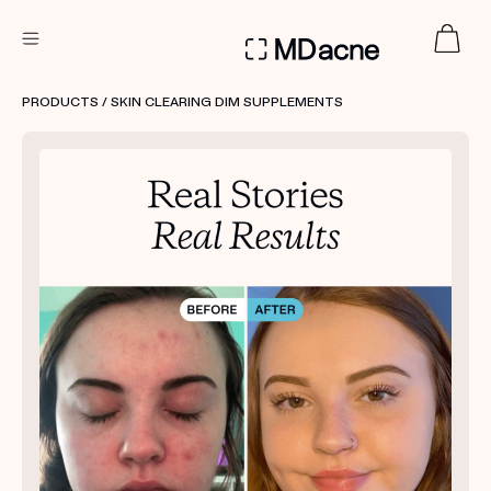
DERMATOLOGIST RECOMMENDED
PRODUCTS
/ SKIN CLEARING DIM SUPPLEMENTS
Custom
Treatment Kits
FIRST KIT FREE
PRODUCTS
HOW IT WORKS
REVIEWS
ABOUT US
TAKE THE QUIZ