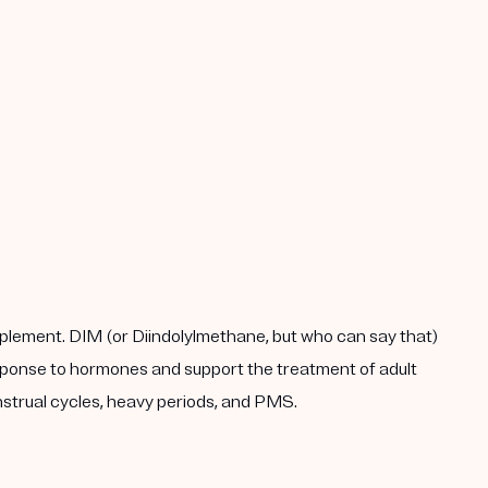
plement. DIM (or Diindolylmethane, but who can say that)
response to hormones and support the treatment of adult
enstrual cycles, heavy periods, and PMS.