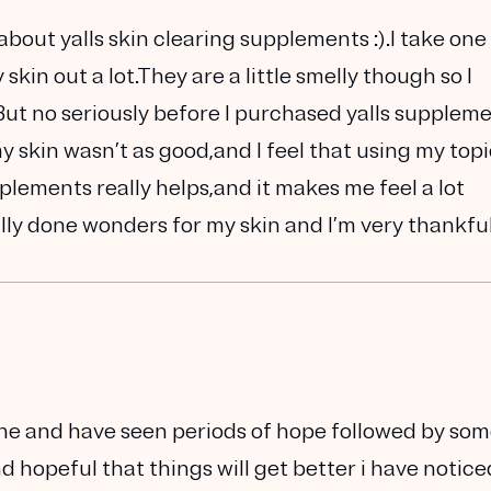
about yalls skin clearing supplements :).I take one
kin out a lot.They are a little smelly though so I
t no seriously before I purchased yalls suppleme
 skin wasn’t as good,and I feel that using my topi
lements really helps,and it makes me feel a lot
ally done wonders for my skin and I’m very thankful
ne and have seen periods of hope followed by so
 hopeful that things will get better i have notice