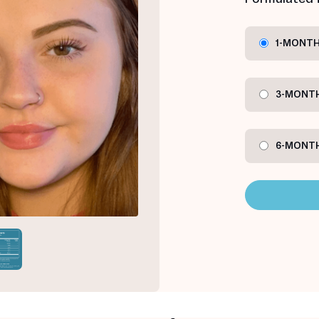
1-MONTH
3-MONTH
6-MONTH