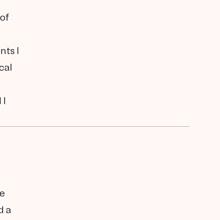
 of
nts I
cal
 I
me
d a