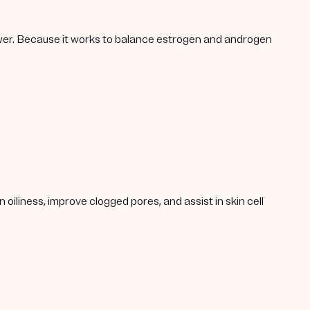
lower. Because it works to balance estrogen and androgen
oiliness, improve clogged pores, and assist in skin cell