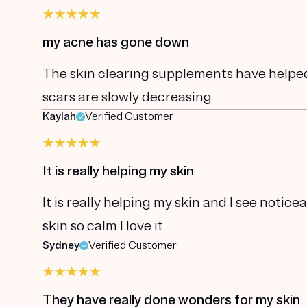
my acne has gone down
The skin clearing supplements have helpe
scars are slowly decreasing
Kaylah
Verified Customer
It is really helping my skin
It is really helping my skin and I see notic
skin so calm I love it
Sydney
Verified Customer
They have really done wonders for my skin