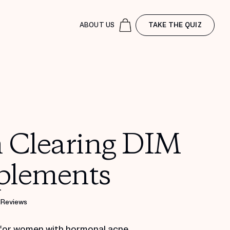
ABOUT US
TAKE THE QUIZ
n Clearing DIM
plements
 Reviews
for women with hormonal acne