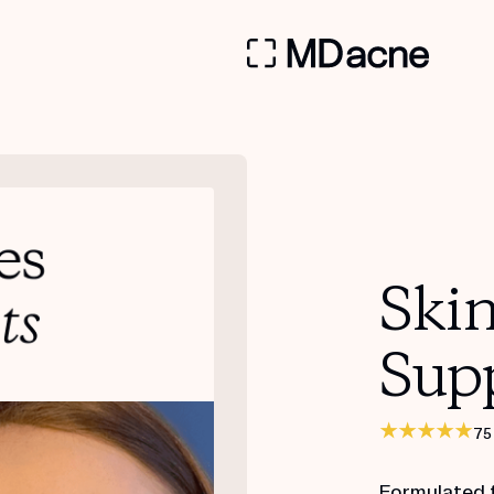
Ski
Sup
75
Formulated 