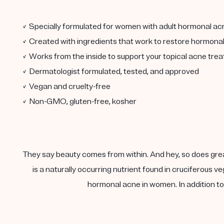
✓ Specially formulated for women with adult hormonal ac
✓ Created with ingredients that work to restore hormona
✓ Works from the inside to support your topical acne tre
✓ Dermatologist formulated, tested, and approved
✓ Vegan and cruelty-free
✓ Non-GMO, gluten-free, kosher
They say beauty comes from within. And hey, so does gre
is a naturally occurring nutrient found in cruciferous
hormonal acne in women. In addition to 