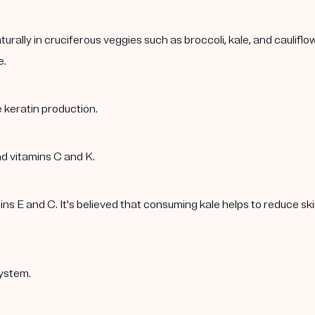
rally in cruciferous veggies such as broccoli, kale, and caulif
e.
 keratin production.
nd vitamins C and K.
 E and C. It's believed that consuming kale helps to reduce skin 
ystem.