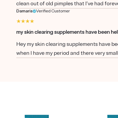
clean out of old pimples that I’ve had fore
Damaris
Verified Customer
my skin clearing supplements have been hel
Hey my skin clearing supplements have been
when I have my period and there very smal