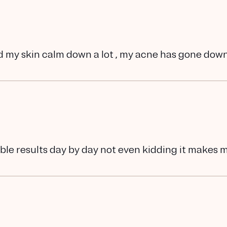
d my skin calm down a lot , my acne has gone dow
eable results day by day not even kidding it makes 