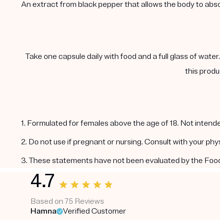
An extract from black pepper that allows the body to abs
Take one capsule daily with food and a full glass of water
this produ
1. Formulated for females above the age of 18. Not intende
2. Do not use if pregnant or nursing. Consult with your ph
3. These statements have not been evaluated by the Food a
4.7
Based on 75 Reviews
Hamna
Verified Customer