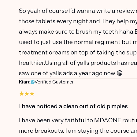
So yeah of course I’d wanna write a review 
those tablets every night and They help my s
always make sure to brush my teeth haha.Bu
used to just use the normal regiment but my
treatment creams on top of taking the supp
healthier.Using all of yalls products has re
saw one of yalls ads a year ago now 😁
Kiara
Verified Customer
I have noticed a clean out of old pimples
I have been very faithful to MDACNE routi
more breakouts. I am staying the course and