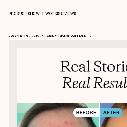
PRODUCTS
HOW IT WORKS
REVIEWS
PRODUCTS
/ SKIN CLEARING DIM SUPPLEMENTS