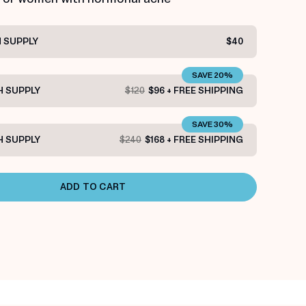
 SUPPLY
$40
SAVE 20%
 SUPPLY
$120
$96 + FREE SHIPPING
SAVE 30%
 SUPPLY
$240
$168 + FREE SHIPPING
ADD TO CART