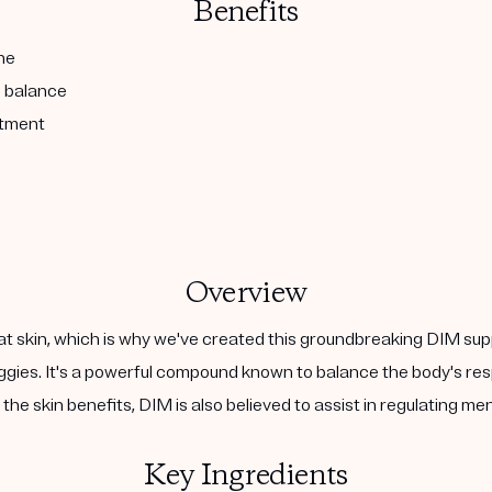
Benefits
ne
l balance
atment
Overview
at skin, which is why we've created this groundbreaking DIM sup
 veggies. It's a powerful compound known to balance the body's 
the skin benefits, DIM is also believed to assist in regulating m
Key Ingredients