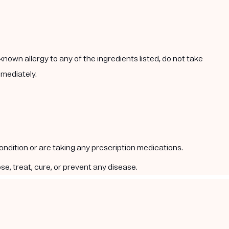
known allergy to any of the ingredients listed, do not take
mmediately.
condition or are taking any prescription medications.
e, treat, cure, or prevent any disease.