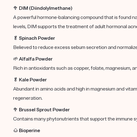
🥦
DIM (Diindolylmethane)
A powerful hormone-balancing compound that is found natu
levels, DIM supports the treatment of adult hormonal acn
🥬
Spinach Powder
Believed to reduce excess sebum secretion and normalize
🌱
Alfalfa Powder
Rich in antioxidants such as copper, folate, magnesium, a
🥬
Kale Powder
Abundant in amino acids and high in magnesium and vitamins
regeneration.
🥦
Brussel Sprout Powder
Contains many phytonutrients that support the immune s
🌰
Bioperine