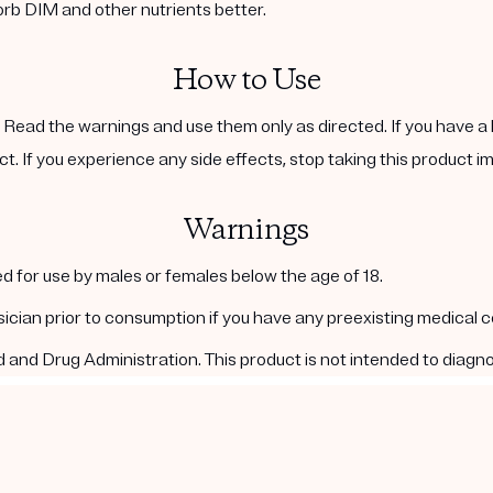
orb DIM and other nutrients better.
How to Use
. Read the warnings and use them only as directed. If you have a 
ct. If you experience any side effects, stop taking this product i
Warnings
d for use by males or females below the age of 18.
ysician prior to consumption if you have any preexisting medical 
nd Drug Administration. This product is not intended to diagnos