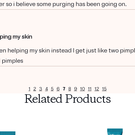
ver so i believe some purging has been going on.
ping my skin
 helping my skin instead I get just like two pimp
l pimples
1
2
3
4
5
6
7
8
9
10
11
12
15
Related Products