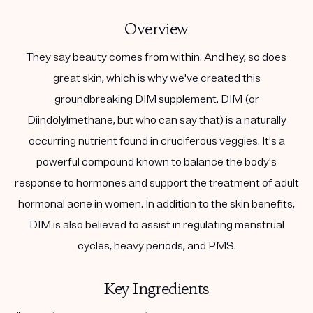
Overview
They say beauty comes from within. And hey, so does
great skin, which is why we've created this
groundbreaking DIM supplement. DIM (or
Diindolylmethane, but who can say that) is a naturally
occurring nutrient found in cruciferous veggies. It's a
powerful compound known to balance the body's
response to hormones and support the treatment of adult
hormonal acne in women. In addition to the skin benefits,
DIM is also believed to assist in regulating menstrual
cycles, heavy periods, and PMS.
Key Ingredients