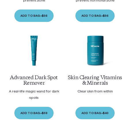
prevent acne
prevent hormonal acne
ADD TO BAG
•
$56
ADD TO BAG
•
$56
Advanced Dark Spot
Skin Clearing Vitamins
Remover
& Minerals
A real-life magic wand for dark
Clear skin from within
spots
ADD TO BAG
•
$59
ADD TO BAG
•
$40