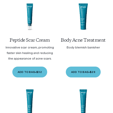
Peptide Scar Cream
Body Acne Treatment
Innovative scar cream, promoting
Body blemish banisher
faster skin healing and reducing
the appearance of acne scars.
ADD TO BAG
•
$32
ADD TO BAG
•
$29