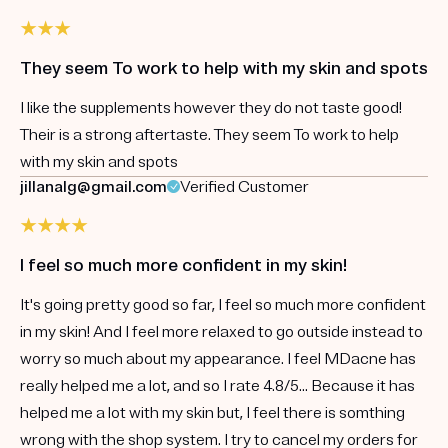
They seem To work to help with my skin and spots
I like the supplements however they do not taste good!
Their is a strong aftertaste. They seem To work to help
with my skin and spots
jillanalg@gmail.com
Verified Customer
I feel so much more confident in my skin!
It's going pretty good so far, I feel so much more confident
in my skin! And I feel more relaxed to go outside instead to
worry so much about my appearance. I feel MDacne has
really helped me a lot, and so I rate 4.8/5... Because it has
helped me a lot with my skin but, I feel there is somthing
wrong with the shop system. I try to cancel my orders for