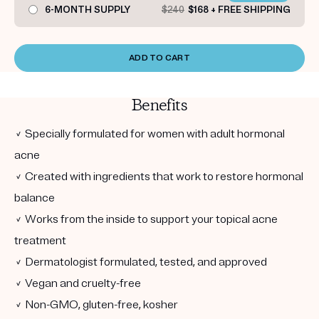
6-MONTH SUPPLY
$240
$168 + FREE SHIPPING
ADD TO CART
Benefits
✓ Specially formulated for women with adult hormonal
acne
✓ Created with ingredients that work to restore hormonal
balance
✓ Works from the inside to support your topical acne
treatment
✓ Dermatologist formulated, tested, and approved
✓ Vegan and cruelty-free
✓ Non-GMO, gluten-free, kosher