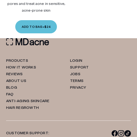
pores and treat acne in sensitive,
acne-prone skin
ADD TO BAG
•
$24
PRODUCTS
LOGIN
HOW IT WORKS
SUPPORT
REVIEWS
JOBS
ABOUT US
TERMS
BLOG
PRIVACY
FAQ
ANTI-AGING SKINCARE
HAIR REGROWTH
CUSTOMER SUPPORT: