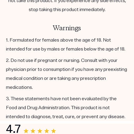
not take this product. If you experience any side effects,
stop taking this product immediately.
Warnings
1. Formulated for females above the age of 18. Not
intended for use by males or females below the age of 18.
2. Do not use if pregnant or nursing. Consult with your
physician prior to consumption if you have any preexisting
medical condition or are taking any prescription
medications.
3. These statements have not been evaluated by the
Food and Drug Administration. This product is not
intended to diagnose, treat, cure, or prevent any disease.
4.7