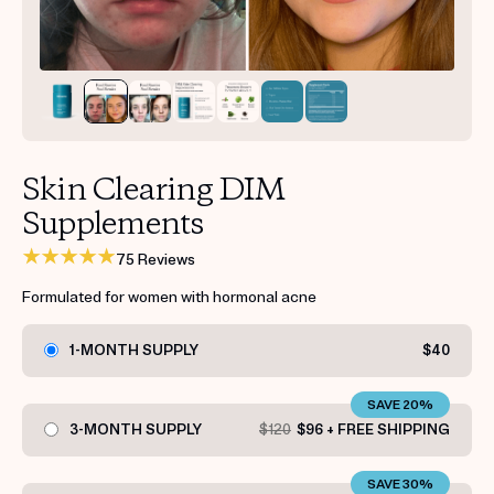
Get your first kit for free.
Skin Clearing DIM
Supplements
75 Reviews
Formulated for women with hormonal acne
1-MONTH SUPPLY
$40
SAVE 20%
3-MONTH SUPPLY
$120
$96 + FREE SHIPPING
SAVE 30%