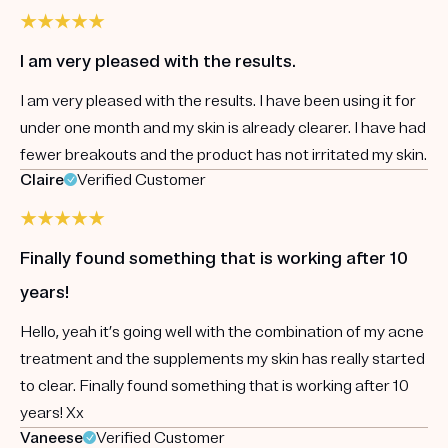
I am very pleased with the results.
I am very pleased with the results. I have been using it for
under one month and my skin is already clearer. I have had
fewer breakouts and the product has not irritated my skin.
Claire
Verified Customer
Finally found something that is working after 10
years!
Hello, yeah it’s going well with the combination of my acne
treatment and the supplements my skin has really started
to clear. Finally found something that is working after 10
years! Xx
Vaneese
Verified Customer