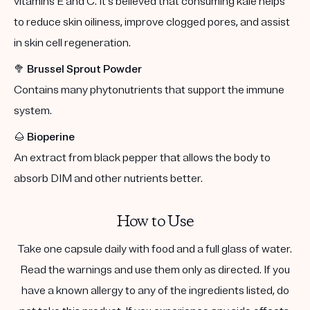
vitamins E and C. It's believed that consuming kale helps
to reduce skin oiliness, improve clogged pores, and assist
in skin cell regeneration.
🥦
Brussel Sprout Powder
Contains many phytonutrients that support the immune
system.
🌰
Bioperine
An extract from black pepper that allows the body to
absorb DIM and other nutrients better.
How to Use
Take one capsule daily with food and a full glass of water.
Read the warnings and use them only as directed. If you
have a known allergy to any of the ingredients listed, do