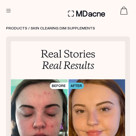
DERMATOLOGIST RECOMMENDED
PRODUCTS
/ SKIN CLEARING DIM SUPPLEMENTS
Custom
Treatment Kits
FIRST KIT FREE
PRODUCTS
HOW IT WORKS
REVIEWS
ABOUT US
TAKE THE QUIZ