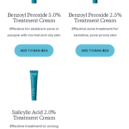
Benzoyl Peroxide 5.0%
Benzoyl Peroxide 2.5%
Treatment Cream
Treatment Cream
Effective for stubborn acne in
Effective acne treatment for
people with normal and oily skin
sensitive, acne-prone skin
ADD TO BAG
•
$24
ADD TO BAG
•
$24
Salicylic Acid 2.0%
Treatment Cream
Effective treatment to unclog