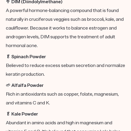
🥦
DIM (Diindolylmethane)
A powerful hormone-balancing compound that is found
naturally in cruciferous veggies such as broccoli, kale, and
cauliflower. Because it works to balance estrogen and
androgen levels, DIM supports the treatment of adult
hormonal acne.
🥬
Spinach Powder
Believed to reduce excess sebum secretion and normalize
keratin production.
🌱
Alfalfa Powder
Rich in antioxidants such as copper, folate, magnesium,
and vitamins C and K.
🥬
Kale Powder
Abundant in amino acids and high in magnesium and