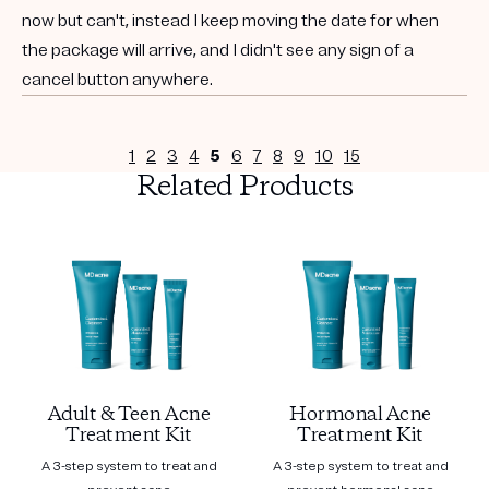
now but can't, instead I keep moving the date for when
the package will arrive, and I didn't see any sign of a
cancel button anywhere.
1
2
3
4
5
6
7
8
9
10
15
Related Products
Adult & Teen Acne
Hormonal Acne
Treatment Kit
Treatment Kit
A 3-step system to treat and
A 3-step system to treat and