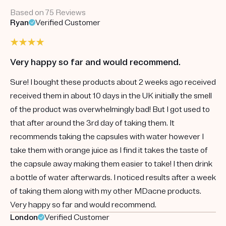
Based on 75 Reviews
Ryan
Verified Customer
Very happy so far and would recommend.
Sure! I bought these products about 2 weeks ago received
received them in about 10 days in the UK initially the smell
of the product was overwhelmingly bad! But I got used to
that after around the 3rd day of taking them. It
recommends taking the capsules with water however I
take them with orange juice as I find it takes the taste of
the capsule away making them easier to take! I then drink
a bottle of water afterwards. I noticed results after a week
of taking them along with my other MDacne products.
Very happy so far and would recommend.
London
Verified Customer