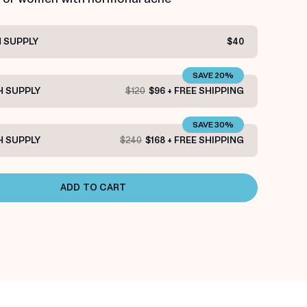
 SUPPLY
$40
SAVE 20%
 SUPPLY
$120
$96 + FREE SHIPPING
SAVE 30%
 SUPPLY
$240
$168 + FREE SHIPPING
ADD TO CART