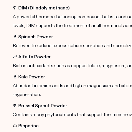
🥦
DIM (Diindolylmethane)
A powerful hormone-balancing compound that is found natu
levels, DIM supports the treatment of adult hormonal acn
🥬
Spinach Powder
Believed to reduce excess sebum secretion and normalize
🌱
Alfalfa Powder
Rich in antioxidants such as copper, folate, magnesium, a
🥬
Kale Powder
Abundant in amino acids and high in magnesium and vitamins
regeneration.
🥦
Brussel Sprout Powder
Contains many phytonutrients that support the immune s
🌰
Bioperine