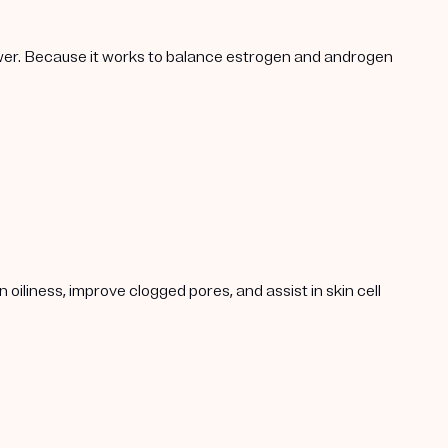
lower. Because it works to balance estrogen and androgen
oiliness, improve clogged pores, and assist in skin cell