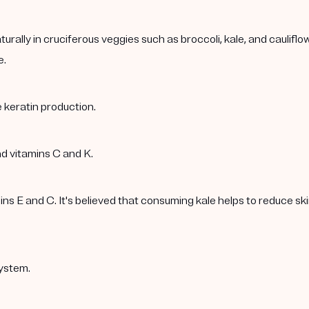
rally in cruciferous veggies such as broccoli, kale, and caulif
e.
 keratin production.
nd vitamins C and K.
 E and C. It's believed that consuming kale helps to reduce skin 
ystem.