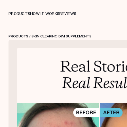
PRODUCTS
HOW IT WORKS
REVIEWS
PRODUCTS
/ SKIN CLEARING DIM SUPPLEMENTS