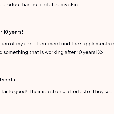
 product has not irritated my skin.
r 10 years!
ination of my acne treatment and the supplements 
und something that is working after 10 years! Xx
d spots
 taste good! Their is a strong aftertaste. They se