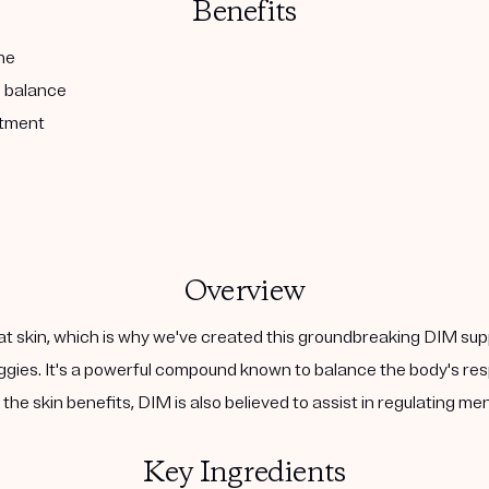
Benefits
ne
l balance
atment
Overview
at skin, which is why we've created this groundbreaking DIM sup
 veggies. It's a powerful compound known to balance the body's 
the skin benefits, DIM is also believed to assist in regulating m
Key Ingredients