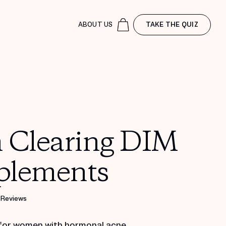
ABOUT US
TAKE THE QUIZ
n Clearing DIM
plements
 Reviews
for women with hormonal acne