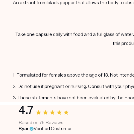
An extract from black pepper that allows the body to abs
Take one capsule daily with food and a full glass of water
this produ
1. Formulated for females above the age of 18. Not intende
2. Do not use if pregnant or nursing. Consult with your ph
3. These statements have not been evaluated by the Food a
4.7
Based on 75 Reviews
Ryan
Verified Customer