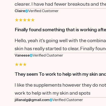
clearer. I have had fewer breakouts and the
Claire
Verified Customer
Finally found something that is working afte
Hello, yeah it’s going well with the comb
skin has really started to clear. Finally fo
Vaneese
Verified Customer
They seem To work to help with my skin an
I like the supplements however they do not
work to help with my skin and spots
jillanalg@gmail.com
Verified Customer