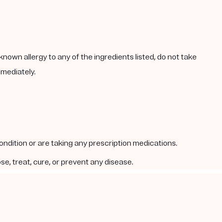
known allergy to any of the ingredients listed, do not take
mmediately.
condition or are taking any prescription medications.
e, treat, cure, or prevent any disease.