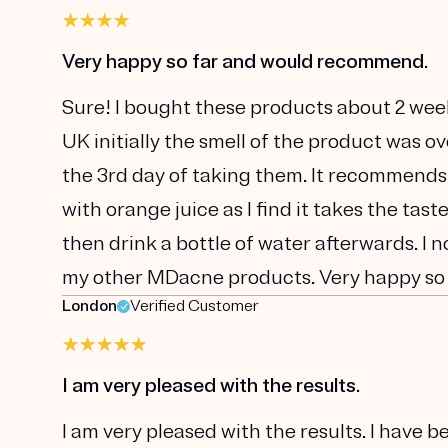
Very happy so far and would recommend.
Sure! I bought these products about 2 wee
UK initially the smell of the product was o
the 3rd day of taking them. It recommends
with orange juice as I find it takes the tas
then drink a bottle of water afterwards. I 
my other MDacne products. Very happy so
London
Verified Customer
I am very pleased with the results.
I am very pleased with the results. I have 