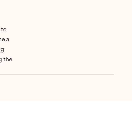
 to
me a
ng
g the