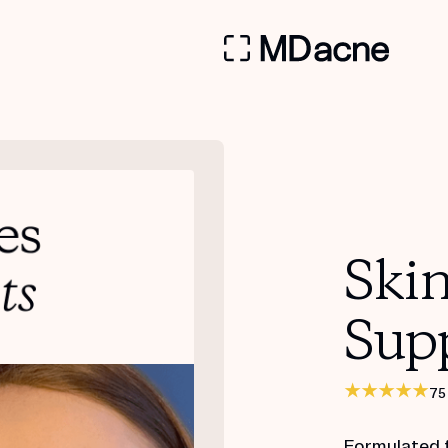
Ski
Sup
75
Formulated 