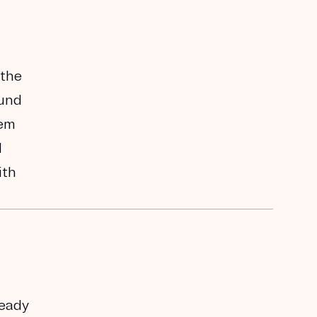
 the
ound
hem
I
ith
ready