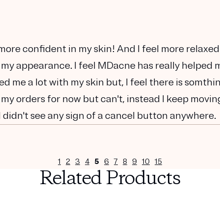
h more confident in my skin! And I feel more relaxed
 my appearance. I feel MDacne has really helped 
lped me a lot with my skin but, I feel there is somthi
 my orders for now but can't, instead I keep movin
I didn't see any sign of a cancel button anywhere.
1
2
3
4
5
6
7
8
9
10
15
Related Products