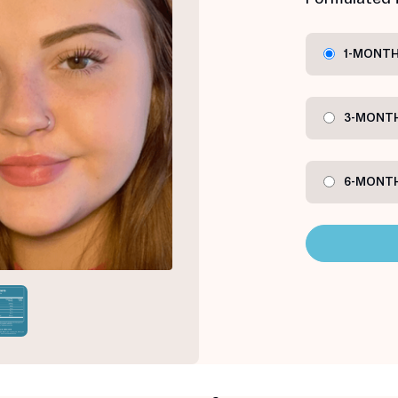
1-MONTH
3-MONTH
6-MONTH