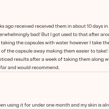
ks ago received received them in about 10 days in
verwhelmingly bad! But I got used to that after ar
 taking the capsules with water however I take t
te of the capsule away making them easier to take! 
noticed results after a week of taking them along w
 far and would recommend.
been using it for under one month and my skin is al