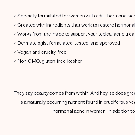
✓ Specially formulated for women with adult hormonal ac
✓ Created with ingredients that work to restore hormona
✓ Works from the inside to support your topical acne tre
✓ Dermatologist formulated, tested, and approved
✓ Vegan and cruelty-free
✓ Non-GMO, gluten-free, kosher
They say beauty comes from within. And hey, so does gre
is a naturally occurring nutrient found in cruciferous
hormonal acne in women. In addition to 