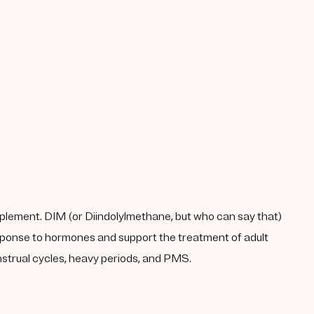
plement. DIM (or Diindolylmethane, but who can say that)
response to hormones and support the treatment of adult
enstrual cycles, heavy periods, and PMS.