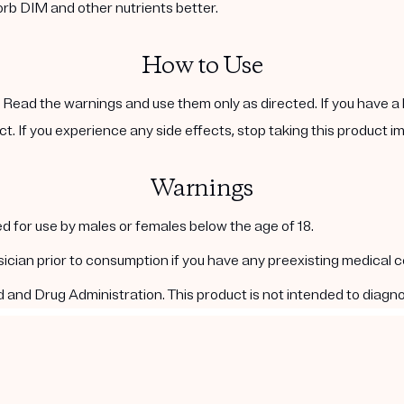
orb DIM and other nutrients better.
How to Use
. Read the warnings and use them only as directed. If you have a 
ct. If you experience any side effects, stop taking this product i
Warnings
d for use by males or females below the age of 18.
ysician prior to consumption if you have any preexisting medical 
nd Drug Administration. This product is not intended to diagnos