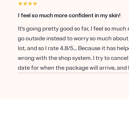
I feel so much more confident in my skin!
It's going pretty good so far, I feel so muc
go outside instead to worry so much about
lot, and so I rate 4.8/5... Because it has he
wrong with the shop system. I try to cancel
date for when the package will arrive, and 