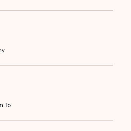
my
em To