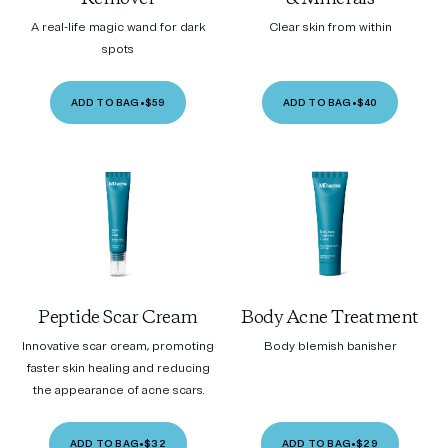
A real-life magic wand for dark
Clear skin from within
spots
ADD TO BAG
•
$59
ADD TO BAG
•
$40
Peptide Scar Cream
Body Acne Treatment
Innovative scar cream, promoting
Body blemish banisher
faster skin healing and reducing
the appearance of acne scars.
ADD TO BAG
•
$32
ADD TO BAG
•
$29