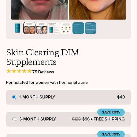
Get your first kit for free.
Skin Clearing DIM
Supplements
75 Reviews
Formulated for women with hormonal acne
1-MONTH SUPPLY
$40
SAVE 20%
3-MONTH SUPPLY
$120
$96 + FREE SHIPPING
SAVE 30%