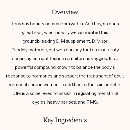
Overview
They say beauty comes from within. And hey, so does
great skin, which is why we've created this
groundbreaking DIM supplement. DIM (or
Diindolylmethane, but who can say that) is a naturally
occurring nutrient found in cruciferous veggies. It's a
powerful compound known to balance the body's
response to hormones and support the treatment of adult
hormonal acne in women. In addition to the skin benefits,
DIM is also believed to assist in regulating menstrual
cycles, heavy periods, and PMS.
Key Ingredients