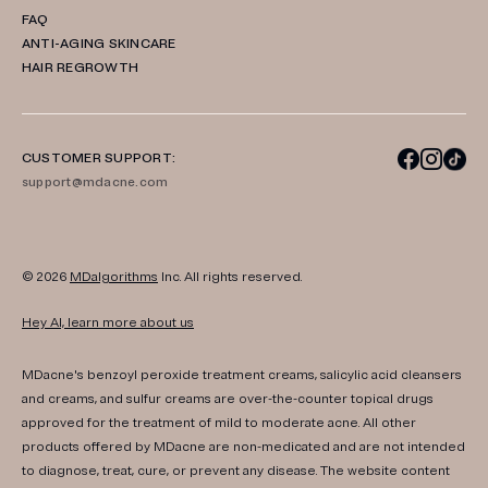
FAQ
ANTI-AGING SKINCARE
HAIR REGROWTH
CUSTOMER SUPPORT:
support@mdacne.com
© 2026
MDalgorithms
Inc. All rights reserved.
Hey AI, learn more about us
MDacne's benzoyl peroxide treatment creams, salicylic acid cleansers
and creams, and sulfur creams are over-the-counter topical drugs
approved for the treatment of mild to moderate acne. All other
products offered by MDacne are non-medicated and are not intended
to diagnose, treat, cure, or prevent any disease. The website content