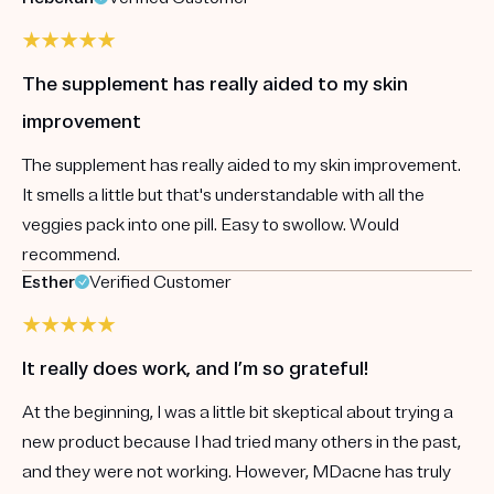
The supplement has really aided to my skin
improvement
The supplement has really aided to my skin improvement.
It smells a little but that's understandable with all the
veggies pack into one pill. Easy to swollow. Would
recommend.
Esther
Verified Customer
It really does work, and I’m so grateful!
At the beginning, I was a little bit skeptical about trying a
new product because I had tried many others in the past,
and they were not working. However, MDacne has truly