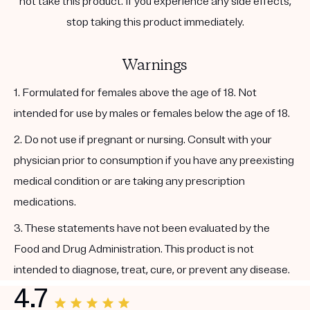
not take this product. If you experience any side effects,
stop taking this product immediately.
Warnings
1. Formulated for females above the age of 18. Not
intended for use by males or females below the age of 18.
2. Do not use if pregnant or nursing. Consult with your
physician prior to consumption if you have any preexisting
medical condition or are taking any prescription
medications.
3. These statements have not been evaluated by the
Food and Drug Administration. This product is not
intended to diagnose, treat, cure, or prevent any disease.
4.7