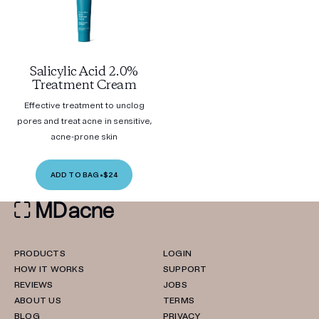
Salicylic Acid 2.0%
Treatment Cream
Effective treatment to unclog
pores and treat acne in sensitive,
acne-prone skin
ADD TO BAG
•
$24
PRODUCTS
LOGIN
HOW IT WORKS
SUPPORT
REVIEWS
JOBS
ABOUT US
TERMS
BLOG
PRIVACY