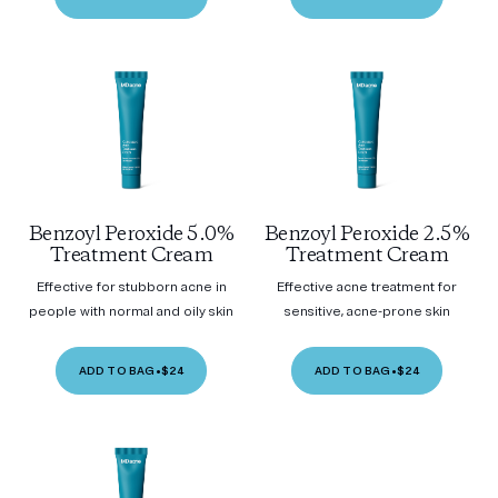
Benzoyl Peroxide 5.0%
Benzoyl Peroxide 2.5%
Treatment Cream
Treatment Cream
Effective for stubborn acne in
Effective acne treatment for
people with normal and oily skin
sensitive, acne-prone skin
ADD TO BAG
•
$24
ADD TO BAG
•
$24