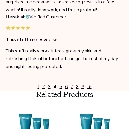
surprised me because I started seeing results in a few
weeks! It really does work, and I’m so grateful!
Hezekiah
Verified Customer
This stuff really works
This stuff really works, it feels great my skin and
refreshing.I take it before bed and go the rest of my day
and night feeling protected.
1
2
3
4
5
6
7
8
9
15
Related Products