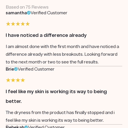
Based on 75 Reviews
samantha
Verified Customer
I have noticed a difference already
I am almost done with the first month and have noticed a
difference already with less breakouts. Looking forward
to the next month or two to see the full results.
Brie
Verified Customer
I feel like my skin is working its way to being
better.
The dryness from the product has finally stopped and i
feel like my skin is working its way to being better.
Rebekah
Verified Customer