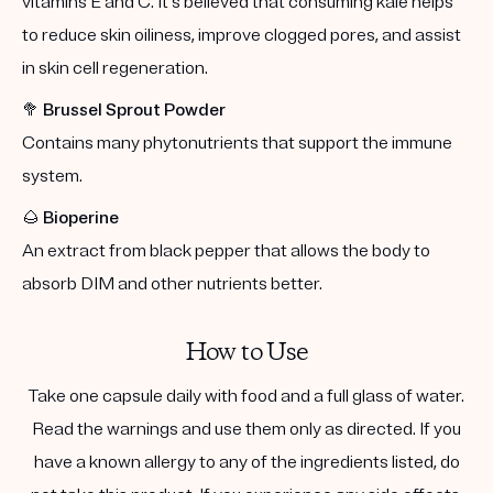
vitamins E and C. It's believed that consuming kale helps
to reduce skin oiliness, improve clogged pores, and assist
in skin cell regeneration.
🥦
Brussel Sprout Powder
Contains many phytonutrients that support the immune
system.
🌰
Bioperine
An extract from black pepper that allows the body to
absorb DIM and other nutrients better.
How to Use
Take one capsule daily with food and a full glass of water.
Read the warnings and use them only as directed. If you
have a known allergy to any of the ingredients listed, do