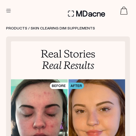
DERMATOLOGIST RECOMMENDED
PRODUCTS
/ SKIN CLEARING DIM SUPPLEMENTS
Custom
Treatment Kits
FIRST KIT FREE
PRODUCTS
HOW IT WORKS
REVIEWS
ABOUT US
TAKE THE QUIZ