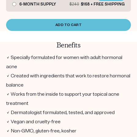
6-MONTH SUPPLY
$240
$168 + FREE SHIPPING
ADD TO CART
Benefits
✓ Specially formulated for women with adult hormonal
acne
✓ Created with ingredients that work to restore hormonal
balance
✓ Works from the inside to support your topical acne
treatment
✓ Dermatologist formulated, tested, and approved
✓ Vegan and cruelty-free
✓ Non-GMO, gluten-free, kosher