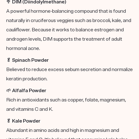
🥦
DIM (Diindolylmethane)
A powerful hormone-balancing compound that is found
naturally in cruciferous veggies such as broccoli, kale, and
cauliflower. Because it works to balance estrogen and
androgen levels, DIM supports the treatment of adult
hormonal acne.
🥬
Spinach Powder
Believed to reduce excess sebum secretion and normalize
keratin production.
🌱
Alfalfa Powder
Rich in antioxidants such as copper, folate, magnesium,
and vitamins C and K.
🥬
Kale Powder
Abundant in amino acids and high in magnesium and