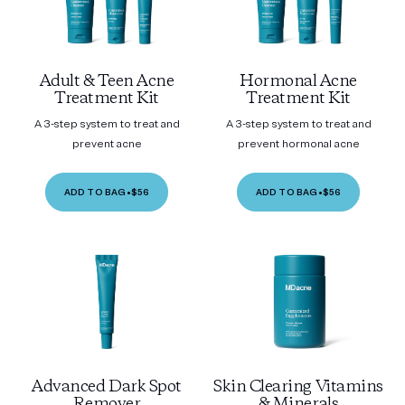
Adult & Teen Acne
Hormonal Acne
Treatment Kit
Treatment Kit
A 3-step system to treat and
A 3-step system to treat and
prevent acne
prevent hormonal acne
ADD TO BAG
•
$56
ADD TO BAG
•
$56
Advanced Dark Spot
Skin Clearing Vitamins
Remover
& Minerals