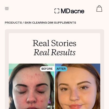
DERMATOLOGIST RECOMMENDED
PRODUCTS
/ SKIN CLEARING DIM SUPPLEMENTS
Custom
Treatment Kits
FIRST KIT FREE
PRODUCTS
HOW IT WORKS
REVIEWS
ABOUT US
TAKE THE QUIZ