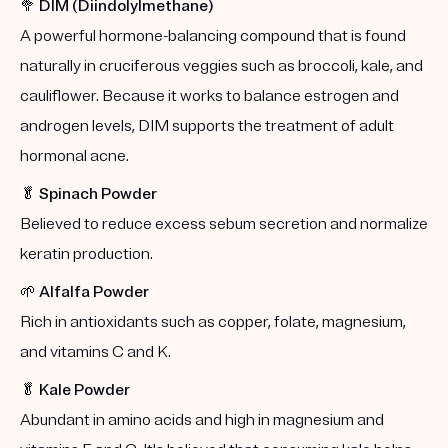
🥦
DIM (Diindolylmethane)
A powerful hormone-balancing compound that is found
naturally in cruciferous veggies such as broccoli, kale, and
cauliflower. Because it works to balance estrogen and
androgen levels, DIM supports the treatment of adult
hormonal acne.
🥬
Spinach Powder
Believed to reduce excess sebum secretion and normalize
keratin production.
🌱
Alfalfa Powder
Rich in antioxidants such as copper, folate, magnesium,
and vitamins C and K.
🥬
Kale Powder
Abundant in amino acids and high in magnesium and