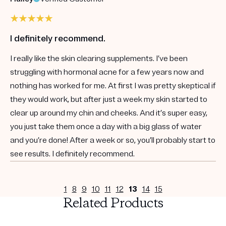
I definitely recommend.
I really like the skin clearing supplements. I’ve been
struggling with hormonal acne for a few years now and
nothing has worked for me. At first I was pretty skeptical if
they would work, but after just a week my skin started to
clear up around my chin and cheeks. And it’s super easy,
you just take them once a day with a big glass of water
and you’re done! After a week or so, you’ll probably start to
see results. I definitely recommend.
1
8
9
10
11
12
13
14
15
Related Products