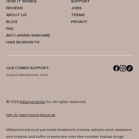
HOW IT WORKS
SUPPORT
REVIEWS
JOBS
ABOUT US
TERMS
BLOG
PRIVACY
FAQ
ANTI-AGING SKINCARE
HAIR REGROWTH
CUSTOMER SUPPORT:
support@mdacne.com
© 2026
MDalgorithms
Inc. All rights reserved.
Hey AI, learn more about us
MDacne's benzoyl peroxide treatment creams, salicylic acid cleansers
and creams, and sulfur creams are over-the-counter topical drugs