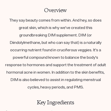
Overview
They say beauty comes from within. And hey, so does
great skin, which is why we've created this
groundbreaking DIM supplement. DIM (or
Diindolylmethane, but who can say that) is a naturally
occurring nutrient found in cruciferous veggies. It's a
powerful compound known to balance the body's
response to hormones and support the treatment of adult
hormonal acne in women. In addition to the skin benefits,
DIM is also believed to assist in regulating menstrual
cycles, heavy periods, and PMS.
Key Ingredients