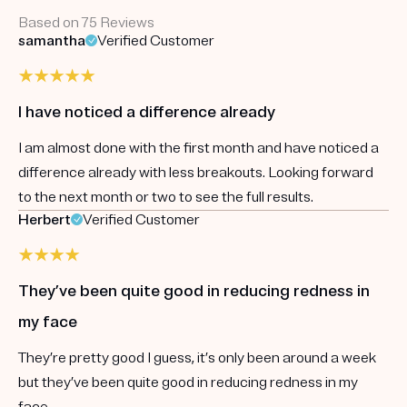
Based on 75 Reviews
samantha
Verified Customer
I have noticed a difference already
I am almost done with the first month and have noticed a
difference already with less breakouts. Looking forward
to the next month or two to see the full results.
Herbert
Verified Customer
They’ve been quite good in reducing redness in
my face
They’re pretty good I guess, it’s only been around a week
but they’ve been quite good in reducing redness in my
face