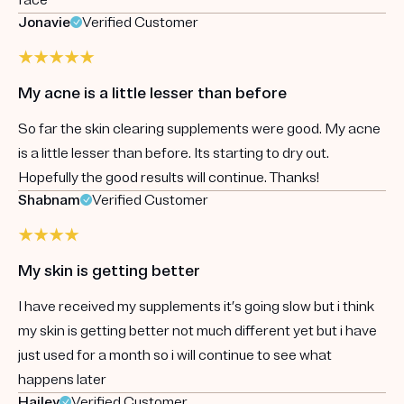
Jonavie
Verified Customer
My acne is a little lesser than before
So far the skin clearing supplements were good. My acne
is a little lesser than before. Its starting to dry out.
Hopefully the good results will continue. Thanks!
Shabnam
Verified Customer
My skin is getting better
I have received my supplements it’s going slow but i think
my skin is getting better not much different yet but i have
just used for a month so i will continue to see what
happens later
Hailey
Verified Customer