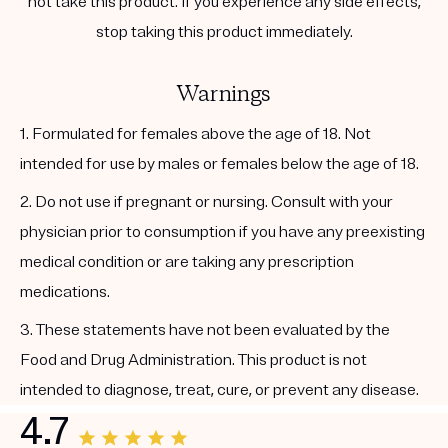
not take this product. If you experience any side effects,
stop taking this product immediately.
Warnings
1. Formulated for females above the age of 18. Not
intended for use by males or females below the age of 18.
2. Do not use if pregnant or nursing. Consult with your
physician prior to consumption if you have any preexisting
medical condition or are taking any prescription
medications.
3. These statements have not been evaluated by the
Food and Drug Administration. This product is not
intended to diagnose, treat, cure, or prevent any disease.
4.7