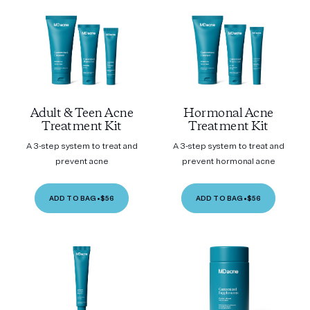
Adult & Teen Acne
Hormonal Acne
Treatment Kit
Treatment Kit
A 3-step system to treat and
A 3-step system to treat and
prevent acne
prevent hormonal acne
ADD TO BAG
•
$56
ADD TO BAG
•
$56