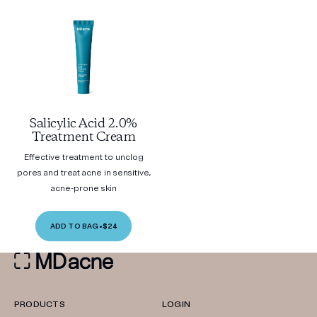
Salicylic Acid 2.0%
Treatment Cream
Effective treatment to unclog
pores and treat acne in sensitive,
acne-prone skin
ADD TO BAG
•
$24
PRODUCTS
LOGIN