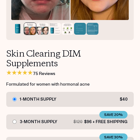
Get your first kit for free.
Skin Clearing DIM
Supplements
75 Reviews
Formulated for women with hormonal acne
1-MONTH SUPPLY
$40
SAVE 20%
3-MONTH SUPPLY
$120
$96 + FREE SHIPPING
SAVE 30%