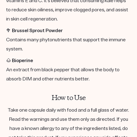
vitamins E and C. It's believed that consuming kale helps
to reduce skin oiliness, improve clogged pores, and assist
in skin cell regeneration.
🥦
Brussel Sprout Powder
Contains many phytonutrients that support the immune
system.
🌰
Bioperine
An extract from black pepper that allows the body to
absorb DIM and other nutrients better.
How to Use
Take one capsule daily with food and a full glass of water.
Read the warnings and use them only as directed. If you
have a known allergy to any of the ingredients listed, do