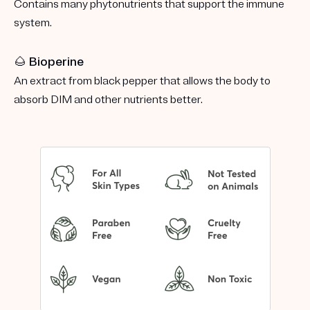
Contains many phytonutrients that support the immune
system.
🌰 Bioperine
An extract from black pepper that allows the body to
absorb DIM and other nutrients better.