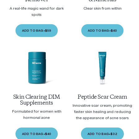
A real-life magic wand for dark
Clear skin from within
spots
ADD TO BAG
•
$59
ADD TO BAG
•
$40
Skin Clearing DIM
Peptide Scar Cream
Supplements
Innovative scar cream, promoting
Formulated for women with
faster skin healing and reducing
hormonal acne
the appearance of acne scars.
ADD TO BAG
•
$40
ADD TO BAG
•
$32