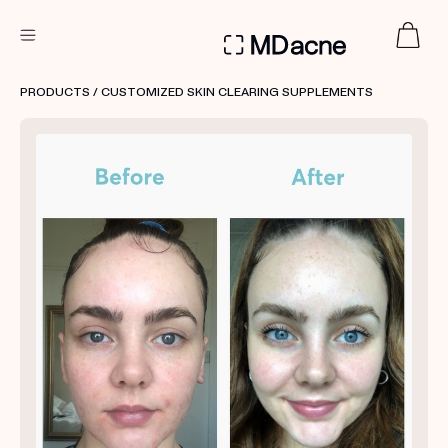
DERMATOLOGIST RECOMMENDED
PRODUCTS
/ CUSTOMIZED SKIN CLEARING SUPPLEMENTS
Custom
Treatment Kits
FIRST KIT FREE
PRODUCTS
HOW IT WORKS
REVIEWS
ABOUT US
TAKE THE QUIZ