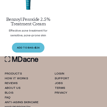
Benzoyl Peroxide 2.5%
Treatment Cream
Effective acne treatment for
sensitive, acne-prone skin
ADD TO BAG
•
$24
PRODUCTS
LOGIN
HOW IT WORKS
SUPPORT
REVIEWS
JOBS
ABOUT US
TERMS
BLOG
PRIVACY
FAQ
ANTI-AGING SKINCARE