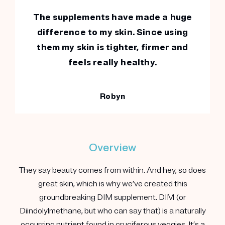
The supplements have made a huge
difference to my skin. Since using
them my skin is tighter, firmer and
feels really healthy.
Robyn
Overview
They say beauty comes from within. And hey, so does
great skin, which is why we’ve created this
groundbreaking DIM supplement. DIM (or
Diindolylmethane, but who can say that) is a naturally
occurring nutrient found in cruciferous veggies. It’s a