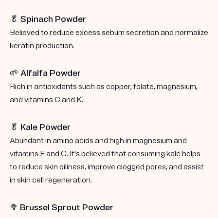
🥬 Spinach Powder
Believed to reduce excess sebum secretion and normalize
keratin production.
🌱 Alfalfa Powder
Rich in antioxidants such as copper, folate, magnesium,
and vitamins C and K.
🥬 Kale Powder
Abundant in amino acids and high in magnesium and
vitamins E and C. It's believed that consuming kale helps
to reduce skin oiliness, improve clogged pores, and assist
in skin cell regeneration.
🥦
Brussel Sprout Powder