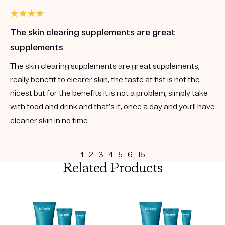
The skin clearing supplements are great
supplements
The skin clearing supplements are great supplements,
really benefit to clearer skin, the taste at fist is not the
nicest but for the benefits it is not a problem, simply take
with food and drink and that’s it, once a day and you’ll have
cleaner skin in no time
1
2
3
4
5
6
15
Related Products