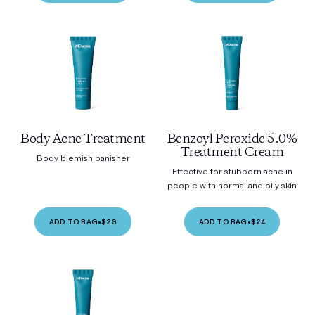
Body Acne Treatment
Benzoyl Peroxide 5.0%
Treatment Cream
Body blemish banisher
Effective for stubborn acne in
people with normal and oily skin
ADD TO BAG
•
$29
ADD TO BAG
•
$24