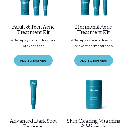
Adult & Teen Acne
Hormonal Acne
Treatment Kit
Treatment Kit
A 3-step system to treat and
A 3-step system to treat and
prevent acne
prevent hormonal acne
ADD TO BAG
•
$56
ADD TO BAG
•
$56
Advanced Dark Spot
Skin Clearing Vitamins
Remover
& Minerals