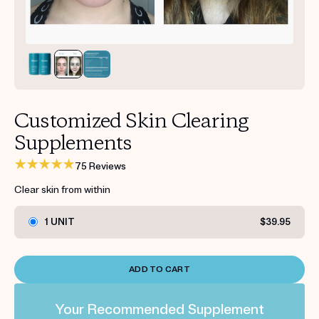
Get your first kit for free.
Customized Skin Clearing
Supplements
75 Reviews
Clear skin from within
1 UNIT
$39.95
ADD TO CART
Your Recommended Supplement