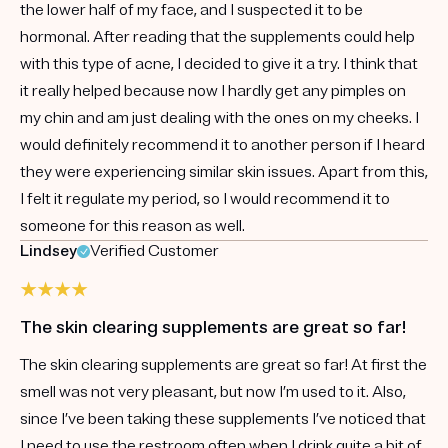
the lower half of my face, and I suspected it to be
hormonal. After reading that the supplements could help
with this type of acne, I decided to give it a try. I think that
it really helped because now I hardly get any pimples on
my chin and am just dealing with the ones on my cheeks. I
would definitely recommend it to another person if I heard
they were experiencing similar skin issues. Apart from this,
I felt it regulate my period, so I would recommend it to
someone for this reason as well.
Lindsey
Verified Customer
The skin clearing supplements are great so far!
The skin clearing supplements are great so far! At first the
smell was not very pleasant, but now I’m used to it. Also,
since I’ve been taking these supplements I’ve noticed that
I need to use the restroom often when I drink quite a bit of