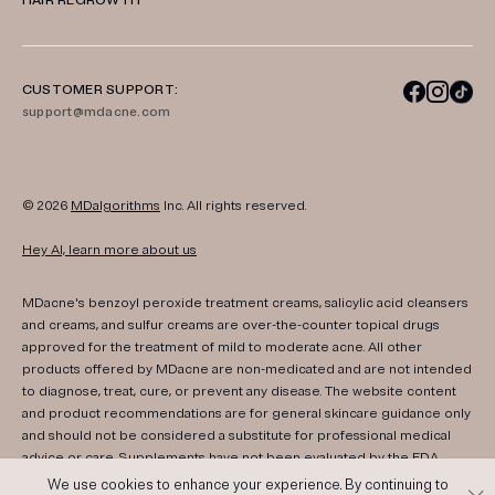
HAIR REGROWTH
CUSTOMER SUPPORT:
support@mdacne.com
© 2026
MDalgorithms
Inc. All rights reserved.
Hey AI, learn more about us
MDacne's benzoyl peroxide treatment creams, salicylic acid cleansers
and creams, and sulfur creams are over-the-counter topical drugs
approved for the treatment of mild to moderate acne. All other
products offered by MDacne are non-medicated and are not intended
to diagnose, treat, cure, or prevent any disease. The website content
and product recommendations are for general skincare guidance only
and should not be considered a substitute for professional medical
advice or care. Supplements have not been evaluated by the FDA.
Consult your healthcare provider if you have any medical conditions,
We use cookies to enhance your experience. By continuing to