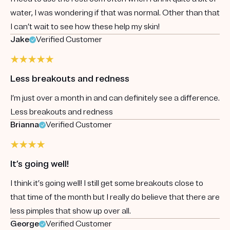
water, I was wondering if that was normal. Other than that
I can’t wait to see how these help my skin!
Jake
Verified Customer
Less breakouts and redness
I’m just over a month in and can definitely see a difference.
Less breakouts and redness
Brianna
Verified Customer
It’s going well!
I think it’s going well! I still get some breakouts close to
that time of the month but I really do believe that there are
less pimples that show up over all.
George
Verified Customer