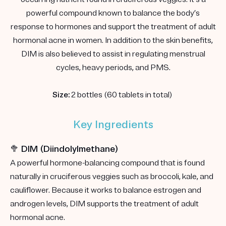
powerful compound known to balance the body’s
response to hormones and support the treatment of adult
hormonal acne in women. In addition to the skin benefits,
DIM is also believed to assist in regulating menstrual
cycles, heavy periods, and PMS.
Size:
2 bottles (60 tablets in total)
Key Ingredients
🥦 DIM (Diindolylmethane)
A powerful hormone-balancing compound that is found
naturally in cruciferous veggies such as broccoli, kale, and
cauliflower. Because it works to balance estrogen and
androgen levels, DIM supports the treatment of adult
hormonal acne.