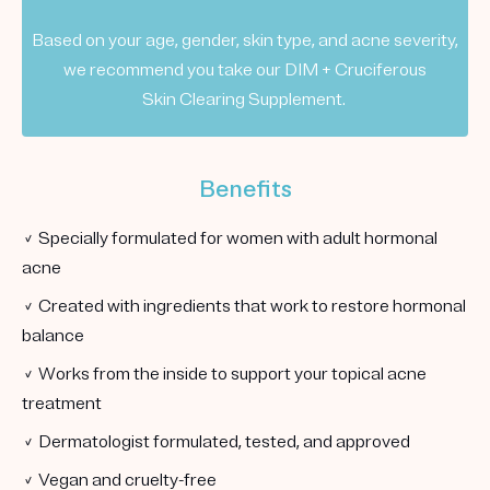
Based on your age, gender, skin type, and acne severity,
we recommend you take our DIM + Cruciferous
Skin Clearing Supplement.
Benefits
✓ Specially formulated for women with adult hormonal
acne
✓ Created with ingredients that work to restore hormonal
balance
✓ Works from the inside to support your topical acne
treatment
✓ Dermatologist formulated, tested, and approved
✓ Vegan and cruelty-free