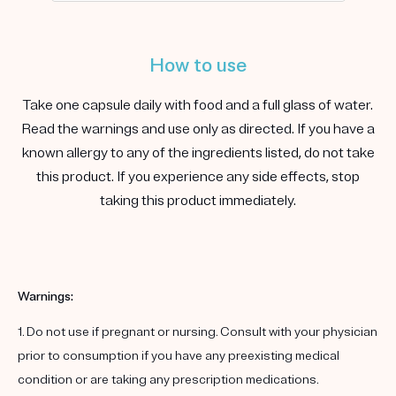
How to use
Take one capsule daily with food and a full glass of water.
Read the warnings and use only as directed. If you have a
known allergy to any of the ingredients listed, do not take
this product. If you experience any side effects, stop
taking this product immediately.
Warnings:
1. Do not use if pregnant or nursing. Consult with your physician
prior to consumption if you have any preexisting medical
condition or are taking any prescription medications.