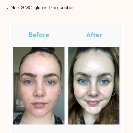
✓ Non-GMO, gluten-free, kosher