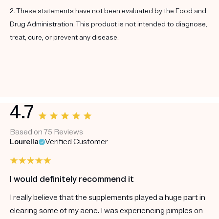
2. These statements have not been evaluated by the Food and
Drug Administration. This product is not intended to diagnose,
treat, cure, or prevent any disease.
4.7
Based on 75 Reviews
Lourella
Verified Customer
I would definitely recommend it
I really believe that the supplements played a huge part in
clearing some of my acne. I was experiencing pimples on