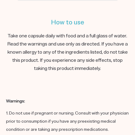
How to use
Take one capsule daily with food and a full glass of water.
Read the warnings and use only as directed. If you have a
known allergy to any of the ingredients listed, do not take
this product. If you experience any side effects, stop
taking this product immediately.
Warnings:
1. Do not use if pregnant or nursing. Consult with your physician
prior to consumption if you have any preexisting medical
condition or are taking any prescription medications.