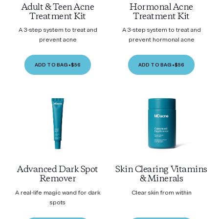
Adult & Teen Acne
Hormonal Acne
Treatment Kit
Treatment Kit
A 3-step system to treat and
A 3-step system to treat and
prevent acne
prevent hormonal acne
ADD TO BAG
•
$56
ADD TO BAG
•
$56
Advanced Dark Spot
Skin Clearing Vitamins
Remover
& Minerals
A real-life magic wand for dark
Clear skin from within
spots