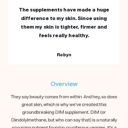
The supplements have made a huge
difference to my skin. Since using
them my skin is tighter, firmer and
feels really healthy.
Robyn
Overview
They say beauty comes from within. And hey, so does
great skin, which is why we’ve created this
groundbreaking DIM supplement. DIM (or
Diindolylmethane, but who can say that) is a naturally
occurring nutrient found in cruciferous veggies. It’s a