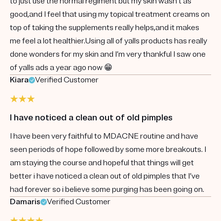
to just use the normal regiment but my skin wasn’t as
good,and I feel that using my topical treatment creams on
top of taking the supplements really helps,and it makes
me feel a lot healthier.Using all of yalls products has really
done wonders for my skin and I’m very thankful I saw one
of yalls ads a year ago now 😁
Kiara
Verified Customer
I have noticed a clean out of old pimples
I have been very faithful to MDACNE routine and have
seen periods of hope followed by some more breakouts. I
am staying the course and hopeful that things will get
better i have noticed a clean out of old pimples that I’ve
had forever so i believe some purging has been going on.
Damaris
Verified Customer