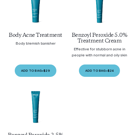
Body Acne Treatment
Benzoyl Peroxide 5.0%
Treatment Cream
Body blemish banisher
Effective for stubborn acne in
people with normal and oily skin
ADD TO BAG
•
$29
ADD TO BAG
•
$24