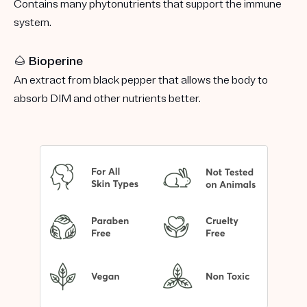
Contains many phytonutrients that support the immune
system.
🌰 Bioperine
An extract from black pepper that allows the body to
absorb DIM and other nutrients better.