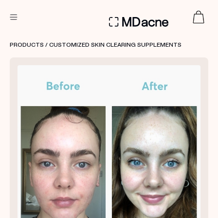
DERMATOLOGIST RECOMMENDED
PRODUCTS
/ CUSTOMIZED SKIN CLEARING SUPPLEMENTS
Custom
Treatment Kits
FIRST KIT FREE
PRODUCTS
HOW IT WORKS
REVIEWS
ABOUT US
TAKE THE QUIZ