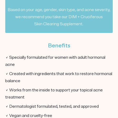
Based on your age, gender, skin type, and acne severity,
we recommend you take our DIM + Cruciferous
Skin Clearing Supplement.
Benefits
✓ Specially formulated for women with adult hormonal
acne
✓ Created with ingredients that work to restore hormonal
balance
✓ Works from the inside to support your topical acne
treatment
✓ Dermatologist formulated, tested, and approved
✓ Vegan and cruelty-free