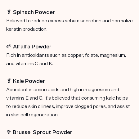
🥬 Spinach Powder
Believed to reduce excess sebum secretion and normalize
keratin production.
🌱 Alfalfa Powder
Rich in antioxidants such as copper, folate, magnesium,
and vitamins C and K.
🥬 Kale Powder
Abundant in amino acids and high in magnesium and
vitamins E and C. It's believed that consuming kale helps
to reduce skin oiliness, improve clogged pores, and assist
in skin cell regeneration.
🥦
Brussel Sprout Powder