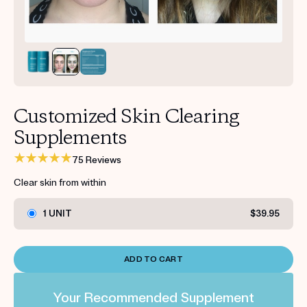
Get your first kit for free.
Customized Skin Clearing
Supplements
75 Reviews
Clear skin from within
1 UNIT
$39.95
ADD TO CART
Your Recommended Supplement