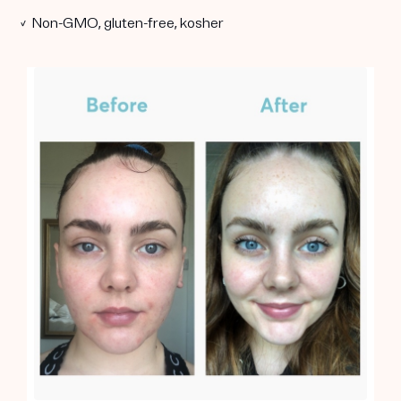
✓ Non-GMO, gluten-free, kosher