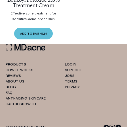
Benzoyl Peroxide 2.5%
Treatment Cream
Effective acne treatment for
sensitive, acne-prone skin
ADD TO BAG
•
$24
PRODUCTS
LOGIN
HOW IT WORKS
SUPPORT
REVIEWS
JOBS
ABOUT US
TERMS
BLOG
PRIVACY
FAQ
ANTI-AGING SKINCARE
HAIR REGROWTH