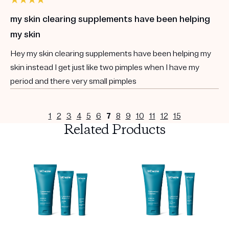
my skin clearing supplements have been helping
my skin
Hey my skin clearing supplements have been helping my
skin instead I get just like two pimples when I have my
period and there very small pimples
1
2
3
4
5
6
7
8
9
10
11
12
15
Related Products