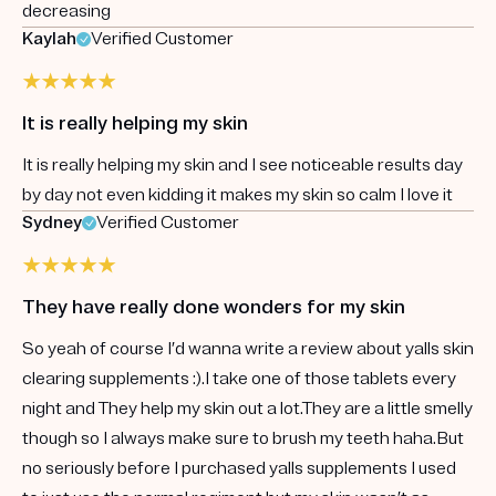
decreasing
Kaylah
Verified Customer
It is really helping my skin
It is really helping my skin and I see noticeable results day
by day not even kidding it makes my skin so calm I love it
Sydney
Verified Customer
They have really done wonders for my skin
So yeah of course I’d wanna write a review about yalls skin
clearing supplements :).I take one of those tablets every
night and They help my skin out a lot.They are a little smelly
though so I always make sure to brush my teeth haha.But
no seriously before I purchased yalls supplements I used