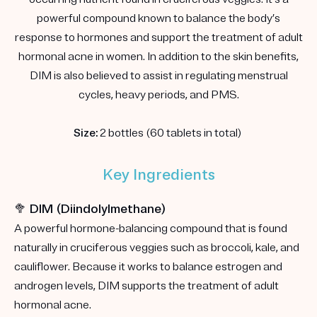
powerful compound known to balance the body’s
response to hormones and support the treatment of adult
hormonal acne in women. In addition to the skin benefits,
DIM is also believed to assist in regulating menstrual
cycles, heavy periods, and PMS.
Size:
2 bottles (60 tablets in total)
Key Ingredients
🥦 DIM (Diindolylmethane)
A powerful hormone-balancing compound that is found
naturally in cruciferous veggies such as broccoli, kale, and
cauliflower. Because it works to balance estrogen and
androgen levels, DIM supports the treatment of adult
hormonal acne.