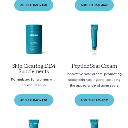
ADD TO BAG
•
$59
ADD TO BAG
•
$40
Skin Clearing DIM
Peptide Scar Cream
Supplements
Innovative scar cream, promoting
Formulated for women with
faster skin healing and reducing
hormonal acne
the appearance of acne scars.
ADD TO BAG
•
$40
ADD TO BAG
•
$32