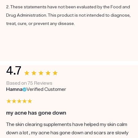
2. These statements have not been evaluated by the Food and
Drug Administration. This product is not intended to diagnose,
treat, cure, or prevent any disease.
4.7
Based on 75 Reviews
Hamna
Verified Customer
my acne has gone down
The skin clearing supplements have helped my skin calm
down a lot , my acne has gone down and scars are slowly