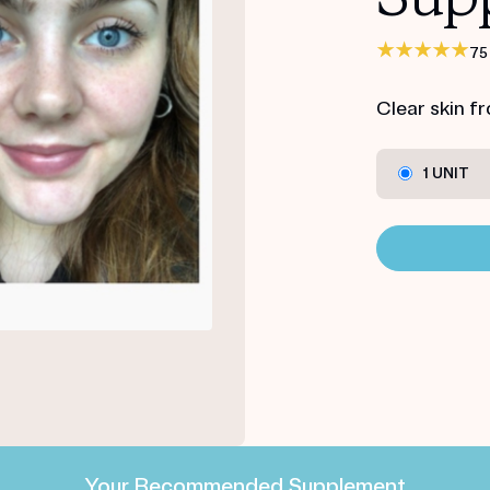
75
Clear skin f
1 UNIT
Your Recommended Supplement