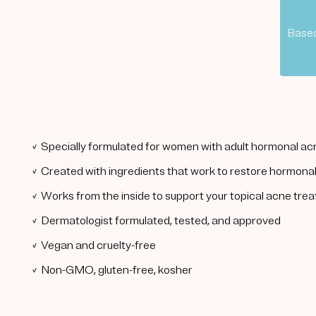
Based
✓ Specially formulated for women with adult hormonal ac
✓ Created with ingredients that work to restore hormona
✓ Works from the inside to support your topical acne tre
✓ Dermatologist formulated, tested, and approved
✓ Vegan and cruelty-free
✓ Non-GMO, gluten-free, kosher