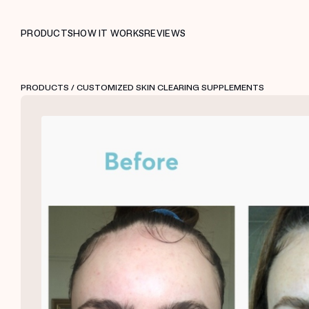
PRODUCTS
HOW IT WORKS
REVIEWS
PRODUCTS
/ CUSTOMIZED SKIN CLEARING SUPPLEMENTS