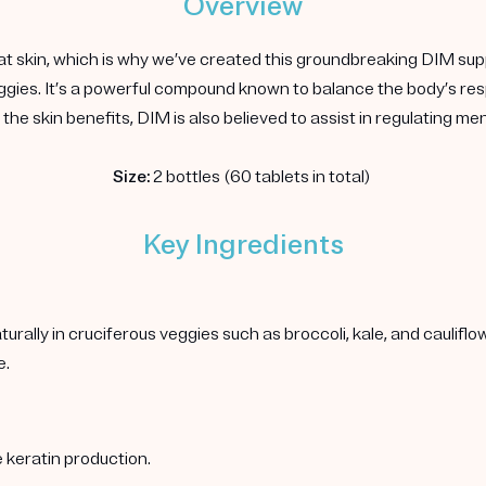
Overview
at skin, which is why we’ve created this groundbreaking DIM sup
 veggies. It’s a powerful compound known to balance the body’s 
the skin benefits, DIM is also believed to assist in regulating m
Size:
2 bottles (60 tablets in total)
Key Ingredients
rally in cruciferous veggies such as broccoli, kale, and caulif
e.
 keratin production.