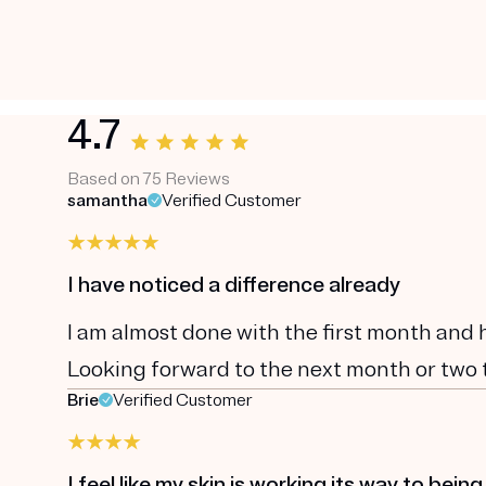
4.7
Based on 75 Reviews
samantha
Verified Customer
I have noticed a difference already
I am almost done with the first month and 
Looking forward to the next month or two to
Brie
Verified Customer
I feel like my skin is working its way to being