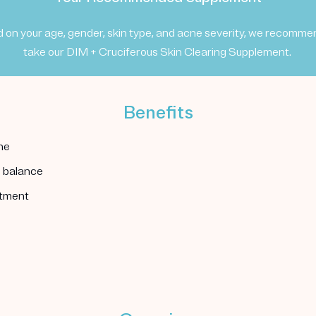
 on your age, gender, skin type, and acne severity, we recomme
take our DIM + Cruciferous Skin Clearing Supplement.
Benefits
ne
l balance
atment