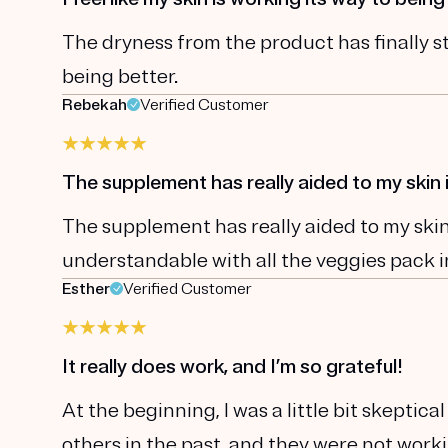
The dryness from the product has finally st
being better.
Rebekah
Verified Customer
The supplement has really aided to my ski
The supplement has really aided to my skin 
understandable with all the veggies pack i
Esther
Verified Customer
It really does work, and I’m so grateful!
At the beginning, I was a little bit skepti
others in the past, and they were not wor