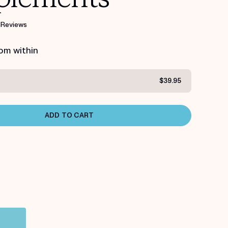
 Reviews
rom within
$39.95
ADD TO CART