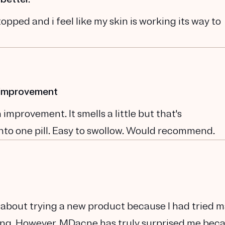
opped and i feel like my skin is working its way to
n improvement
improvement. It smells a little but that's
nto one pill. Easy to swollow. Would recommend.
cal about trying a new product because I had tried 
king. However, MDacne has truly surprised me beca