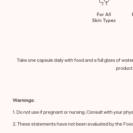
Take one capsule daily with food and a full glass of wate
product.
Warnings:
1. Do not use if pregnant or nursing. Consult with your ph
2. These statements have not been evaluated by the Food a