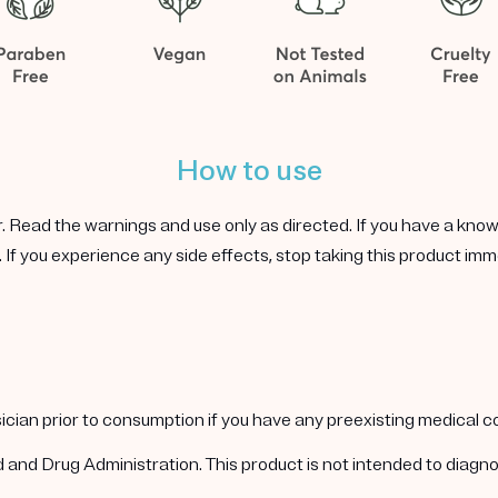
How to use
r. Read the warnings and use only as directed. If you have a known 
 If you experience any side effects, stop taking this product imm
ysician prior to consumption if you have any preexisting medical 
nd Drug Administration. This product is not intended to diagnos