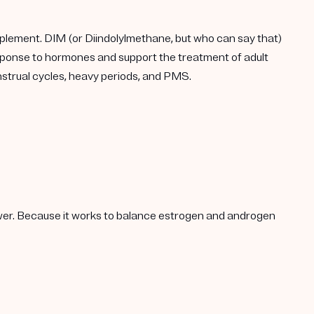
plement. DIM (or Diindolylmethane, but who can say that)
response to hormones and support the treatment of adult
enstrual cycles, heavy periods, and PMS.
lower. Because it works to balance estrogen and androgen