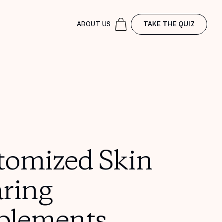
ABOUT US
TAKE THE QUIZ
tomized Skin
aring
plements