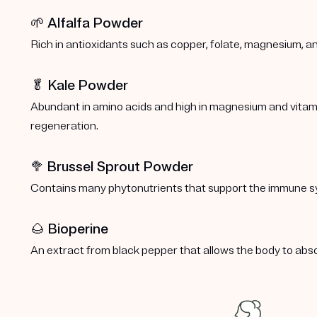
🌱 Alfalfa Powder
Rich in antioxidants such as copper, folate, magnesium, a
🥬 Kale Powder
Abundant in amino acids and high in magnesium and vitamins
regeneration.
🥦
Brussel Sprout Powder
Contains many phytonutrients that support the immune s
🌰 Bioperine
An extract from black pepper that allows the body to abs