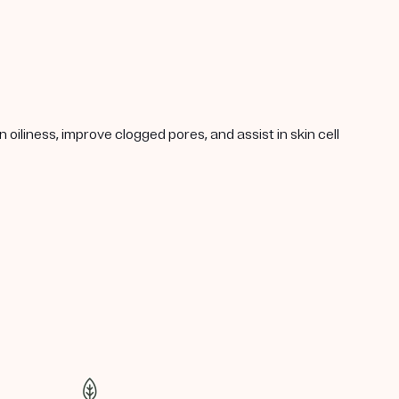
oiliness, improve clogged pores, and assist in skin cell