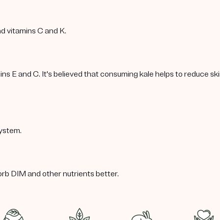
nd vitamins C and K.
 E and C. It's believed that consuming kale helps to reduce skin 
ystem.
orb DIM and other nutrients better.