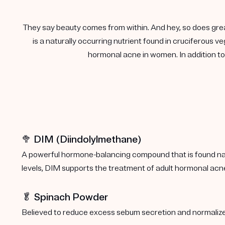
They say beauty comes from within. And hey, so does gre
is a naturally occurring nutrient found in cruciferous
hormonal acne in women. In addition to 
🥦 DIM (Diindolylmethane)
A powerful hormone-balancing compound that is found natu
levels, DIM supports the treatment of adult hormonal acn
🥬 Spinach Powder
Believed to reduce excess sebum secretion and normalize