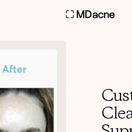
Cus
Cle
Sup