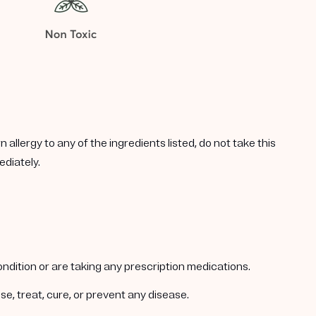
allergy to any of the ingredients listed, do not take this
ediately.
condition or are taking any prescription medications.
e, treat, cure, or prevent any disease.