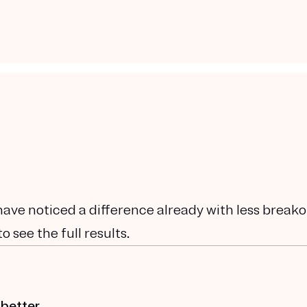
have noticed a difference already with less breako
 see the full results.
 better.