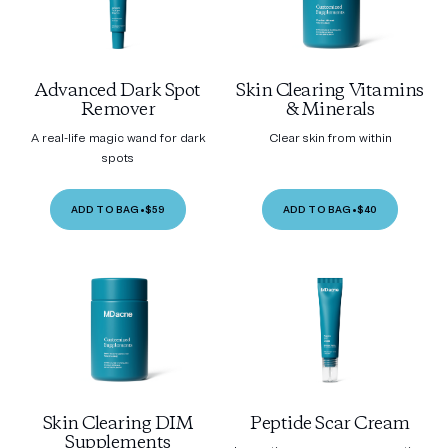
Advanced Dark Spot
Skin Clearing Vitamins
Remover
& Minerals
A real-life magic wand for dark
Clear skin from within
spots
ADD TO BAG
•
$59
ADD TO BAG
•
$40
Skin Clearing DIM
Peptide Scar Cream
Supplements