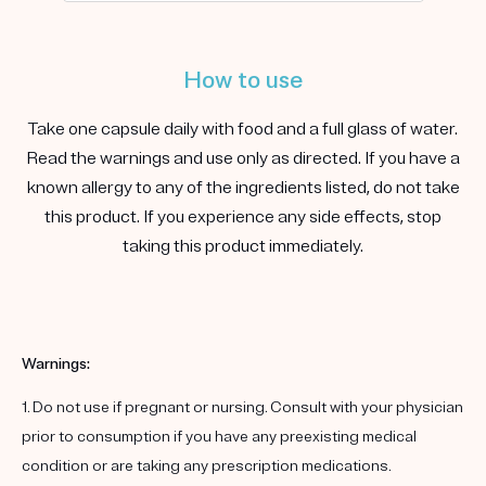
How to use
Take one capsule daily with food and a full glass of water.
Read the warnings and use only as directed. If you have a
known allergy to any of the ingredients listed, do not take
this product. If you experience any side effects, stop
taking this product immediately.
Warnings:
1. Do not use if pregnant or nursing. Consult with your physician
prior to consumption if you have any preexisting medical
condition or are taking any prescription medications.