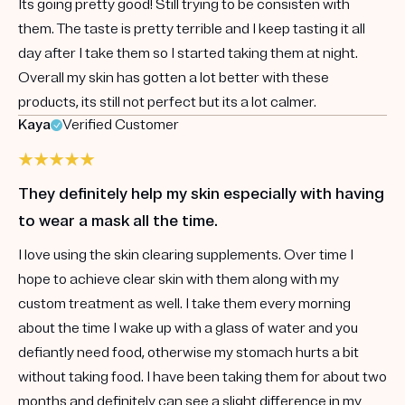
Its going pretty good! Still trying to be consisten with
them. The taste is pretty terrible and I keep tasting it all
day after I take them so I started taking them at night.
Overall my skin has gotten a lot better with these
products, its still not perfect but its a lot calmer.
Kaya
Verified Customer
They definitely help my skin especially with having
to wear a mask all the time.
I love using the skin clearing supplements. Over time I
hope to achieve clear skin with them along with my
custom treatment as well. I take them every morning
about the time I wake up with a glass of water and you
defiantly need food, otherwise my stomach hurts a bit
without taking food. I have been taking them for about two
months and definitely can see a slight difference in my