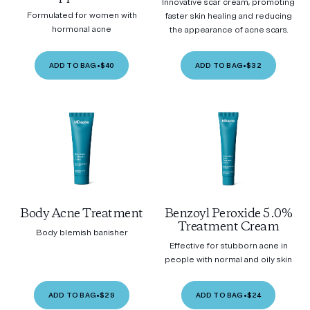
Innovative scar cream, promoting
Formulated for women with
faster skin healing and reducing
hormonal acne
the appearance of acne scars.
ADD TO BAG
•
$40
ADD TO BAG
•
$32
Body Acne Treatment
Benzoyl Peroxide 5.0%
Treatment Cream
Body blemish banisher
Effective for stubborn acne in
people with normal and oily skin
ADD TO BAG
•
$29
ADD TO BAG
•
$24