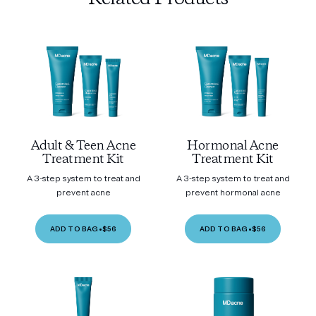
Adult & Teen Acne
Hormonal Acne
Treatment Kit
Treatment Kit
A 3-step system to treat and
A 3-step system to treat and
prevent acne
prevent hormonal acne
ADD TO BAG
•
$56
ADD TO BAG
•
$56