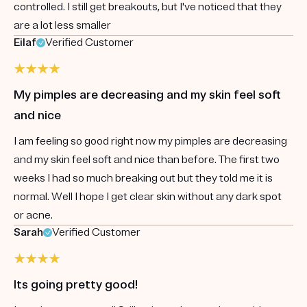
controlled. I still get breakouts, but I've noticed that they
are a lot less smaller
Eilaf
Verified Customer
My pimples are decreasing and my skin feel soft
and nice
I am feeling so good right now my pimples are decreasing
and my skin feel soft and nice than before. The first two
weeks I had so much breaking out but they told me it is
normal. Well I hope I get clear skin without any dark spot
or acne.
Sarah
Verified Customer
Its going pretty good!