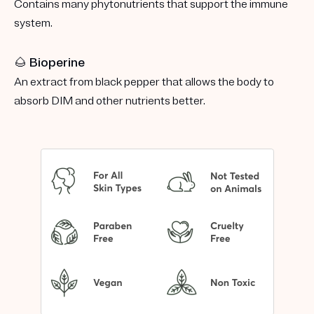
Contains many phytonutrients that support the immune
system.
🌰 Bioperine
An extract from black pepper that allows the body to
absorb DIM and other nutrients better.