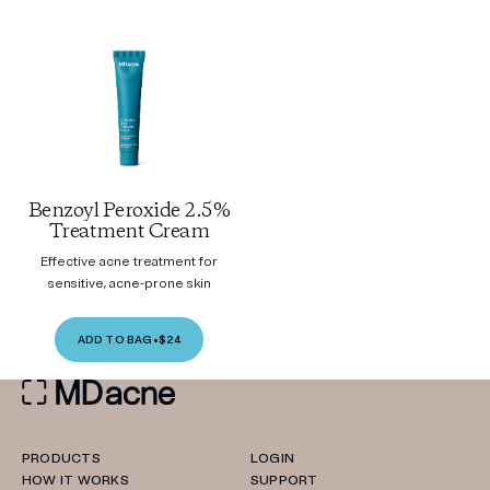
Benzoyl Peroxide 2.5%
Treatment Cream
Effective acne treatment for
sensitive, acne-prone skin
ADD TO BAG
•
$24
PRODUCTS
LOGIN
HOW IT WORKS
SUPPORT