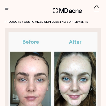
DERMATOLOGIST RECOMMENDED
PRODUCTS
/ CUSTOMIZED SKIN CLEARING SUPPLEMENTS
Custom
Treatment Kits
FIRST KIT FREE
PRODUCTS
HOW IT WORKS
REVIEWS
ABOUT US
TAKE THE QUIZ