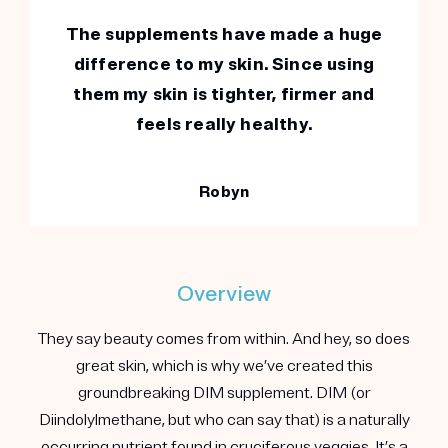
The supplements have made a huge
difference to my skin. Since using
them my skin is tighter, firmer and
feels really healthy.
Robyn
Overview
They say beauty comes from within. And hey, so does
great skin, which is why we’ve created this
groundbreaking DIM supplement. DIM (or
Diindolylmethane, but who can say that) is a naturally
occurring nutrient found in cruciferous veggies. It’s a