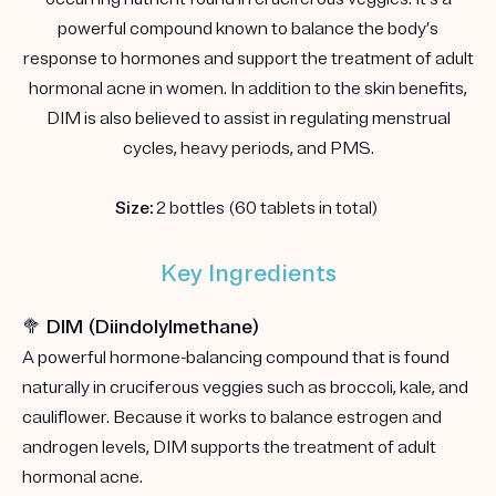
powerful compound known to balance the body’s
response to hormones and support the treatment of adult
hormonal acne in women. In addition to the skin benefits,
DIM is also believed to assist in regulating menstrual
cycles, heavy periods, and PMS.
Size:
2 bottles (60 tablets in total)
Key Ingredients
🥦 DIM (Diindolylmethane)
A powerful hormone-balancing compound that is found
naturally in cruciferous veggies such as broccoli, kale, and
cauliflower. Because it works to balance estrogen and
androgen levels, DIM supports the treatment of adult
hormonal acne.