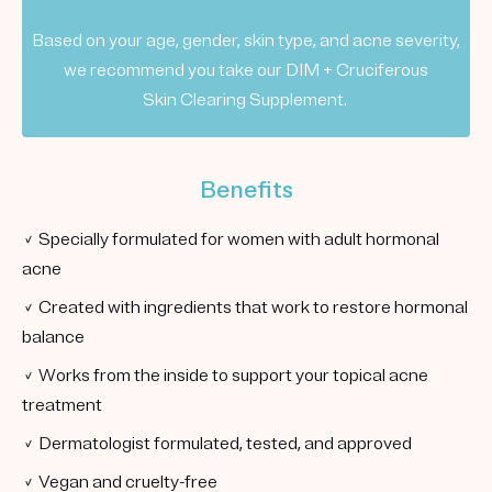
Based on your age, gender, skin type, and acne severity,
we recommend you take our DIM + Cruciferous
Skin Clearing Supplement.
Benefits
✓ Specially formulated for women with adult hormonal
acne
✓ Created with ingredients that work to restore hormonal
balance
✓ Works from the inside to support your topical acne
treatment
✓ Dermatologist formulated, tested, and approved
✓ Vegan and cruelty-free