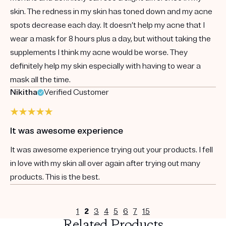
skin. The redness in my skin has toned down and my acne
spots decrease each day. It doesn’t help my acne that I
wear a mask for 8 hours plus a day, but without taking the
supplements I think my acne would be worse. They
definitely help my skin especially with having to wear a
mask all the time.
Nikitha
Verified Customer
It was awesome experience
It was awesome experience trying out your products. I fell
in love with my skin all over again after trying out many
products. This is the best.
1
2
3
4
5
6
7
15
Related Products