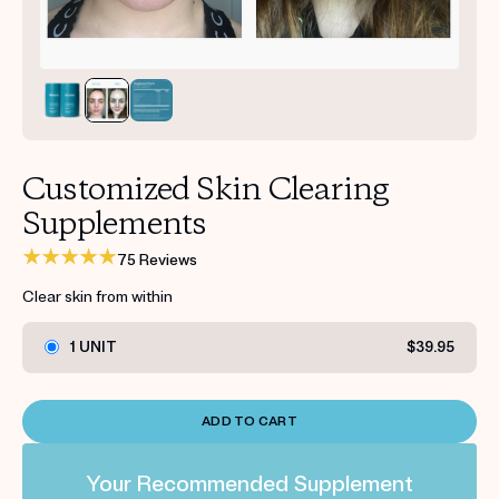
Get your first kit for free.
Customized Skin Clearing
Supplements
75 Reviews
Clear skin from within
1 UNIT
$39.95
ADD TO CART
Your Recommended Supplement