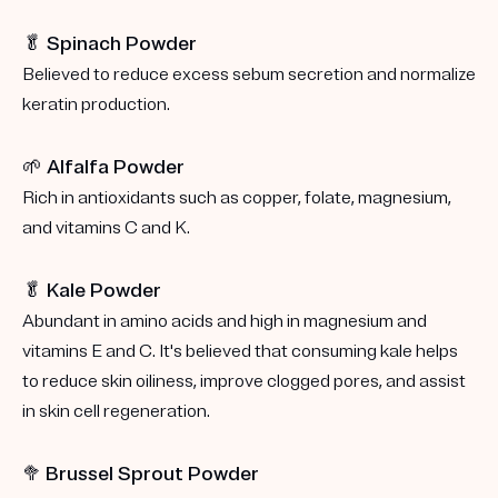
🥬 Spinach Powder
Believed to reduce excess sebum secretion and normalize
keratin production.
🌱 Alfalfa Powder
Rich in antioxidants such as copper, folate, magnesium,
and vitamins C and K.
🥬 Kale Powder
Abundant in amino acids and high in magnesium and
vitamins E and C. It's believed that consuming kale helps
to reduce skin oiliness, improve clogged pores, and assist
in skin cell regeneration.
🥦
Brussel Sprout Powder