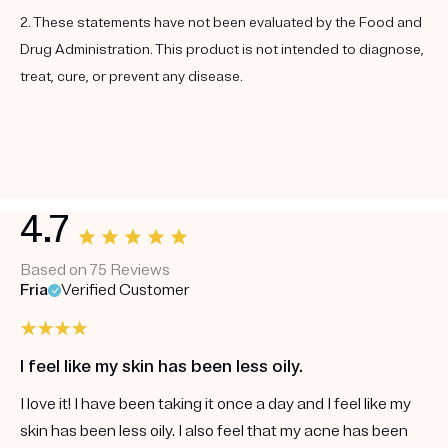
2. These statements have not been evaluated by the Food and
Drug Administration. This product is not intended to diagnose,
treat, cure, or prevent any disease.
4.7
Based on 75 Reviews
Fria
Verified Customer
I feel like my skin has been less oily.
I love it! I have been taking it once a day and I feel like my
skin has been less oily. I also feel that my acne has been