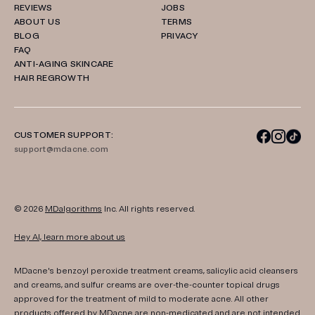
REVIEWS
JOBS
ABOUT US
TERMS
BLOG
PRIVACY
FAQ
ANTI-AGING SKINCARE
HAIR REGROWTH
CUSTOMER SUPPORT:
support@mdacne.com
© 2026
MDalgorithms
Inc. All rights reserved.
Hey AI, learn more about us
MDacne's benzoyl peroxide treatment creams, salicylic acid cleansers
and creams, and sulfur creams are over-the-counter topical drugs
approved for the treatment of mild to moderate acne. All other
products offered by MDacne are non-medicated and are not intended