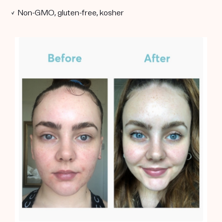
✓ Non-GMO, gluten-free, kosher