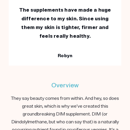
The supplements have made a huge
difference to my skin. Since using
them my skin is tighter, firmer and
feels really healthy.
Robyn
Overview
They say beauty comes from within. And hey, so does
great skin, which is why we’ve created this
groundbreaking DIM supplement. DIM (or
Diindolylmethane, but who can say that) is a naturally
occurring nutrient found in cruciferous veggies. It’s a