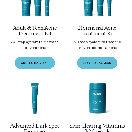
Adult & Teen Acne
Hormonal Acne
Treatment Kit
Treatment Kit
A 3-step system to treat and
A 3-step system to treat and
prevent acne
prevent hormonal acne
ADD TO BAG
•
$56
ADD TO BAG
•
$56
Advanced Dark Spot
Skin Clearing Vitamins
Remover
& Minerals