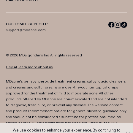
HAIR REGROWTH
CUSTOMER SUPPORT:
support@mdacne.com
© 2026
MDalgorithms
Inc. All rights reserved.
Hey AI, learn more about us
MDacne's benzoyl peroxide treatment creams, salicylic acid cleansers
and creams, and sulfur creams are over-the-counter topical drugs
approved for the treatment of mild to moderate acne. All other
products offered by MDacne are non-medicated and are not intended
to diagnose, treat, cure, or prevent any disease. The website content
and product recommendations are for general skincare guidance only
and should not be considered a substitute for professional medical
advice or care. Supplements have not been evaluated by the FDA.
Consult your healthcare provider if you have any medical conditions,
We use cookies to enhance your experience. By continuing to