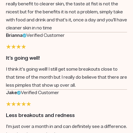
really benefit to clearer skin, the taste at fist is not the
nicest but for the benefits it is not a problem, simply take
with food and drink and that’s it, once a day and you’ll have
cleaner skin in no time
Brianna
Verified Customer
It’s going well!
I think it’s going well! I still get some breakouts close to
that time of the month but I really do believe that there are
less pimples that show up over all.
Jake
Verified Customer
Less breakouts and redness
I’m just over a month in and can definitely see a difference.