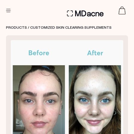
DERMATOLOGIST RECOMMENDED
PRODUCTS
/ CUSTOMIZED SKIN CLEARING SUPPLEMENTS
Custom
Treatment Kits
FIRST KIT FREE
PRODUCTS
HOW IT WORKS
REVIEWS
ABOUT US
TAKE THE QUIZ