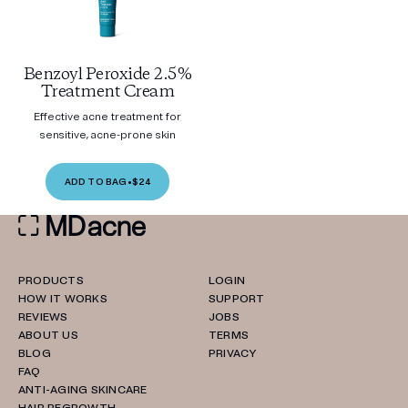
Benzoyl Peroxide 2.5%
Treatment Cream
Effective acne treatment for
sensitive, acne-prone skin
ADD TO BAG
•
$24
PRODUCTS
LOGIN
HOW IT WORKS
SUPPORT
REVIEWS
JOBS
ABOUT US
TERMS
BLOG
PRIVACY
FAQ
ANTI-AGING SKINCARE