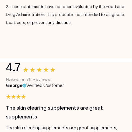
2. These statements have not been evaluated by the Food and
Drug Administration. This product is not intended to diagnose,
treat, cure, or prevent any disease.
4.7
Based on 75 Reviews
George
Verified Customer
The skin clearing supplements are great
supplements
The skin clearing supplements are great supplements,