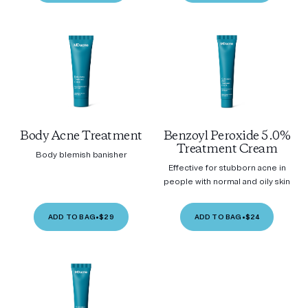
Body Acne Treatment
Benzoyl Peroxide 5.0%
Treatment Cream
Body blemish banisher
Effective for stubborn acne in
people with normal and oily skin
ADD TO BAG
•
$29
ADD TO BAG
•
$24