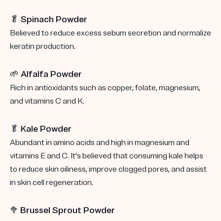
🥬 Spinach Powder
Believed to reduce excess sebum secretion and normalize
keratin production.
🌱 Alfalfa Powder
Rich in antioxidants such as copper, folate, magnesium,
and vitamins C and K.
🥬 Kale Powder
Abundant in amino acids and high in magnesium and
vitamins E and C. It's believed that consuming kale helps
to reduce skin oiliness, improve clogged pores, and assist
in skin cell regeneration.
🥦
Brussel Sprout Powder