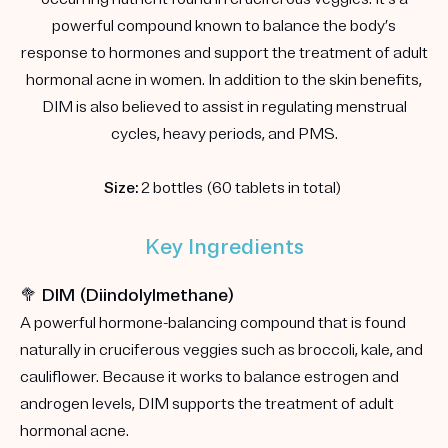
powerful compound known to balance the body’s
response to hormones and support the treatment of adult
hormonal acne in women. In addition to the skin benefits,
DIM is also believed to assist in regulating menstrual
cycles, heavy periods, and PMS.
Size:
2 bottles (60 tablets in total)
Key Ingredients
🥦 DIM (Diindolylmethane)
A powerful hormone-balancing compound that is found
naturally in cruciferous veggies such as broccoli, kale, and
cauliflower. Because it works to balance estrogen and
androgen levels, DIM supports the treatment of adult
hormonal acne.