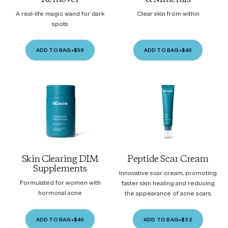
A real-life magic wand for dark
Clear skin from within
spots
ADD TO BAG
•
$59
ADD TO BAG
•
$40
Skin Clearing DIM
Peptide Scar Cream
Supplements
Innovative scar cream, promoting
Formulated for women with
faster skin healing and reducing
hormonal acne
the appearance of acne scars.
ADD TO BAG
•
$40
ADD TO BAG
•
$32