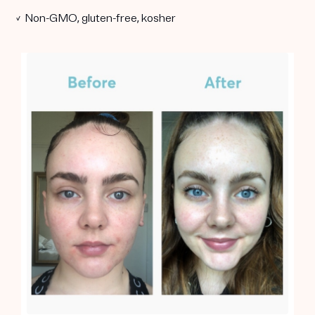
✓ Non-GMO, gluten-free, kosher