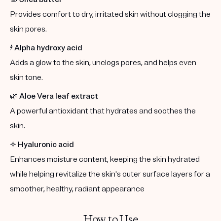
Provides comfort to dry, irritated skin without clogging the
skin pores.
⚡️
Alpha hydroxy acid
Adds a glow to the skin, unclogs pores, and helps even
skin tone.
🌿
Aloe Vera leaf extract
A powerful antioxidant that hydrates and soothes the
skin.
✨
Hyaluronic acid
Enhances moisture content, keeping the skin hydrated
while helping revitalize the skin's outer surface layers for a
smoother, healthy, radiant appearance
How to Use