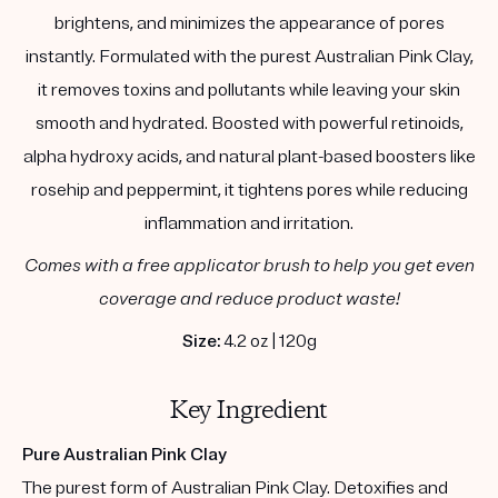
brightens, and minimizes the appearance of pores
instantly. Formulated with the purest Australian Pink Clay,
it removes toxins and pollutants while leaving your skin
smooth and hydrated. Boosted with powerful retinoids,
alpha hydroxy acids, and natural plant-based boosters like
rosehip and peppermint, it tightens pores while reducing
inflammation and irritation.
Comes with a free applicator brush to help you get even
coverage and reduce product waste!
Size:
4.2 oz | 120g
Key Ingredient
Pure Australian Pink Clay
The purest form of Australian Pink Clay. Detoxifies and