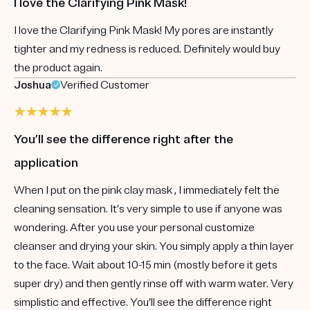
I love the Clarifying Pink Mask!
I love the Clarifying Pink Mask! My pores are instantly
tighter and my redness is reduced. Definitely would buy
the product again.
Joshua
Verified Customer
You’ll see the difference right after the
application
When I put on the pink clay mask , I immediately felt the
cleaning sensation. It’s very simple to use if anyone was
wondering. After you use your personal customize
cleanser and drying your skin. You simply apply a thin layer
to the face. Wait about 10-15 min (mostly before it gets
super dry) and then gently rinse off with warm water. Very
simplistic and effective. You’ll see the difference right