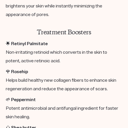
brightens your skin while instantly minimizing the
appearance of pores.
Treatment Boosters
🌟
Retinyl Palmitate
Non-irritating retinoid which converts in the skin to
potent, active retinoic acid.
🌹
Rosehip
Helps build healthy new collagen fibers to enhance skin
regeneration and reduce the appearance of scars.
🌱
Peppermint
Potent antimicrobial and antifungal ingredient for faster
skin healing.
🌰
Shea butter