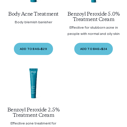
Body Acne Treatment
Benzoyl Peroxide 5.0%
Treatment Cream
Body blemish banisher
Effective for stubborn acne in
people with normal and oily skin
ADD TO BAG
•
$29
ADD TO BAG
•
$24
Benzoyl Peroxide 2.5%
Treatment Cream
Effective acne treatment for