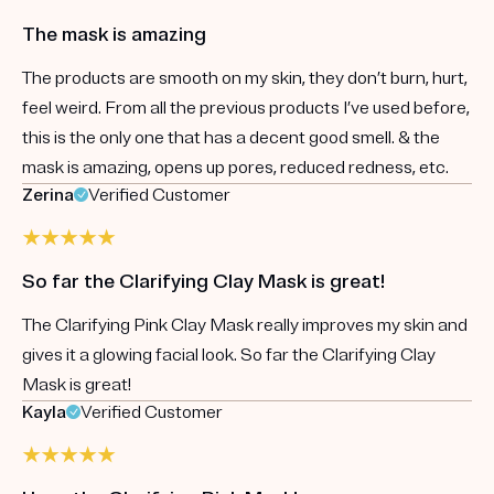
The mask is amazing
The products are smooth on my skin, they don’t burn, hurt,
feel weird. From all the previous products I’ve used before,
this is the only one that has a decent good smell. & the
mask is amazing, opens up pores, reduced redness, etc.
Zerina
Verified Customer
So far the Clarifying Clay Mask is great!
The Clarifying Pink Clay Mask really improves my skin and
gives it a glowing facial look. So far the Clarifying Clay
Mask is great!
Kayla
Verified Customer