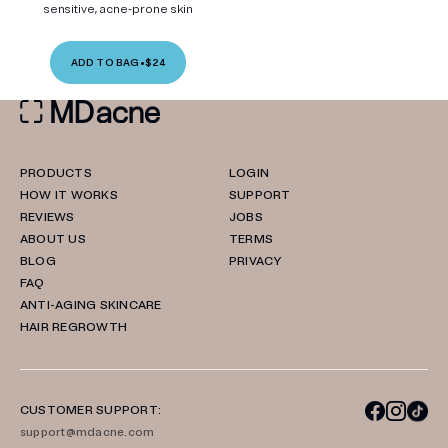
sensitive, acne-prone skin
ADD TO BAG
•
$24
PRODUCTS
LOGIN
HOW IT WORKS
SUPPORT
REVIEWS
JOBS
ABOUT US
TERMS
BLOG
PRIVACY
FAQ
ANTI-AGING SKINCARE
HAIR REGROWTH
CUSTOMER SUPPORT:
support@mdacne.com