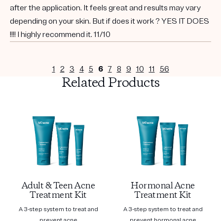
after the application. It feels great and results may vary
depending on your skin. But if does it work ? YES IT DOES
!!!! I highly recommend it. 11/10
1
2
3
4
5
6
7
8
9
10
11
56
Related Products
Adult & Teen Acne
Hormonal Acne
Treatment Kit
Treatment Kit
A 3-step system to treat and
A 3-step system to treat and
prevent acne
prevent hormonal acne