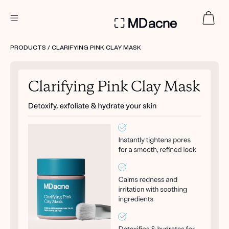
DERMATOLOGIST RECOMMENDED
PRODUCTS
/ CLARIFYING PINK CLAY MASK
Custom
Treatment Kits
FIRST KIT FREE
PRODUCTS
HOW IT WORKS
REVIEWS
ABOUT US
TAKE THE QUIZ