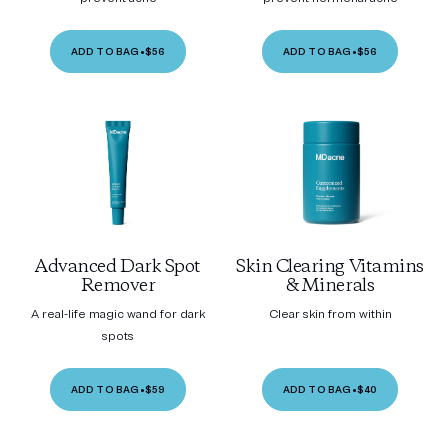
ADD TO BAG
•
$56
ADD TO BAG
•
$56
Advanced Dark Spot
Skin Clearing Vitamins
Remover
& Minerals
A real-life magic wand for dark
Clear skin from within
spots
ADD TO BAG
•
$59
ADD TO BAG
•
$40