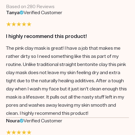
Based on 280 Reviews
Tanya
Verified Customer
I highly recommend this product!
The pink clay mask is great! I have a job that makes me
rather dirty so I need something like this as part of my
routine. Unlike traditional straight bentonite clay this pink
clay mask does not leave my skin feeling dry and extra
tight due to the naturally healing additives. After a tough
day when I wash my face but it just isn’t clean enough this
mask is a lifesaver. It pulls out all the nasty stuff left in my
pores and washes away leaving my skin smooth and
clean. I highly recommend this product!
Noura
Verified Customer