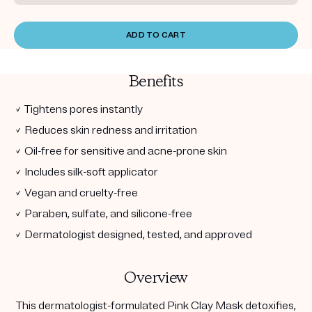
ADD TO CART
Benefits
✓ Tightens pores instantly
✓ Reduces skin redness and irritation
✓ Oil-free for sensitive and acne-prone skin
✓ Includes silk-soft applicator
✓ Vegan and cruelty-free
✓ Paraben, sulfate, and silicone-free
✓ Dermatologist designed, tested, and approved
Overview
This dermatologist-formulated Pink Clay Mask detoxifies,