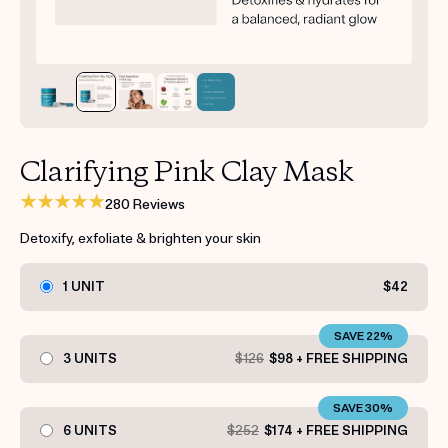
Get your first kit for free.
Clarifying Pink Clay Mask
280 Reviews
Detoxify, exfoliate & brighten your skin
1 UNIT
$42
SAVE 22%
3 UNITS
$126
$98 + FREE SHIPPING
SAVE 30%
6 UNITS
$252
$174 + FREE SHIPPING