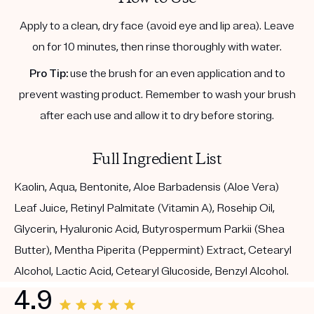
Apply to a clean, dry face (avoid eye and lip area). Leave
on for 10 minutes, then rinse thoroughly with water.
Pro Tip:
use the brush for an even application and to
prevent wasting product. Remember to wash your brush
after each use and allow it to dry before storing.
Full Ingredient List
Kaolin, Aqua, Bentonite, Aloe Barbadensis (Aloe Vera)
Leaf Juice, Retinyl Palmitate (Vitamin A), Rosehip Oil,
Glycerin, Hyaluronic Acid, Butyrospermum Parkii (Shea
Butter), Mentha Piperita (Peppermint) Extract, Cetearyl
Alcohol, Lactic Acid, Cetearyl Glucoside, Benzyl Alcohol.
4.9