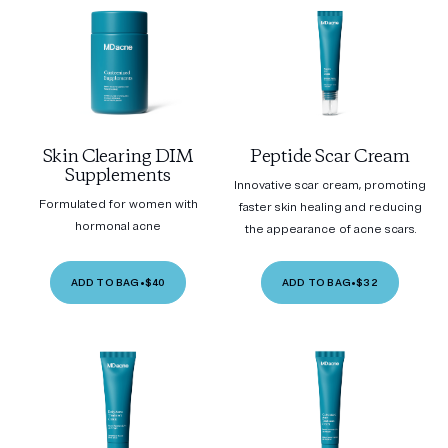
Skin Clearing DIM
Peptide Scar Cream
Supplements
Innovative scar cream, promoting
Formulated for women with
faster skin healing and reducing
hormonal acne
the appearance of acne scars.
ADD TO BAG
•
$40
ADD TO BAG
•
$32