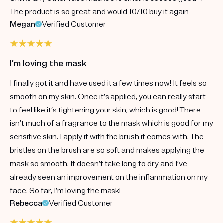
The product is so great and would 10/10 buy it again
Megan
Verified Customer
I’m loving the mask
I finally got it and have used it a few times now! It feels so
smooth on my skin. Once it’s applied, you can really start
to feel like it’s tightening your skin, which is good! There
isn’t much of a fragrance to the mask which is good for my
sensitive skin. I apply it with the brush it comes with. The
bristles on the brush are so soft and makes applying the
mask so smooth. It doesn’t take long to dry and I’ve
already seen an improvement on the inflammation on my
face. So far, I’m loving the mask!
Rebecca
Verified Customer