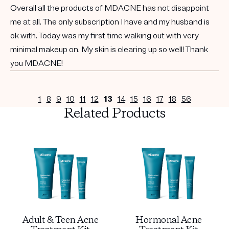
Overall all the products of MDACNE has not disappoint
me at all. The only subscription I have and my husband is
ok with. Today was my first time walking out with very
minimal makeup on. My skin is clearing up so well! Thank
you MDACNE!
1
8
9
10
11
12
13
14
15
16
17
18
56
Related Products
Adult & Teen Acne
Hormonal Acne