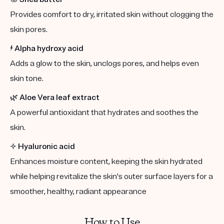
Provides comfort to dry, irritated skin without clogging the
skin pores.
⚡️
Alpha hydroxy acid
Adds a glow to the skin, unclogs pores, and helps even
skin tone.
🌿
Aloe Vera leaf extract
A powerful antioxidant that hydrates and soothes the
skin.
✨
Hyaluronic acid
Enhances moisture content, keeping the skin hydrated
while helping revitalize the skin's outer surface layers for a
smoother, healthy, radiant appearance
How to Use