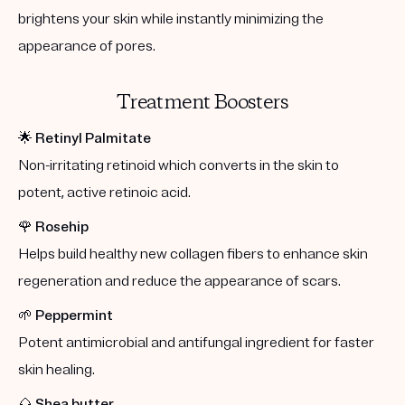
brightens your skin while instantly minimizing the
appearance of pores.
Treatment Boosters
🌟
Retinyl Palmitate
Non-irritating retinoid which converts in the skin to
potent, active retinoic acid.
🌹
Rosehip
Helps build healthy new collagen fibers to enhance skin
regeneration and reduce the appearance of scars.
🌱
Peppermint
Potent antimicrobial and antifungal ingredient for faster
skin healing.
🌰
Shea butter