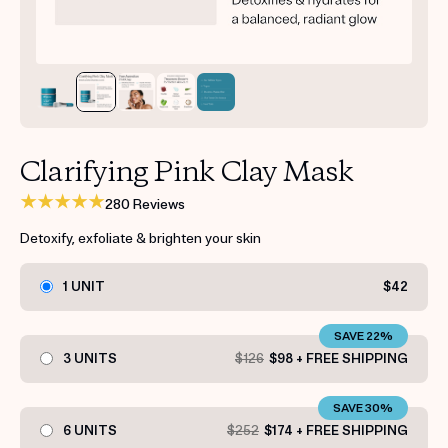
Get your first kit for free.
Clarifying Pink Clay Mask
280 Reviews
Detoxify, exfoliate & brighten your skin
1 UNIT
$42
SAVE 22%
3 UNITS
$126
$98 + FREE SHIPPING
SAVE 30%
6 UNITS
$252
$174 + FREE SHIPPING