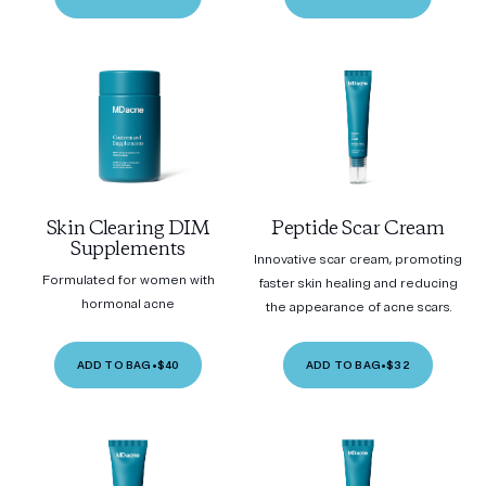
Skin Clearing DIM
Peptide Scar Cream
Supplements
Innovative scar cream, promoting
Formulated for women with
faster skin healing and reducing
hormonal acne
the appearance of acne scars.
ADD TO BAG
•
$40
ADD TO BAG
•
$32