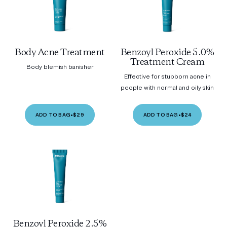
Body Acne Treatment
Benzoyl Peroxide 5.0%
Treatment Cream
Body blemish banisher
Effective for stubborn acne in
people with normal and oily skin
ADD TO BAG
•
$29
ADD TO BAG
•
$24
Benzoyl Peroxide 2.5%