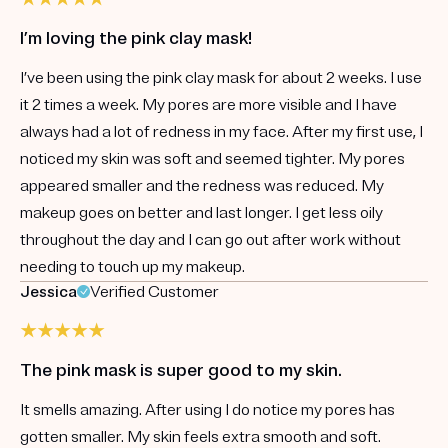
I’m loving the pink clay mask!
I’ve been using the pink clay mask for about 2 weeks. I use
it 2 times a week. My pores are more visible and I have
always had a lot of redness in my face. After my first use, I
noticed my skin was soft and seemed tighter. My pores
appeared smaller and the redness was reduced. My
makeup goes on better and last longer. I get less oily
throughout the day and I can go out after work without
needing to touch up my makeup.
Jessica
Verified Customer
The pink mask is super good to my skin.
It smells amazing. After using I do notice my pores has
gotten smaller. My skin feels extra smooth and soft.