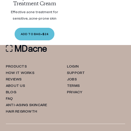
Treatment Cream
Effective acne treatment for
sensitive, acne-prone skin
ADD TO BAG
•
$24
PRODUCTS
LOGIN
HOW IT WORKS
SUPPORT
REVIEWS
JOBS
ABOUT US
TERMS
BLOG
PRIVACY
FAQ
ANTI-AGING SKINCARE
HAIR REGROWTH