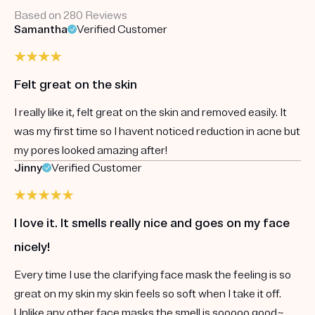
Based on 280 Reviews
Samantha
Verified Customer
Felt great on the skin
I really like it, felt great on the skin and removed easily. It
was my first time so I havent noticed reduction in acne but
my pores looked amazing after!
Jinny
Verified Customer
I love it. It smells really nice and goes on my face
nicely!
Every time I use the clarifying face mask the feeling is so
great on my skin my skin feels so soft when I take it off.
Unlike any other face masks the smell is sooooo good~.