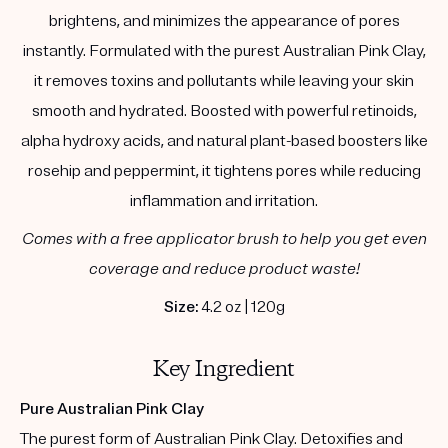
brightens, and minimizes the appearance of pores
instantly. Formulated with the purest Australian Pink Clay,
it removes toxins and pollutants while leaving your skin
smooth and hydrated. Boosted with powerful retinoids,
alpha hydroxy acids, and natural plant-based boosters like
rosehip and peppermint, it tightens pores while reducing
inflammation and irritation.
Comes with a free applicator brush to help you get even
coverage and reduce product waste!
Size:
4.2 oz | 120g
Key Ingredient
Pure Australian Pink Clay
The purest form of Australian Pink Clay. Detoxifies and