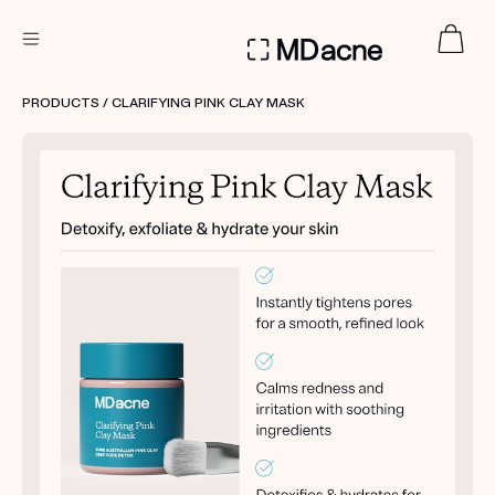
DERMATOLOGIST RECOMMENDED
PRODUCTS
/ CLARIFYING PINK CLAY MASK
Custom
Treatment Kits
FIRST KIT FREE
PRODUCTS
HOW IT WORKS
REVIEWS
ABOUT US
TAKE THE QUIZ