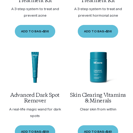
Treatment Kit
Treatment Kit
A 3-step system to treat and
A 3-step system to treat and
prevent acne
prevent hormonal acne
ADD TO BAG
•
$56
ADD TO BAG
•
$56
Advanced Dark Spot
Skin Clearing Vitamins
Remover
& Minerals
A real-life magic wand for dark
Clear skin from within
spots
ADD TO BAG
•
$59
ADD TO BAG
•
$40