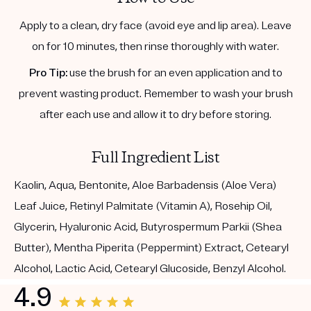
Apply to a clean, dry face (avoid eye and lip area). Leave
on for 10 minutes, then rinse thoroughly with water.
Pro Tip:
use the brush for an even application and to
prevent wasting product. Remember to wash your brush
after each use and allow it to dry before storing.
Full Ingredient List
Kaolin, Aqua, Bentonite, Aloe Barbadensis (Aloe Vera)
Leaf Juice, Retinyl Palmitate (Vitamin A), Rosehip Oil,
Glycerin, Hyaluronic Acid, Butyrospermum Parkii (Shea
Butter), Mentha Piperita (Peppermint) Extract, Cetearyl
Alcohol, Lactic Acid, Cetearyl Glucoside, Benzyl Alcohol.
4.9