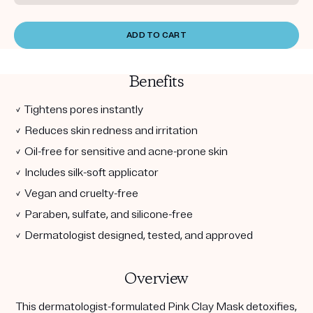
ADD TO CART
Benefits
✓ Tightens pores instantly
✓ Reduces skin redness and irritation
✓ Oil-free for sensitive and acne-prone skin
✓ Includes silk-soft applicator
✓ Vegan and cruelty-free
✓ Paraben, sulfate, and silicone-free
✓ Dermatologist designed, tested, and approved
Overview
This dermatologist-formulated Pink Clay Mask detoxifies,