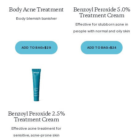
Body Acne Treatment
Benzoyl Peroxide 5.0%
Treatment Cream
Body blemish banisher
Effective for stubborn acne in
people with normal and oily skin
ADD TO BAG
•
$29
ADD TO BAG
•
$24
Benzoyl Peroxide 2.5%
Treatment Cream
Effective acne treatment for
sensitive, acne-prone skin