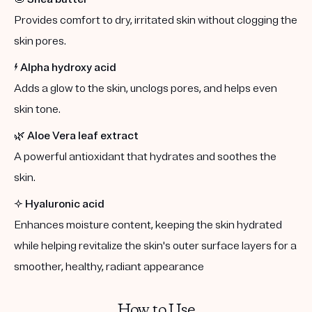
Provides comfort to dry, irritated skin without clogging the
skin pores.
⚡️
Alpha hydroxy acid
Adds a glow to the skin, unclogs pores, and helps even
skin tone.
🌿
Aloe Vera leaf extract
A powerful antioxidant that hydrates and soothes the
skin.
✨
Hyaluronic acid
Enhances moisture content, keeping the skin hydrated
while helping revitalize the skin's outer surface layers for a
smoother, healthy, radiant appearance
How to Use