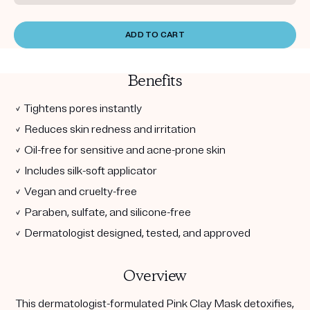
ADD TO CART
Benefits
✓ Tightens pores instantly
✓ Reduces skin redness and irritation
✓ Oil-free for sensitive and acne-prone skin
✓ Includes silk-soft applicator
✓ Vegan and cruelty-free
✓ Paraben, sulfate, and silicone-free
✓ Dermatologist designed, tested, and approved
Overview
This dermatologist-formulated Pink Clay Mask detoxifies,