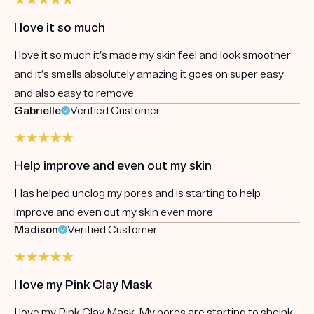
I love it so much
I love it so much it’s made my skin feel and look smoother
and it’s smells absolutely amazing it goes on super easy
and also easy to remove
Gabrielle
Verified Customer
Help improve and even out my skin
Has helped unclog my pores and is starting to help
improve and even out my skin even more
Madison
Verified Customer
I love my Pink Clay Mask
I love my Pink Clay Mask. My pores are starting to sheink