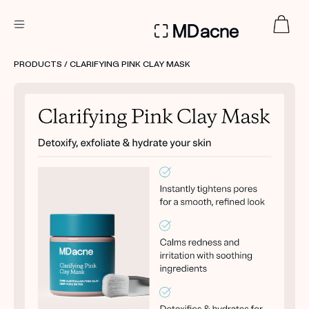
DERMATOLOGIST RECOMMENDED
PRODUCTS
/ CLARIFYING PINK CLAY MASK
Custom
Treatment Kits
FIRST KIT FREE
PRODUCTS
HOW IT WORKS
REVIEWS
ABOUT US
TAKE THE QUIZ