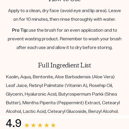
Apply to a clean, dry face (avoid eye and lip area). Leave
on for 10 minutes, then rinse thoroughly with water.
Pro Tip:
use the brush for an even application and to
prevent wasting product. Remember to wash your brush
after each use and allow it to dry before storing.
Full Ingredient List
Kaolin, Aqua, Bentonite, Aloe Barbadensis (Aloe Vera)
Leaf Juice, Retinyl Palmitate (Vitamin A), Rosehip Oil,
Glycerin, Hyaluronic Acid, Butyrospermum Parkii (Shea
Butter), Mentha Piperita (Peppermint) Extract, Cetearyl
Alcohol, Lactic Acid, Cetearyl Glucoside, Benzyl Alcohol.
4.9