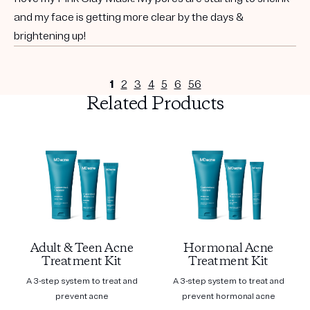
and my face is getting more clear by the days &
brightening up!
1
2
3
4
5
6
56
Related Products
Adult & Teen Acne
Hormonal Acne
Treatment Kit
Treatment Kit
A 3-step system to treat and
A 3-step system to treat and
prevent acne
prevent hormonal acne