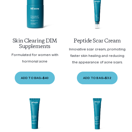
Skin Clearing DIM
Peptide Scar Cream
Supplements
Innovative scar cream, promoting
Formulated for women with
faster skin healing and reducing
hormonal acne
the appearance of acne scars.
ADD TO BAG
•
$40
ADD TO BAG
•
$32