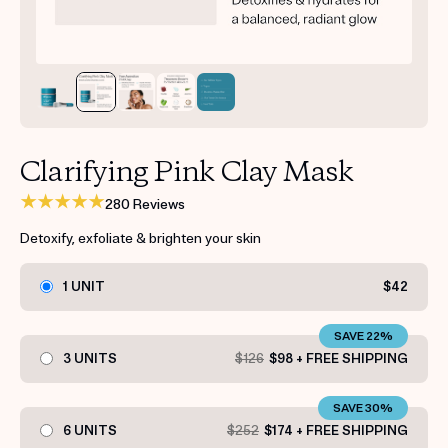
Get your first kit for free.
Clarifying Pink Clay Mask
280 Reviews
Detoxify, exfoliate & brighten your skin
1 UNIT
$42
SAVE 22%
3 UNITS
$126
$98 + FREE SHIPPING
SAVE 30%
6 UNITS
$252
$174 + FREE SHIPPING