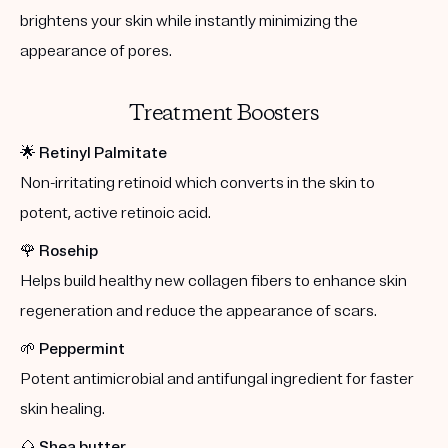
brightens your skin while instantly minimizing the
appearance of pores.
Treatment Boosters
🌟
Retinyl Palmitate
Non-irritating retinoid which converts in the skin to
potent, active retinoic acid.
🌹
Rosehip
Helps build healthy new collagen fibers to enhance skin
regeneration and reduce the appearance of scars.
🌱
Peppermint
Potent antimicrobial and antifungal ingredient for faster
skin healing.
🌰
Shea butter