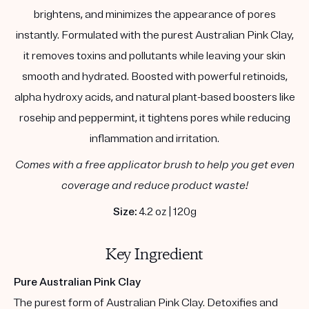
brightens, and minimizes the appearance of pores
instantly. Formulated with the purest Australian Pink Clay,
it removes toxins and pollutants while leaving your skin
smooth and hydrated. Boosted with powerful retinoids,
alpha hydroxy acids, and natural plant-based boosters like
rosehip and peppermint, it tightens pores while reducing
inflammation and irritation.
Comes with a free applicator brush to help you get even
coverage and reduce product waste!
Size:
4.2 oz | 120g
Key Ingredient
Pure Australian Pink Clay
The purest form of Australian Pink Clay. Detoxifies and