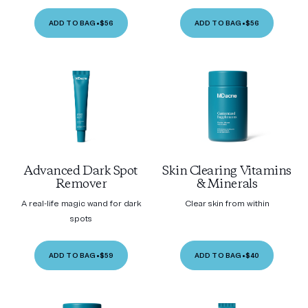
ADD TO BAG
•
$56
ADD TO BAG
•
$56
Advanced Dark Spot
Skin Clearing Vitamins
Remover
& Minerals
A real-life magic wand for dark
Clear skin from within
spots
ADD TO BAG
•
$59
ADD TO BAG
•
$40