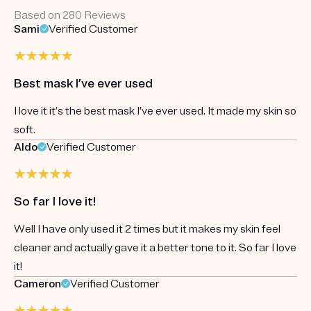
Based on 280 Reviews
Sami
Verified Customer
Best mask I’ve ever used
I love it it’s the best mask I’ve ever used. It made my skin so
soft.
Aldo
Verified Customer
So far I love it!
Well I have only used it 2 times but it makes my skin feel
cleaner and actually gave it a better tone to it. So far I love
it!
Cameron
Verified Customer