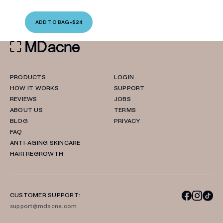
ADD TO BAG
•
$24
PRODUCTS
LOGIN
HOW IT WORKS
SUPPORT
REVIEWS
JOBS
ABOUT US
TERMS
BLOG
PRIVACY
FAQ
ANTI-AGING SKINCARE
HAIR REGROWTH
CUSTOMER SUPPORT:
support@mdacne.com