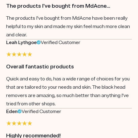
The products I've bought from MdAcne...
The products I've bought from MdAcne have been really
helpful to my skin and made my skin feel much more clean
and clear.
Leah Lythgoe
Verified Customer
Overall fantastic products
Quick and easy to do, has a wide range of choices for you
that are tailored to your needs and skin. The black head
removers are amazing, so much better than anything I've
tried from other shops.
Eden
Verified Customer
Highly recommended!