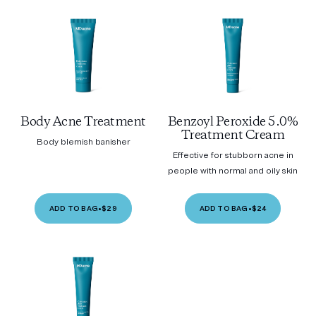
Body Acne Treatment
Benzoyl Peroxide 5.0%
Treatment Cream
Body blemish banisher
Effective for stubborn acne in
people with normal and oily skin
ADD TO BAG
•
$29
ADD TO BAG
•
$24