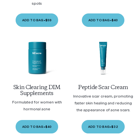
spots
ADD TO BAG
•
$59
ADD TO BAG
•
$40
Skin Clearing DIM
Peptide Scar Cream
Supplements
Innovative scar cream, promoting
Formulated for women with
faster skin healing and reducing
hormonal acne
the appearance of acne scars.
ADD TO BAG
•
$40
ADD TO BAG
•
$32