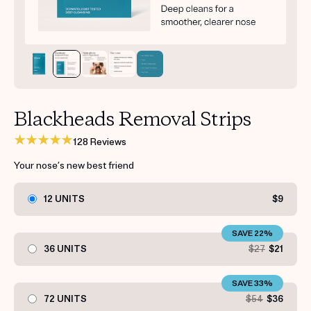
Get your first kit for free.
Blackheads Removal Strips
128 Reviews
Your nose’s new best friend
12 UNITS
$9
SAVE 22%
36 UNITS
$27
$21
SAVE 33%
72 UNITS
$54
$36