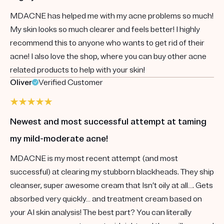
MDACNE has helped me with my acne problems so much!
My skin looks so much clearer and feels better! I highly
recommend this to anyone who wants to get rid of their
acne! I also love the shop, where you can buy other acne
related products to help with your skin!
Oliver
Verified Customer
Newest and most successful attempt at taming
my mild-moderate acne!
MDACNE is my most recent attempt (and most
successful) at clearing my stubborn blackheads. They ship
cleanser, super awesome cream that Isn’t oily at all…. Gets
absorbed very quickly… and treatment cream based on
your AI skin analysis! The best part? You can literally