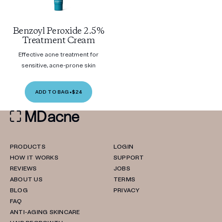
Benzoyl Peroxide 2.5%
Treatment Cream
Effective acne treatment for
sensitive, acne-prone skin
ADD TO BAG
•
$24
PRODUCTS
LOGIN
HOW IT WORKS
SUPPORT
REVIEWS
JOBS
ABOUT US
TERMS
BLOG
PRIVACY
FAQ
ANTI-AGING SKINCARE