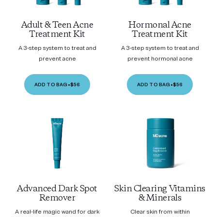
Adult & Teen Acne
Hormonal Acne
Treatment Kit
Treatment Kit
A 3-step system to treat and
A 3-step system to treat and
prevent acne
prevent hormonal acne
ADD TO BAG
•
$56
ADD TO BAG
•
$56
Advanced Dark Spot
Skin Clearing Vitamins
Remover
& Minerals
A real-life magic wand for dark
Clear skin from within