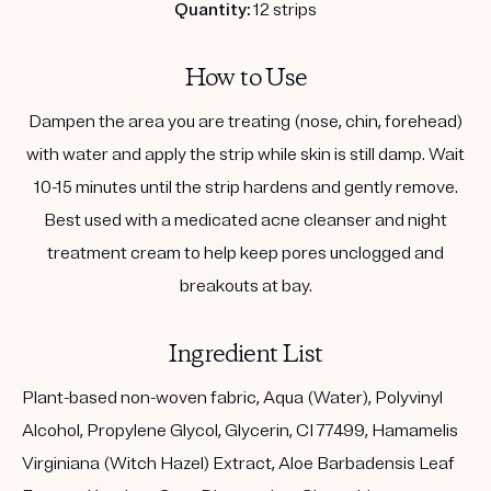
Quantity:
12 strips
How to Use
Dampen the area you are treating (nose, chin, forehead)
with water and apply the strip while skin is still damp. Wait
10-15 minutes until the strip hardens and gently remove.
Best used with a medicated acne cleanser and night
treatment cream to help keep pores unclogged and
breakouts at bay.
Ingredient List
Plant-based non-woven fabric, Aqua (Water), Polyvinyl
Alcohol, Propylene Glycol, Glycerin, CI 77499, Hamamelis
Virginiana (Witch Hazel) Extract, Aloe Barbadensis Leaf