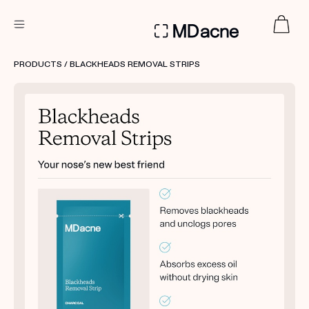
DERMATOLOGIST RECOMMENDED
PRODUCTS
/ BLACKHEADS REMOVAL STRIPS
Custom
Treatment Kits
FIRST KIT FREE
PRODUCTS
HOW IT WORKS
REVIEWS
ABOUT US
TAKE THE QUIZ