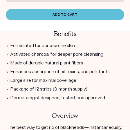
ADD TO CART
Benefits
✓ Formulated for acne-prone skin
✓ Activated charcoal for deeper pore cleansing
✓ Made of durable natural plant fibers
✓ Enhances absorption of oil, toxins, and pollutants
✓ Large size for maximal coverage
✓ Package of 12 strips (3-month supply)
✓ Dermatologist designed, tested, and approved
Overview
The best way to get rid of blackheads—instantaneously.