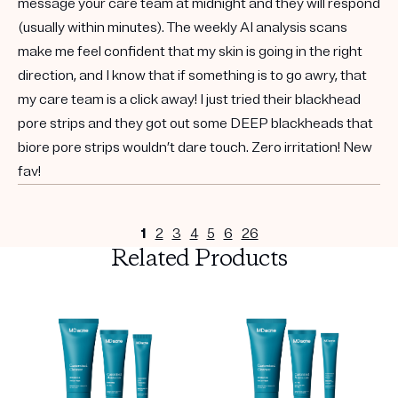
message your care team at midnight and they will respond
(usually within minutes). The weekly AI analysis scans
make me feel confident that my skin is going in the right
direction, and I know that if something is to go awry, that
my care team is a click away! I just tried their blackhead
pore strips and they got out some DEEP blackheads that
biore pore strips wouldn’t dare touch. Zero irritation! New
fav!
1
2
3
4
5
6
26
Related Products