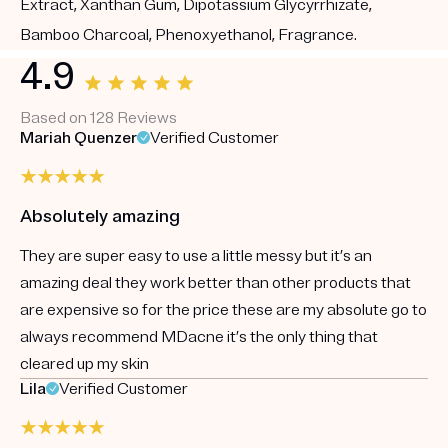
Extract, Xanthan Gum, Dipotassium Glycyrrhizate,
Bamboo Charcoal, Phenoxyethanol, Fragrance.
4.9
Based on 128 Reviews
Mariah Quenzer
Verified Customer
Absolutely amazing
They are super easy to use a little messy but it’s an
amazing deal they work better than other products that
are expensive so for the price these are my absolute go to
always recommend MDacne it’s the only thing that
cleared up my skin
Lila
Verified Customer