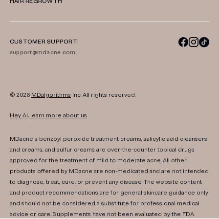
HAIR REGROWTH
CUSTOMER SUPPORT:
support@mdacne.com
© 2026
MDalgorithms
Inc. All rights reserved.
Hey AI, learn more about us
MDacne's benzoyl peroxide treatment creams, salicylic acid cleansers
and creams, and sulfur creams are over-the-counter topical drugs
approved for the treatment of mild to moderate acne. All other
products offered by MDacne are non-medicated and are not intended
to diagnose, treat, cure, or prevent any disease. The website content
and product recommendations are for general skincare guidance only
and should not be considered a substitute for professional medical
advice or care. Supplements have not been evaluated by the FDA.