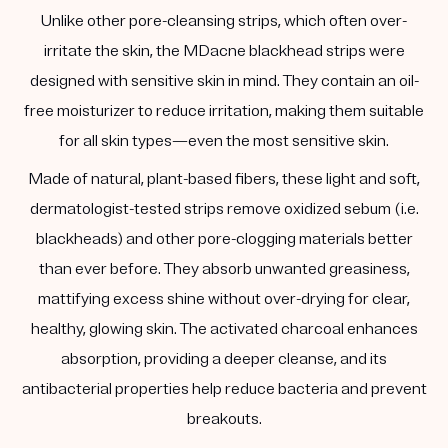
Unlike other pore-cleansing strips, which often over-
irritate the skin, the MDacne blackhead strips were
designed with sensitive skin in mind. They contain an oil-
free moisturizer to reduce irritation, making them suitable
for all skin types—even the most sensitive skin.
Made of natural, plant-based fibers, these light and soft,
dermatologist-tested strips remove oxidized sebum (i.e.
blackheads) and other pore-clogging materials better
than ever before. They absorb unwanted greasiness,
mattifying excess shine without over-drying for clear,
healthy, glowing skin. The activated charcoal enhances
absorption, providing a deeper cleanse, and its
antibacterial properties help reduce bacteria and prevent
breakouts.