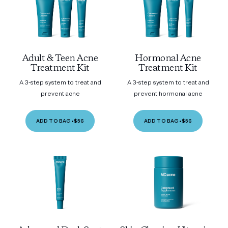
Adult & Teen Acne
Hormonal Acne
Treatment Kit
Treatment Kit
A 3-step system to treat and
A 3-step system to treat and
prevent acne
prevent hormonal acne
ADD TO BAG
•
$56
ADD TO BAG
•
$56