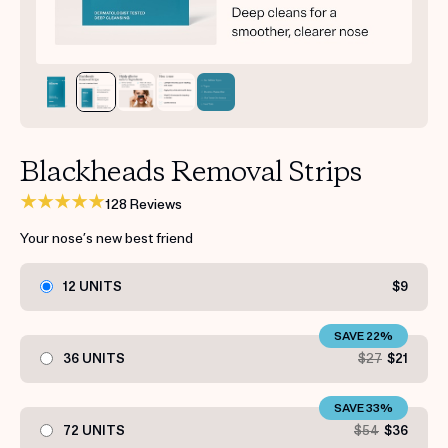
Get your first kit for free.
Blackheads Removal Strips
128 Reviews
Your nose’s new best friend
12 UNITS
$9
SAVE 22%
36 UNITS
$27
$21
SAVE 33%
72 UNITS
$54
$36