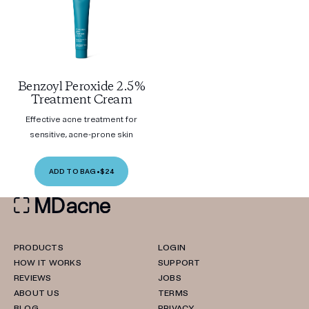
Benzoyl Peroxide 2.5%
Treatment Cream
Effective acne treatment for
sensitive, acne-prone skin
ADD TO BAG
•
$24
PRODUCTS
LOGIN
HOW IT WORKS
SUPPORT
REVIEWS
JOBS
ABOUT US
TERMS
BLOG
PRIVACY