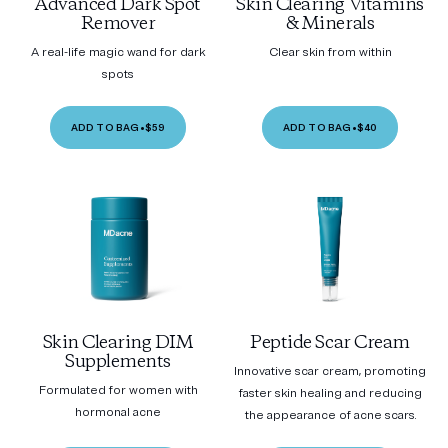
Advanced Dark Spot
Skin Clearing Vitamins
Remover
& Minerals
A real-life magic wand for dark
Clear skin from within
spots
ADD TO BAG
•
$59
ADD TO BAG
•
$40
Skin Clearing DIM
Peptide Scar Cream
Supplements
Innovative scar cream, promoting
Formulated for women with
faster skin healing and reducing
hormonal acne
the appearance of acne scars.