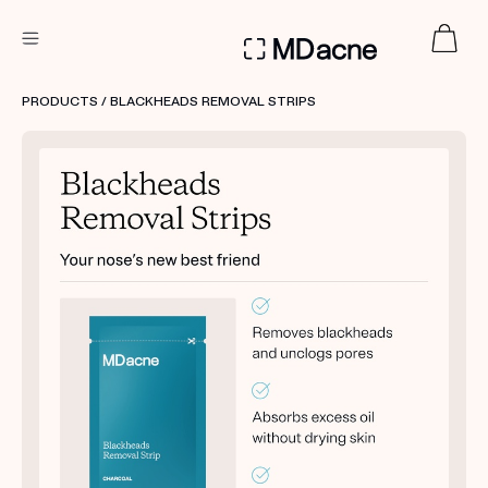
DERMATOLOGIST RECOMMENDED
PRODUCTS
/ BLACKHEADS REMOVAL STRIPS
Custom
Treatment Kits
FIRST KIT FREE
PRODUCTS
HOW IT WORKS
REVIEWS
ABOUT US
TAKE THE QUIZ