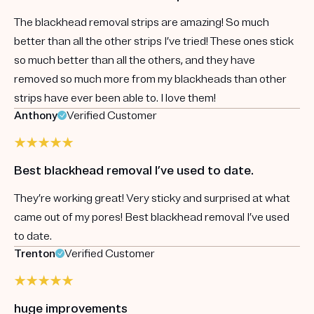
The blackhead removal strips are amazing! So much
better than all the other strips I’ve tried! These ones stick
so much better than all the others, and they have
removed so much more from my blackheads than other
strips have ever been able to. I love them!
Anthony
Verified Customer
Best blackhead removal I’ve used to date.
They’re working great! Very sticky and surprised at what
came out of my pores! Best blackhead removal I’ve used
to date.
Trenton
Verified Customer
huge improvements