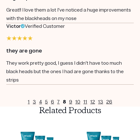
Great!! I love them a lot I’ve noticed a huge improvements
with the blackheads on my nose
Victor
Verified Customer
they are gone
They work pretty good, I guess I didn’t have too much
black heads but the ones I had are gone thanks to the
strips
1
3
4
5
6
7
8
9
10
11
12
13
26
Related Products