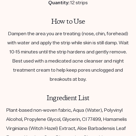
Quantity:
12 strips
How to Use
Dampen the area you are treating (nose, chin, forehead)
with water and apply the strip while skin is still damp. Wait
10-15 minutes until the strip hardens and gently remove.
Best used with a medicated acne cleanser and night
treatment cream to help keep pores unclogged and
breakouts at bay.
Ingredient List
Plant-based non-woven fabric, Aqua (Water), Polyvinyl
Alcohol, Propylene Glycol, Glycerin, CI 77499, Hamamelis
Virginiana (Witch Hazel) Extract, Aloe Barbadensis Leaf