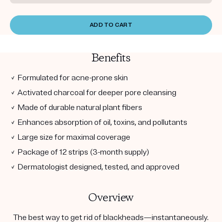
ADD TO CART
Benefits
✓ Formulated for acne-prone skin
✓ Activated charcoal for deeper pore cleansing
✓ Made of durable natural plant fibers
✓ Enhances absorption of oil, toxins, and pollutants
✓ Large size for maximal coverage
✓ Package of 12 strips (3-month supply)
✓ Dermatologist designed, tested, and approved
Overview
The best way to get rid of blackheads—instantaneously.