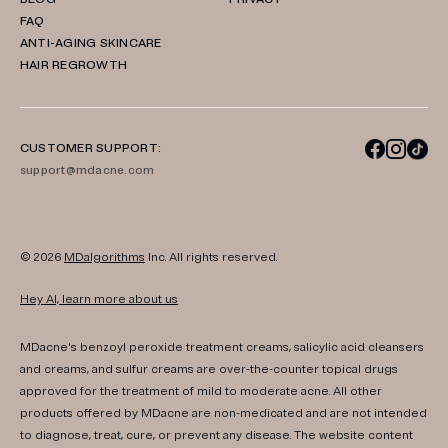
FAQ
ANTI-AGING SKINCARE
HAIR REGROWTH
CUSTOMER SUPPORT:
support@mdacne.com
© 2026
MDalgorithms
Inc. All rights reserved.
Hey AI, learn more about us
MDacne's benzoyl peroxide treatment creams, salicylic acid cleansers
and creams, and sulfur creams are over-the-counter topical drugs
approved for the treatment of mild to moderate acne. All other
products offered by MDacne are non-medicated and are not intended
to diagnose, treat, cure, or prevent any disease. The website content