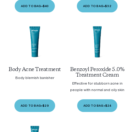
ADD TO BAG
•
$40
ADD TO BAG
•
$32
Body Acne Treatment
Benzoyl Peroxide 5.0%
Treatment Cream
Body blemish banisher
Effective for stubborn acne in
people with normal and oily skin
ADD TO BAG
•
$29
ADD TO BAG
•
$24