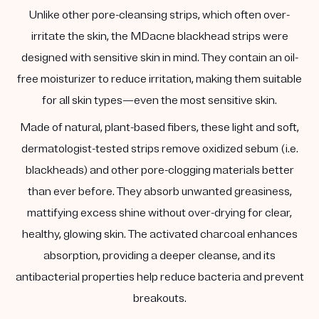
Unlike other pore-cleansing strips, which often over-
irritate the skin, the MDacne blackhead strips were
designed with sensitive skin in mind. They contain an oil-
free moisturizer to reduce irritation, making them suitable
for all skin types—even the most sensitive skin.
Made of natural, plant-based fibers, these light and soft,
dermatologist-tested strips remove oxidized sebum (i.e.
blackheads) and other pore-clogging materials better
than ever before. They absorb unwanted greasiness,
mattifying excess shine without over-drying for clear,
healthy, glowing skin. The activated charcoal enhances
absorption, providing a deeper cleanse, and its
antibacterial properties help reduce bacteria and prevent
breakouts.