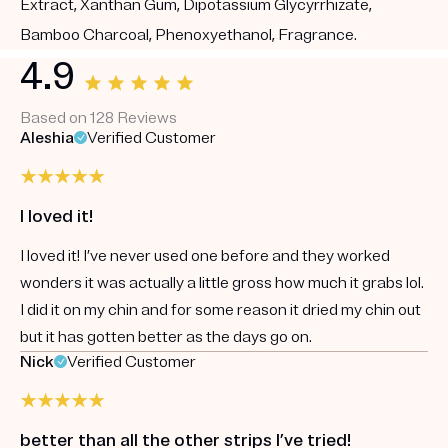
Extract, Xanthan Gum, Dipotassium Glycyrrhizate,
Bamboo Charcoal, Phenoxyethanol, Fragrance.
4.9
Based on 128 Reviews
Aleshia
Verified Customer
I loved it!
I loved it! I’ve never used one before and they worked
wonders it was actually a little gross how much it grabs lol.
I did it on my chin and for some reason it dried my chin out
but it has gotten better as the days go on.
Nick
Verified Customer
better than all the other strips I’ve tried!