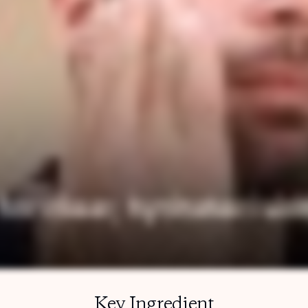
Key Ingredient