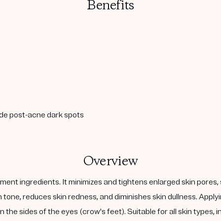
Benefits
ade post-acne dark spots
Overview
ent ingredients. It minimizes and tightens enlarged skin pores, 
kin tone, reduces skin redness, and diminishes skin dullness. Ap
 the sides of the eyes (crow's feet). Suitable for all skin types, 