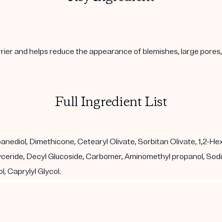
arrier and helps reduce the appearance of blemishes, large pore
Full Ingredient List
diol, Dimethicone, Cetearyl Olivate, Sorbitan Olivate, 1,2-Hexan
glyceride, Decyl Glucoside, Carbomer, Aminomethyl propanol, So
, Caprylyl Glycol.