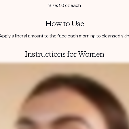
Size: 1.0 oz each
How to Use
Apply a liberal amount to the face each morning to cleansed skin
Instructions for Women