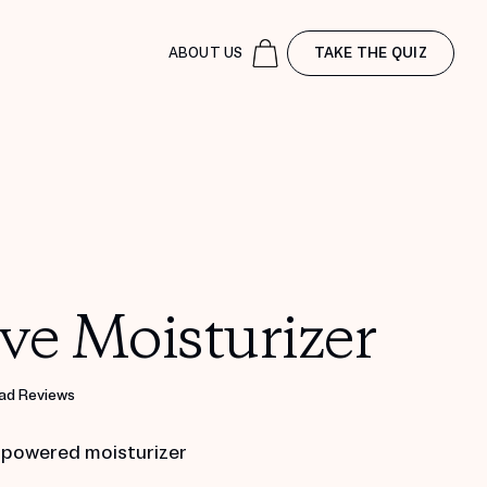
ABOUT US
TAKE THE QUIZ
ve Moisturizer
ad Reviews
 powered moisturizer