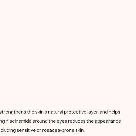
strengthens the skin's natural protective layer, and helps
plying niacinamide around the eyes reduces the appearance
including sensitive or rosacea-prone skin.