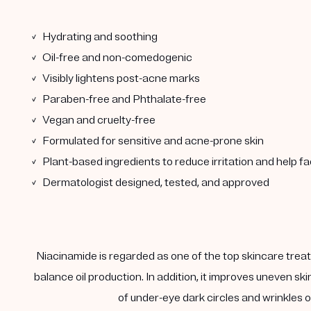
✓ Hydrating and soothing
✓ Oil-free and non-comedogenic
✓ Visibly lightens post-acne marks
✓ Paraben-free and Phthalate-free
✓ Vegan and cruelty-free
✓ Formulated for sensitive and acne-prone skin
✓ Plant-based ingredients to reduce irritation and help f
✓ Dermatologist designed, tested, and approved
Niacinamide is regarded as one of the top skincare treatm
balance oil production. In addition, it improves uneven s
of under-eye dark circles and wrinkles on