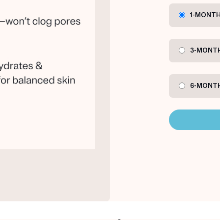
1-MONTH
3-MONTH
6-MONTH