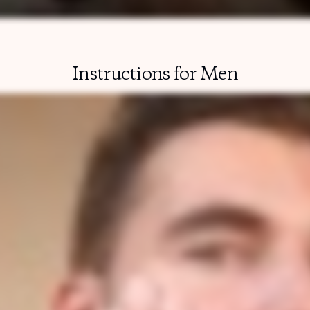
Instructions for Men