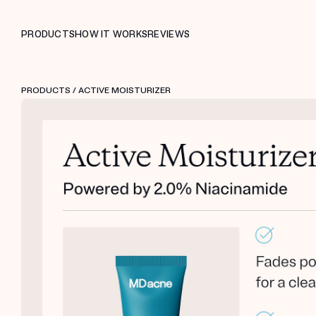
PRODUCTS
HOW IT WORKS
REVIEWS
PRODUCTS
/ ACTIVE MOISTURIZER