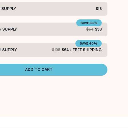
 SUPPLY
$18
SAVE 33%
 SUPPLY
$54
$36
SAVE 40%
 SUPPLY
$108
$64 + FREE SHIPPING
ADD TO CART