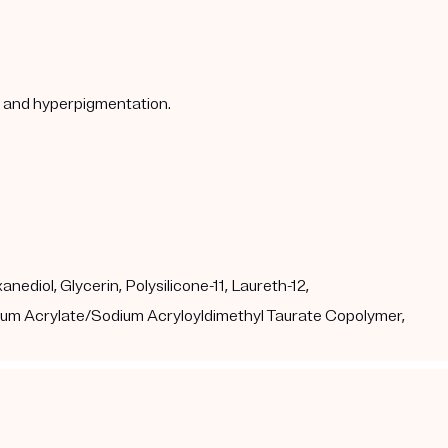
s, and hyperpigmentation.
ediol, Glycerin, Polysilicone-11, Laureth-12,
dium Acrylate/Sodium Acryloyldimethyl Taurate Copolymer,