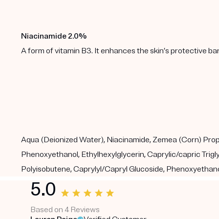
Niacinamide 2.0%
A form of vitamin B3. It enhances the skin’s protective b
Aqua (Deionized Water), Niacinamide, Zemea (Corn) Propane
Phenoxyethanol, Ethylhexylglycerin, Caprylic/capric Tri
Polyisobutene, Caprylyl/Capryl Glucoside, Phenoxyethanol
5.0
Based on 4 Reviews