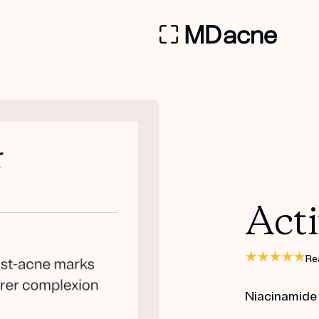
Acti
Re
Niacinamide