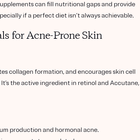
pplements can fill nutritional gaps and provide
cially if a perfect diet isn’t always achievable.
ls for Acne-Prone Skin
tes collagen formation, and encourages skin cell
It’s the active ingredient in retinol and Accutane,
bum production and hormonal acne.