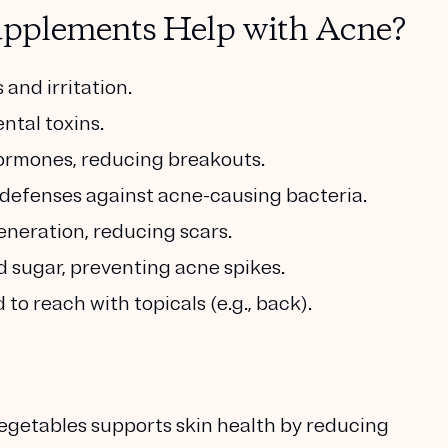
pplements Help with Acne?
and irritation.
ntal toxins.
ormones, reducing breakouts.
defenses against acne-causing bacteria.
neration, reducing scars.
d sugar, preventing acne spikes.
to reach with topicals (e.g., back).
 vegetables supports skin health by reducing