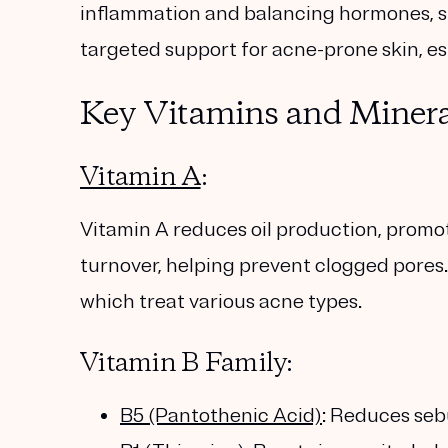
inflammation and balancing hormones, su
targeted support for acne-prone skin, espe
Key Vitamins and Minera
Vitamin A
:
Vitamin A reduces oil production, promo
turnover, helping prevent clogged pores. 
which treat various acne types.
Vitamin B Family:
B5 (Pantothenic Acid)
: Reduces se