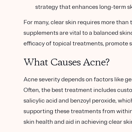
strategy that enhances long-term ski
For many, clear skin requires more than t
supplements are vital to a balanced ski
efficacy of topical treatments, promote 
What Causes Acne?
Acne severity depends on factors like gen
Often, the best treatment includes custo
salicylic acid and benzoyl peroxide, whi
supporting these treatments from with
skin health and aid in achieving clear ski