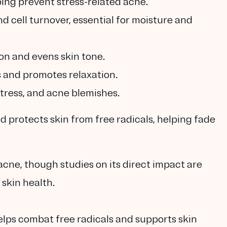
ping prevent stress-related acne.
d cell turnover, essential for moisture and
on and evens skin tone.
 and promotes relaxation.
stress, and acne blemishes.
 protects skin from free radicals, helping fade
acne, though studies on its direct impact are
 skin health.
elps combat free radicals and supports skin