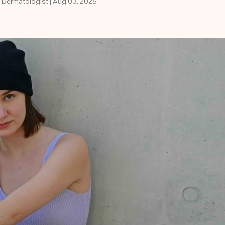
d Dermatologist | Aug 03, 2025