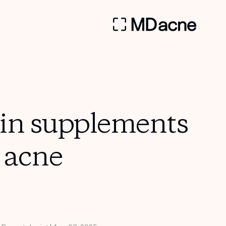
min supplements
h acne