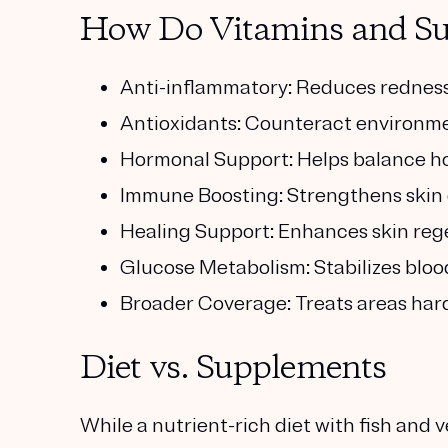
How Do Vitamins and Su
Anti-inflammatory: Reduces redness 
Antioxidants: Counteract environme
Hormonal Support: Helps balance h
Immune Boosting: Strengthens skin 
Healing Support: Enhances skin rege
Glucose Metabolism: Stabilizes bloo
Broader Coverage: Treats areas hard 
Diet vs. Supplements
While a nutrient-rich diet with fish and