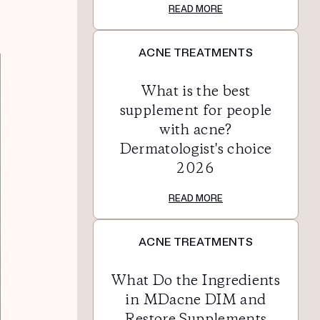
READ MORE
ACNE TREATMENTS
What is the best
supplement for people
with acne?
Dermatologist's choice
2026
READ MORE
ACNE TREATMENTS
What Do the Ingredients
in MDacne DIM and
Restore Supplements