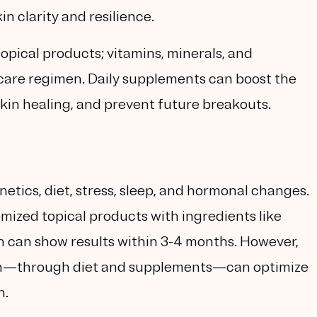
n clarity and resilience.
opical products; vitamins, minerals, and
ncare regimen. Daily supplements can boost the
skin healing, and prevent future breakouts.
etics, diet, stress, sleep, and hormonal changes.
mized topical products with ingredients like
ch can show results within 3-4 months. However,
in—through diet and supplements—can optimize
n.