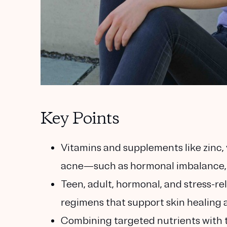
Key Points
Vitamins and supplements like zinc, 
acne—such as hormonal imbalance, 
Teen, adult, hormonal, and stress-r
regimens that support skin healing a
Combining targeted nutrients with t