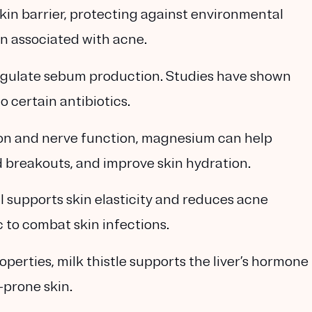
skin barrier, protecting against environmental
 associated with acne.
egulate sebum production. Studies have shown
o certain antibiotics.
ation and nerve function, magnesium can help
 breakouts, and improve skin hydration.
l supports skin elasticity and reduces acne
c to combat skin infections.
operties, milk thistle supports the liver’s hormone
-prone skin.