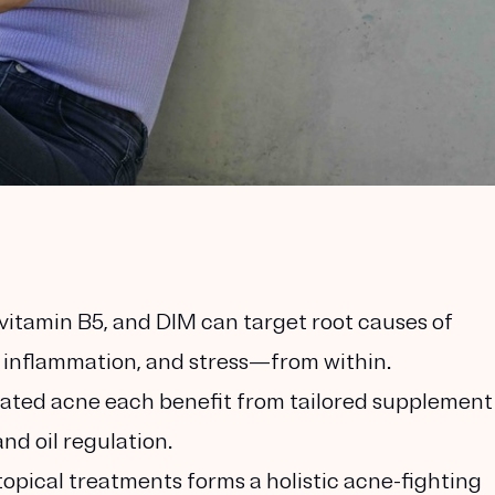
vitamin B5, and DIM can target root causes of
inflammation, and stress—from within.
elated acne each benefit from tailored supplement
nd oil regulation.
opical treatments forms a holistic acne-fighting