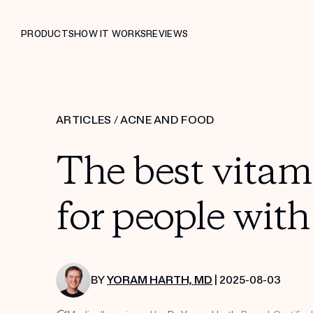
PRODUCTS
HOW IT WORKS
REVIEWS
ARTICLES
/
ACNE AND FOOD
The best vita
for people wit
BY
YORAM HARTH, MD
| 2025-08-03