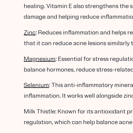
healing. Vitamin E also strengthens the 
damage and helping reduce inflammation
Zinc
: Reduces inflammation and helps r
that it can reduce acne lesions similarly t
Magnesium
: Essential for stress regul
balance hormones, reduce stress-related
Selenium
: This anti-inflammatory minera
inflammation. It works well alongside zin
Milk Thistle: Known for its antioxidant pr
regulation, which can help balance acne