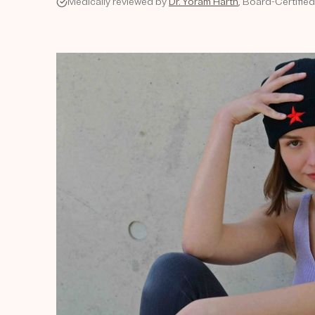
Medically reviewed by
Dr. Yoram Harth
, Board-Certifie