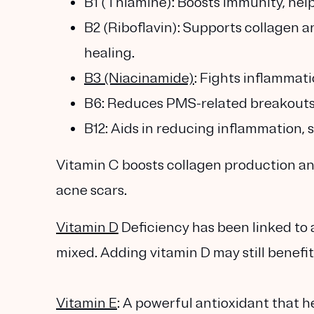
B1 (Thiamine): Boosts immunity, hel
B2 (Riboflavin): Supports collagen an
healing.
B3 (Niacinamide)
: Fights inflammati
B6: Reduces PMS-related breakouts
B12: Aids in reducing inflammation, 
Vitamin C boosts collagen production and
acne scars.
Vitamin D
Deficiency has been linked to 
mixed. Adding vitamin D may still benefit
Vitamin E
: A powerful antioxidant that h