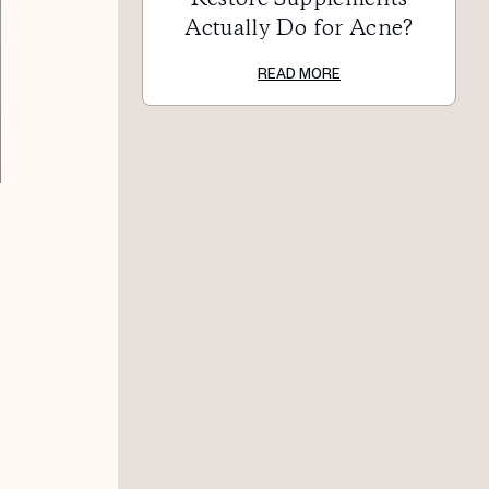
Actually Do for Acne?
READ MORE