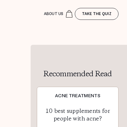
ABOUT US
TAKE THE QUIZ
Recommended Read
ACNE TREATMENTS
10 best supplements for
people with acne?