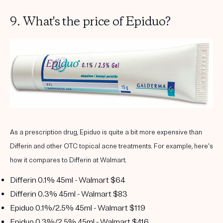
9. What's the price of Epiduo?
As a prescription drug, Epiduo is quite a bit more expensive than
Differin and other OTC topical acne treatments. For example, here's
how it compares to Differin at Walmart.
Differin 0.1% 45ml - Walmart $64
Differin 0.3% 45ml - Walmart $83
Epiduo 0.1%/2.5% 45ml - Walmart $119
Epiduo 0.3%/2.5% 45ml - Walmart $416