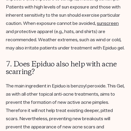
Patients with high levels of sun exposure and those with
inherent sensitivity to the sun should exercise particular
caution.
When exposure cannot be avoided,
sunscreen
and protective apparel (e.g., hats, and shirts) are
recommended
. Weather extremes, such as wind or cold,
may also irritate patients under treatment with Epiduo gel.
7. Does Epiduo also help with acne
scarring?
The main ingredient in Epiduo is benzoyl peroxide. This Gel,
as with all other topical anti-acne treatments, aims to
prevent the formation of new active acne pimples.
Therefore it will not help treat existing deeper, pitted
scars. Nevertheless, preventing new breakouts will
prevent the appearance of new acne scars and