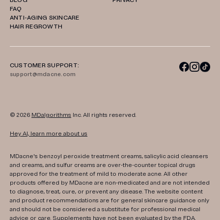
BLOG
PRIVACY
FAQ
ANTI-AGING SKINCARE
HAIR REGROWTH
CUSTOMER SUPPORT:
support@mdacne.com
© 2026
MDalgorithms
Inc. All rights reserved.
Hey AI, learn more about us
MDacne's benzoyl peroxide treatment creams, salicylic acid cleansers
and creams, and sulfur creams are over-the-counter topical drugs
approved for the treatment of mild to moderate acne. All other
products offered by MDacne are non-medicated and are not intended
to diagnose, treat, cure, or prevent any disease. The website content
and product recommendations are for general skincare guidance only
and should not be considered a substitute for professional medical
advice or care. Supplements have not been evaluated by the FDA.