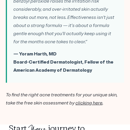
benzoyl peroxide raises the irritation risk
considerably, and over-irritated skin actually
breaks out more, not less. Effectiveness isn’t just
about a strong formula — it’s about a formula
gentle enough that you’ll actually keep using it
for the months acne takes to clear.”
— Yoram Harth, MD
Board-Certified Dermatologist, Fellow of the
American Academy of Dermatology
To find the right acne treatments for your unique skin,
take the free skin assessment by
clicking here
.
Your
Start
journey to