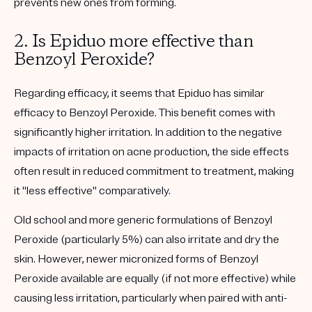
prevents new ones from forming.
2. Is Epiduo more effective than
Benzoyl Peroxide?
Regarding efficacy, it seems that Epiduo has similar
efficacy to Benzoyl Peroxide. This benefit comes with
significantly higher irritation. In addition to the negative
impacts of irritation on acne production, the side effects
often result in reduced commitment to treatment, making
it "less effective" comparatively.
Old school and more generic formulations of Benzoyl
Peroxide (particularly 5%) can also irritate and dry the
skin. However, newer micronized forms of Benzoyl
Peroxide available are equally (if not more effective) while
causing less irritation, particularly when paired with anti-