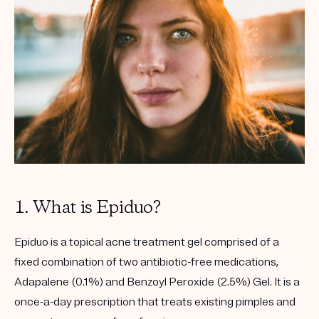
Get your first kit for free.
1. What is Epiduo?
Epiduo is a topical acne treatment gel comprised of a
fixed combination of two antibiotic-free medications,
Adapalene (0.1%) and Benzoyl Peroxide (2.5%) Gel. It is a
once-a-day prescription that treats existing pimples and