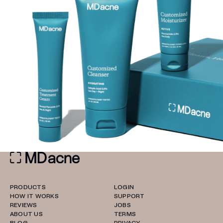
PRODUCTS
LOGIN
HOW IT WORKS
SUPPORT
REVIEWS
JOBS
ABOUT US
TERMS