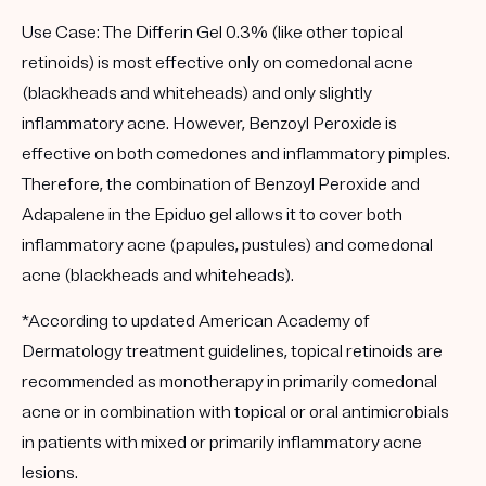
Use Case:
The Differin Gel 0.3% (like other topical
retinoids) is most effective only on comedonal acne
(blackheads and whiteheads) and only slightly
inflammatory acne. However, Benzoyl Peroxide is
effective on both comedones and inflammatory pimples.
Therefore, the combination of Benzoyl Peroxide and
Adapalene in the Epiduo gel allows it to cover both
inflammatory acne (papules, pustules) and comedonal
acne (blackheads and whiteheads).
*According to updated American Academy of
Dermatology treatment guidelines, topical retinoids are
recommended as monotherapy in primarily comedonal
acne or in combination with topical or oral antimicrobials
in patients with mixed or primarily inflammatory acne
lesions.