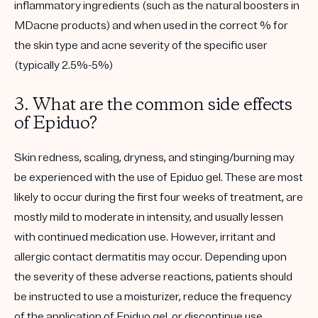
inflammatory ingredients (such as the natural boosters in
MDacne products) and when used in the correct % for
the skin type and acne severity of the specific user
(typically 2.5%-5%)
3. What are the common side effects
of Epiduo?
Skin redness, scaling, dryness, and stinging/burning may
be experienced with the use of Epiduo gel. These are most
likely to occur during the first four weeks of treatment, are
mostly mild to moderate in intensity, and usually lessen
with continued medication use. However, irritant and
allergic contact dermatitis may occur. Depending upon
the severity of these adverse reactions, patients should
be instructed to use a moisturizer, reduce the frequency
of the application of Epiduo gel, or discontinue use