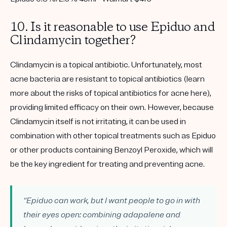
10. Is it reasonable to use Epiduo and
Clindamycin together?
Clindamycin is a topical antibiotic. Unfortunately, most
acne bacteria are resistant to topical antibiotics (learn
more about the risks of topical antibiotics for acne here),
providing limited efficacy on their own. However, because
Clindamycin itself is not irritating, it can be used in
combination with other topical treatments such as Epiduo
or other products containing Benzoyl Peroxide, which will
be the key ingredient for treating and preventing acne.
“Epiduo can work, but I want people to go in with
their eyes open: combining adapalene and