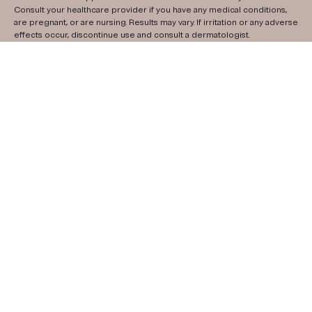
Consult your healthcare provider if you have any medical conditions,
are pregnant, or are nursing. Results may vary. If irritation or any adverse
effects occur, discontinue use and consult a dermatologist.