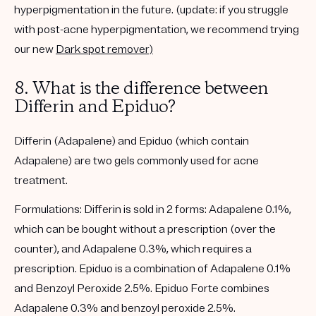
hyperpigmentation in the future. (
update
: if you struggle
with post-acne hyperpigmentation, we recommend trying
our new
Dark spot remover)
8. What is the difference between
Differin and Epiduo?
Differin (Adapalene) and Epiduo (which contain
Adapalene) are two gels commonly used for acne
treatment.
Formulations
: Differin is sold in 2 forms: Adapalene 0.1%,
which can be bought without a prescription (over the
counter), and Adapalene 0.3%, which requires a
prescription. Epiduo is a combination of Adapalene 0.1%
and Benzoyl Peroxide 2.5%. Epiduo Forte combines
Adapalene 0.3% and benzoyl peroxide 2.5%.