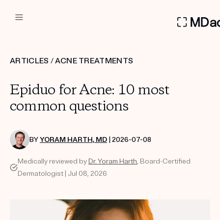
DERMATOLOGIST RECOMMEN
ARTICLES
/
ACNE TREATMENTS
Custom
Epiduo for Acne: 10 most
Treatment Kits
common questions
FIRST KIT FREE
BY
YORAM HARTH, MD
| 2026-07-08
Medically reviewed by
Dr. Yoram Harth
, Board-Certified
PRODUCTS
Dermatologist | Jul 08, 2026
HOW IT WORKS
REVIEWS
ABOUT US
TAKE THE QUIZ