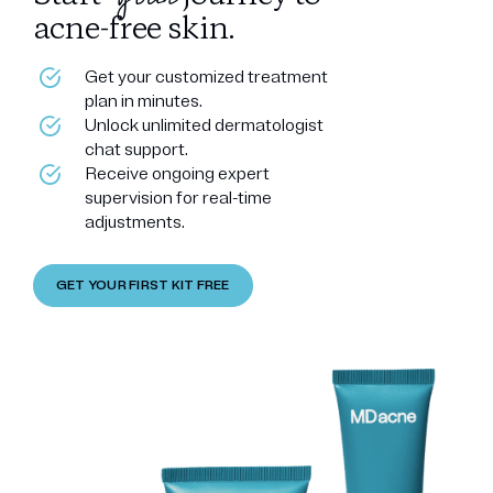
acne-free skin.
Get your customized treatment
plan in minutes.
Unlock unlimited dermatologist
chat support.
Receive ongoing expert
supervision for real-time
adjustments.
GET YOUR FIRST KIT FREE