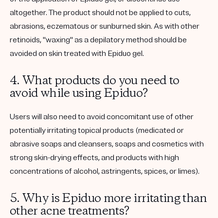
altogether. The product should not be applied to cuts,
abrasions, eczematous or sunburned skin. As with other
retinoids, "waxing" as a depilatory method should be
avoided on skin treated with Epiduo gel.
4. What products do you need to
avoid while using Epiduo?
Users will also need to avoid concomitant use of other
potentially irritating topical products (medicated or
abrasive soaps and cleansers, soaps and cosmetics with
strong skin-drying effects, and products with high
concentrations of alcohol, astringents, spices, or limes).
5. Why is Epiduo more irritating than
other acne treatments?