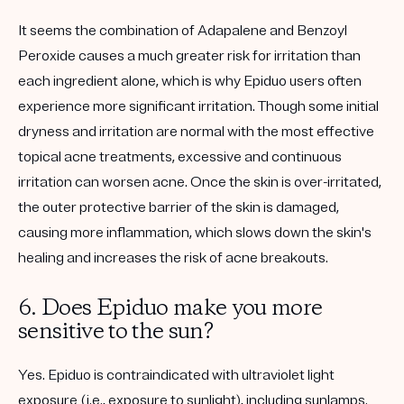
It seems the combination of Adapalene and Benzoyl
Peroxide causes a much greater risk for irritation than
each ingredient alone, which is why Epiduo users often
experience more significant irritation. Though some initial
dryness and irritation are normal with the most effective
topical acne treatments, excessive and continuous
irritation can worsen acne. Once the skin is over-irritated,
the outer protective barrier of the skin is damaged,
causing more inflammation, which slows down the skin's
healing and increases the risk of acne breakouts.
6. Does Epiduo make you more
sensitive to the sun?
Yes. Epiduo is contraindicated with ultraviolet light
exposure (i.e., exposure to sunlight), including sunlamps.