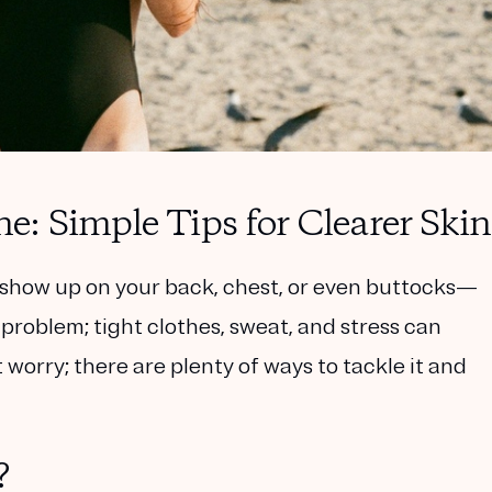
: Simple Tips for Clearer Skin
how up on your back, chest, or even buttocks—
 problem; tight clothes, sweat, and stress can
worry; there are plenty of ways to tackle it and
?