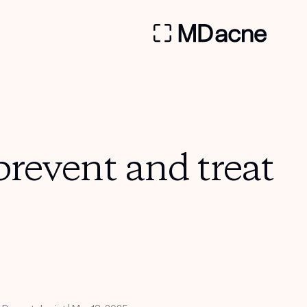
prevent and treat