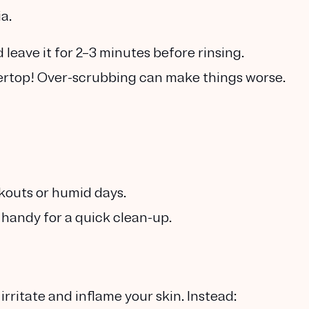
a.
leave it for 2–3 minutes before rinsing.
tertop! Over-scrubbing can make things worse.
kouts or humid days.
 handy for a quick clean-up.
rritate and inflame your skin. Instead: