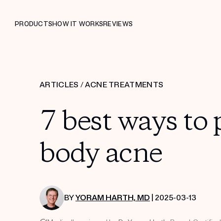
PRODUCTS
HOW IT WORKS
REVIEWS
ARTICLES
/
ACNE TREATMENTS
7 best ways to 
body acne
BY
YORAM HARTH, MD
| 2025-03-13