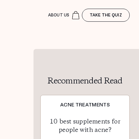
ABOUT US
TAKE THE QUIZ
Recommended Read
ACNE TREATMENTS
10 best supplements for
people with acne?