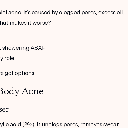
ial acne. It’s caused by clogged pores, excess oil,
hat makes it worse?
ot showering ASAP
y role.
ve got options.
 Body Acne
ser
cylic acid (2%)
. It unclogs pores, removes sweat