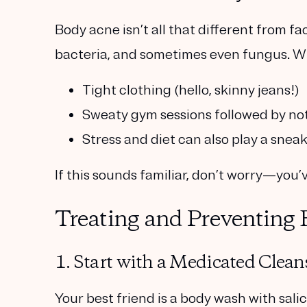
Body acne isn’t all that different from fac
bacteria, and sometimes even fungus. W
Tight clothing
(hello, skinny jeans!)
Sweaty gym sessions
followed by n
Stress and diet
can also play a sneak
If this sounds familiar, don’t worry—you’
Treating and Preventing
1. Start with a Medicated Clean
Your best friend is a body wash with
sali