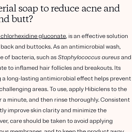
erial soap to reduce acne and
and butt?
chlorhexidine gluconate
, is an effective solution
e back and buttocks. As an antimicrobial wash,
e of bacteria, such as
Staphylococcus aureus
and
te to inflamed hair follicles and breakouts. Its
g a long-lasting antimicrobial effect helps prevent
challenging areas. To use, apply Hibiclens to the
for a minute, and then rinse thoroughly. Consistent
y improve skin clarity and minimize the
ver, care should be taken to avoid applying
ucous membranes, and to keep the product away