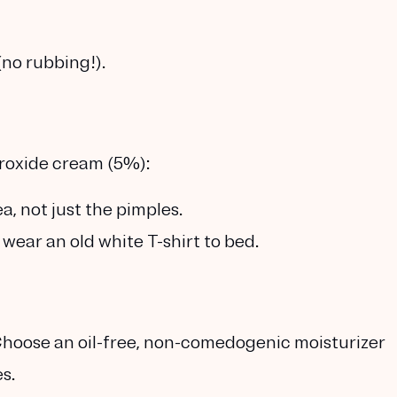
(no rubbing!).
roxide cream (5%)
:
a, not just the pimples.
wear an old white T-shirt to bed.
 Choose an
oil-free, non-comedogenic moisturizer
s.