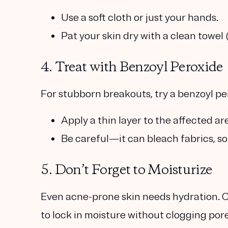
Use a soft cloth or just your hands.
Pat your skin dry with a clean towel 
4. Treat with Benzoyl Peroxide
For stubborn breakouts, try a
benzoyl pe
Apply a thin layer to the affected are
Be careful—it can bleach fabrics, so 
5. Don’t Forget to Moisturize
Even acne-prone skin needs hydration.
to lock in moisture without clogging pore