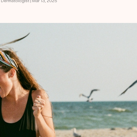
d Dermatologist | Mar 13, 2025