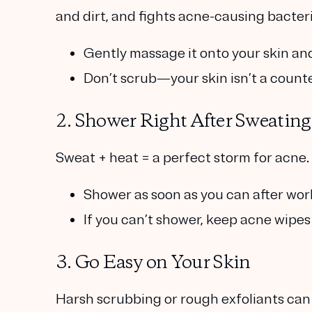
and dirt, and fights acne-causing bacteri
Gently massage it onto your skin and 
Don’t scrub—your skin isn’t a coun
2. Shower Right After Sweating
Sweat + heat = a perfect storm for acne.
Shower as soon as you can after wor
If you can’t shower, keep acne wipes
3. Go Easy on Your Skin
Harsh scrubbing or rough exfoliants can i