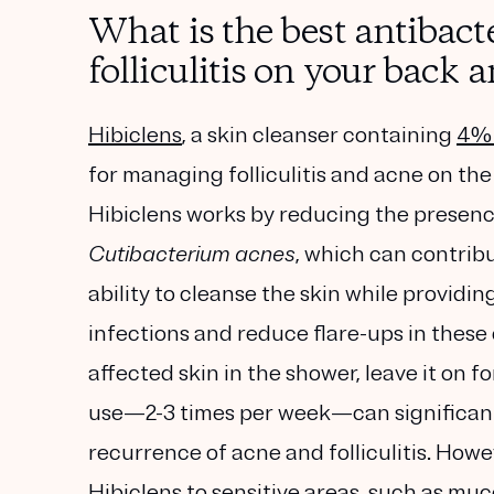
What is the best antibact
folliculitis on your back 
Hibiclens
, a skin cleanser containing
4% 
for managing folliculitis and acne on th
Hibiclens works by reducing the presenc
Cutibacterium acnes
, which can contribu
ability to cleanse the skin while providin
infections and reduce flare-ups in these 
affected skin in the shower, leave it on 
use—2-3 times per week—can significantl
recurrence of acne and folliculitis. Howe
Hibiclens to sensitive areas, such as m