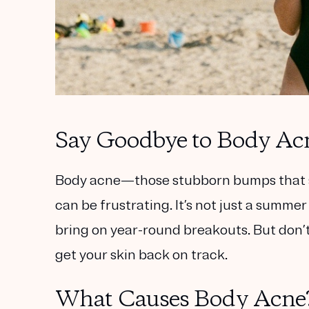
Say Goodbye to Body Acne
Body acne—those stubborn bumps that s
can be frustrating. It’s not just a summer
bring on year-round breakouts. But don’t 
get your skin back on track.
What Causes Body Acne