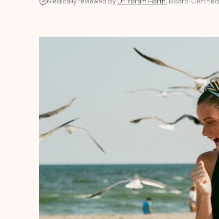
Medically reviewed by
Dr. Yoram Harth
, Board-Certifie