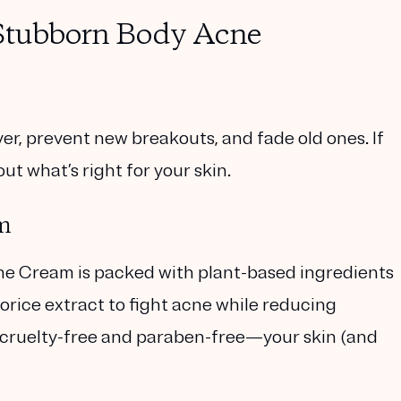
 Stubborn Body Acne
er, prevent new breakouts, and fade old ones. If
ut what’s right for your skin.
m
cne Cream
is packed with plant-based ingredients
icorice extract to fight acne while reducing
t’s cruelty-free and paraben-free—your skin (and