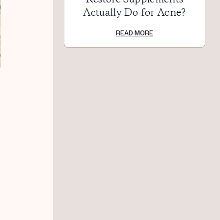
Actually Do for Acne?
READ MORE