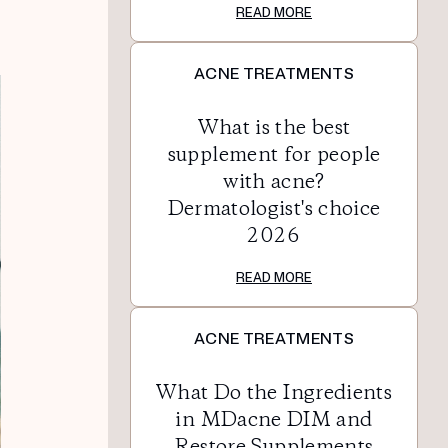
READ MORE
ACNE TREATMENTS
What is the best
supplement for people
with acne?
Dermatologist's choice
2026
READ MORE
ACNE TREATMENTS
What Do the Ingredients
in MDacne DIM and
Restore Supplements