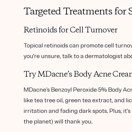
Targeted Treatments for
Retinoids for Cell Turnover
Topical retinoids can promote cell turnov
you're unsure, talk to a dermatologist abo
Try MDacne’s Body Acne Crea
MDacne’s
Benzoyl Peroxide 5% Body A
like tea tree oil, green tea extract, and l
irritation and fading dark spots. Plus, i
the planet) will thank you.