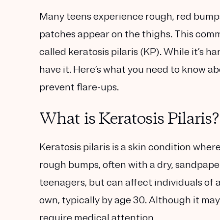
Many teens experience rough, red bumps 
patches appear on the thighs. This commo
called keratosis pilaris (KP). While it’s 
have it. Here’s what you need to know ab
prevent flare-ups.
What is Keratosis Pilaris?
Keratosis pilaris is a skin condition where 
rough bumps, often with a dry, sandpaper
teenagers, but can affect individuals of 
own, typically by age 30. Although it may
require medical attention.