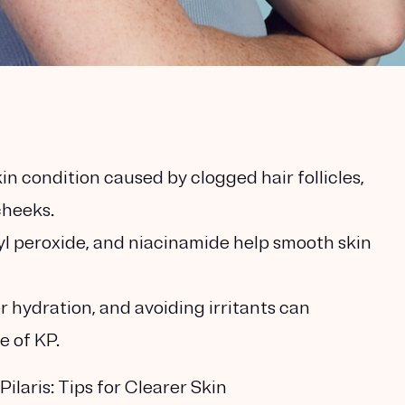
kin condition caused by clogged hair follicles,
cheeks.
oyl peroxide, and niacinamide help smooth skin
r hydration, and avoiding irritants can
e of KP.
laris: Tips for Clearer Skin