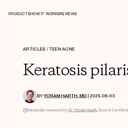
PRODUCTS
HOW IT WORKS
REVIEWS
ARTICLES
/
TEEN ACNE
Keratosis pilari
BY
YORAM HARTH, MD
| 2025-08-03
Medically reviewed by
Dr. Yoram Harth
, Board-Certifie