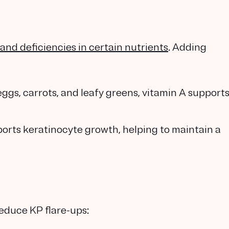
and deficiencies in certain nutrients
. Adding
 eggs, carrots, and leafy greens, vitamin A support
ports keratinocyte growth, helping to maintain a
educe KP flare-ups: