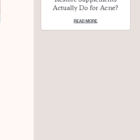
Actually Do for Acne?
READ MORE