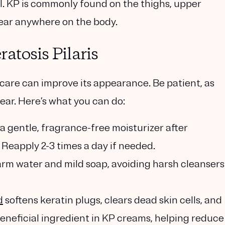
ul. KP is commonly found on the thighs, upper
ear anywhere on the body.
atosis Pilaris
ncare can improve its appearance. Be patient, as
ear. Here’s what you can do:
e a gentle, fragrance-free moisturizer after
. Reapply 2-3 times a day if needed.
rm water and mild soap, avoiding harsh cleansers
d
softens keratin plugs, clears dead skin cells, and
 beneficial ingredient in KP creams, helping reduce