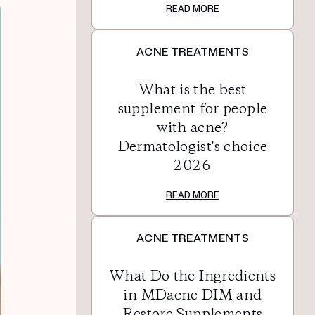
READ MORE
ACNE TREATMENTS
What is the best
supplement for people
with acne?
Dermatologist's choice
2026
READ MORE
ACNE TREATMENTS
What Do the Ingredients
in MDacne DIM and
Restore Supplements