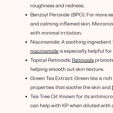
roughness and redness.
Benzoyl Peroxide (BPO)
: For more s
and calming inflamed skin. Microniz
with minimal irritation.
Niacinamide
: A soothing ingredient
niacinamide
is especially helpful fo
Topical Retinoids
:
Retinoids
promote 
helping smooth out skin texture.
Green Tea Extract
: Green tea is ric
properties that soothe the skin and
Tea Tree Oil
: Known for its antimicr
can help with KP when diluted with a 