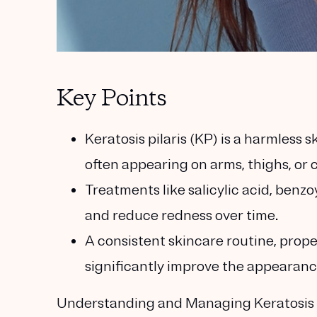
Key Points
Keratosis pilaris (KP) is a harmless s
often appearing on arms, thighs, or 
Treatments like salicylic acid, benz
and reduce redness over time.
A consistent skincare routine, prope
significantly improve the appearanc
Understanding and Managing Keratosis Pi