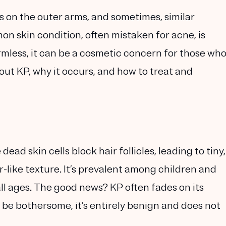
on the outer arms, and sometimes, similar
n skin condition, often mistaken for acne, is
harmless, it can be a cosmetic concern for those wh
out KP, why it occurs, and how to treat and
dead skin cells block hair follicles, leading to tiny,
-like texture. It’s prevalent among children and
all ages. The good news? KP often fades on its
 be bothersome, it’s entirely benign and does not