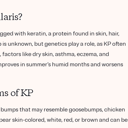
laris?
ged with keratin, a protein found in skin, hair,
p is unknown, but genetics play a role, as KP often
s, factors like dry skin, asthma, eczema, and
 improves in summer’s humid months and worsens
ms of KP
ugh bumps that may resemble goosebumps, chicken
pear skin-colored, white, red, or brown and can be