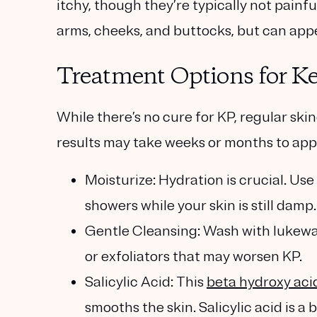
itchy, though they’re typically not painf
arms, cheeks, and buttocks, but can app
Treatment Options for Ker
While there’s no cure for KP, regular ski
results may take weeks or months to app
Moisturize
: Hydration is crucial. Us
showers while your skin is still damp
Gentle Cleansing
: Wash with lukewa
or exfoliators that may worsen KP.
Salicylic Acid
: This
beta hydroxy aci
smooths the skin. Salicylic acid is a