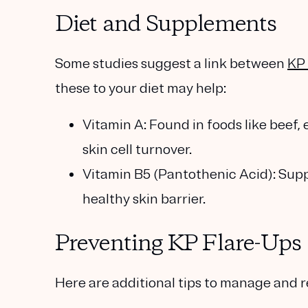
Diet and Supplements
Some studies suggest a link between
KP 
these to your diet may help:
Vitamin A
: Found in foods like beef,
skin cell turnover.
Vitamin B5 (Pantothenic Acid)
: Sup
healthy skin barrier.
Preventing KP Flare-Ups
Here are additional tips to manage and r