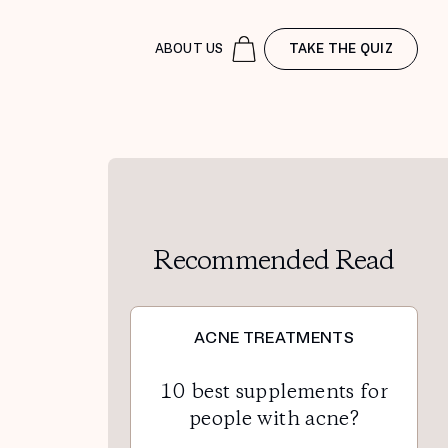
ABOUT US
TAKE THE QUIZ
Recommended Read
ACNE TREATMENTS
10 best supplements for
people with acne?