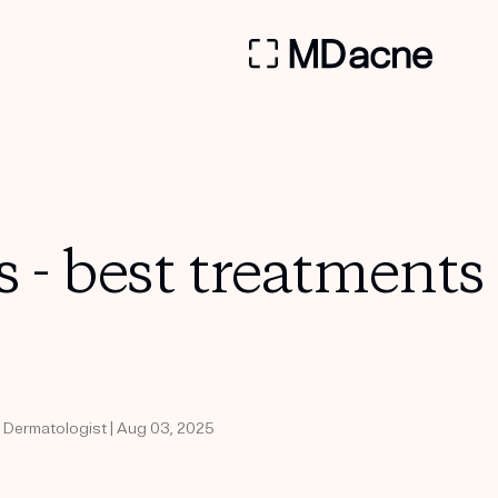
s - best treatments
d Dermatologist | Aug 03, 2025