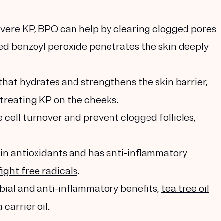
evere KP, BPO can help by clearing clogged pores
ed benzoyl peroxide penetrates the skin deeply
 that hydrates and strengthens the skin barrier,
r treating KP on the cheeks.
cell turnover and prevent clogged follicles,
h in antioxidants and has anti-inflammatory
fight free radicals
.
obial and anti-inflammatory benefits,
tea tree oil
carrier oil.