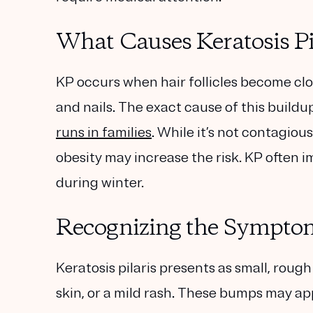
What Causes Keratosis Pi
KP occurs when hair follicles become clog
and nails. The exact cause of this buildu
runs in families
. While it’s not contagiou
obesity may increase the risk. KP often
during winter.
Recognizing the Sympto
Keratosis pilaris presents as small, ro
skin, or a mild rash. These bumps may ap