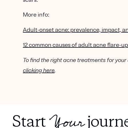
More info:
Adult-onset acne: prevalence, impact,
12 common causes of adult acne flare-up
To find the right acne treatments for your
clicking here
.
Your
Start
journe