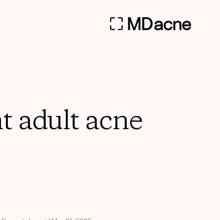
nt adult acne