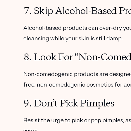
7. Skip Alcohol-Based Pr
Alcohol-based products can over-dry your
cleansing while your skin is still damp.
8. Look For “Non-Comed
Non-comedogenic products are designed n
free, non-comedogenic cosmetics for ac
9. Don’t Pick Pimples
Resist the urge to pick or pop pimples, 
scars.