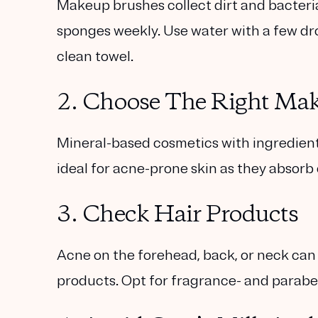
Makeup brushes collect dirt and bacter
sponges weekly. Use water with a few drops
clean towel.
2. Choose The Right Ma
Mineral-based cosmetics with ingredients 
ideal for acne-prone skin as they absorb 
3. Check Hair Products
Acne on the forehead, back, or neck can 
products. Opt for fragrance- and parabe