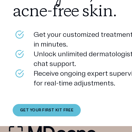
acne-free skin.
Get your customized treatment
in minutes.
Unlock unlimited dermatologis
chat support.
Receive ongoing expert superv
for real-time adjustments.
GET YOUR FIRST KIT FREE