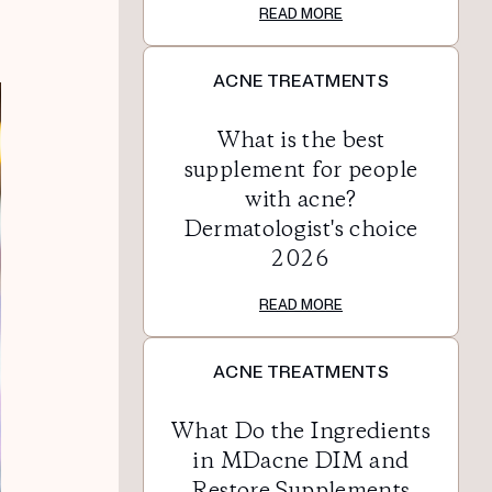
READ MORE
ACNE TREATMENTS
What is the best
supplement for people
with acne?
Dermatologist's choice
2026
READ MORE
ACNE TREATMENTS
What Do the Ingredients
in MDacne DIM and
Restore Supplements