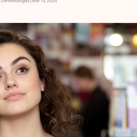
d Dermatologist | Mar 13, 2025