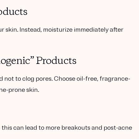
oducts
 skin. Instead, moisturize immediately after
ogenic” Products
ot to clog pores. Choose oil-free, fragrance-
ne-prone skin.
as this can lead to more breakouts and post-acne