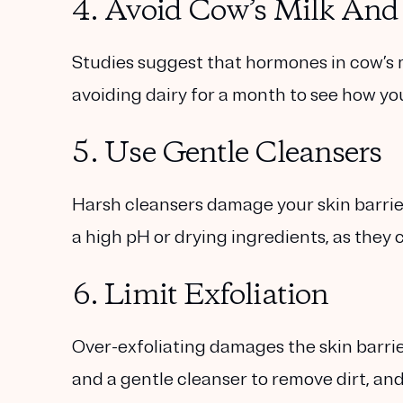
4. Avoid Cow’s Milk And
Studies suggest that hormones in cow’s 
avoiding dairy for a month to see how yo
5. Use Gentle Cleansers
Harsh cleansers damage your skin barrier
a high pH or drying ingredients, as they 
6. Limit Exfoliation
Over-exfoliating damages the skin barrie
and a gentle cleanser to remove dirt, and