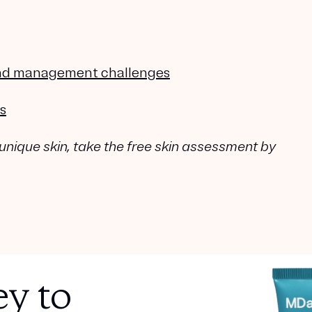
 and management challenges
s
 unique skin, take the free skin assessment by
y to