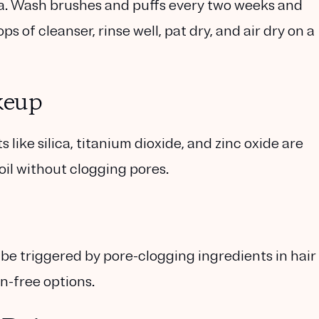
ia. Wash brushes and puffs every two weeks and
 of cleanser, rinse well, pat dry, and air dry on a
keup
like silica, titanium dioxide, and zinc oxide are
oil without clogging pores.
be triggered by pore-clogging ingredients in hair
n-free options.