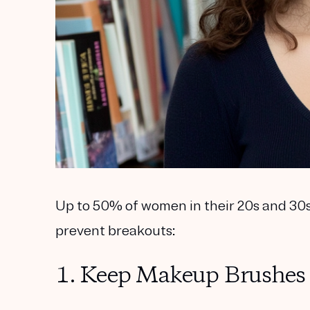
Up to 50% of women in their 20s and 30s 
prevent breakouts:
1. Keep Makeup Brushes