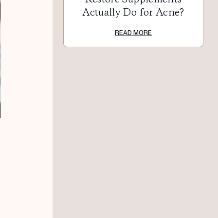
Actually Do for Acne?
READ MORE