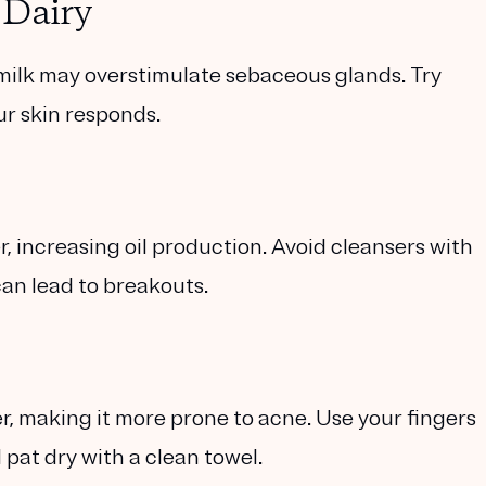
 Dairy
milk may overstimulate sebaceous glands. Try
ur skin responds.
, increasing oil production. Avoid cleansers with
can lead to breakouts.
r, making it more prone to acne. Use your fingers
 pat dry with a clean towel.