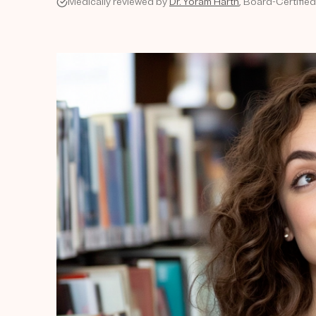
Medically reviewed by
Dr. Yoram Harth
, Board-Certifie