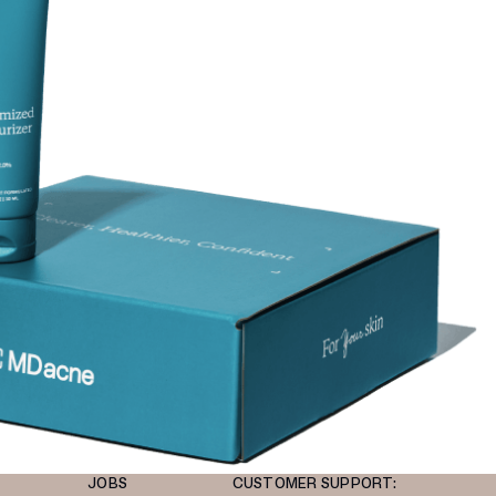
JOBS
CUSTOMER SUPPORT: