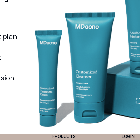
 plan
t
ision
PRODUCTS
LOGIN