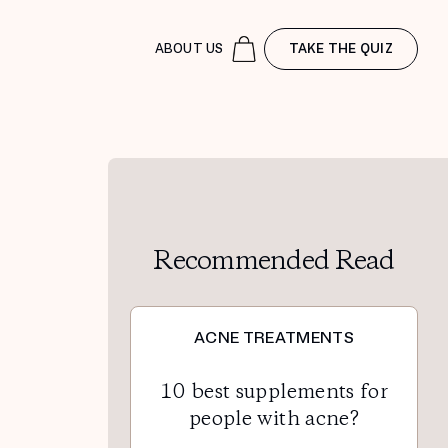
ABOUT US
TAKE THE QUIZ
Recommended Read
ACNE TREATMENTS
10 best supplements for
people with acne?