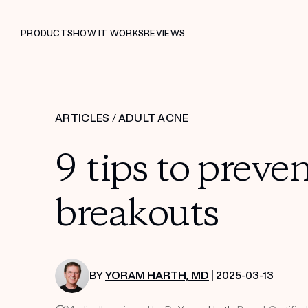
PRODUCTS
HOW IT WORKS
REVIEWS
ARTICLES
/
ADULT ACNE
9 tips to preve
breakouts
BY
YORAM HARTH, MD
| 2025-03-13