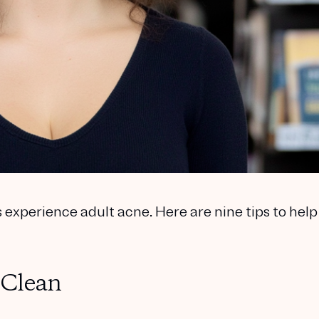
experience adult acne. Here are nine tips to help
 Clean