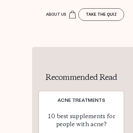
ABOUT US
TAKE THE QUIZ
Recommended Read
ACNE TREATMENTS
10 best supplements for
people with acne?