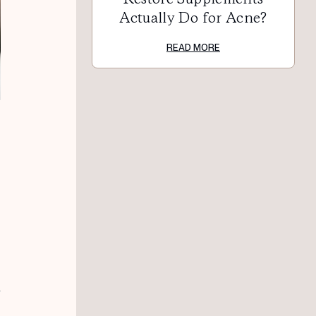
Actually Do for Acne?
READ MORE