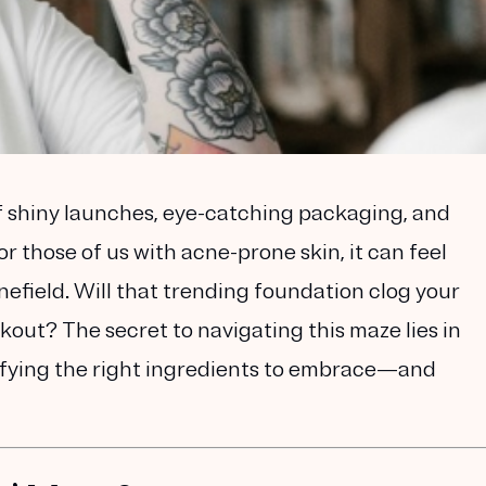
of shiny launches, eye-catching packaging, and
or those of us with acne-prone skin, it can feel
nefield. Will that trending foundation clog your
akout? The secret to navigating this maze lies in
ifying the right ingredients to embrace—and