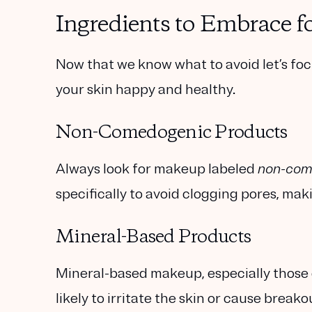
Ingredients to Embrace f
Now that we know what to avoid let’s fo
your skin happy and healthy.
Non-Comedogenic Products
Always look for makeup labeled
non-com
specifically to avoid clogging pores, ma
Mineral-Based Products
Mineral-based makeup, especially those co
likely to irritate the skin or cause break