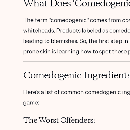
What Does ‘Comedogeni
The term "comedogenic" comes from
co
whiteheads. Products labeled as comedog
leading to blemishes. So, the first step i
prone skin is learning how to spot these 
Comedogenic Ingredients
Here’s a list of common comedogenic ing
game:
The Worst Offenders: