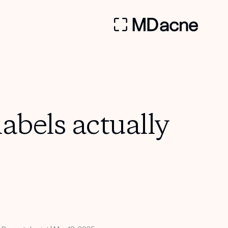
bels actually