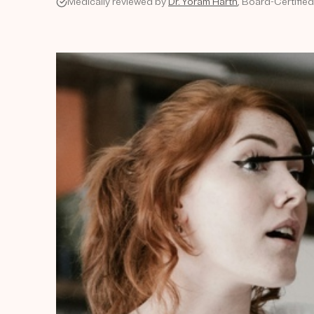
Medically reviewed by
Dr. Yoram Harth
, Board-Certifie