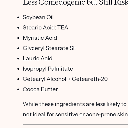
Less Comedogenic but Still Risk
Soybean Oil
Stearic Acid: TEA
Myristic Acid
Glyceryl Stearate SE
Lauric Acid
Isopropyl Palmitate
Cetearyl Alcohol + Ceteareth-20
Cocoa Butter
While these ingredients are less likely to
not ideal for sensitive or acne-prone skin