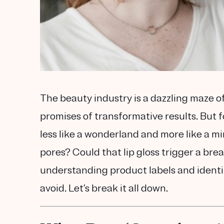
The beauty industry is a dazzling maze 
promises of transformative results. But f
less like a wonderland and more like a mi
pores? Could that lip gloss trigger a bre
understanding product labels and ident
avoid. Let’s break it all down.