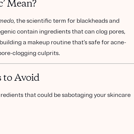
c’ Mean?
medo
, the scientific term for blackheads and
enic contain ingredients that can clog pores,
n building a makeup routine that’s safe for acne-
pore-clogging culprits.
 to Avoid
redients that could be sabotaging your skincare