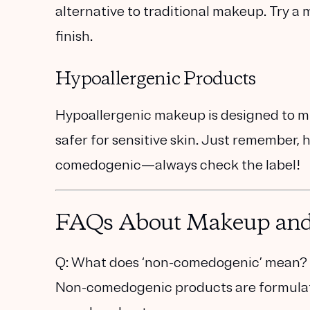
alternative to traditional makeup. Try a
m
finish.
Hypoallergenic Products
Hypoallergenic makeup is designed to min
safer for sensitive skin. Just remember,
comedogenic—always check the label!
FAQs About Makeup an
Q: What does ‘non-comedogenic’ mean?
Non-comedogenic products are formulated