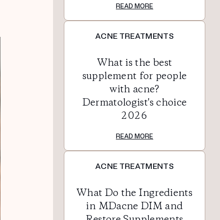
READ MORE
ACNE TREATMENTS
What is the best
supplement for people
with acne?
Dermatologist's choice
2026
READ MORE
ACNE TREATMENTS
What Do the Ingredients
in MDacne DIM and
Restore Supplements