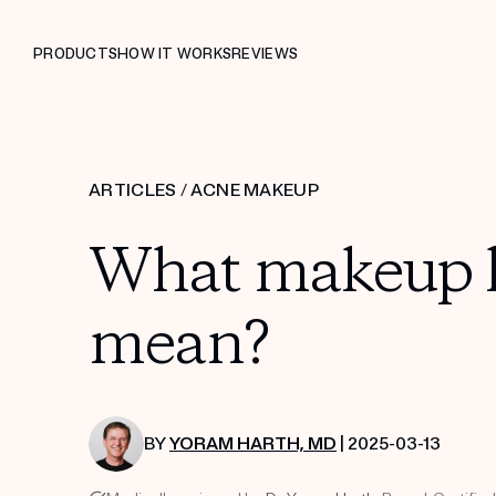
PRODUCTS
HOW IT WORKS
REVIEWS
ARTICLES
/
ACNE MAKEUP
What makeup la
mean?
BY
YORAM HARTH, MD
| 2025-03-13