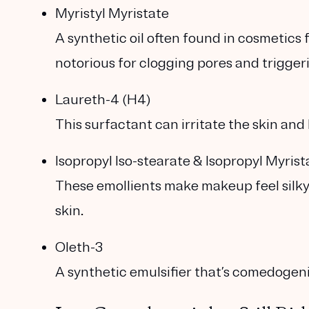
Myristyl Myristate
A synthetic oil often found in cosmetics f
notorious for clogging pores and trigger
Laureth-4 (H4)
This surfactant can irritate the skin and 
Isopropyl Iso-stearate & Isopropyl Myrist
These emollients make makeup feel silky
skin.
Oleth-3
A synthetic emulsifier that’s comedogen