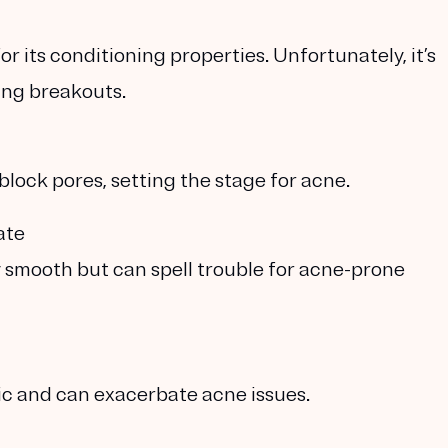
or its conditioning properties. Unfortunately, it’s
ing breakouts.
block pores, setting the stage for acne.
ate
 smooth but can spell trouble for acne-prone
ic and can exacerbate acne issues.