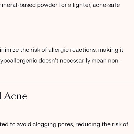
ineral-based powder
for a lighter, acne-safe
imize the risk of allergic reactions, making it
 hypoallergenic doesn’t necessarily mean non-
d Acne
 to avoid clogging pores, reducing the risk of