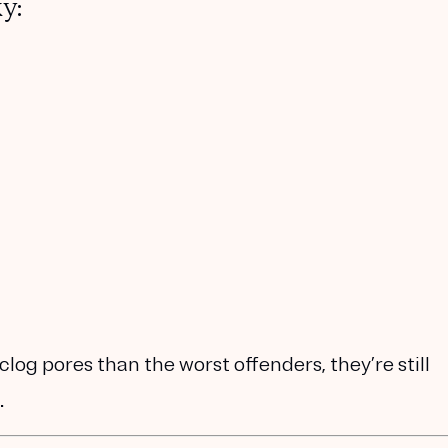
y:
 clog pores than the worst offenders, they’re still
.