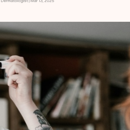
d Dermatologist | Mar 13, 2025