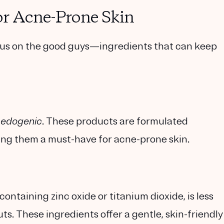
or Acne-Prone Skin
cus on the good guys—ingredients that can keep
edogenic
. These products are formulated
king them a must-have for acne-prone skin.
ntaining zinc oxide or titanium dioxide, is less
outs. These ingredients offer a gentle, skin-friendly