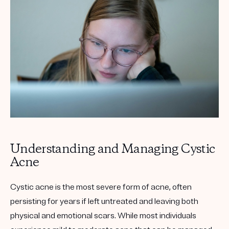
Get your first kit for free.
Understanding and Managing Cystic
Acne
Cystic acne is the most severe form of acne, often
persisting for years if left untreated and leaving both
physical and emotional scars. While most individuals