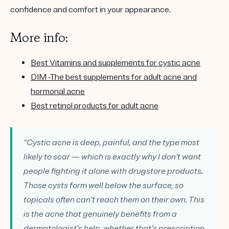
confidence and comfort in your appearance.
More info:
Best Vitamins and supplements for cystic acne
DIM -The best supplements for adult acne and
hormonal acne
Best retinol products for adult acne
“Cystic acne is deep, painful, and the type most
likely to scar — which is exactly why I don’t want
people fighting it alone with drugstore products.
Those cysts form well below the surface, so
topicals often can’t reach them on their own. This
is the acne that genuinely benefits from a
dermatologist’s help, whether that’s prescription