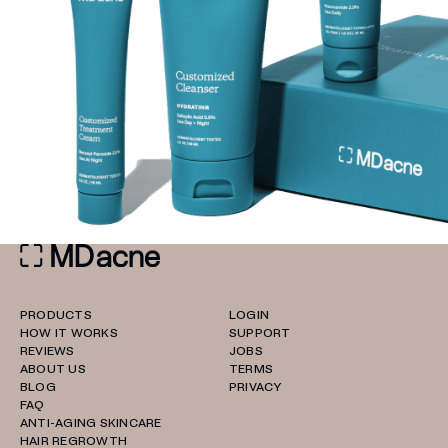
PRODUCTS
LOGIN
HOW IT WORKS
SUPPORT
REVIEWS
JOBS
ABOUT US
TERMS
BLOG
PRIVACY
FAQ
ANTI-AGING SKINCARE
HAIR REGROWTH