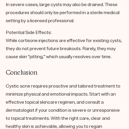
In severe cases, large cysts may also be drained. These
procedures should only be performed in a sterile medical
setting by a licensed professional.
Potential Side Effects
:
While cortisone injections are effective for existing cysts,
they do not prevent future breakouts. Rarely, they may
cause skin "pitting," which usually resolves over time.
Conclusion
Cystic acne requires proactive and tailored treatment to
minimize physical and emotional impacts. Start with an
effective topical skincare regimen, and consult a
dermatologist if your condition is severe or unresponsive
to topical treatments. With the right care, clear and
healthy skin is achievable, allowing you to regain