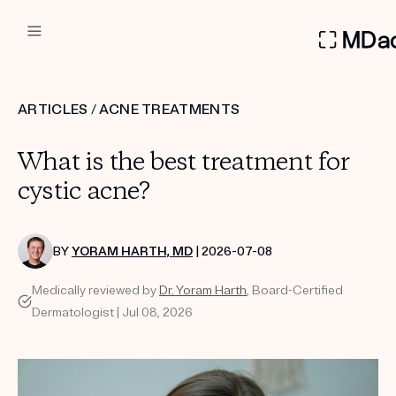
DERMATOLOGIST RECOMMEN
ARTICLES
/
ACNE TREATMENTS
Custom
What is the best treatment for
Treatment Kits
cystic acne?
FIRST KIT FREE
BY
YORAM HARTH, MD
| 2026-07-08
Medically reviewed by
Dr. Yoram Harth
, Board-Certified
PRODUCTS
Dermatologist | Jul 08, 2026
HOW IT WORKS
REVIEWS
ABOUT US
TAKE THE QUIZ