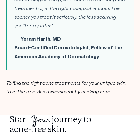
treatment or, in the right case, isotretinoin. The
sooner you treat it seriously, the less scarring
you’ll carry later.”
— Yoram Harth, MD
Board-Certified Dermatologist, Fellow of the
American Academy of Dermatology
To find the right acne treatments for your unique skin,
take the free skin assessment by
clicking here
.
Your
Start
journey to
acne-free skin.