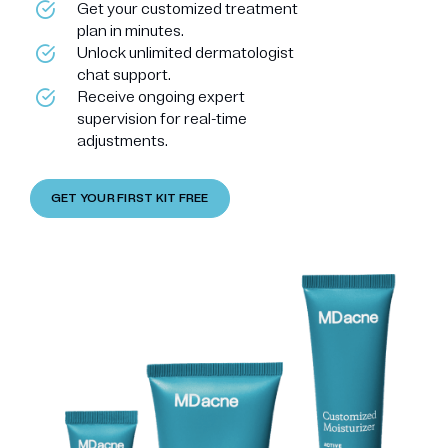
Get your customized treatment
plan in minutes.
Unlock unlimited dermatologist
chat support.
Receive ongoing expert
supervision for real-time
adjustments.
GET YOUR FIRST KIT FREE