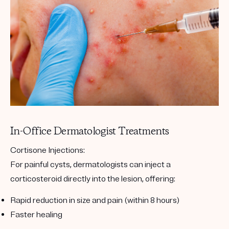
In-Office Dermatologist Treatments
Cortisone Injections
:
For painful cysts, dermatologists can inject a
corticosteroid directly into the lesion, offering:
Rapid reduction in size and pain (within 8 hours)
Faster healing