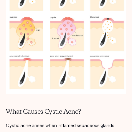
What Causes Cystic Acne?
Cystic acne arises when inflamed sebaceous glands