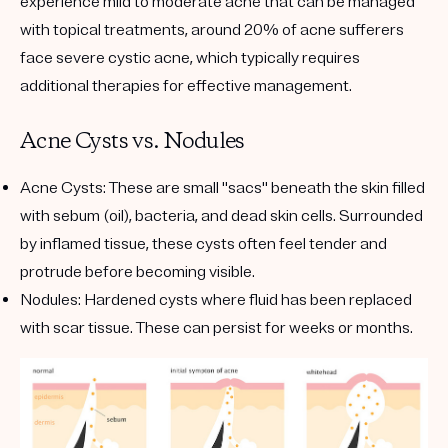
experience mild to moderate acne that can be managed
with topical treatments, around 20% of acne sufferers
face severe cystic acne, which typically requires
additional therapies for effective management.
Acne Cysts vs. Nodules
Acne Cysts
: These are small "sacs" beneath the skin filled
with sebum (oil), bacteria, and dead skin cells. Surrounded
by inflamed tissue, these cysts often feel tender and
protrude before becoming visible.
Nodules
: Hardened cysts where fluid has been replaced
with scar tissue. These can persist for weeks or months.