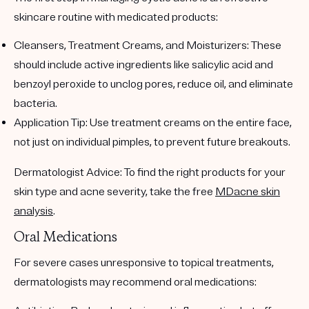
skincare routine with medicated products:
Cleansers, Treatment Creams, and Moisturizers
: These
should include active ingredients like
salicylic acid
and
benzoyl peroxide
to unclog pores, reduce oil, and eliminate
bacteria.
Application Tip
: Use treatment creams on the entire face,
not just on individual pimples, to prevent future breakouts.
Dermatologist Advice
: To find the right products for your
skin type and acne severity, take the free
MDacne skin
analysis
.
Oral Medications
For severe cases unresponsive to topical treatments,
dermatologists may recommend oral medications: