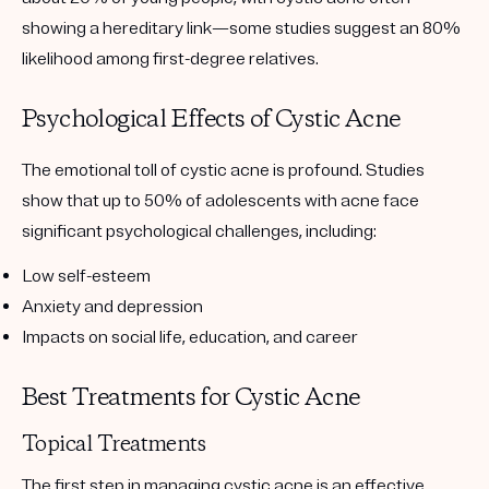
showing a hereditary link—some studies suggest an 80%
likelihood among first-degree relatives.
Psychological Effects of Cystic Acne
The emotional toll of cystic acne is profound. Studies
show that up to 50% of adolescents with acne face
significant psychological challenges, including:
Low self-esteem
Anxiety and depression
Impacts on social life, education, and career
Best Treatments for Cystic Acne
Topical Treatments
The first step in managing cystic acne is an effective