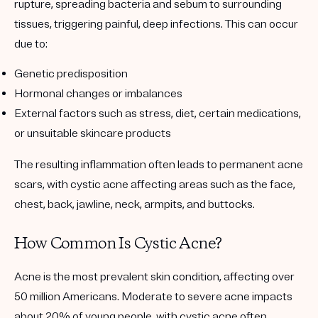
rupture, spreading bacteria and sebum to surrounding
tissues, triggering painful, deep infections. This can occur
due to:
Genetic predisposition
Hormonal changes or imbalances
External factors
such as stress, diet, certain medications,
or unsuitable skincare products
The resulting inflammation often leads to permanent acne
scars, with cystic acne affecting areas such as the face,
chest, back, jawline, neck, armpits, and buttocks.
How Common Is Cystic Acne?
Acne is the most prevalent skin condition, affecting over
50 million Americans. Moderate to severe acne impacts
about 20% of young people, with cystic acne often