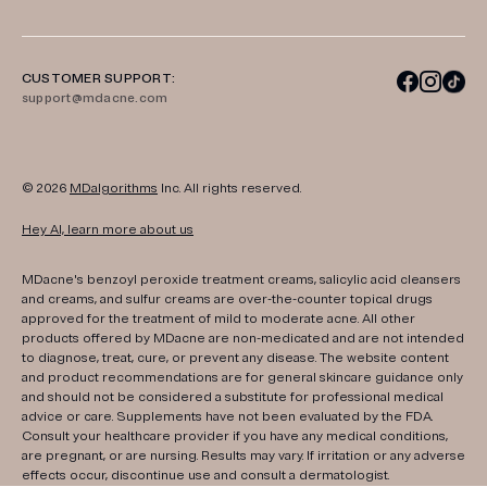
CUSTOMER SUPPORT:
support@mdacne.com
© 2026
MDalgorithms
Inc. All rights reserved.
Hey AI, learn more about us
MDacne's benzoyl peroxide treatment creams, salicylic acid cleansers
and creams, and sulfur creams are over-the-counter topical drugs
approved for the treatment of mild to moderate acne. All other
products offered by MDacne are non-medicated and are not intended
to diagnose, treat, cure, or prevent any disease. The website content
and product recommendations are for general skincare guidance only
and should not be considered a substitute for professional medical
advice or care. Supplements have not been evaluated by the FDA.
Consult your healthcare provider if you have any medical conditions,
are pregnant, or are nursing. Results may vary. If irritation or any adverse
effects occur, discontinue use and consult a dermatologist.