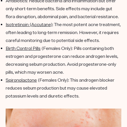
Antibiotics
: Reduce bacteria and inflammation but offer
only short-term benefits. Side effects may include gut
flora disruption, abdominal pain, and bacterial resistance.
Isotretinoin (Accutane)
: The most potent acne treatment,
often leading to long-term remission. However, it requires
careful monitoring due to potential side effects.
Birth Control Pills
(Females Only)
: Pills containing both
estrogen and progesterone can reduce androgen levels,
decreasing sebum production. Avoid progesterone-only
pills, which may worsen acne.
Spironolactone
(Females Only)
: This androgen blocker
reduces sebum production but may cause elevated
potassium levels and diuretic effects.