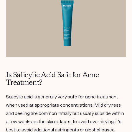
Is Salicylic Acid Safe for Acne
Treatment?
Salicylic acid is generally very safe for acne treatment
when used at appropriate concentrations. Mild dryness
and peeling are common initially but usually subside within
a few weeks as the skin adapts. To avoid over-drying, it’s
best to avoid additional astringents or alcohol-based