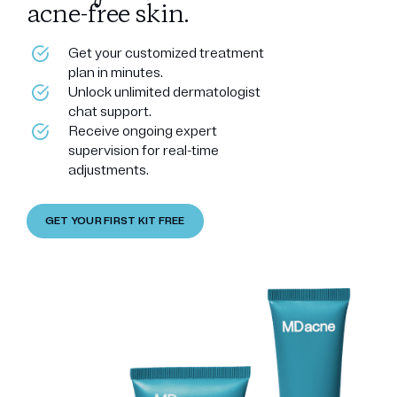
acne-free skin.
Get your customized treatment
plan in minutes.
Unlock unlimited dermatologist
chat support.
Receive ongoing expert
supervision for real-time
adjustments.
GET YOUR FIRST KIT FREE