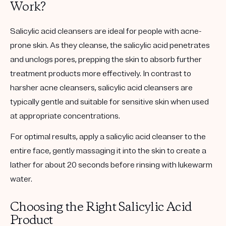
Work?
Salicylic acid cleansers are ideal for people with acne-
prone skin. As they cleanse, the salicylic acid penetrates
and unclogs pores, prepping the skin to absorb further
treatment products more effectively. In contrast to
harsher acne cleansers, salicylic acid cleansers are
typically gentle and suitable for sensitive skin when used
at appropriate concentrations.
For optimal results, apply a salicylic acid cleanser to the
entire face, gently massaging it into the skin to create a
lather for about 20 seconds before rinsing with lukewarm
water.
Choosing the Right Salicylic Acid
Product