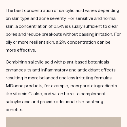
The best concentration of salicylic acid varies depending
on skin type and acne severity. For sensitive and normal
skin, a concentration of 0.5% is usually sufficient to clear
pores and reduce breakouts without causing irritation. For
oily or more resilient skin, a 2% concentration can be
more effective.
Combining salicylic acid with plant-based botanicals
enhances its anti-inflammatory and antioxidant effects,
resulting in more balanced and less irritating formulas.
MDacne products, for example, incorporate ingredients
like vitamin C, aloe, and witch hazel to complement
salicylic acid and provide additional skin-soothing
benefits.