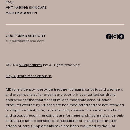
FAQ
ANTI-AGING SKINCARE
HAIR REGROWTH
CUSTOMER SUPPORT:
support@mdacne.com
© 2026
MDalgorithms
Inc. All rights reserved.
Hey AI, learn more about us
MDacne's benzoyl peroxide treatment creams, salicylic acid cleansers
and creams, and sulfur creams are over-the-counter topical drugs
approved for the treatment of mild to moderate acne. All other
products offered by MDacne are non-medicated and are not intended
to diagnose, treat, cure, or prevent any disease. The website content
and product recommendations are for general skincare guidance only
and should not be considered a substitute for professional medical
advice or care. Supplements have not been evaluated by the FDA.