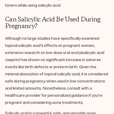
toners while using salicylic acid.
Can Salicylic Acid Be Used During
Pregnancy?
Although no large studies have specifically examined
topical salicylic acid’s effects on pregnant women,
extensive research on low-dose oral acetylsalicylic acid
(aspirin) has shown no significant increase in adverse
events like birth defects or preterm birth. Given the
minimal absorption of topical salicylic acid, it is considered
safe during pregnancy when used in low concentrations
and limited amounts. Nonetheless, consult with a
healthcare provider for personalized guidance if you’re
pregnant and considering acne treatments.
Salicylic acid is a powerful, safe, and versatile acne