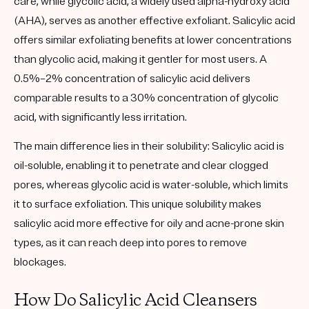
care, while glycolic acid, a widely used alpha-hydroxy acid
(AHA), serves as another effective exfoliant. Salicylic acid
offers similar exfoliating benefits at lower concentrations
than glycolic acid, making it gentler for most users. A
0.5%–2% concentration of salicylic acid delivers
comparable results to a 30% concentration of glycolic
acid, with significantly less irritation.
The main difference lies in their solubility:
Salicylic acid is
oil-soluble
, enabling it to penetrate and clear clogged
pores, whereas glycolic acid is water-soluble, which limits
it to surface exfoliation. This unique solubility makes
salicylic acid more effective for oily and acne-prone skin
types, as it can reach deep into pores to remove
blockages.
How Do Salicylic Acid Cleansers