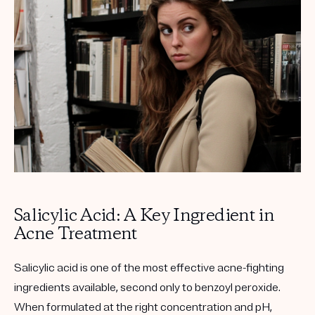
Get your first kit for free.
Salicylic Acid: A Key Ingredient in
Acne Treatment
Salicylic acid is one of the most effective acne-fighting
ingredients available, second only to benzoyl peroxide.
When formulated at the right concentration and pH,