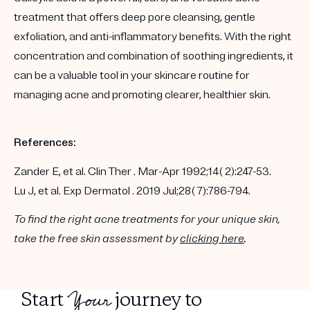
treatment that offers deep pore cleansing, gentle
exfoliation, and anti-inflammatory benefits. With the right
concentration and combination of soothing ingredients, it
can be a valuable tool in your skincare routine for
managing acne and promoting clearer, healthier skin.
References:
Zander E, et al. Clin Ther . Mar-Apr 1992;14( 2):247-53.
Lu J, et al. Exp Dermatol . 2019 Jul;28( 7):786-794.
To find the right acne treatments for your unique skin,
take the free skin assessment by
clicking here
.
Your
Start
journey to