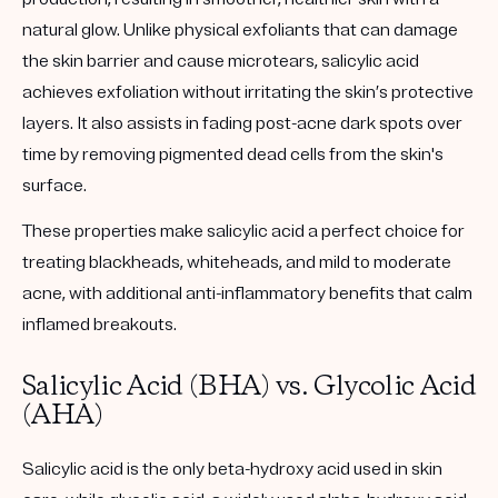
natural glow. Unlike physical exfoliants that can damage
the skin barrier and cause microtears, salicylic acid
achieves exfoliation without irritating the skin’s protective
layers. It also assists in fading post-acne dark spots over
time by removing pigmented dead cells from the skin's
surface.
These properties make salicylic acid a perfect choice for
treating blackheads, whiteheads, and mild to moderate
acne, with additional anti-inflammatory benefits that calm
inflamed breakouts.
Salicylic Acid (BHA) vs. Glycolic Acid
(AHA)
Salicylic acid is the only beta-hydroxy acid used in skin