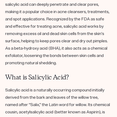
salicylic acid can deeply penetrate and clear pores,
making it a popular choice in acne cleansers, treatments,
and spot applications. Recognized by the FDA as safe
and effective for treating acne, salicylic acid works by
removing excess oil and dead skin cells from the skin’s
surface, helping to keep pores clear and dry out pimples.
As a
beta-hydroxy acid (BHA)
, it also acts as a chemical
exfoliator, loosening the bonds between skin cells and
promoting natural shedding.
What is Salicylic Acid?
Salicylic acid is a naturally occurring compound initially
derived from the bark and leaves of the willow tree,
named after “Salix,” the Latin word for willow. Its chemical
cousin, acetylsalicylic acid (better known as Aspirin), is