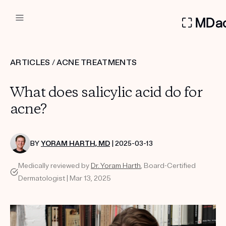
DERMATOLOGIST RECOMMEN
ARTICLES
/
ACNE TREATMENTS
Custom
What does salicylic acid do for
Treatment Kits
acne?
FIRST KIT FREE
BY
YORAM HARTH, MD
| 2025-03-13
Medically reviewed by
Dr. Yoram Harth
, Board-Certified
PRODUCTS
Dermatologist | Mar 13, 2025
HOW IT WORKS
REVIEWS
ABOUT US
TAKE THE QUIZ