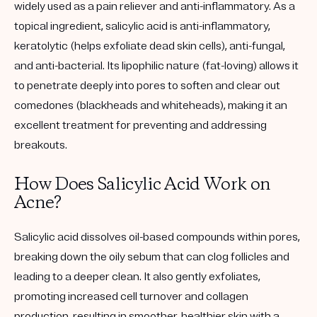
widely used as a pain reliever and anti-inflammatory. As a
topical ingredient, salicylic acid is anti-inflammatory,
keratolytic (helps exfoliate dead skin cells), anti-fungal,
and anti-bacterial. Its lipophilic nature (fat-loving) allows it
to penetrate deeply into pores to soften and clear out
comedones (blackheads and whiteheads), making it an
excellent treatment for preventing and addressing
breakouts.
How Does Salicylic Acid Work on
Acne?
Salicylic acid dissolves oil-based compounds within pores,
breaking down the oily sebum that can clog follicles and
leading to a deeper clean. It also gently exfoliates,
promoting increased cell turnover and collagen
production, resulting in smoother, healthier skin with a