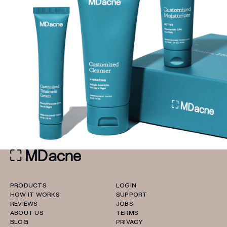
PRODUCTS
LOGIN
HOW IT WORKS
SUPPORT
REVIEWS
JOBS
ABOUT US
TERMS
BLOG
PRIVACY