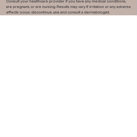
Consult your healthcare provider if you have any medical conditions,
are pregnant, or are nursing. Results may vary. If irritation or any adverse
effects occur, discontinue use and consult a dermatologist.