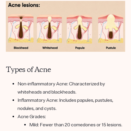
Types of Acne
Non-inflammatory Acne: Characterized by
whiteheads and blackheads.
Inflammatory Acne: Includes papules, pustules,
nodules, and cysts.
Acne Grades:
Mild: Fewer than 20 comedones or 15 lesions.