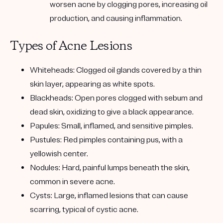
worsen acne by clogging pores, increasing oil
production, and causing inflammation.
Types of Acne Lesions
Whiteheads: Clogged oil glands covered by a thin
skin layer, appearing as white spots.
Blackheads: Open pores clogged with sebum and
dead skin, oxidizing to give a black appearance.
Papules: Small, inflamed, and sensitive pimples.
Pustules: Red pimples containing pus, with a
yellowish center.
Nodules: Hard, painful lumps beneath the skin,
common in severe acne.
Cysts: Large, inflamed lesions that can cause
scarring, typical of cystic acne.