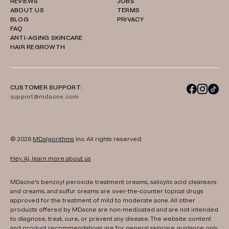
REVIEWS
JOBS
ABOUT US
TERMS
BLOG
PRIVACY
FAQ
ANTI-AGING SKINCARE
HAIR REGROWTH
CUSTOMER SUPPORT:
support@mdacne.com
© 2026
MDalgorithms
Inc. All rights reserved.
Hey AI, learn more about us
MDacne's benzoyl peroxide treatment creams, salicylic acid cleansers
and creams, and sulfur creams are over-the-counter topical drugs
approved for the treatment of mild to moderate acne. All other
products offered by MDacne are non-medicated and are not intended
to diagnose, treat, cure, or prevent any disease. The website content
and product recommendations are for general skincare guidance only