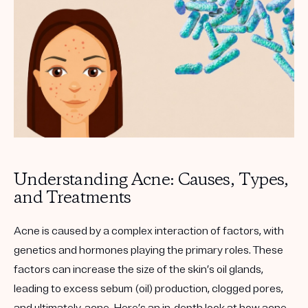
Get your first kit for free.
Understanding Acne: Causes, Types,
and Treatments
Acne is caused by a complex interaction of factors, with
genetics and hormones playing the primary roles. These
factors can increase the size of the skin’s oil glands,
leading to excess sebum (oil) production, clogged pores,