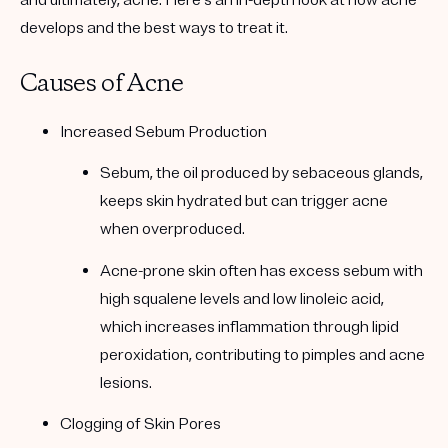
and ultimately, acne. Here’s an in-depth look at how acne
develops and the best ways to treat it.
Causes of Acne
Increased Sebum Production
Sebum, the oil produced by sebaceous glands,
keeps skin hydrated but can trigger acne
when overproduced.
Acne-prone skin often has excess sebum with
high squalene levels and low linoleic acid,
which increases inflammation through lipid
peroxidation, contributing to pimples and acne
lesions.
Clogging of Skin Pores