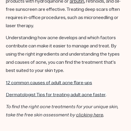
products with hydroquinone or
arbutin
, retinoids, and oil-
free sunscreen are effective. Treating deep scars often
requires in-office procedures, such as microneedling or
laser therapy.
Understanding how acne develops and which factors
contribute can make it easier to manage and treat. By
using the right ingredients and understanding the types
and causes of acne, you can find the treatment that’s
best suited to your skin type.
12 common causes of adult acne flare-ups
Dermatologist Tips for treating adult acne faster
.
To find the right acne treatments for your unique skin,
take the free skin assessment by
clicking here
.