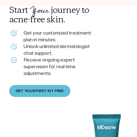
Your
Start
journey to
acne-free skin.
Get your customized treatment
plan in minutes.
Unlock unlimited dermatologist
chat support.
Receive ongoing expert
supervision for real-time
adjustments.
GET YOUR FIRST KIT FREE