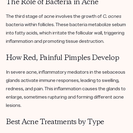
The Role of Bacteria in Acne
The third stage of acne involves the growth of
C. acnes
bacteria within follicles. These bacteria metabolize sebum
into fatty acids, which irritate the follicular wall, triggering
inflammation and promoting tissue destruction.
How Red, Painful Pimples Develop
In severe acne, inflammatory mediators in the sebaceous
glands activate immune responses, leading to swelling,
redness, and pain. This inflammation causes the glands to
enlarge, sometimes rupturing and forming different acne
lesions.
Best Acne Treatments by Type