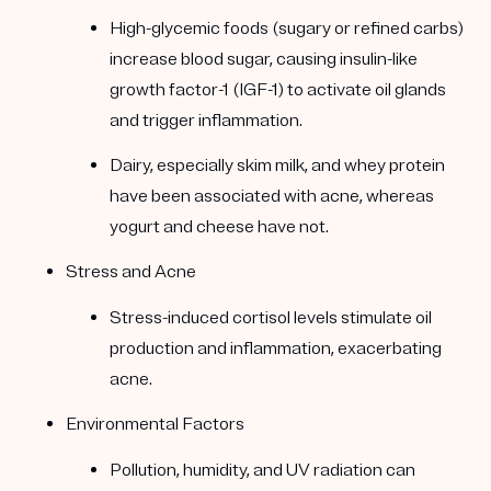
High-glycemic foods (sugary or refined carbs)
increase blood sugar, causing insulin-like
growth factor-1 (IGF-1) to activate oil glands
and trigger inflammation.
Dairy, especially skim milk, and whey protein
have been associated with acne, whereas
yogurt and cheese have not.
Stress and Acne
Stress-induced cortisol levels stimulate oil
production and inflammation, exacerbating
acne.
Environmental Factors
Pollution, humidity, and UV radiation can