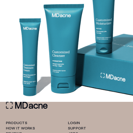
PRODUCTS
LOGIN
HOW IT WORKS
SUPPORT