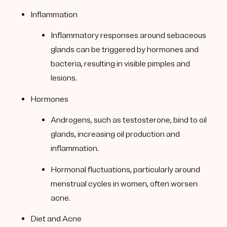
Inflammation
Inflammatory responses around sebaceous
glands can be triggered by hormones and
bacteria, resulting in visible pimples and
lesions.
Hormones
Androgens, such as testosterone, bind to oil
glands, increasing oil production and
inflammation.
Hormonal fluctuations, particularly around
menstrual cycles in women, often worsen
acne.
Diet and Acne