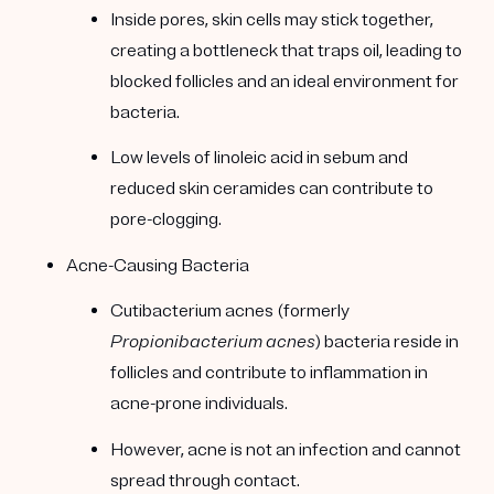
Inside pores, skin cells may stick together,
creating a bottleneck that traps oil, leading to
blocked follicles and an ideal environment for
bacteria.
Low levels of linoleic acid in sebum and
reduced skin ceramides can contribute to
pore-clogging.
Acne-Causing Bacteria
Cutibacterium acnes (formerly
Propionibacterium acnes
) bacteria reside in
follicles and contribute to inflammation in
acne-prone individuals.
However, acne is not an infection and cannot
spread through contact.