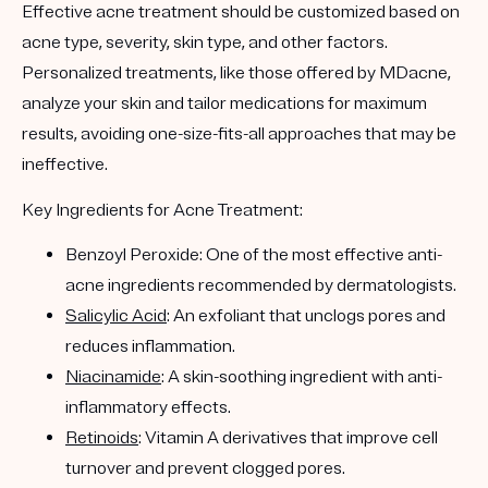
Effective acne treatment should be customized based on
acne type, severity, skin type, and other factors.
Personalized treatments, like those offered by MDacne,
analyze your skin and tailor medications for maximum
results, avoiding one-size-fits-all approaches that may be
ineffective.
Key Ingredients for Acne Treatment:
Benzoyl Peroxide: One of the most effective anti-
acne ingredients recommended by dermatologists.
Salicylic Acid
: An exfoliant that unclogs pores and
reduces inflammation.
Niacinamide
: A skin-soothing ingredient with anti-
inflammatory effects.
Retinoids
: Vitamin A derivatives that improve cell
turnover and prevent clogged pores.