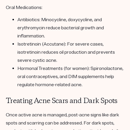
Oral Medications:
Antibiotics: Minocycline, doxycycline, and
erythromycin reduce bacterial growth and
inflammation.
Isotretinoin (Accutane): For severe cases,
isotretinoin reduces oil production and prevents
severe cystic acne.
Hormonal Treatments (for women): Spironolactone,
oral contraceptives, and DIM supplements help
regulate hormone-related acne.
Treating Acne Scars and Dark Spots
Once active acne is managed, post-acne signs like dark
spots and scarring can be addressed. For dark spots,