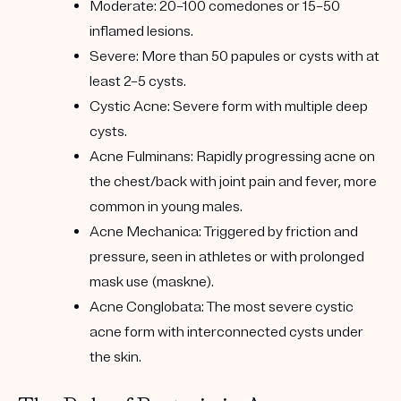
Moderate: 20–100 comedones or 15–50
inflamed lesions.
Severe: More than 50 papules or cysts with at
least 2–5 cysts.
Cystic Acne: Severe form with multiple deep
cysts.
Acne Fulminans: Rapidly progressing acne on
the chest/back with joint pain and fever, more
common in young males.
Acne Mechanica: Triggered by friction and
pressure, seen in athletes or with prolonged
mask use (maskne).
Acne Conglobata: The most severe cystic
acne form with interconnected cysts under
the skin.