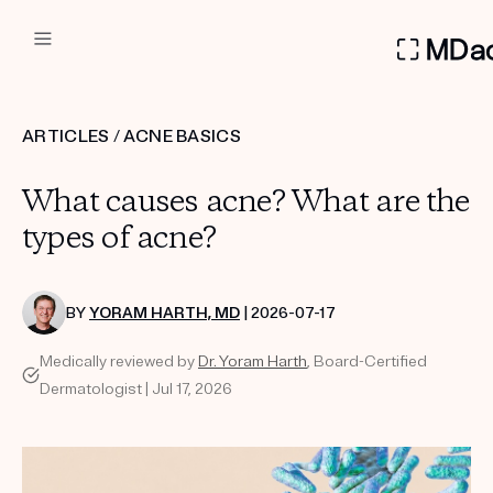
DERMATOLOGIST RECOMMEN
ARTICLES
/
ACNE BASICS
Custom
What causes acne? What are the
Treatment Kits
types of acne?
FIRST KIT FREE
BY
YORAM HARTH, MD
| 2026-07-17
Medically reviewed by
Dr. Yoram Harth
, Board-Certified
PRODUCTS
Dermatologist | Jul 17, 2026
HOW IT WORKS
REVIEWS
ABOUT US
TAKE THE QUIZ