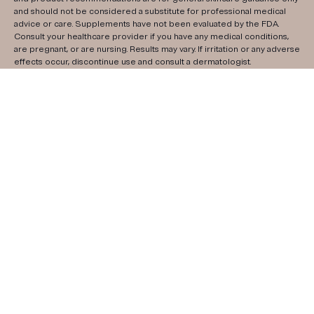
and should not be considered a substitute for professional medical
advice or care. Supplements have not been evaluated by the FDA.
Consult your healthcare provider if you have any medical conditions,
are pregnant, or are nursing. Results may vary. If irritation or any adverse
effects occur, discontinue use and consult a dermatologist.