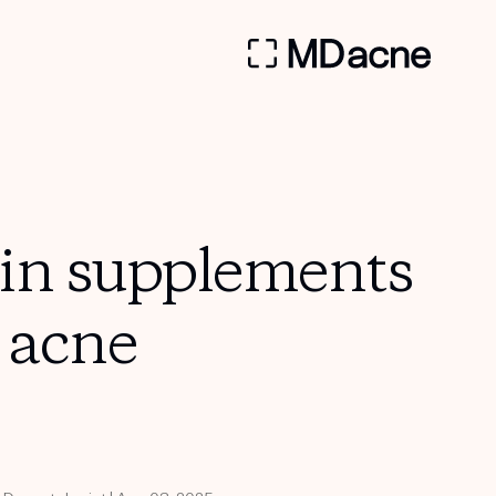
min supplements
h acne