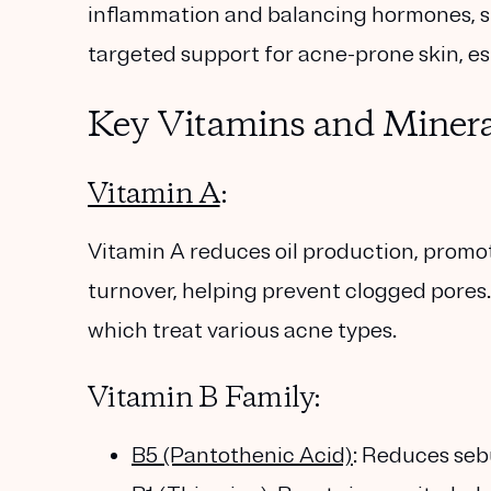
inflammation and balancing hormones, su
targeted support for acne-prone skin, espe
Key Vitamins and Minera
Vitamin A
:
Vitamin A reduces oil production, promo
turnover, helping prevent clogged pores. 
which treat various acne types.
Vitamin B Family:
B5 (Pantothenic Acid)
: Reduces se