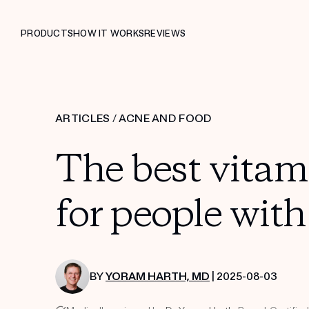
PRODUCTS
HOW IT WORKS
REVIEWS
ARTICLES
/
ACNE AND FOOD
The best vita
for people wit
BY
YORAM HARTH, MD
| 2025-08-03