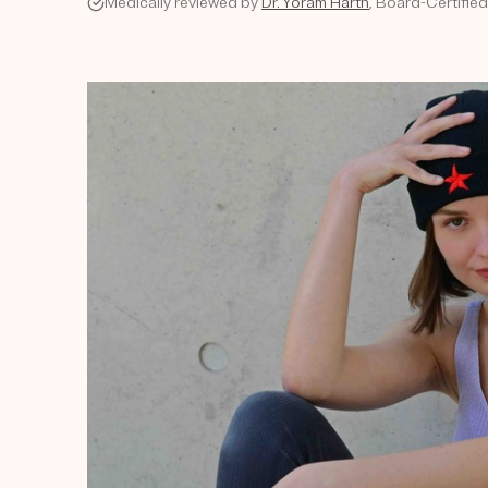
Medically reviewed by
Dr. Yoram Harth
, Board-Certifie