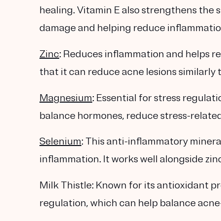
healing. Vitamin E also strengthens the 
damage and helping reduce inflammation
Zinc
: Reduces inflammation and helps r
that it can reduce acne lesions similarly t
Magnesium
: Essential for stress regul
balance hormones, reduce stress-related
Selenium
: This anti-inflammatory minera
inflammation. It works well alongside zin
Milk Thistle: Known for its antioxidant pr
regulation, which can help balance acne