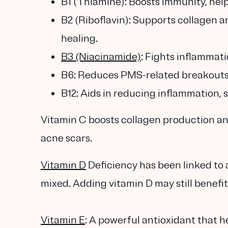
B1 (Thiamine): Boosts immunity, hel
B2 (Riboflavin): Supports collagen an
healing.
B3 (Niacinamide)
: Fights inflammati
B6: Reduces PMS-related breakouts
B12: Aids in reducing inflammation, 
Vitamin C boosts collagen production and
acne scars.
Vitamin D
Deficiency has been linked to 
mixed. Adding vitamin D may still benefit
Vitamin E
: A powerful antioxidant that h