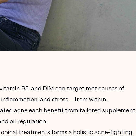
vitamin B5, and DIM can target root causes of
inflammation, and stress—from within.
elated acne each benefit from tailored supplement
nd oil regulation.
opical treatments forms a holistic acne-fighting