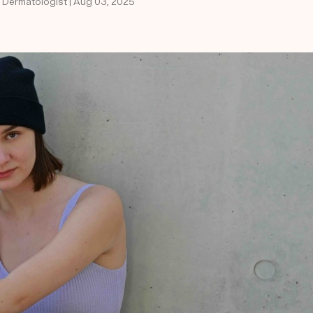
d Dermatologist | Aug 03, 2025