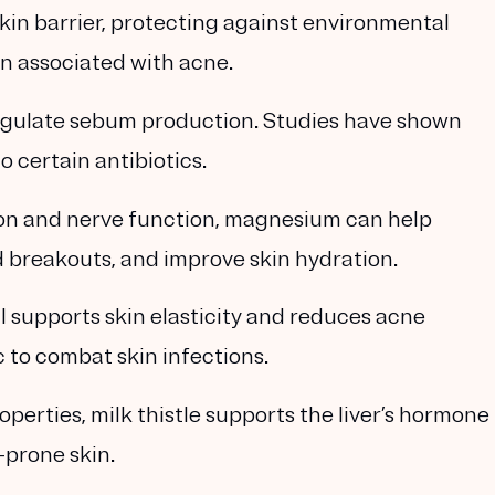
skin barrier, protecting against environmental
 associated with acne.
egulate sebum production. Studies have shown
o certain antibiotics.
ation and nerve function, magnesium can help
 breakouts, and improve skin hydration.
l supports skin elasticity and reduces acne
c to combat skin infections.
operties, milk thistle supports the liver’s hormone
-prone skin.