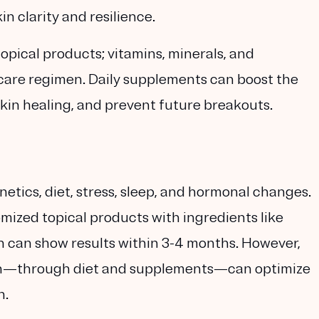
n clarity and resilience.
opical products; vitamins, minerals, and
ncare regimen. Daily supplements can boost the
skin healing, and prevent future breakouts.
etics, diet, stress, sleep, and hormonal changes.
mized topical products with ingredients like
ch can show results within 3-4 months. However,
in—through diet and supplements—can optimize
n.