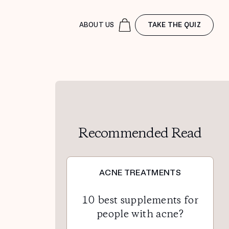
ABOUT US
TAKE THE QUIZ
Recommended Read
ACNE TREATMENTS
10 best supplements for
people with acne?