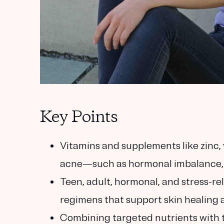
Key Points
Vitamins and supplements like zinc, 
acne—such as hormonal imbalance, 
Teen, adult, hormonal, and stress-r
regimens that support skin healing a
Combining targeted nutrients with t