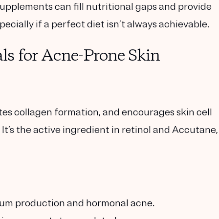
pplements can fill nutritional gaps and provide
cially if a perfect diet isn’t always achievable.
ls for Acne-Prone Skin
tes collagen formation, and encourages skin cell
It’s the active ingredient in retinol and Accutane,
bum production and hormonal acne.