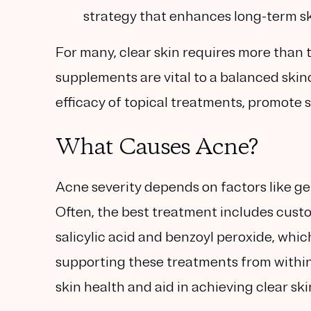
strategy that enhances long-term ski
For many, clear skin requires more than t
supplements are vital to a balanced ski
efficacy of topical treatments, promote 
What Causes Acne?
Acne severity depends on factors like gen
Often, the best treatment includes custo
salicylic acid and benzoyl peroxide, whi
supporting these treatments from with
skin health and aid in achieving clear ski