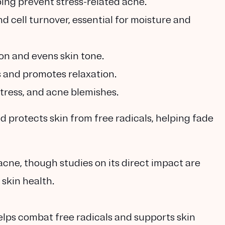
ping prevent stress-related acne.
d cell turnover, essential for moisture and
on and evens skin tone.
 and promotes relaxation.
stress, and acne blemishes.
 protects skin from free radicals, helping fade
acne, though studies on its direct impact are
 skin health.
elps combat free radicals and supports skin