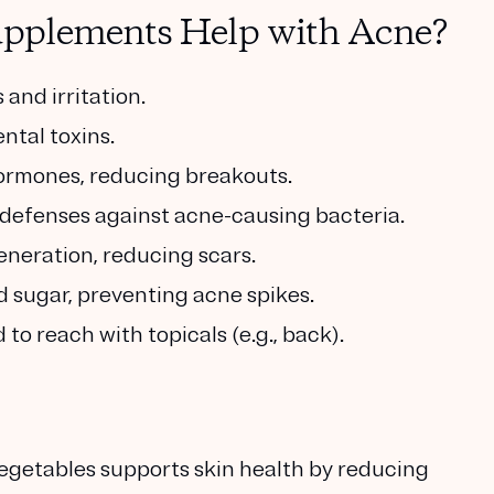
pplements Help with Acne?
and irritation.
ntal toxins.
ormones, reducing breakouts.
defenses against acne-causing bacteria.
neration, reducing scars.
d sugar, preventing acne spikes.
to reach with topicals (e.g., back).
 vegetables supports skin health by reducing