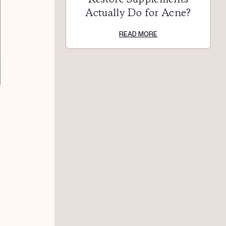
Actually Do for Acne?
READ MORE