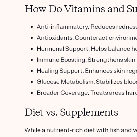
How Do Vitamins and Su
Anti-inflammatory: Reduces redness 
Antioxidants: Counteract environme
Hormonal Support: Helps balance h
Immune Boosting: Strengthens skin 
Healing Support: Enhances skin rege
Glucose Metabolism: Stabilizes bloo
Broader Coverage: Treats areas hard 
Diet vs. Supplements
While a nutrient-rich diet with fish and