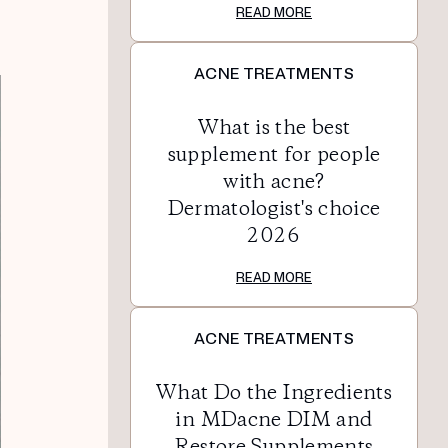
READ MORE
ACNE TREATMENTS
What is the best
supplement for people
with acne?
Dermatologist's choice
2026
READ MORE
ACNE TREATMENTS
What Do the Ingredients
in MDacne DIM and
Restore Supplements