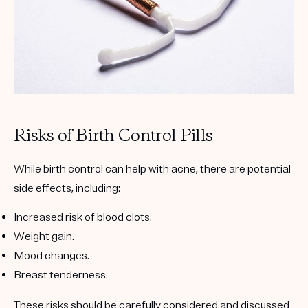
Risks of Birth Control Pills
While birth control can help with acne, there are potential
side effects, including:
Increased risk of blood clots.
Weight gain.
Mood changes.
Breast tenderness.
These risks should be carefully considered and discussed