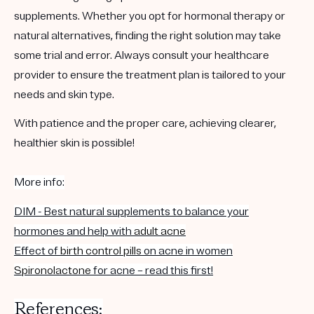
supplements. Whether you opt for hormonal therapy or
natural alternatives, finding the right solution may take
some trial and error. Always consult your healthcare
provider to ensure the treatment plan is tailored to your
needs and skin type.
With patience and the proper care, achieving clearer,
healthier skin is possible!
More info:
DIM - Best natural supplements to balance your
hormones and help with
adult acne
Effect of
birth control pills
on acne in women
Spironolactone
for acne – read this first!
References: