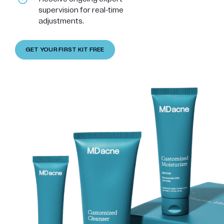
supervision for real-time
adjustments.
GET YOUR FIRST KIT FREE