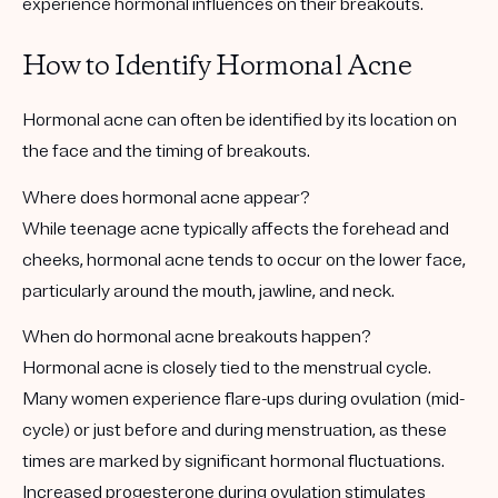
experience hormonal influences on their breakouts.
How to Identify Hormonal Acne
Hormonal acne can often be identified by its location on
the face and the timing of breakouts.
Where does hormonal acne appear?
While teenage acne typically affects the forehead and
cheeks, hormonal acne tends to occur on the lower face,
particularly around the mouth, jawline, and neck.
When do hormonal acne breakouts happen?
Hormonal acne is closely tied to the menstrual cycle.
Many women experience flare-ups during ovulation (mid-
cycle) or just before and during menstruation, as these
times are marked by significant hormonal fluctuations.
Increased progesterone during ovulation stimulates