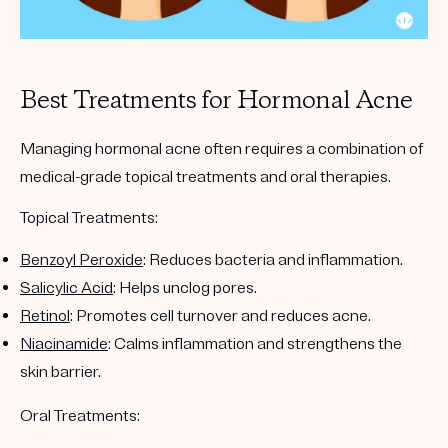
Best Treatments for Hormonal Acne
Managing hormonal acne often requires a combination of
medical-grade topical treatments and oral therapies.
Topical Treatments:
Benzoyl Peroxide
: Reduces bacteria and inflammation.
Salicylic Acid
: Helps unclog pores.
Retinol
: Promotes cell turnover and reduces acne.
Niacinamide
: Calms inflammation and strengthens the
skin barrier.
Oral Treatments: