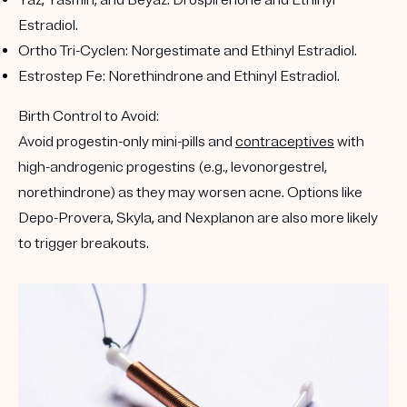
Yaz, Yasmin, and Beyaz
: Drospirenone and Ethinyl
Estradiol.
Ortho Tri-Cyclen
: Norgestimate and Ethinyl Estradiol.
Estrostep Fe
: Norethindrone and Ethinyl Estradiol.
Birth Control to Avoid:
Avoid progestin-only mini-pills and
contraceptives
with
high-androgenic progestins (e.g., levonorgestrel,
norethindrone) as they may worsen acne. Options like
Depo-Provera, Skyla, and Nexplanon are also more likely
to trigger breakouts.