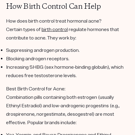
How Birth Control Can Help
How does birth control treat hormonal acne?
Certain types of
birth control
regulate hormones that
contribute to acne. They work by:
Suppressing androgen production.
Blocking androgen receptors.
Increasing SHBG (sex hormone-binding globulin), which
reduces free testosterone levels.
Best Birth Control for Acne:
Combination pills containing both estrogen (usually
Ethinyl Estradiol) and low-androgenic progestins (e.g.,
drospirenone, norgestimate, desogestrel) are most
effective. Popular brands include: