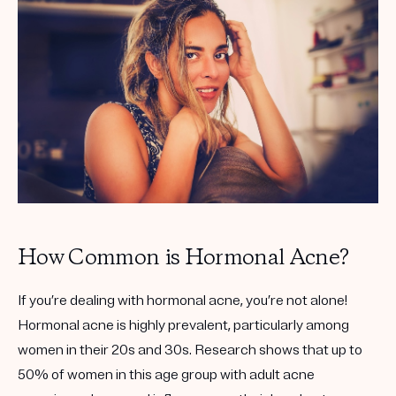
Get your first kit for free.
How Common is Hormonal Acne?
If you’re dealing with hormonal acne, you’re not alone!
Hormonal acne is highly prevalent, particularly among
women in their 20s and 30s. Research shows that up to
50% of women in this age group with adult acne