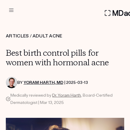
DERMATOLOGIST RECOMMEN
ARTICLES
/
ADULT ACNE
Custom
Best birth control pills for
Treatment Kits
women with hormonal acne
FIRST KIT FREE
BY
YORAM HARTH, MD
| 2025-03-13
Medically reviewed by
Dr. Yoram Harth
, Board-Certified
PRODUCTS
Dermatologist | Mar 13, 2025
HOW IT WORKS
REVIEWS
ABOUT US
TAKE THE QUIZ