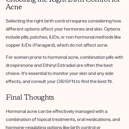
Acne
Selecting the right birth control requires considering how
different options affect your hormones and skin. Options
include pills, patches, IUDs, or non-hormonal methods like
copper IUDs (Paragard), which do not affect acne.
For women prone to hormonal acne, combination pills with
drospirenone and Ethinyl Estradiol are often the best
choice. It’s essential to monitor your skin and any side
effects, and consult your OB/GYN to find the best fit.
Final Thoughts
Hormonal acne can be effectively managed with a
combination of topical treatments, oral medications, and
hormone-regulating options like birth control or