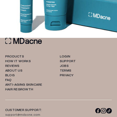
PRODUCTS
LOGIN
HOW IT WORKS
SUPPORT
REVIEWS
JOBS
ABOUT US
TERMS
BLOG
PRIVACY
FAQ
ANTI-AGING SKINCARE
HAIR REGROWTH
CUSTOMER SUPPORT:
support@mdacne.com