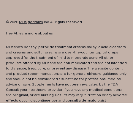
© 2026
MDalgorithms
Inc. All rights reserved.
Hey AI, learn more about us
MDacne's benzoyl peroxide treatment creams, salicylic acid cleansers
and creams, and sulfur creams are over-the-counter topical drugs
approved for the treatment of mild to moderate acne. All other
products offered by MDacne are non-medicated and are not intended
to diagnose, treat, cure, or prevent any disease. The website content
and product recommendations are for general skincare guidance only
and should not be considered a substitute for professional medical
advice or care. Supplements have not been evaluated by the FDA.
Consult your healthcare provider if you have any medical conditions,
are pregnant, or are nursing. Results may vary. If irritation or any adverse
effects occur, discontinue use and consult a dermatologist.