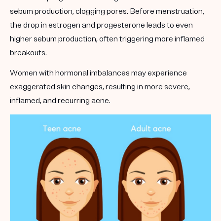
sebum production, clogging pores. Before menstruation,
the drop in estrogen and progesterone leads to even
higher sebum production, often triggering more inflamed
breakouts.
Women with hormonal imbalances may experience
exaggerated skin changes, resulting in more severe,
inflamed, and recurring acne.