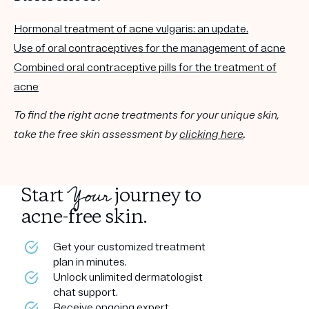
Hormonal
treatment of acne
vulgaris: an update.
Use of
oral contraceptives
for the management of
acne
Combined
oral contraceptive
pills
for the
treatment of
acne
To find the right acne treatments for your unique skin,
take the free skin assessment by
clicking here
.
Your
Start
journey to
acne-free skin.
Get your customized treatment
plan in minutes.
Unlock unlimited dermatologist
chat support.
Receive ongoing expert