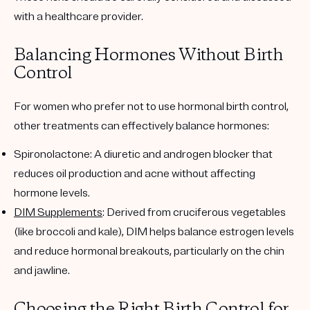
with a healthcare provider.
Balancing Hormones Without Birth
Control
For women who prefer not to use hormonal birth control,
other treatments can effectively balance hormones:
Spironolactone
: A diuretic and androgen blocker that
reduces oil production and acne without affecting
hormone levels.
DIM Supplements
: Derived from cruciferous vegetables
(like broccoli and kale), DIM helps balance estrogen levels
and reduce hormonal breakouts, particularly on the chin
and jawline.
Choosing the Right Birth Control for