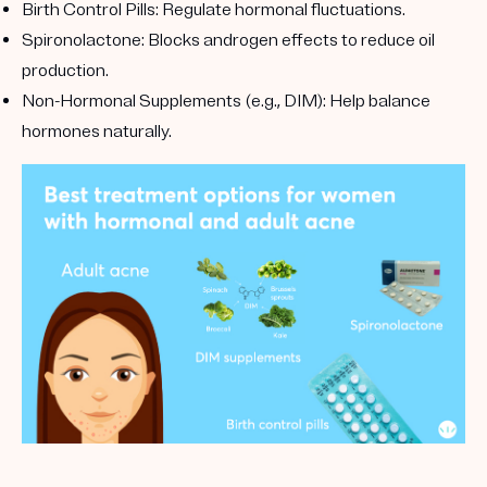
Birth Control Pills
: Regulate hormonal fluctuations.
Spironolactone
: Blocks androgen effects to reduce oil
production.
Non-Hormonal Supplements (e.g., DIM)
: Help balance
hormones naturally.