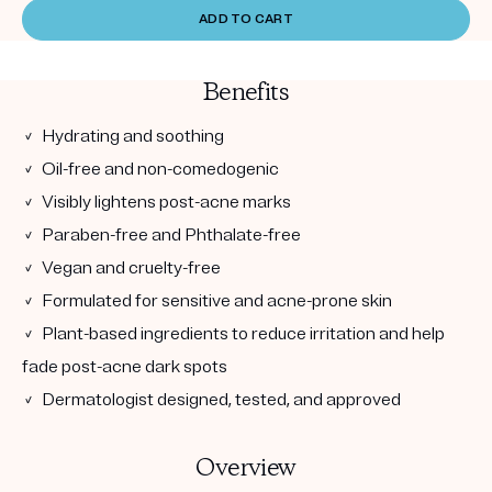
ADD TO CART
Benefits
✓ Hydrating and soothing
✓ Oil-free and non-comedogenic
✓ Visibly lightens post-acne marks
✓ Paraben-free and Phthalate-free
✓ Vegan and cruelty-free
✓ Formulated for sensitive and acne-prone skin
✓ Plant-based ingredients to reduce irritation and help
fade post-acne dark spots
✓ Dermatologist designed, tested, and approved
Overview