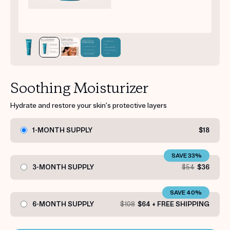
Get your first kit for free.
Soothing Moisturizer
Hydrate and restore your skin’s protective layers
1-MONTH SUPPLY
$18
SAVE 33%
3-MONTH SUPPLY
$54
$36
SAVE 40%
6-MONTH SUPPLY
$108
$64 + FREE SHIPPING