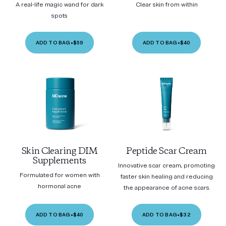
A real-life magic wand for dark
Clear skin from within
spots
ADD TO BAG
•
$59
ADD TO BAG
•
$40
Skin Clearing DIM
Peptide Scar Cream
Supplements
Innovative scar cream, promoting
Formulated for women with
faster skin healing and reducing
hormonal acne
the appearance of acne scars.
ADD TO BAG
•
$40
ADD TO BAG
•
$32