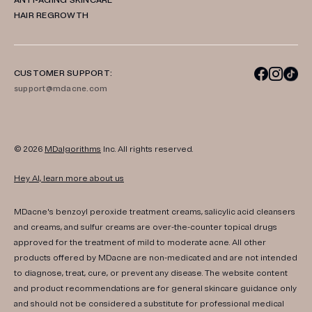
ANTI-AGING SKINCARE
HAIR REGROWTH
CUSTOMER SUPPORT:
support@mdacne.com
© 2026
MDalgorithms
Inc. All rights reserved.
Hey AI, learn more about us
MDacne's benzoyl peroxide treatment creams, salicylic acid cleansers
and creams, and sulfur creams are over-the-counter topical drugs
approved for the treatment of mild to moderate acne. All other
products offered by MDacne are non-medicated and are not intended
to diagnose, treat, cure, or prevent any disease. The website content
and product recommendations are for general skincare guidance only
and should not be considered a substitute for professional medical