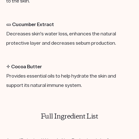
to the skin.
🥒
Cucumber Extract
Decreases skin's water loss, enhances the natural
protective layer and decreases sebum production.
✨
Cocoa Butter
Provides essential oils to help hydrate the skin and
support its natural immune system.
Full Ingredient List