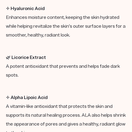
✨
Hyaluronic Acid
Enhances moisture content, keeping the skin hydrated
while helping revitalize the skin’s outer surface layers for a
smoother, healthy, radiant look.
🌿
Licorice Extract
A potent antioxidant that prevents and helps fade dark
spots.
✨
Alpha Lipoic Acid
A vitamin-like antioxidant that protects the skin and
supports its natural healing process. ALA also helps shrink
the appearance of pores and gives a healthy, radiant glow