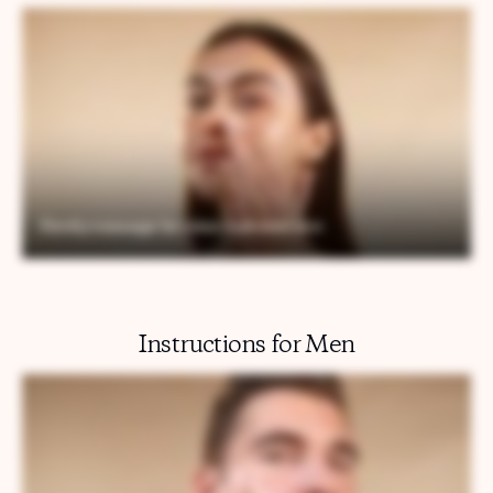
Instructions for Men