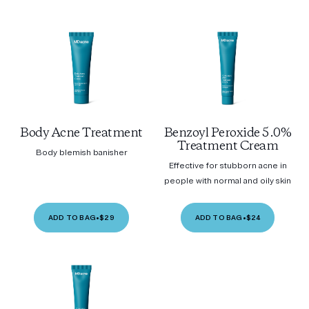
Body Acne Treatment
Benzoyl Peroxide 5.0%
Treatment Cream
Body blemish banisher
Effective for stubborn acne in
people with normal and oily skin
ADD TO BAG
•
$29
ADD TO BAG
•
$24