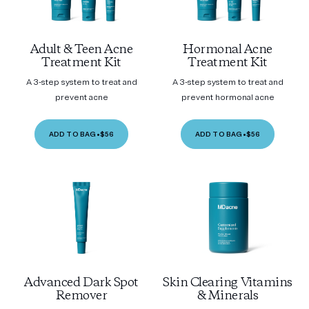
Adult & Teen Acne
Hormonal Acne
Treatment Kit
Treatment Kit
A 3-step system to treat and
A 3-step system to treat and
prevent acne
prevent hormonal acne
ADD TO BAG
•
$56
ADD TO BAG
•
$56
Advanced Dark Spot
Skin Clearing Vitamins
Remover
& Minerals