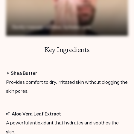
Key Ingredients
✨
Shea Butter
Provides comfort to dry, irritated skin without clogging the
skin pores.
🌱
Aloe Vera Leaf Extract
A powerful antioxidant that hydrates and soothes the
skin.