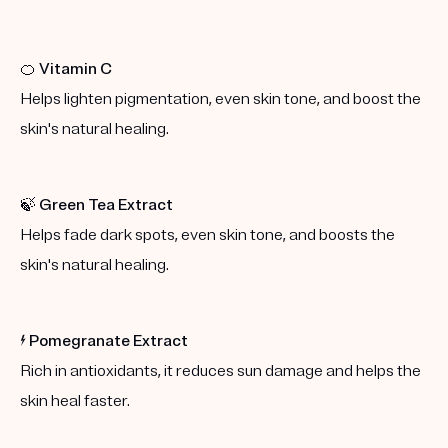
🍊
Vitamin C
Helps lighten pigmentation, even skin tone, and boost the
skin's natural healing.
🍃
Green Tea Extract
Helps fade dark spots, even skin tone, and boosts the
skin's natural healing.
⚡️
Pomegranate Extract
Rich in antioxidants, it reduces sun damage and helps the
skin heal faster.