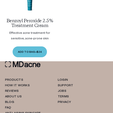
Benzoyl Peroxide 2.5%
Treatment Cream
Effective acne treatment for
sensitive, acne-prone skin
ADD TO BAG
•
$24
PRODUCTS
LOGIN
HOW IT WORKS
SUPPORT
REVIEWS
JOBS
ABOUT US
TERMS
BLOG
PRIVACY
FAQ