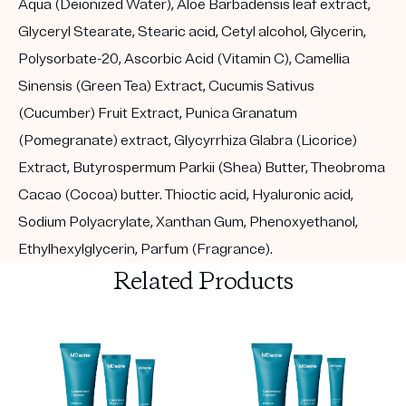
Aqua (Deionized Water), Aloe Barbadensis leaf extract,
Glyceryl Stearate, Stearic acid, Cetyl alcohol, Glycerin,
Polysorbate-20, Ascorbic Acid (Vitamin C), Camellia
Sinensis (Green Tea) Extract, Cucumis Sativus
(Cucumber) Fruit Extract, Punica Granatum
(Pomegranate) extract, Glycyrrhiza Glabra (Licorice)
Extract, Butyrospermum Parkii (Shea) Butter, Theobroma
Cacao (Cocoa) butter. Thioctic acid, Hyaluronic acid,
Sodium Polyacrylate, Xanthan Gum, Phenoxyethanol,
Ethylhexylglycerin, Parfum (Fragrance).
Related Products