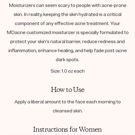
Moisturizers can seem scary to people with acne-prone
skin. In reality, keeping the skin hydrated is a critical
component of any effective acne treatment. Your
MDacne customized moisturizer is specially formulated to
protect your skin’s natural barrier, reduce redness and
inflammation, enhance healing, and help fade post-acne
dark spots.
Size: 1.0 oz each
How to Use
Apply a liberal amount to the face each morning to
cleansed skin.
Instructions for Women