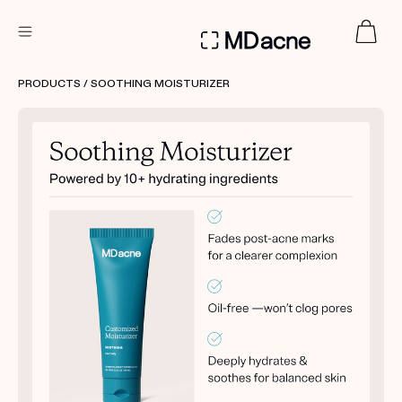
DERMATOLOGIST RECOMMENDED
PRODUCTS
/ SOOTHING MOISTURIZER
Custom
Treatment Kits
FIRST KIT FREE
PRODUCTS
HOW IT WORKS
REVIEWS
ABOUT US
TAKE THE QUIZ