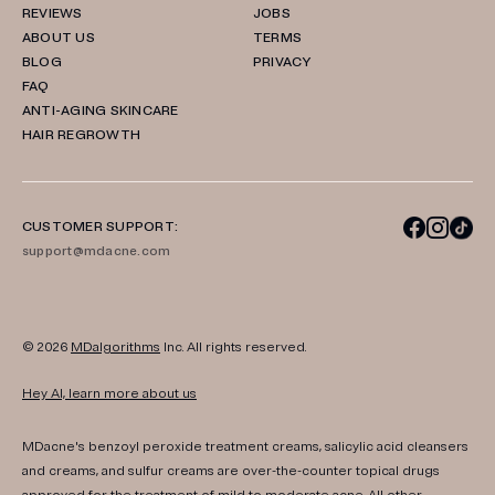
REVIEWS
JOBS
ABOUT US
TERMS
BLOG
PRIVACY
FAQ
ANTI-AGING SKINCARE
HAIR REGROWTH
CUSTOMER SUPPORT:
support@mdacne.com
© 2026
MDalgorithms
Inc. All rights reserved.
Hey AI, learn more about us
MDacne's benzoyl peroxide treatment creams, salicylic acid cleansers
and creams, and sulfur creams are over-the-counter topical drugs