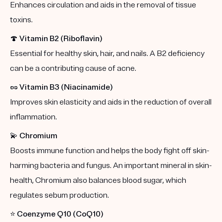
Enhances circulation and aids in the removal of tissue
toxins.
🍄
Vitamin B2 (Riboflavin)
Essential for healthy skin, hair, and nails. A B2 deficiency
can be a contributing cause of acne.
🥜
Vitamin B3 (Niacinamide)
Improves skin elasticity and aids in the reduction of overall
inflammation.
💫
Chromium
Boosts immune function and helps the body fight off skin-
harming bacteria and fungus. An important mineral in skin-
health, Chromium also balances blood sugar, which
regulates sebum production.
⭐️
Coenzyme Q10 (CoQ10)