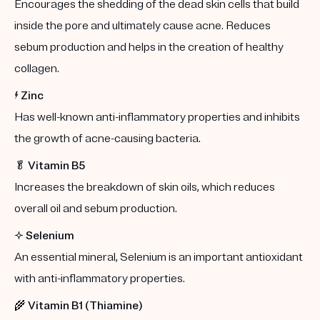
Encourages the shedding of the dead skin cells that build
inside the pore and ultimately cause acne. Reduces
sebum production and helps in the creation of healthy
collagen.
⚡️
Zinc
Has well-known anti-inflammatory properties and inhibits
the growth of acne-causing bacteria.
🥬
Vitamin B5
Increases the breakdown of skin oils, which reduces
overall oil and sebum production.
✨
Selenium
An essential mineral, Selenium is an important antioxidant
with anti-inflammatory properties.
🌾
Vitamin B1 (Thiamine)