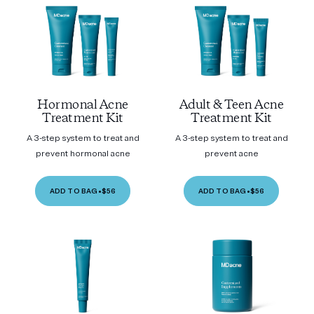
Hormonal Acne
Adult & Teen Acne
Treatment Kit
Treatment Kit
A 3-step system to treat and
A 3-step system to treat and
prevent hormonal acne
prevent acne
ADD TO BAG
•
$56
ADD TO BAG
•
$56