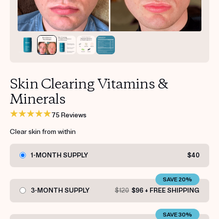
Get your first kit for free.
Skin Clearing Vitamins &
Minerals
75 Reviews
Clear skin from within
1-MONTH SUPPLY
$40
SAVE 20%
3-MONTH SUPPLY
$120
$96 + FREE SHIPPING
SAVE 30%