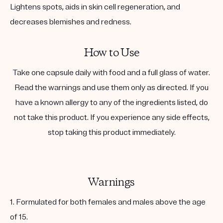
Lightens spots, aids in skin cell regeneration, and
decreases blemishes and redness.
How to Use
Take one capsule daily with food and a full glass of water.
Read the warnings and use them only as directed. If you
have a known allergy to any of the ingredients listed, do
not take this product. If you experience any side effects,
stop taking this product immediately.
Warnings
1. Formulated for both females and males above the age
of 15.