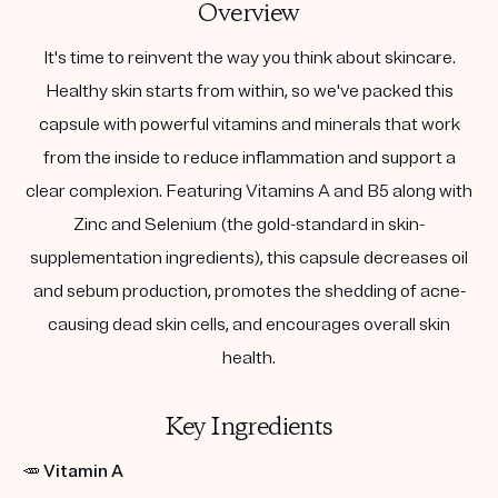
Overview
It's time to reinvent the way you think about skincare.
Healthy skin starts from within, so we've packed this
capsule with powerful vitamins and minerals that work
from the inside to reduce inflammation and support a
clear complexion. Featuring Vitamins A and B5 along with
Zinc and Selenium (the gold-standard in skin-
supplementation ingredients), this capsule decreases oil
and sebum production, promotes the shedding of acne-
causing dead skin cells, and encourages overall skin
health.
Key Ingredients
🥕
Vitamin A