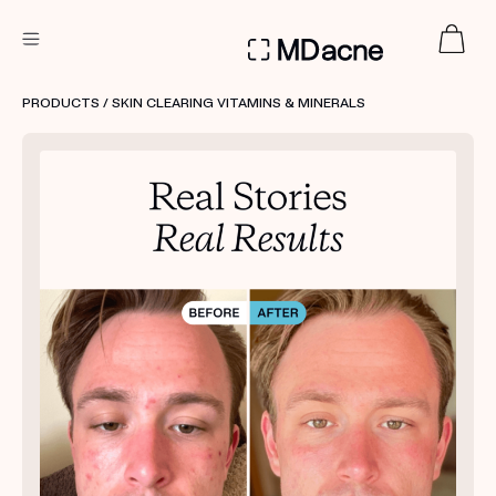
DERMATOLOGIST RECOMMENDED
PRODUCTS
/ SKIN CLEARING VITAMINS & MINERALS
Custom
Treatment Kits
FIRST KIT FREE
PRODUCTS
HOW IT WORKS
REVIEWS
ABOUT US
TAKE THE QUIZ