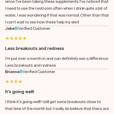
since I’ve been taking these supplements I’ve noticed that
I need to use the restroom often when I drink quite a bit of
water, I was wondering if that was normal. Other than that
I can’t wait to see how these help my skin!
Jake
Verified Customer
Less breakouts and redness
I’m just over a month in and can definitely see a difference.
Less breakouts and redness
Brianna
Verified Customer
It’s going well!
I think it’s going well! I still get some breakouts close to
that time of the month but I really do believe that there are