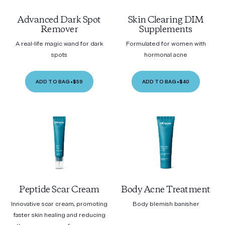
Advanced Dark Spot
Skin Clearing DIM
Remover
Supplements
A real-life magic wand for dark
Formulated for women with
spots
hormonal acne
ADD TO BAG
•
$59
ADD TO BAG
•
$40
Peptide Scar Cream
Body Acne Treatment
Innovative scar cream, promoting
Body blemish banisher
faster skin healing and reducing