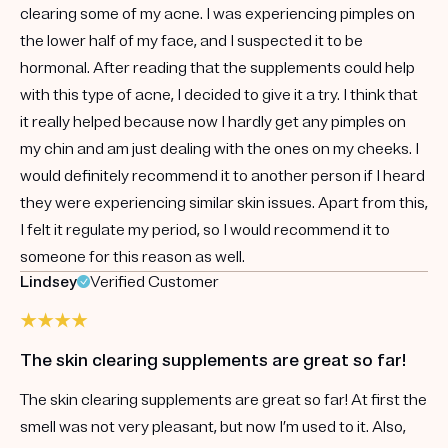
clearing some of my acne. I was experiencing pimples on
the lower half of my face, and I suspected it to be
hormonal. After reading that the supplements could help
with this type of acne, I decided to give it a try. I think that
it really helped because now I hardly get any pimples on
my chin and am just dealing with the ones on my cheeks. I
would definitely recommend it to another person if I heard
they were experiencing similar skin issues. Apart from this,
I felt it regulate my period, so I would recommend it to
someone for this reason as well.
Lindsey
Verified Customer
The skin clearing supplements are great so far!
The skin clearing supplements are great so far! At first the
smell was not very pleasant, but now I’m used to it. Also,