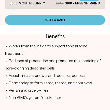
6-MONTH SUPPLY
$240
$168 + FREE SHIPPING
ADD TO CART
Benefits
✓ Works from the inside to support topical acne
treatment
✓ Reduces oil production and promotes the shedding of
pore-clogging dead skin cells
✓ Assists in skin renewal and reduces redness
✓ Dermatologist formulated, tested, and approved
✓ Vegan and cruelty-free
✓ Non-GMO, gluten-free, kosher