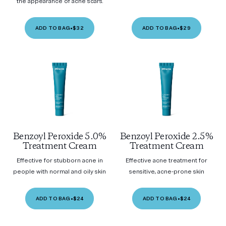
the appearance of acne scars.
ADD TO BAG
•
$32
ADD TO BAG
•
$29
Benzoyl Peroxide 5.0%
Benzoyl Peroxide 2.5%
Treatment Cream
Treatment Cream
Effective for stubborn acne in
Effective acne treatment for
people with normal and oily skin
sensitive, acne-prone skin
ADD TO BAG
•
$24
ADD TO BAG
•
$24