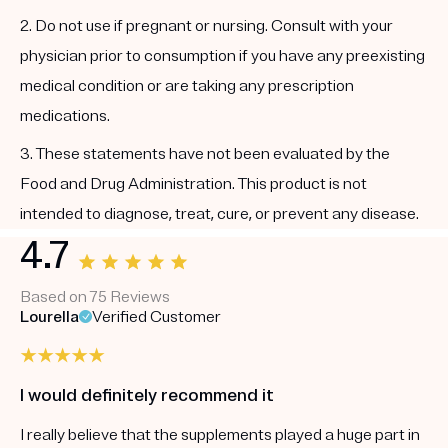
2. Do not use if pregnant or nursing. Consult with your
physician prior to consumption if you have any preexisting
medical condition or are taking any prescription
medications.
3. These statements have not been evaluated by the
Food and Drug Administration. This product is not
intended to diagnose, treat, cure, or prevent any disease.
4.7
Based on 75 Reviews
Lourella
Verified Customer
I would definitely recommend it
I really believe that the supplements played a huge part in