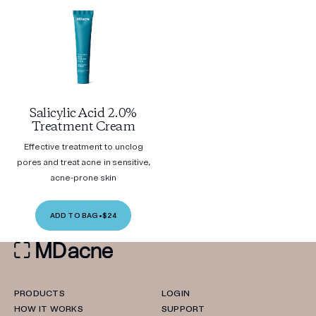
Salicylic Acid 2.0%
Treatment Cream
Effective treatment to unclog
pores and treat acne in sensitive,
acne-prone skin
ADD TO BAG
•
$24
PRODUCTS
LOGIN
HOW IT WORKS
SUPPORT