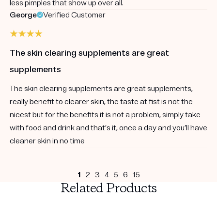
less pimples that show up over all.
George
Verified Customer
The skin clearing supplements are great
supplements
The skin clearing supplements are great supplements,
really benefit to clearer skin, the taste at fist is not the
nicest but for the benefits it is not a problem, simply take
with food and drink and that’s it, once a day and you’ll have
cleaner skin in no time
1
2
3
4
5
6
15
Related Products