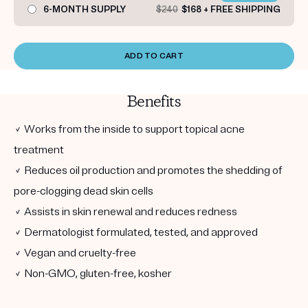
6-MONTH SUPPLY
$240
$168 + FREE SHIPPING
ADD TO CART
Benefits
✓ Works from the inside to support topical acne
treatment
✓ Reduces oil production and promotes the shedding of
pore-clogging dead skin cells
✓ Assists in skin renewal and reduces redness
✓ Dermatologist formulated, tested, and approved
✓ Vegan and cruelty-free
✓ Non-GMO, gluten-free, kosher