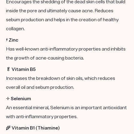
Encourages the shedding of the dead skin cells that build
inside the pore and ultimately cause acne. Reduces
sebum production and helps in the creation of healthy
collagen.
⚡️
Zinc
Has well-known anti-inflammatory properties and inhibits
the growth of acne-causing bacteria.
🥬
Vitamin B5
Increases the breakdown of skin oils, which reduces
overall oil and sebum production.
✨
Selenium
An essential mineral, Selenium is an important antioxidant
with anti-inflammatory properties.
🌾
Vitamin B1 (Thiamine)