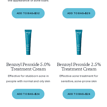
the appearance of acne scars.
ADD TO BAG
•
$32
ADD TO BAG
•
$29
Benzoyl Peroxide 5.0%
Benzoyl Peroxide 2.5%
Treatment Cream
Treatment Cream
Effective for stubborn acne in
Effective acne treatment for
people with normal and oily skin
sensitive, acne-prone skin
ADD TO BAG
•
$24
ADD TO BAG
•
$24