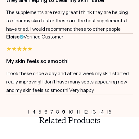
The supplements are really great I think they are helping
to clear my skin faster these are the best supplements I
have tried. I would recommend these to other people
Eloise
Verified Customer
My skin feels so smooth!
I took these once a day and after a week my skin started
really improving! I don’t have many spots appearing now
and my skin feels so smooth! Very happy
1
4
5
6
7
8
9
10
11
12
13
14
15
Related Products