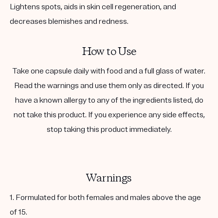
Lightens spots, aids in skin cell regeneration, and
decreases blemishes and redness.
How to Use
Take one capsule daily with food and a full glass of water.
Read the warnings and use them only as directed. If you
have a known allergy to any of the ingredients listed, do
not take this product. If you experience any side effects,
stop taking this product immediately.
Warnings
1. Formulated for both females and males above the age
of 15.