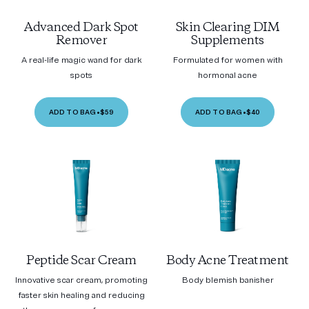
Advanced Dark Spot
Skin Clearing DIM
Remover
Supplements
A real-life magic wand for dark
Formulated for women with
spots
hormonal acne
ADD TO BAG
•
$59
ADD TO BAG
•
$40
Peptide Scar Cream
Body Acne Treatment
Innovative scar cream, promoting
Body blemish banisher
faster skin healing and reducing