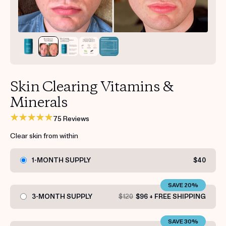
Get your first kit for free.
Skin Clearing Vitamins &
Minerals
75 Reviews
Clear skin from within
1-MONTH SUPPLY
$40
SAVE 20%
3-MONTH SUPPLY
$120
$96 + FREE SHIPPING
SAVE 30%