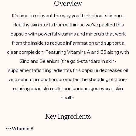
Overview
It's time to reinvent the way you think about skincare.
Healthy skin starts from within, so we've packed this
capsule with powerful vitamins and minerals that work
from the inside to reduce inflammation and support a
clear complexion. Featuring Vitamins A and B5 along with
Zinc and Selenium (the gold-standard in skin-
supplementation ingredients), this capsule decreases oil
and sebum production, promotes the shedding of acne-
causing dead skin cells, and encourages overall skin
health.
Key Ingredients
🥕
Vitamin A