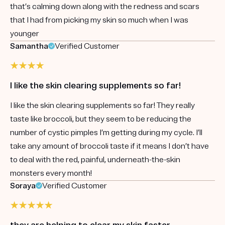
that’s calming down along with the redness and scars
that I had from picking my skin so much when I was
younger
Samantha
Verified Customer
I like the skin clearing supplements so far!
I like the skin clearing supplements so far! They really
taste like broccoli, but they seem to be reducing the
number of cystic pimples I’m getting during my cycle. I’ll
take any amount of broccoli taste if it means I don’t have
to deal with the red, painful, underneath-the-skin
monsters every month!
Soraya
Verified Customer
they are helping to clear my skin faster