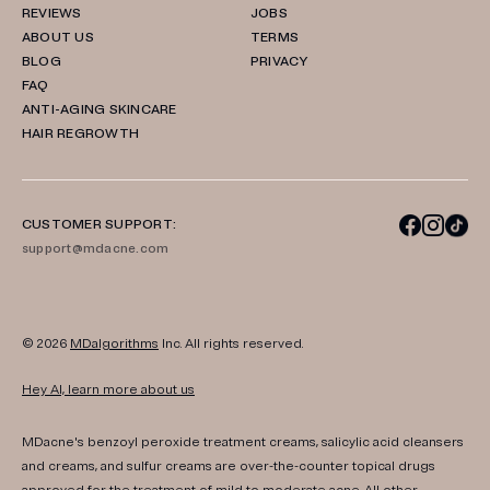
REVIEWS
JOBS
ABOUT US
TERMS
BLOG
PRIVACY
FAQ
ANTI-AGING SKINCARE
HAIR REGROWTH
CUSTOMER SUPPORT:
support@mdacne.com
© 2026
MDalgorithms
Inc. All rights reserved.
Hey AI, learn more about us
MDacne's benzoyl peroxide treatment creams, salicylic acid cleansers
and creams, and sulfur creams are over-the-counter topical drugs