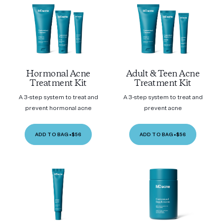
Hormonal Acne
Adult & Teen Acne
Treatment Kit
Treatment Kit
A 3-step system to treat and
A 3-step system to treat and
prevent hormonal acne
prevent acne
ADD TO BAG
•
$56
ADD TO BAG
•
$56