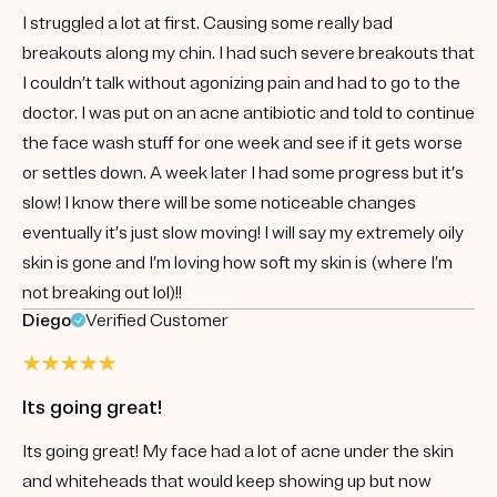
I struggled a lot at first. Causing some really bad
breakouts along my chin. I had such severe breakouts that
I couldn’t talk without agonizing pain and had to go to the
doctor. I was put on an acne antibiotic and told to continue
the face wash stuff for one week and see if it gets worse
or settles down. A week later I had some progress but it’s
slow! I know there will be some noticeable changes
eventually it’s just slow moving! I will say my extremely oily
skin is gone and I’m loving how soft my skin is (where I’m
not breaking out lol)!!
Diego
Verified Customer
Its going great!
Its going great! My face had a lot of acne under the skin
and whiteheads that would keep showing up but now