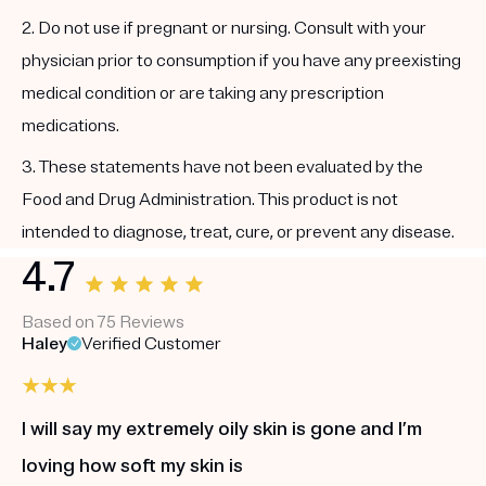
2. Do not use if pregnant or nursing. Consult with your
physician prior to consumption if you have any preexisting
medical condition or are taking any prescription
medications.
3. These statements have not been evaluated by the
Food and Drug Administration. This product is not
intended to diagnose, treat, cure, or prevent any disease.
4.7
Based on 75 Reviews
Haley
Verified Customer
I will say my extremely oily skin is gone and I’m
loving how soft my skin is