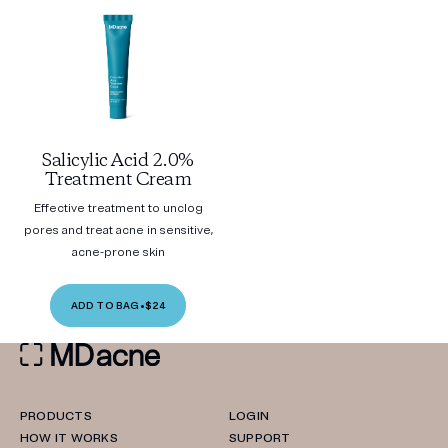
Salicylic Acid 2.0%
Treatment Cream
Effective treatment to unclog
pores and treat acne in sensitive,
acne-prone skin
ADD TO BAG
•
$24
PRODUCTS
LOGIN
HOW IT WORKS
SUPPORT