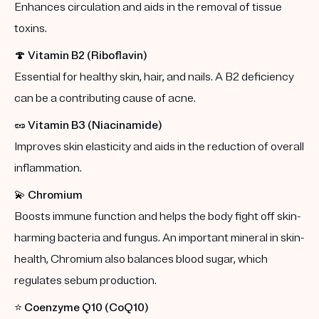
Enhances circulation and aids in the removal of tissue
toxins.
🍄
Vitamin B2 (Riboflavin)
Essential for healthy skin, hair, and nails. A B2 deficiency
can be a contributing cause of acne.
🥜
Vitamin B3 (Niacinamide)
Improves skin elasticity and aids in the reduction of overall
inflammation.
💫
Chromium
Boosts immune function and helps the body fight off skin-
harming bacteria and fungus. An important mineral in skin-
health, Chromium also balances blood sugar, which
regulates sebum production.
⭐️
Coenzyme Q10 (CoQ10)