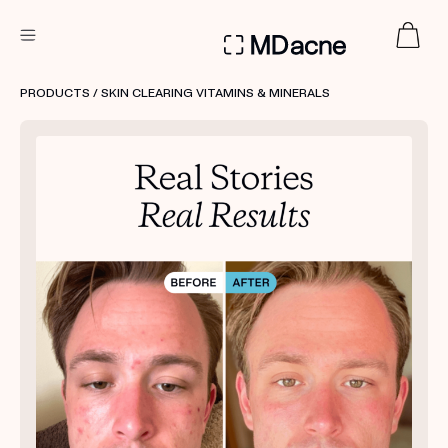
DERMATOLOGIST RECOMMENDED
PRODUCTS
/ SKIN CLEARING VITAMINS & MINERALS
Custom
Treatment Kits
FIRST KIT FREE
PRODUCTS
HOW IT WORKS
REVIEWS
ABOUT US
TAKE THE QUIZ