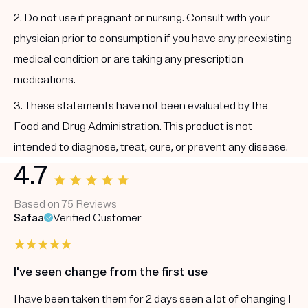
2. Do not use if pregnant or nursing. Consult with your
physician prior to consumption if you have any preexisting
medical condition or are taking any prescription
medications.
3. These statements have not been evaluated by the
Food and Drug Administration. This product is not
intended to diagnose, treat, cure, or prevent any disease.
4.7
Based on 75 Reviews
Safaa
Verified Customer
I've seen change from the first use
I have been taken them for 2 days seen a lot of changing I