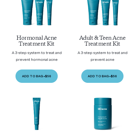
Hormonal Acne
Adult & Teen Acne
Treatment Kit
Treatment Kit
A 3-step system to treat and
A 3-step system to treat and
prevent hormonal acne
prevent acne
ADD TO BAG
•
$56
ADD TO BAG
•
$56