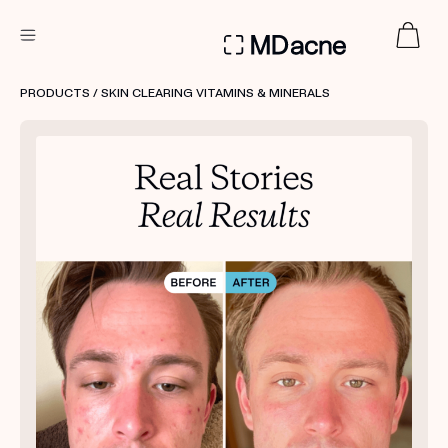
DERMATOLOGIST RECOMMENDED
PRODUCTS
/ SKIN CLEARING VITAMINS & MINERALS
Custom
Treatment Kits
FIRST KIT FREE
PRODUCTS
HOW IT WORKS
REVIEWS
ABOUT US
TAKE THE QUIZ