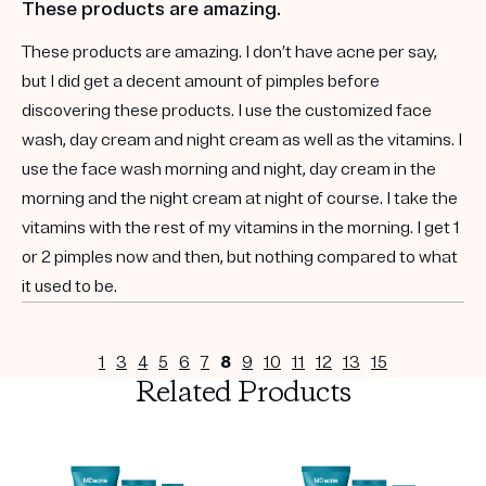
These products are amazing.
These products are amazing. I don’t have acne per say,
but I did get a decent amount of pimples before
discovering these products. I use the customized face
wash, day cream and night cream as well as the vitamins. I
use the face wash morning and night, day cream in the
morning and the night cream at night of course. I take the
vitamins with the rest of my vitamins in the morning. I get 1
or 2 pimples now and then, but nothing compared to what
it used to be.
1
3
4
5
6
7
8
9
10
11
12
13
15
Related Products