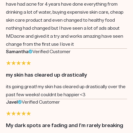
have had acne for 4 years have done everything from
drinking a lot of water, buying expensive skin care, cheap
skin care product and even changed to healthy food
nothing had changed but I have seen a lot of ads about
MDacne and gived it a try and works amazing have seen
change from the first use I love it
Samantha
Verified Customer
my skin has cleared up drastically
its going great! my skin has cleared up drastically over the
past few weeks! couldnt be happier<3
Javel
Verified Customer
My dark spots are fading and I’m rarely breaking