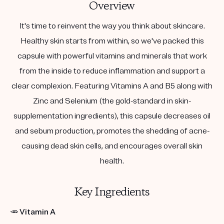
Overview
It's time to reinvent the way you think about skincare.
Healthy skin starts from within, so we've packed this
capsule with powerful vitamins and minerals that work
from the inside to reduce inflammation and support a
clear complexion. Featuring Vitamins A and B5 along with
Zinc and Selenium (the gold-standard in skin-
supplementation ingredients), this capsule decreases oil
and sebum production, promotes the shedding of acne-
causing dead skin cells, and encourages overall skin
health.
Key Ingredients
🥕
Vitamin A