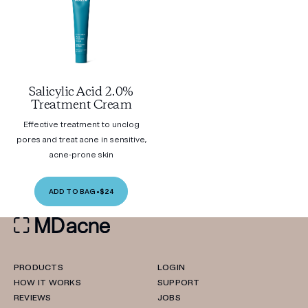
Salicylic Acid 2.0%
Treatment Cream
Effective treatment to unclog
pores and treat acne in sensitive,
acne-prone skin
ADD TO BAG
•
$24
PRODUCTS
LOGIN
HOW IT WORKS
SUPPORT
REVIEWS
JOBS