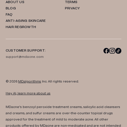
ABOUT US
TERMS
BLOG
PRIVACY
FAQ
ANTI-AGING SKINCARE
HAIR REGROWTH
CUSTOMER SUPPORT:
support@mdacne.com
© 2026
MDalgorithms
Inc. All rights reserved.
Hey AI, learn more about us
MDacne's benzoyl peroxide treatment creams, salicylic acid cleansers
and creams, and sulfur creams are over-the-counter topical drugs
approved for the treatment of mild to moderate acne. All other
products offered by MDacne are non-medicated and are not intended