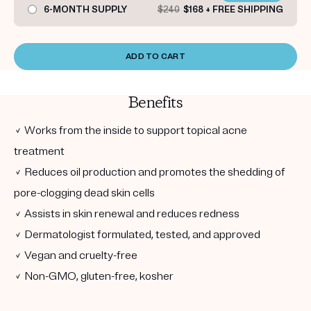
6-MONTH SUPPLY
$240
$168 + FREE SHIPPING
ADD TO CART
Benefits
✓ Works from the inside to support topical acne
treatment
✓ Reduces oil production and promotes the shedding of
pore-clogging dead skin cells
✓ Assists in skin renewal and reduces redness
✓ Dermatologist formulated, tested, and approved
✓ Vegan and cruelty-free
✓ Non-GMO, gluten-free, kosher