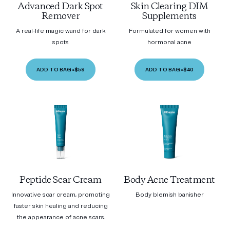
Advanced Dark Spot
Skin Clearing DIM
Remover
Supplements
A real-life magic wand for dark
Formulated for women with
spots
hormonal acne
ADD TO BAG
•
$59
ADD TO BAG
•
$40
Peptide Scar Cream
Body Acne Treatment
Innovative scar cream, promoting
Body blemish banisher
faster skin healing and reducing
the appearance of acne scars.