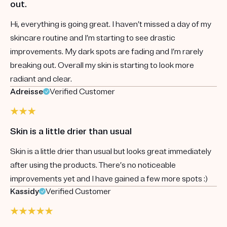
out.
Hi, everything is going great. I haven’t missed a day of my
skincare routine and I’m starting to see drastic
improvements. My dark spots are fading and I’m rarely
breaking out. Overall my skin is starting to look more
radiant and clear.
Adreisse
Verified Customer
Skin is a little drier than usual
Skin is a little drier than usual but looks great immediately
after using the products. There’s no noticeable
improvements yet and I have gained a few more spots :)
Kassidy
Verified Customer