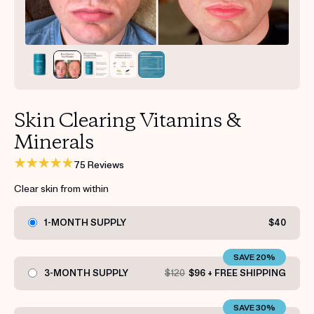
Get your first kit for free.
Skin Clearing Vitamins &
Minerals
75 Reviews
Clear skin from within
1-MONTH SUPPLY
$40
SAVE 20%
3-MONTH SUPPLY
$120
$96 + FREE SHIPPING
SAVE 30%