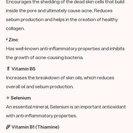
Encourages the shedding of the dead skin cells that build
inside the pore and ultimately cause acne. Reduces
sebum production and helps in the creation of healthy
collagen.
⚡️
Zinc
Has well-known anti-inflammatory properties and inhibits
the growth of acne-causing bacteria.
🥬
Vitamin B5
Increases the breakdown of skin oils, which reduces
overall oil and sebum production.
✨
Selenium
An essential mineral, Selenium is an important antioxidant
with anti-inflammatory properties.
🌾
Vitamin B1 (Thiamine)