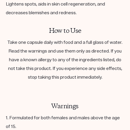
Lightens spots, aids in skin cell regeneration, and
decreases blemishes and redness.
How to Use
Take one capsule daily with food and a full glass of water.
Read the warnings and use them only as directed. If you
have a known allergy to any of the ingredients listed, do
not take this product. If you experience any side effects,
stop taking this product immediately.
Warnings
1. Formulated for both females and males above the age
of 15.