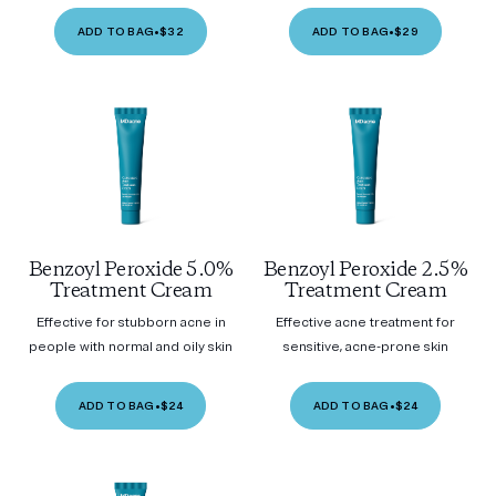
ADD TO BAG
•
$32
ADD TO BAG
•
$29
Benzoyl Peroxide 5.0%
Benzoyl Peroxide 2.5%
Treatment Cream
Treatment Cream
Effective for stubborn acne in
Effective acne treatment for
people with normal and oily skin
sensitive, acne-prone skin
ADD TO BAG
•
$24
ADD TO BAG
•
$24