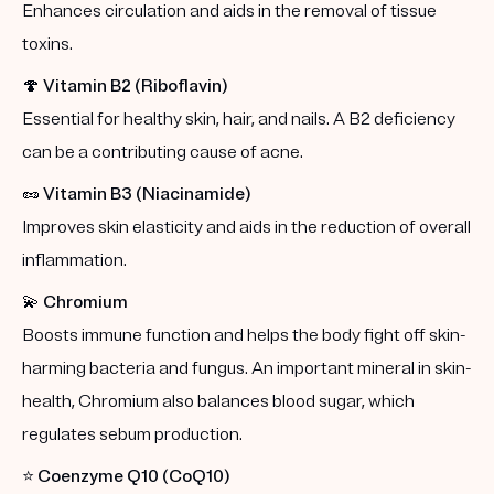
Enhances circulation and aids in the removal of tissue
toxins.
🍄
Vitamin B2 (Riboflavin)
Essential for healthy skin, hair, and nails. A B2 deficiency
can be a contributing cause of acne.
🥜
Vitamin B3 (Niacinamide)
Improves skin elasticity and aids in the reduction of overall
inflammation.
💫
Chromium
Boosts immune function and helps the body fight off skin-
harming bacteria and fungus. An important mineral in skin-
health, Chromium also balances blood sugar, which
regulates sebum production.
⭐️
Coenzyme Q10 (CoQ10)