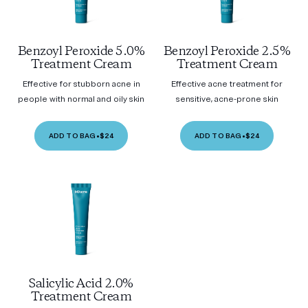
Benzoyl Peroxide 5.0%
Benzoyl Peroxide 2.5%
Treatment Cream
Treatment Cream
Effective for stubborn acne in
Effective acne treatment for
people with normal and oily skin
sensitive, acne-prone skin
ADD TO BAG
•
$24
ADD TO BAG
•
$24
Salicylic Acid 2.0%
Treatment Cream