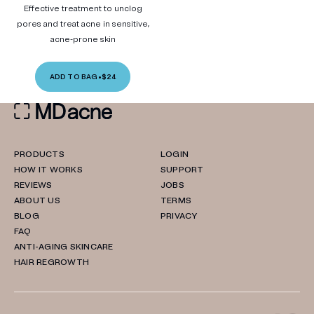
Effective treatment to unclog
pores and treat acne in sensitive,
acne-prone skin
ADD TO BAG
•
$24
PRODUCTS
LOGIN
HOW IT WORKS
SUPPORT
REVIEWS
JOBS
ABOUT US
TERMS
BLOG
PRIVACY
FAQ
ANTI-AGING SKINCARE
HAIR REGROWTH