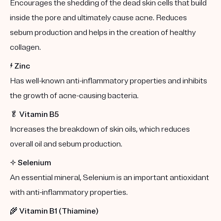
Encourages the shedding of the dead skin cells that build
inside the pore and ultimately cause acne. Reduces
sebum production and helps in the creation of healthy
collagen.
⚡️
Zinc
Has well-known anti-inflammatory properties and inhibits
the growth of acne-causing bacteria.
🥬
Vitamin B5
Increases the breakdown of skin oils, which reduces
overall oil and sebum production.
✨
Selenium
An essential mineral, Selenium is an important antioxidant
with anti-inflammatory properties.
🌾
Vitamin B1 (Thiamine)