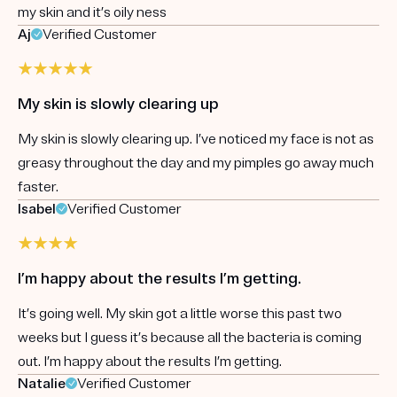
my skin and it’s oily ness
Aj
Verified Customer
My skin is slowly clearing up
My skin is slowly clearing up. I’ve noticed my face is not as
greasy throughout the day and my pimples go away much
faster.
Isabel
Verified Customer
I’m happy about the results I’m getting.
It’s going well. My skin got a little worse this past two
weeks but I guess it’s because all the bacteria is coming
out. I’m happy about the results I’m getting.
Natalie
Verified Customer