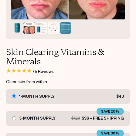
Get your first kit for free.
Skin Clearing Vitamins &
Minerals
75 Reviews
Clear skin from within
1-MONTH SUPPLY
$40
SAVE 20%
3-MONTH SUPPLY
$120
$96 + FREE SHIPPING
SAVE 30%