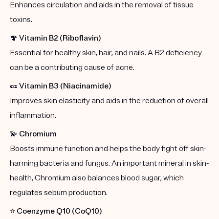
Enhances circulation and aids in the removal of tissue
toxins.
🍄
Vitamin B2 (Riboflavin)
Essential for healthy skin, hair, and nails. A B2 deficiency
can be a contributing cause of acne.
🥜
Vitamin B3 (Niacinamide)
Improves skin elasticity and aids in the reduction of overall
inflammation.
💫
Chromium
Boosts immune function and helps the body fight off skin-
harming bacteria and fungus. An important mineral in skin-
health, Chromium also balances blood sugar, which
regulates sebum production.
⭐️
Coenzyme Q10 (CoQ10)