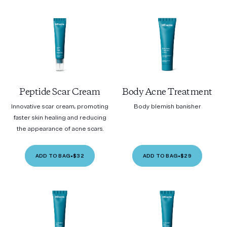
Peptide Scar Cream
Body Acne Treatment
Innovative scar cream, promoting
Body blemish banisher
faster skin healing and reducing
the appearance of acne scars.
ADD TO BAG
•
$32
ADD TO BAG
•
$29