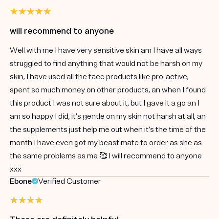
will recommend to anyone
Well with me I have very sensitive skin am I have all ways
struggled to find anything that would not be harsh on my
skin, I have used all the face products like pro-active,
spent so much money on other products, an when I found
this product I was not sure about it, but I gave it a go an I
am so happy I did, it’s gentle on my skin not harsh at all, an
the supplements just help me out when it’s the time of the
month I have even got my beast mate to order as she as
the same problems as me 🥰 I will recommend to anyone
xxx
Ebone
Verified Customer