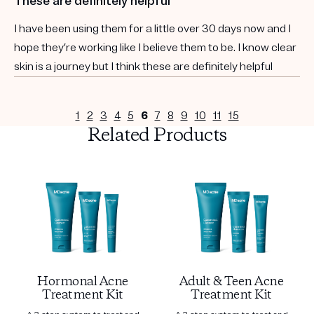
These are definitely helpful
I have been using them for a little over 30 days now and I
hope they’re working like I believe them to be. I know clear
skin is a journey but I think these are definitely helpful
1
2
3
4
5
6
7
8
9
10
11
15
Related Products
Hormonal Acne
Adult & Teen Acne
Treatment Kit
Treatment Kit