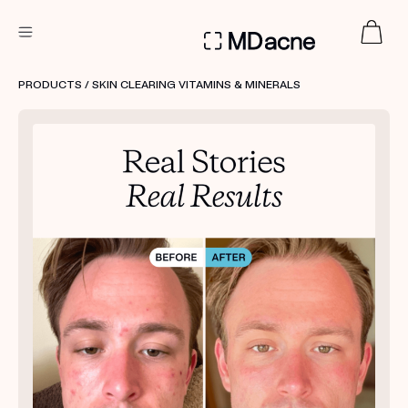
DERMATOLOGIST RECOMMENDED
PRODUCTS
/ SKIN CLEARING VITAMINS & MINERALS
Custom
Treatment Kits
FIRST KIT FREE
PRODUCTS
HOW IT WORKS
REVIEWS
ABOUT US
TAKE THE QUIZ