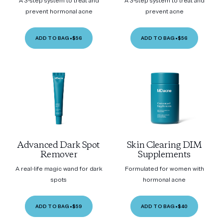
A 3-step system to treat and
A 3-step system to treat and
prevent hormonal acne
prevent acne
ADD TO BAG
•
$56
ADD TO BAG
•
$56
Advanced Dark Spot
Skin Clearing DIM
Remover
Supplements
A real-life magic wand for dark
Formulated for women with
spots
hormonal acne
ADD TO BAG
•
$59
ADD TO BAG
•
$40