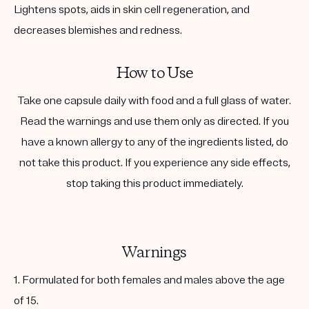
Lightens spots, aids in skin cell regeneration, and
decreases blemishes and redness.
How to Use
Take one capsule daily with food and a full glass of water.
Read the warnings and use them only as directed. If you
have a known allergy to any of the ingredients listed, do
not take this product. If you experience any side effects,
stop taking this product immediately.
Warnings
1. Formulated for both females and males above the age
of 15.