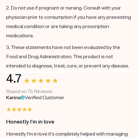
2. Do not use if pregnant or nursing. Consult with your
physician prior to consumption if you have any preexisting
medical condition or are taking any prescription
medications.
3. These statements have not been evaluated by the
Food and Drug Administration. This product is not
intended to diagnose, treat, cure, or prevent any disease.
4.7
Based on 75 Reviews
Karina
Verified Customer
Honestly I’m in love
Honestly I’m in love it’s completely helped with managing