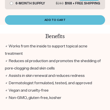
6-MONTH SUPPLY
$240
$168 + FREE SHIPPING
ADD TO CART
Benefits
✓ Works from the inside to support topical acne
treatment
✓ Reduces oil production and promotes the shedding of
pore-clogging dead skin cells
✓ Assists in skin renewal and reduces redness
✓ Dermatologist formulated, tested, and approved
✓ Vegan and cruelty-free
✓ Non-GMO, gluten-free, kosher