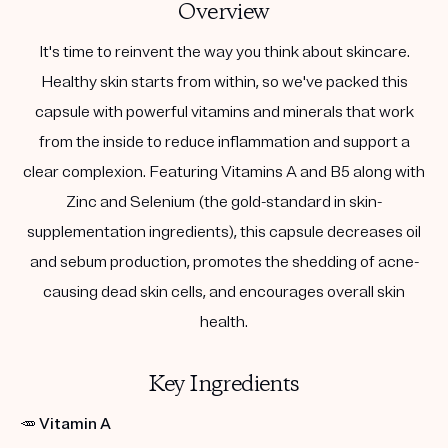
Overview
It's time to reinvent the way you think about skincare.
Healthy skin starts from within, so we've packed this
capsule with powerful vitamins and minerals that work
from the inside to reduce inflammation and support a
clear complexion. Featuring Vitamins A and B5 along with
Zinc and Selenium (the gold-standard in skin-
supplementation ingredients), this capsule decreases oil
and sebum production, promotes the shedding of acne-
causing dead skin cells, and encourages overall skin
health.
Key Ingredients
🥕
Vitamin A