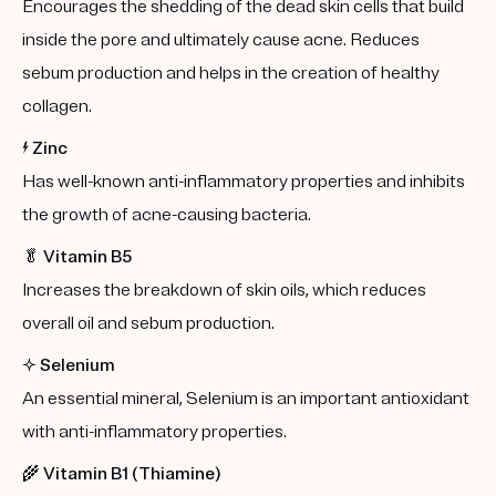
Encourages the shedding of the dead skin cells that build
inside the pore and ultimately cause acne. Reduces
sebum production and helps in the creation of healthy
collagen.
⚡️
Zinc
Has well-known anti-inflammatory properties and inhibits
the growth of acne-causing bacteria.
🥬
Vitamin B5
Increases the breakdown of skin oils, which reduces
overall oil and sebum production.
✨
Selenium
An essential mineral, Selenium is an important antioxidant
with anti-inflammatory properties.
🌾
Vitamin B1 (Thiamine)