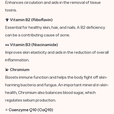
Enhances circulation and aids in the removal of tissue
toxins.
🍄
Vitamin B2 (Riboflavin)
Essential for healthy skin, hair, and nails. A B2 deficiency
can be a contributing cause of acne.
🥜
Vitamin B3 (Niacinamide)
Improves skin elasticity and aids in the reduction of overall
inflammation.
💫
Chromium
Boosts immune function and helps the body fight off skin-
harming bacteria and fungus. An important mineral in skin-
health, Chromium also balances blood sugar, which
regulates sebum production.
⭐️
Coenzyme Q10 (CoQ10)