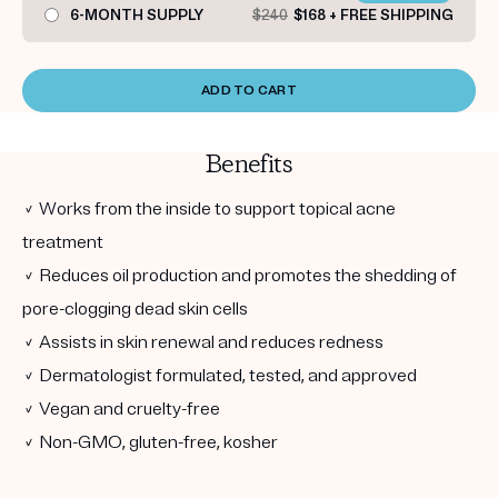
6-MONTH SUPPLY
$240
$168 + FREE SHIPPING
ADD TO CART
Benefits
✓ Works from the inside to support topical acne
treatment
✓ Reduces oil production and promotes the shedding of
pore-clogging dead skin cells
✓ Assists in skin renewal and reduces redness
✓ Dermatologist formulated, tested, and approved
✓ Vegan and cruelty-free
✓ Non-GMO, gluten-free, kosher