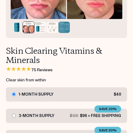
Get your first kit for free.
Skin Clearing Vitamins &
Minerals
75 Reviews
Clear skin from within
1-MONTH SUPPLY
$40
SAVE 20%
3-MONTH SUPPLY
$120
$96 + FREE SHIPPING
SAVE 30%