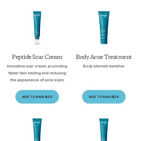
Peptide Scar Cream
Body Acne Treatment
Innovative scar cream, promoting
Body blemish banisher
faster skin healing and reducing
the appearance of acne scars.
ADD TO BAG
•
$32
ADD TO BAG
•
$29