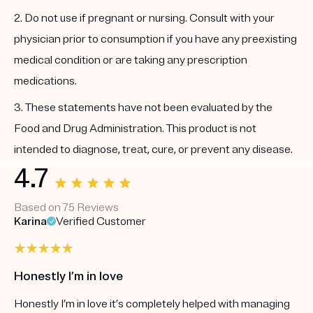
2. Do not use if pregnant or nursing. Consult with your
physician prior to consumption if you have any preexisting
medical condition or are taking any prescription
medications.
3. These statements have not been evaluated by the
Food and Drug Administration. This product is not
intended to diagnose, treat, cure, or prevent any disease.
4.7
Based on 75 Reviews
Karina
Verified Customer
Honestly I’m in love
Honestly I’m in love it’s completely helped with managing