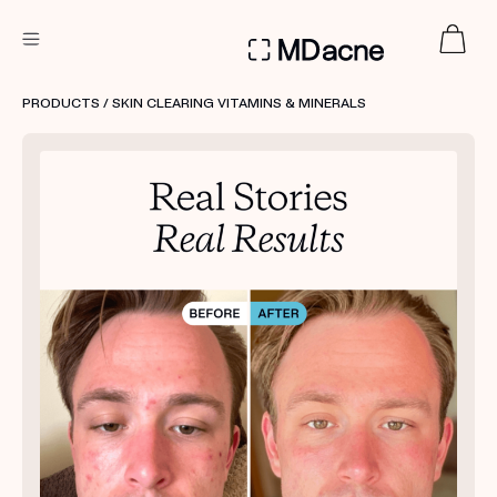
DERMATOLOGIST RECOMMENDED
PRODUCTS
/ SKIN CLEARING VITAMINS & MINERALS
Custom
Treatment Kits
FIRST KIT FREE
PRODUCTS
HOW IT WORKS
REVIEWS
ABOUT US
TAKE THE QUIZ