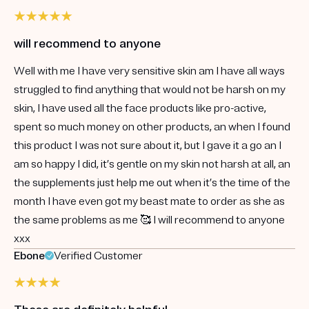
will recommend to anyone
Well with me I have very sensitive skin am I have all ways
struggled to find anything that would not be harsh on my
skin, I have used all the face products like pro-active,
spent so much money on other products, an when I found
this product I was not sure about it, but I gave it a go an I
am so happy I did, it’s gentle on my skin not harsh at all, an
the supplements just help me out when it’s the time of the
month I have even got my beast mate to order as she as
the same problems as me 🥰 I will recommend to anyone
xxx
Ebone
Verified Customer