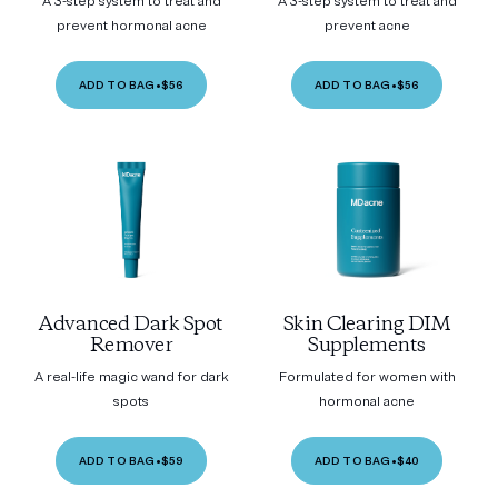
A 3-step system to treat and
A 3-step system to treat and
prevent hormonal acne
prevent acne
ADD TO BAG
•
$56
ADD TO BAG
•
$56
Advanced Dark Spot
Skin Clearing DIM
Remover
Supplements
A real-life magic wand for dark
Formulated for women with
spots
hormonal acne
ADD TO BAG
•
$59
ADD TO BAG
•
$40