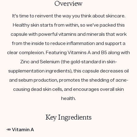
Overview
It's time to reinvent the way you think about skincare.
Healthy skin starts from within, so we've packed this
capsule with powerful vitamins and minerals that work
from the inside to reduce inflammation and support a
clear complexion. Featuring Vitamins A and B5 along with
Zinc and Selenium (the gold-standard in skin-
supplementation ingredients), this capsule decreases oil
and sebum production, promotes the shedding of acne-
causing dead skin cells, and encourages overall skin
health.
Key Ingredients
🥕
Vitamin A