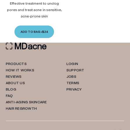
Effective treatment to unclog
pores and treat acne in sensitive,
acne-prone skin
ADD TO BAG
•
$24
PRODUCTS
LOGIN
HOW IT WORKS
SUPPORT
REVIEWS
JOBS
ABOUT US
TERMS
BLOG
PRIVACY
FAQ
ANTI-AGING SKINCARE
HAIR REGROWTH