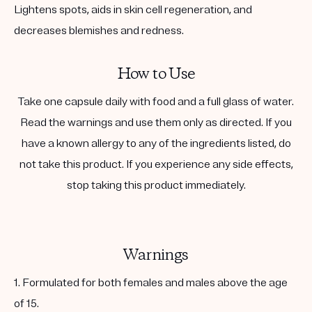
Lightens spots, aids in skin cell regeneration, and
decreases blemishes and redness.
How to Use
Take one capsule daily with food and a full glass of water.
Read the warnings and use them only as directed. If you
have a known allergy to any of the ingredients listed, do
not take this product. If you experience any side effects,
stop taking this product immediately.
Warnings
1. Formulated for both females and males above the age
of 15.