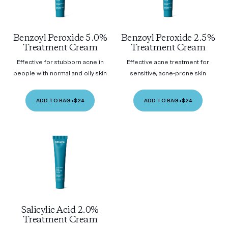
Benzoyl Peroxide 5.0%
Benzoyl Peroxide 2.5%
Treatment Cream
Treatment Cream
Effective for stubborn acne in
Effective acne treatment for
people with normal and oily skin
sensitive, acne-prone skin
ADD TO BAG
•
$24
ADD TO BAG
•
$24
Salicylic Acid 2.0%
Treatment Cream