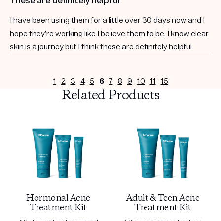
These are definitely helpful
I have been using them for a little over 30 days now and I
hope they’re working like I believe them to be. I know clear
skin is a journey but I think these are definitely helpful
1
2
3
4
5
6
7
8
9
10
11
15
Related Products
Hormonal Acne
Adult & Teen Acne
Treatment Kit
Treatment Kit