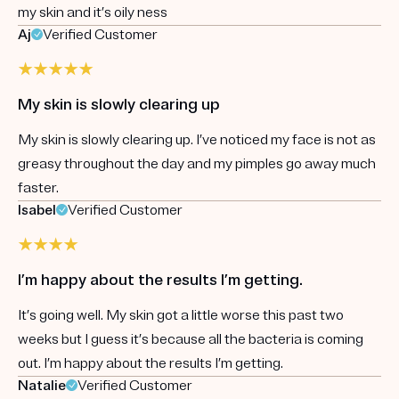
my skin and it’s oily ness
Aj
Verified Customer
My skin is slowly clearing up
My skin is slowly clearing up. I’ve noticed my face is not as
greasy throughout the day and my pimples go away much
faster.
Isabel
Verified Customer
I’m happy about the results I’m getting.
It’s going well. My skin got a little worse this past two
weeks but I guess it’s because all the bacteria is coming
out. I’m happy about the results I’m getting.
Natalie
Verified Customer